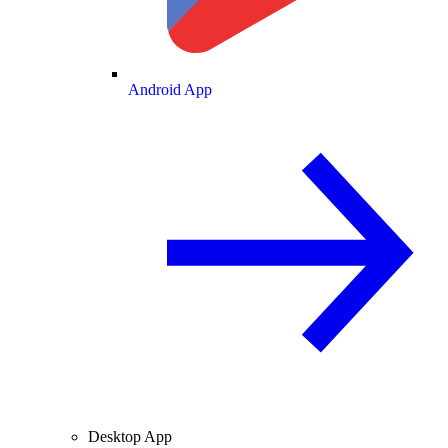
Android App
Desktop App