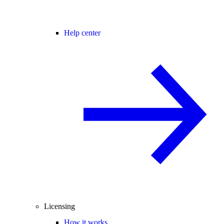
Help center
Licensing
How it works