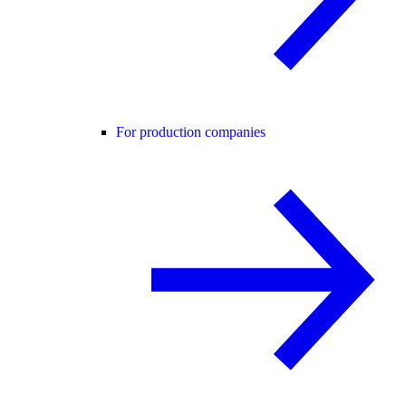
For production companies