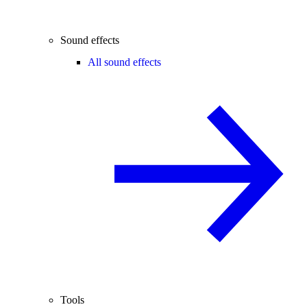
Sound effects
All sound effects
Tools