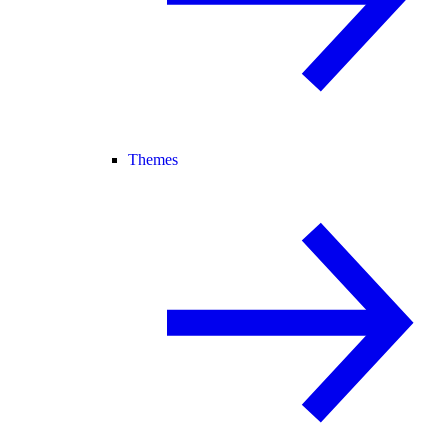
Themes