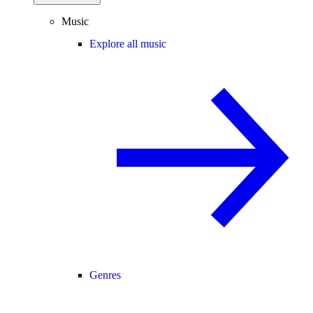
Music
Explore all music
Genres