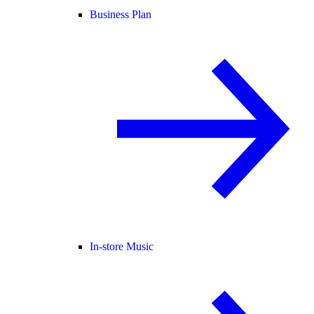
Business Plan
In-store Music