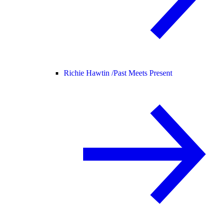
Richie Hawtin /
Past Meets Present