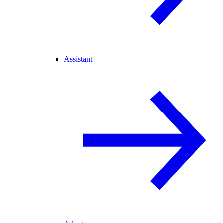
Assistant