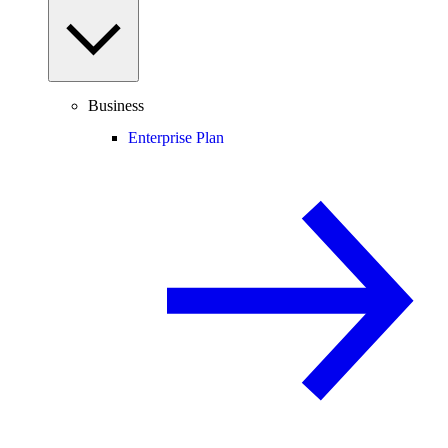
Business
Enterprise Plan