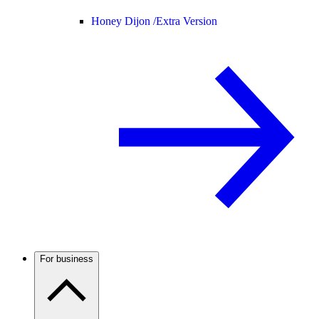
Honey Dijon /
Extra Version
For business