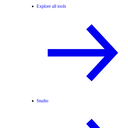
Explore all tools
Studio