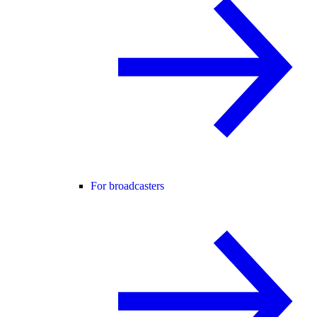
For broadcasters