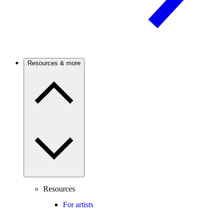
Resources & more
Resources
For artists