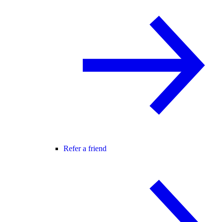
Refer a friend