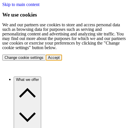
Skip to main content
We use cookies
We and our partners use cookies to store and access personal data
such as browsing data for purposes such as serving and
personalizing content and advertising and analyzing site traffic. You
may find out more about the purposes for which we and our partners
use cookies or exercise your preferences by clicking the "Change
cookie settings" button below.
Change cookie settings
Accept
What we offer