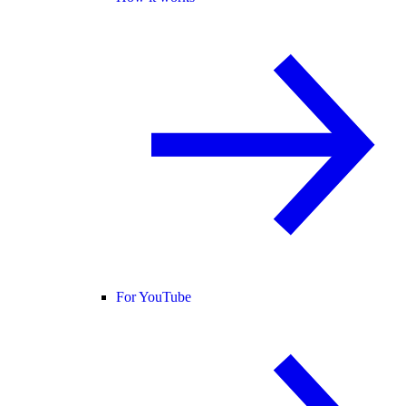
For YouTube