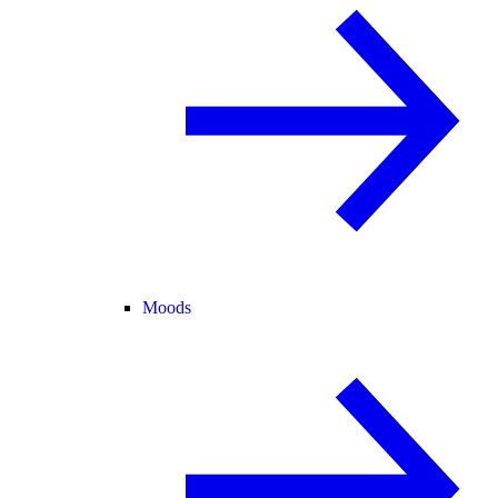
Moods