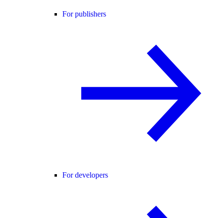
For publishers
For developers