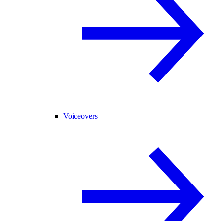
Voiceovers