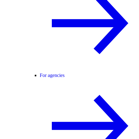
For agencies