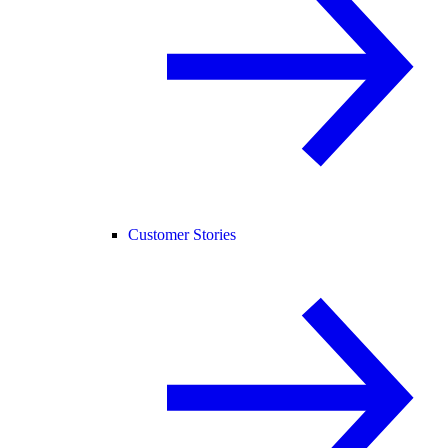
Customer Stories