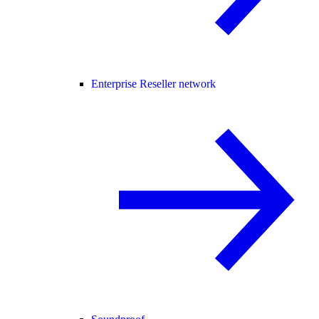
Enterprise Reseller network