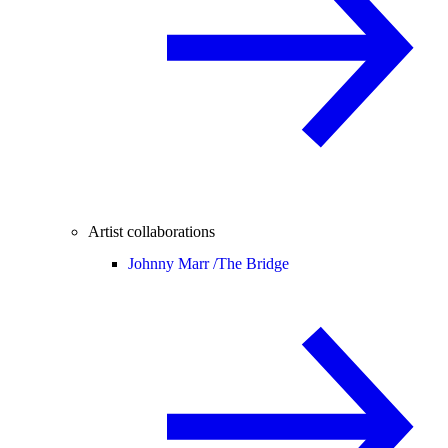
Artist collaborations
Johnny Marr /
The Bridge