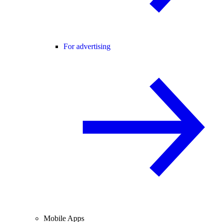
For advertising
Mobile Apps