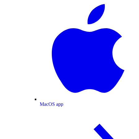
MacOS app