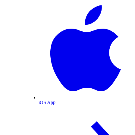
iOS App