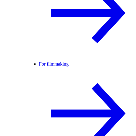
For filmmaking