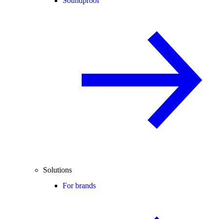
Soundproof
Solutions
For brands