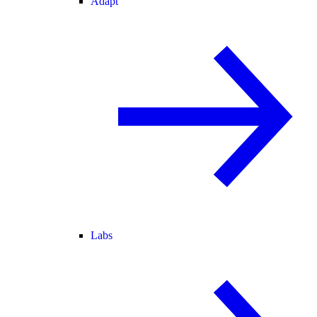
Adapt
Labs