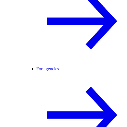
For agencies