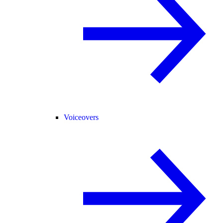
Voiceovers