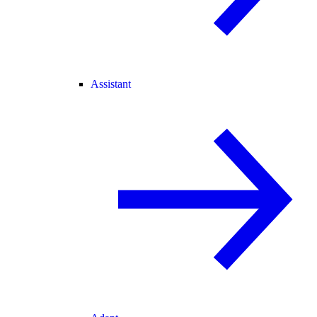
Assistant