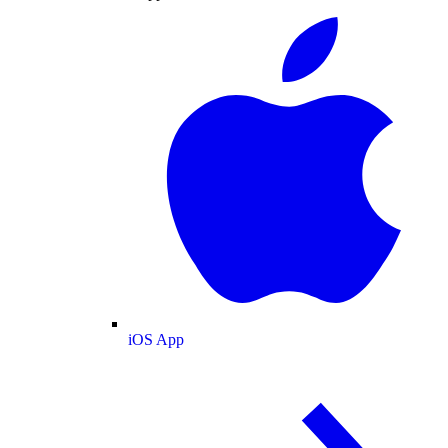
iOS App