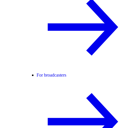
For broadcasters