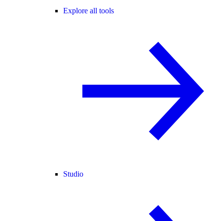
Explore all tools
Studio