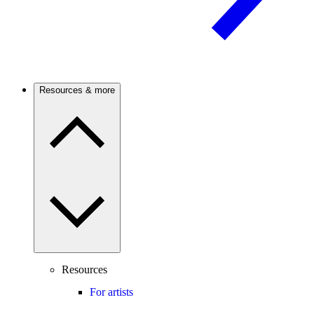
Resources & more
Resources
For artists