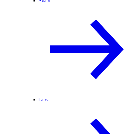
Adapt
Labs