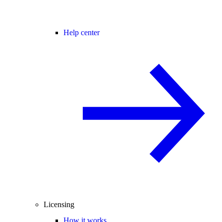
Help center
Licensing
How it works