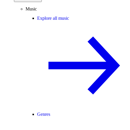
Music
Explore all music
Genres