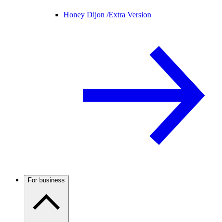
Honey Dijon /
Extra Version
For business