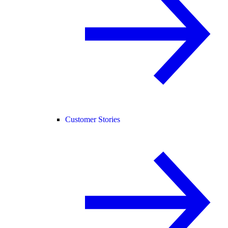
Customer Stories