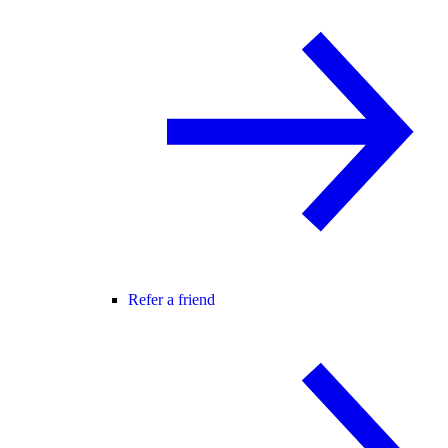
Refer a friend