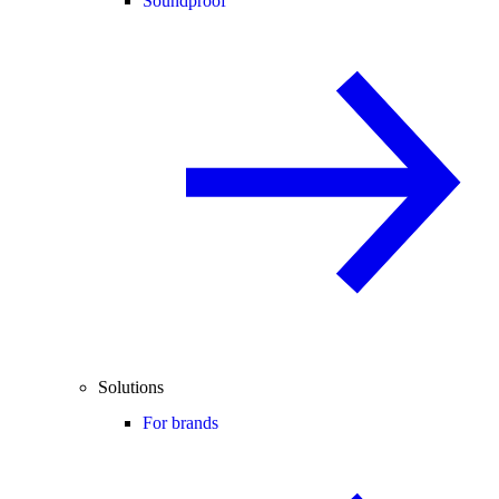
Soundproof
Solutions
For brands