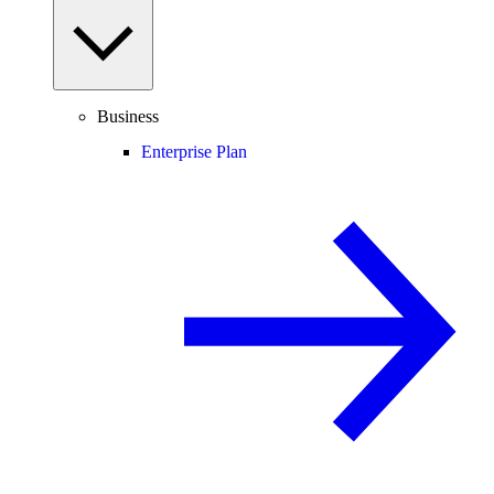
Business
Enterprise Plan