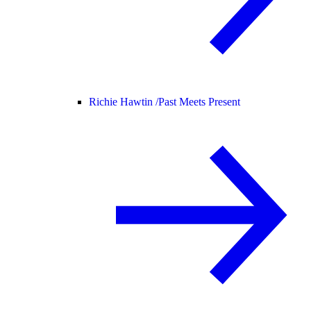
Richie Hawtin /
Past Meets Present