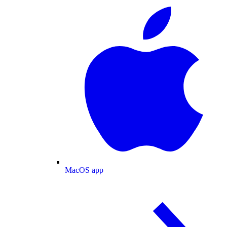
MacOS app