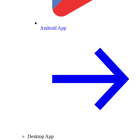
Android App
Desktop App