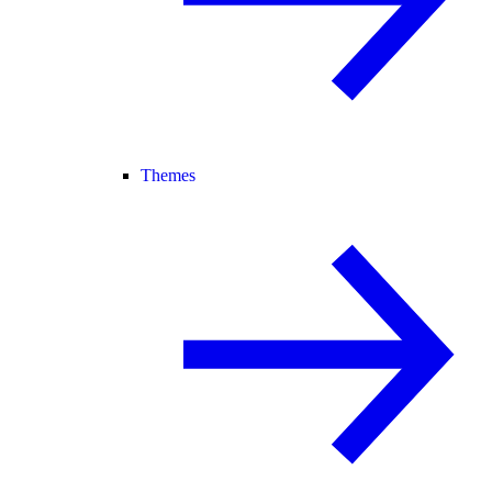
Themes