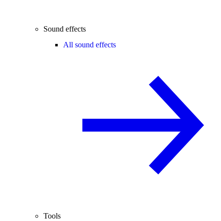
Sound effects
All sound effects
Tools