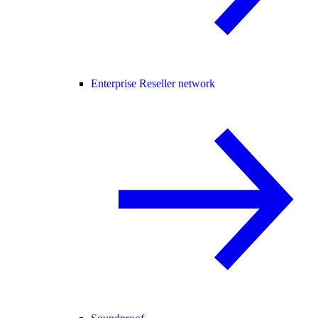
Enterprise Reseller network