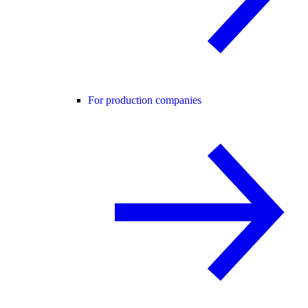
For production companies