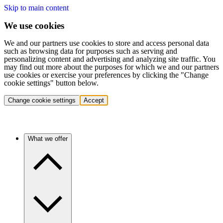
Skip to main content
We use cookies
We and our partners use cookies to store and access personal data
such as browsing data for purposes such as serving and
personalizing content and advertising and analyzing site traffic. You
may find out more about the purposes for which we and our partners
use cookies or exercise your preferences by clicking the "Change
cookie settings" button below.
Change cookie settings
Accept
What we offer