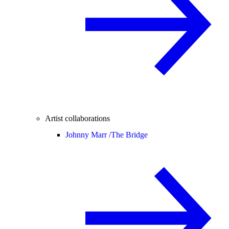
Artist collaborations
Johnny Marr /
The Bridge