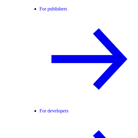
For publishers
For developers