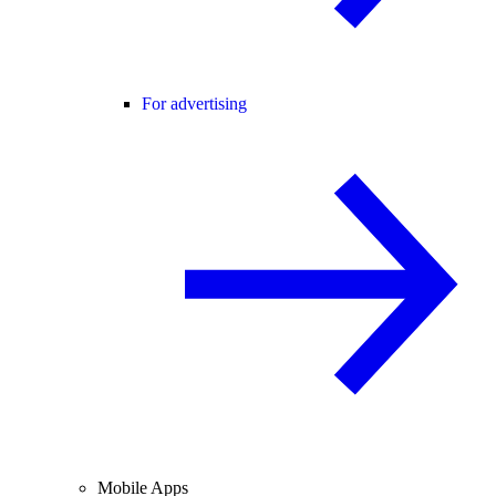
For advertising
Mobile Apps