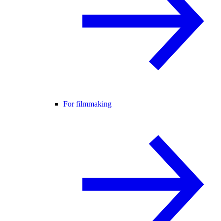
For filmmaking