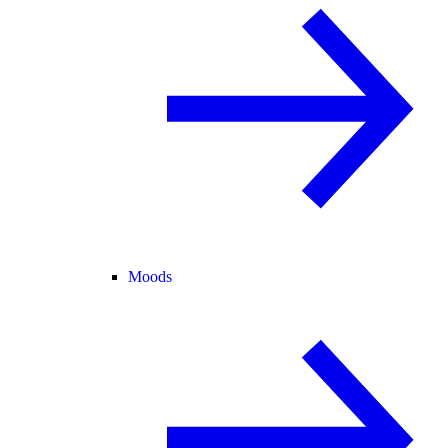
Moods