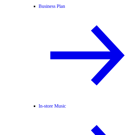
Business Plan
In-store Music