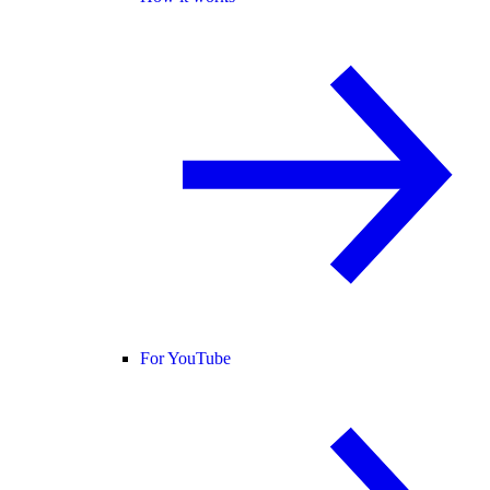
For YouTube