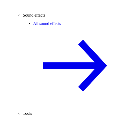
Sound effects
All sound effects
Tools