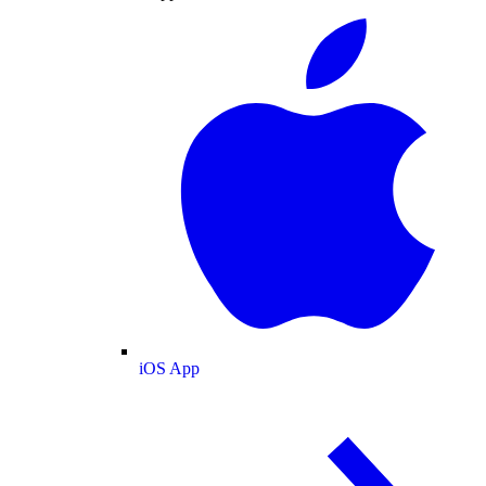
iOS App