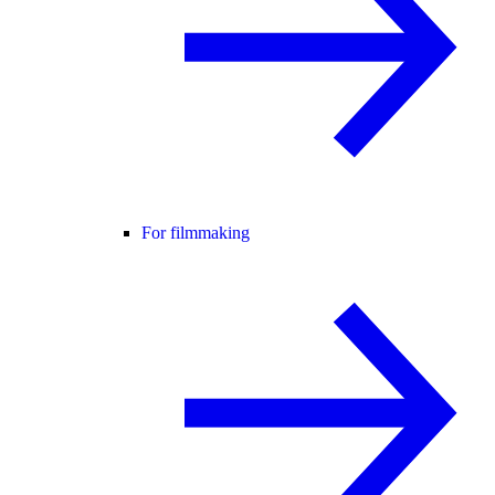
For filmmaking