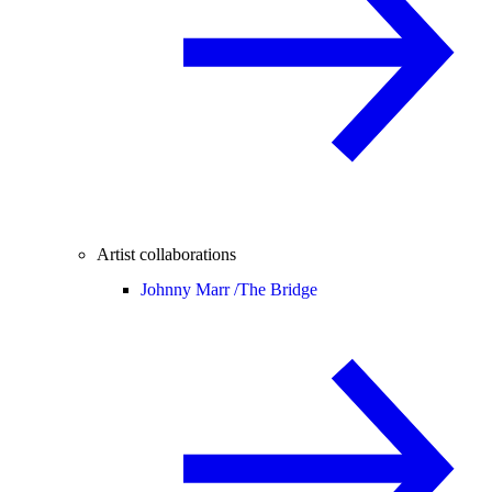
Artist collaborations
Johnny Marr /
The Bridge