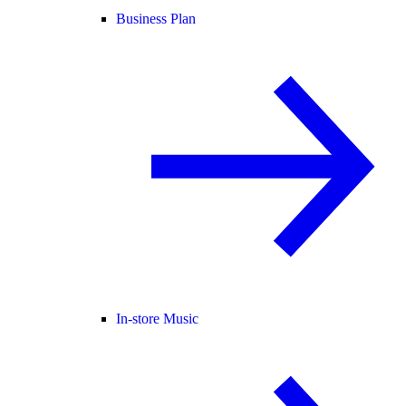
Business Plan
In-store Music