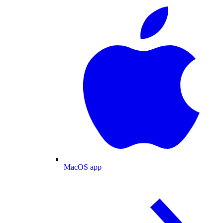
MacOS app