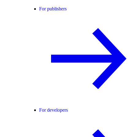
For publishers
For developers