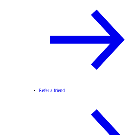
Refer a friend