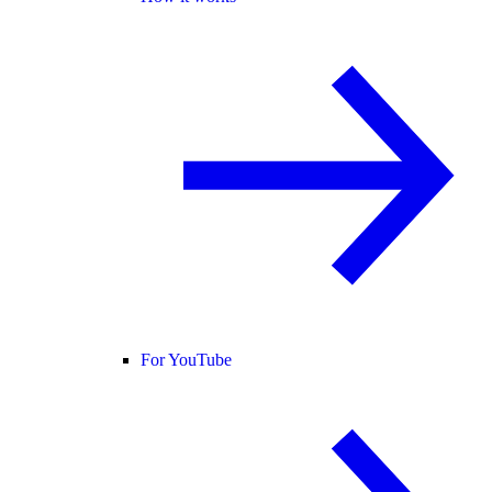
For YouTube