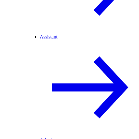
Assistant