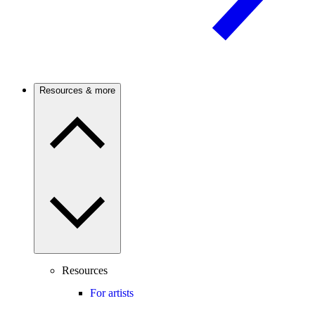
Resources & more
Resources
For artists