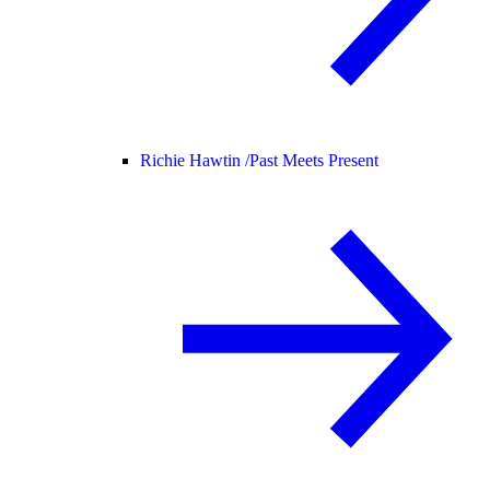
Richie Hawtin /
Past Meets Present