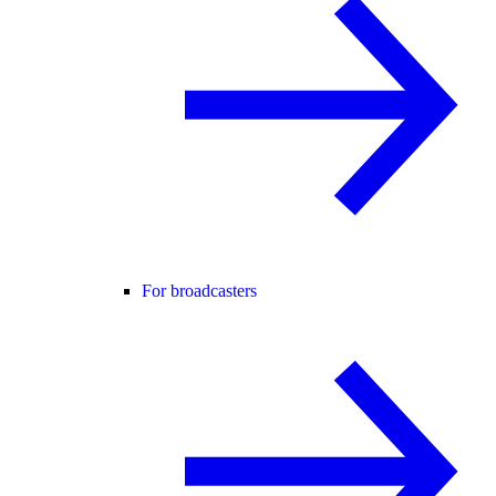
For broadcasters