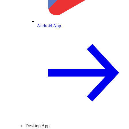
Android App
Desktop App