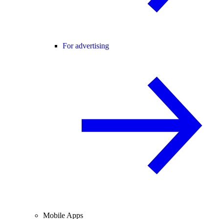
For advertising
Mobile Apps