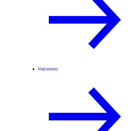
Voiceovers