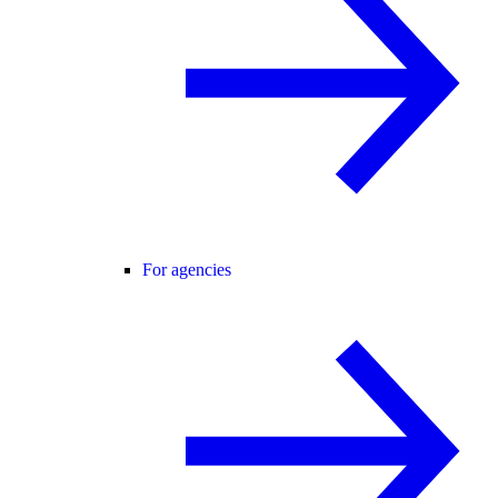
For agencies