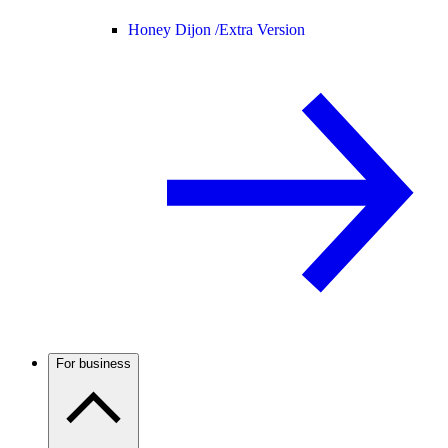
Honey Dijon /
Extra Version
For business