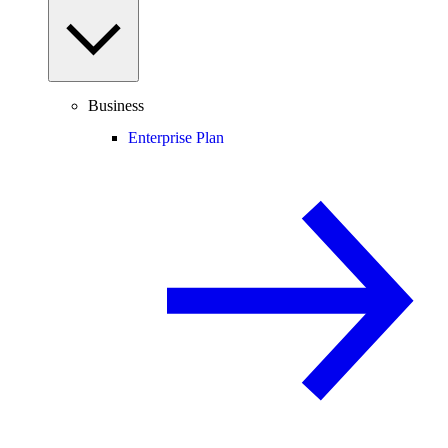
Business
Enterprise Plan