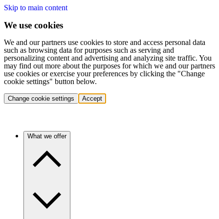
Skip to main content
We use cookies
We and our partners use cookies to store and access personal data
such as browsing data for purposes such as serving and
personalizing content and advertising and analyzing site traffic. You
may find out more about the purposes for which we and our partners
use cookies or exercise your preferences by clicking the "Change
cookie settings" button below.
Change cookie settings
Accept
What we offer