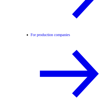
For production companies