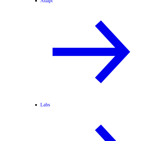
Adapt
Labs