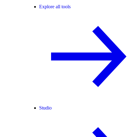
Explore all tools
Studio