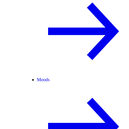
Moods