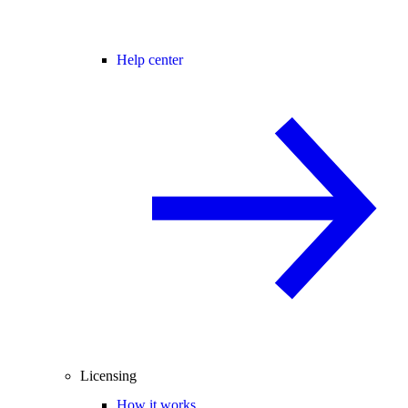
Help center
Licensing
How it works