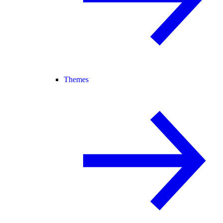
Themes