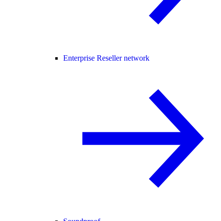
Enterprise Reseller network