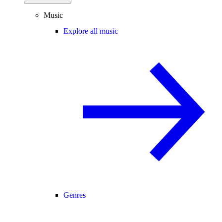
Music
Explore all music
Genres