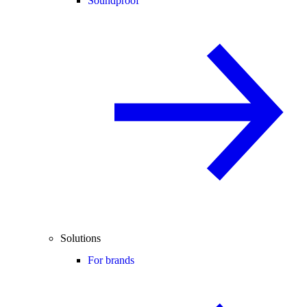
Soundproof
Solutions
For brands