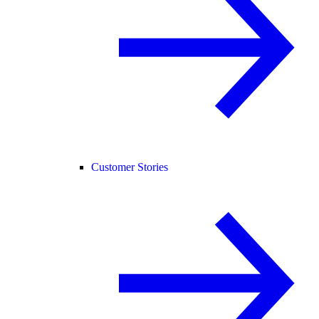
Customer Stories