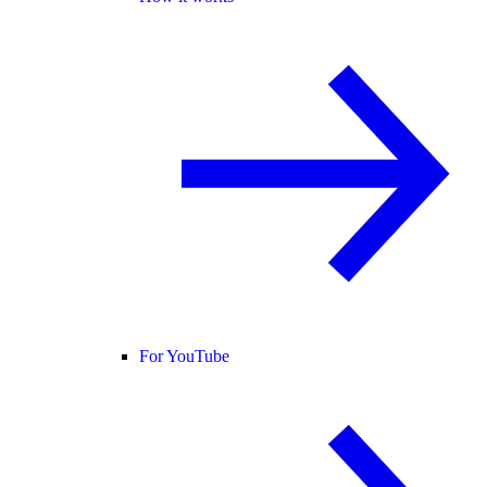
For YouTube