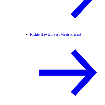
Richie Hawtin /
Past Meets Present