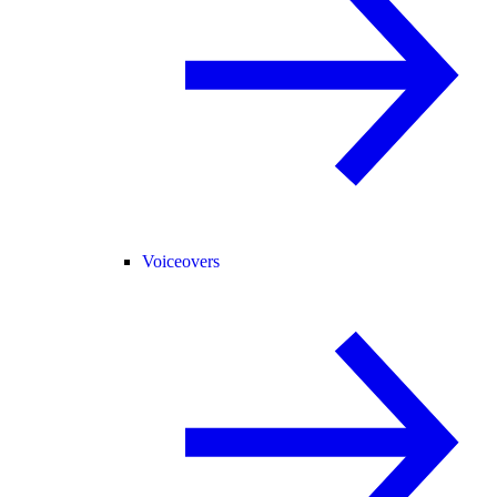
Voiceovers