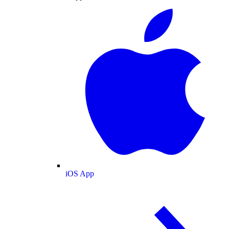
iOS App