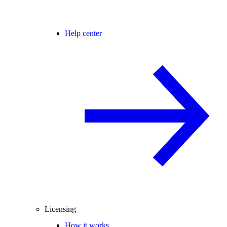
Help center
Licensing
How it works