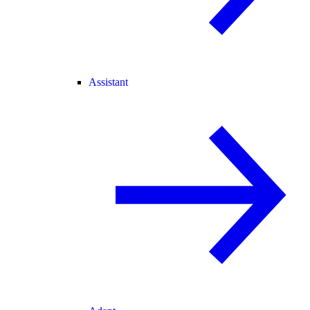
Assistant