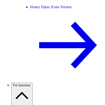
Honey Dijon /
Extra Version
For business