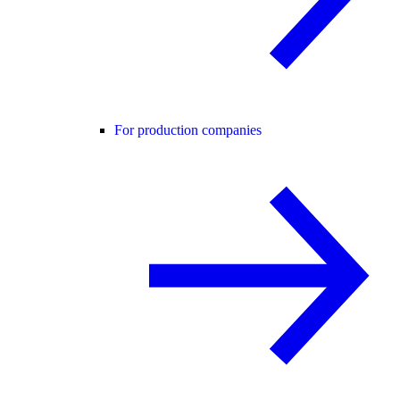
For production companies