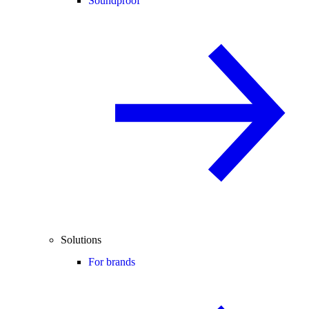
Soundproof
Solutions
For brands