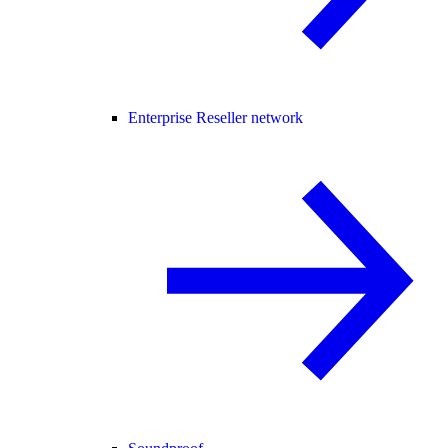
Enterprise Reseller network