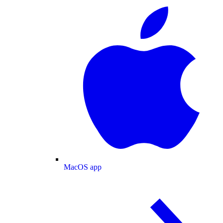
MacOS app