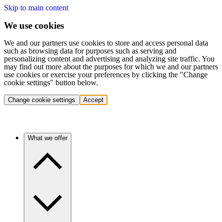
Skip to main content
We use cookies
We and our partners use cookies to store and access personal data
such as browsing data for purposes such as serving and
personalizing content and advertising and analyzing site traffic. You
may find out more about the purposes for which we and our partners
use cookies or exercise your preferences by clicking the "Change
cookie settings" button below.
Change cookie settings
Accept
What we offer