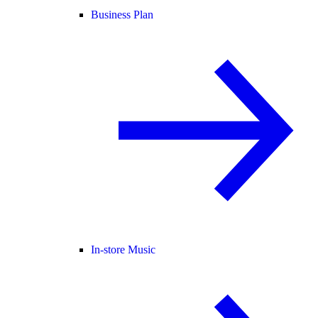
Business Plan
In-store Music