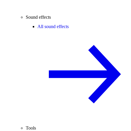
Sound effects
All sound effects
Tools