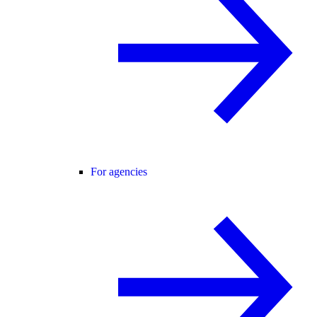
For agencies