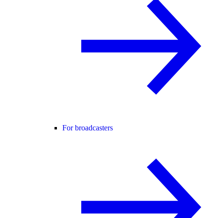
For broadcasters