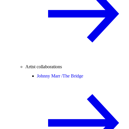
Artist collaborations
Johnny Marr /
The Bridge