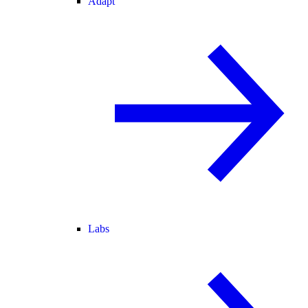
Adapt
Labs