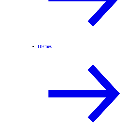
Themes