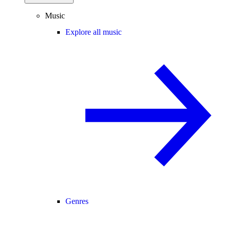
Music
Explore all music
Genres