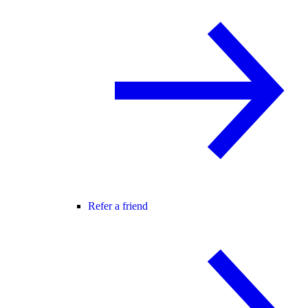
Refer a friend