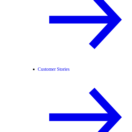
Customer Stories