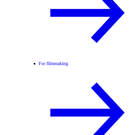
For filmmaking