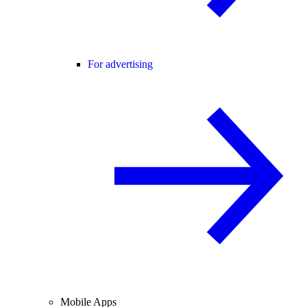
For advertising
Mobile Apps