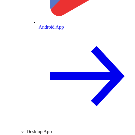
Android App
Desktop App