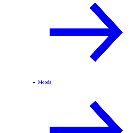
Moods