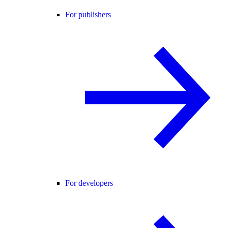
For publishers
For developers