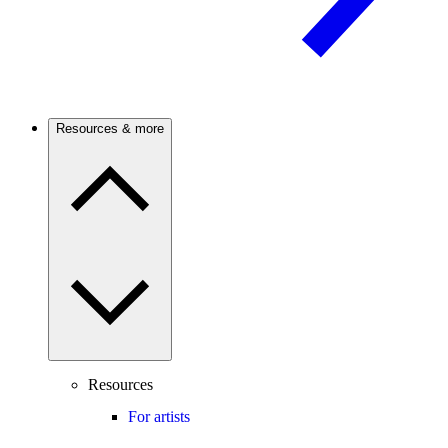
Resources & more
Resources
For artists