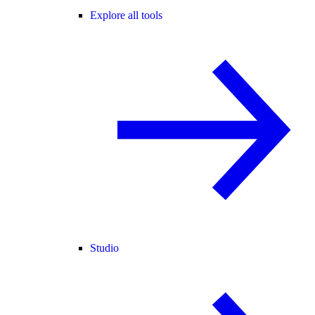
Explore all tools
Studio