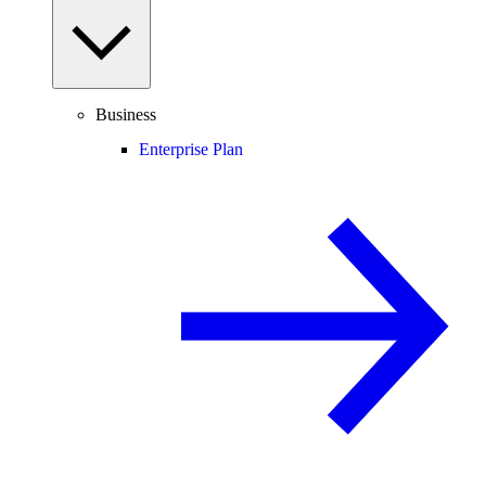
Business
Enterprise Plan