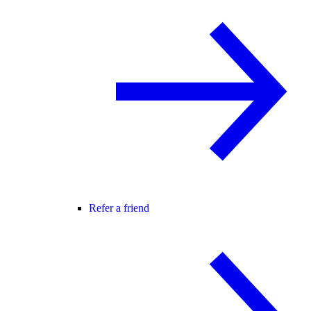
Refer a friend