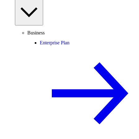
Business
Enterprise Plan