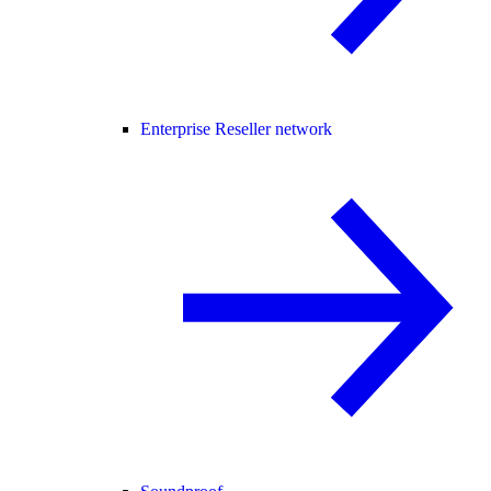
Enterprise Reseller network