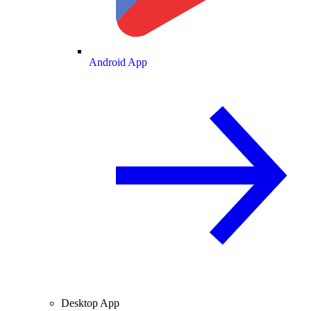
Android App
Desktop App