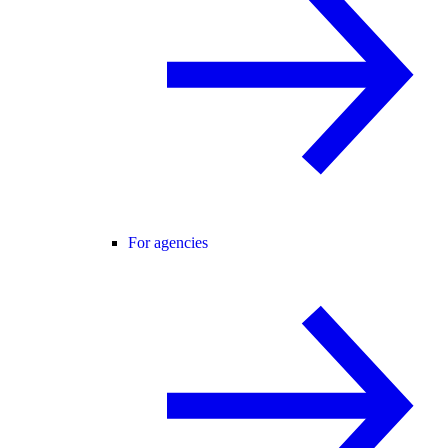
For agencies