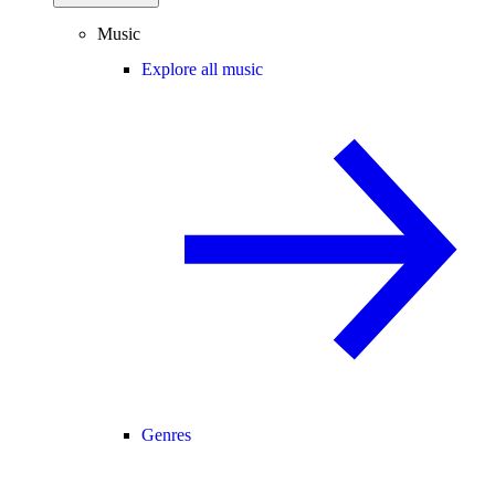
Music
Explore all music
Genres