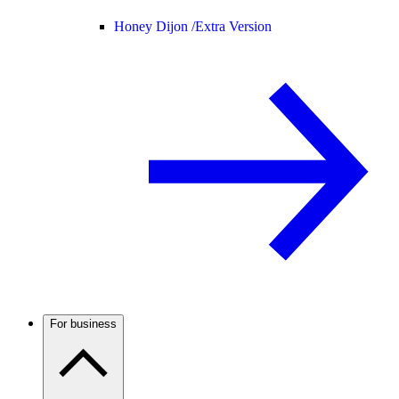
Honey Dijon /
Extra Version
For business