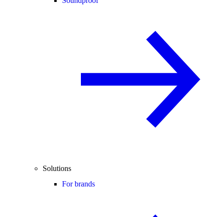
Soundproof
Solutions
For brands