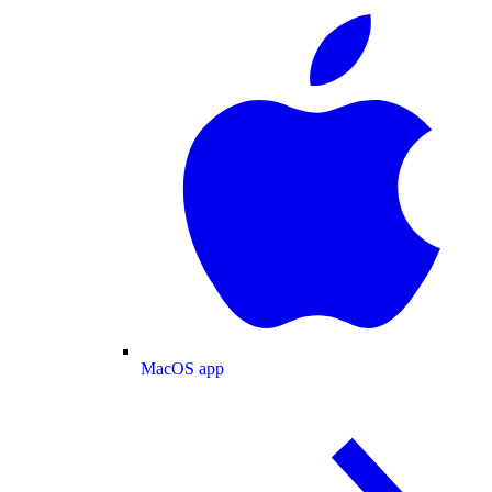
MacOS app