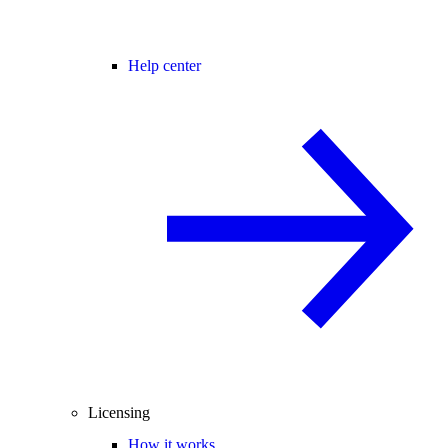
Help center
Licensing
How it works