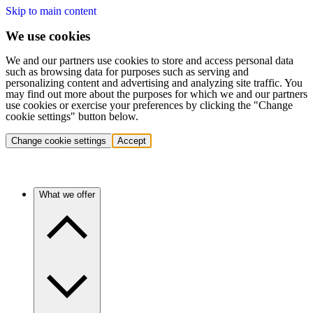
Skip to main content
We use cookies
We and our partners use cookies to store and access personal data
such as browsing data for purposes such as serving and
personalizing content and advertising and analyzing site traffic. You
may find out more about the purposes for which we and our partners
use cookies or exercise your preferences by clicking the "Change
cookie settings" button below.
Change cookie settings
Accept
What we offer