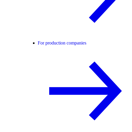
For production companies