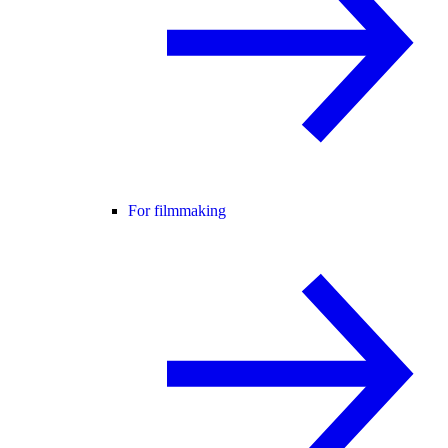
For filmmaking