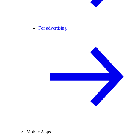
For advertising
Mobile Apps