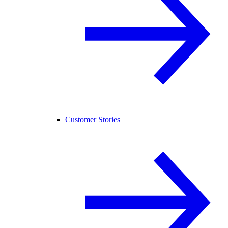
Customer Stories