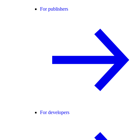
For publishers
For developers