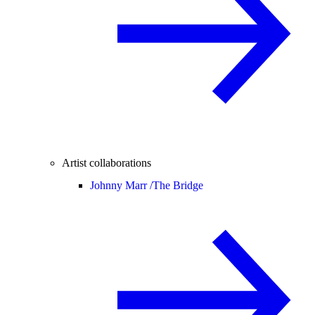
Artist collaborations
Johnny Marr /
The Bridge