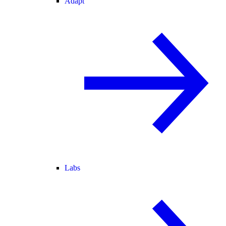
Adapt
Labs