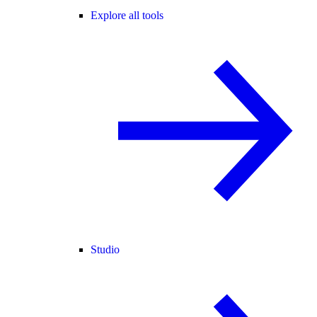
Explore all tools
Studio