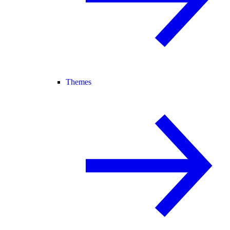
Themes