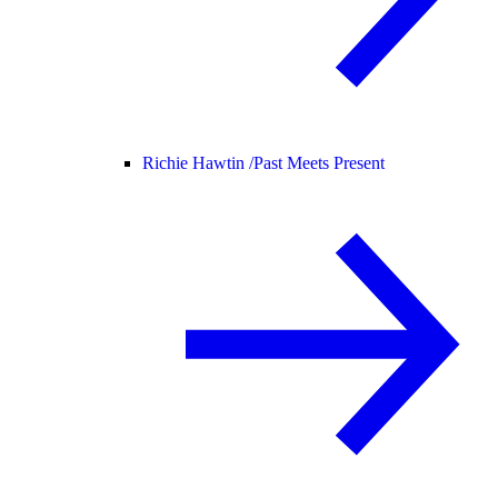
Richie Hawtin /
Past Meets Present