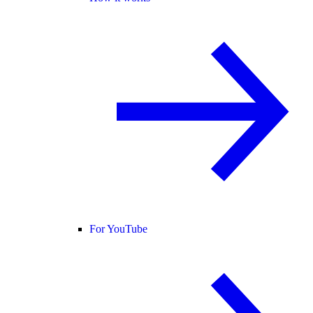
For YouTube