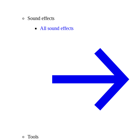
Sound effects
All sound effects
Tools