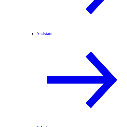
Assistant