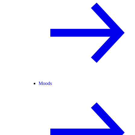
Moods