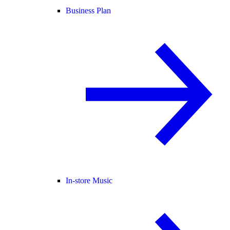
Business Plan
In-store Music