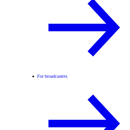
For broadcasters