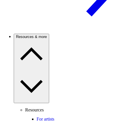
Resources & more
Resources
For artists