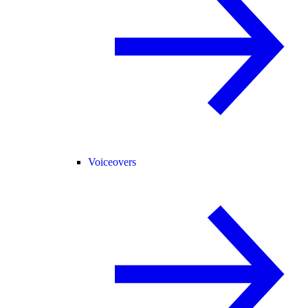
Voiceovers