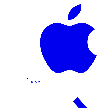
iOS App