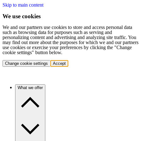
Skip to main content
We use cookies
We and our partners use cookies to store and access personal data
such as browsing data for purposes such as serving and
personalizing content and advertising and analyzing site traffic. You
may find out more about the purposes for which we and our partners
use cookies or exercise your preferences by clicking the "Change
cookie settings" button below.
Change cookie settings
Accept
What we offer