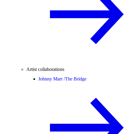
Artist collaborations
Johnny Marr /
The Bridge