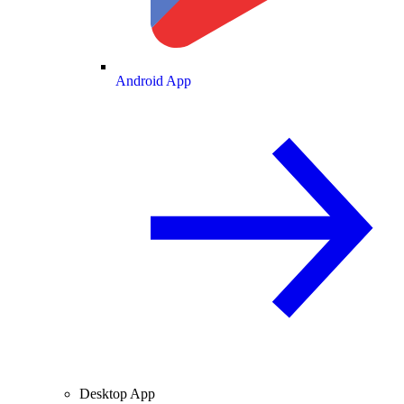
Android App
Desktop App