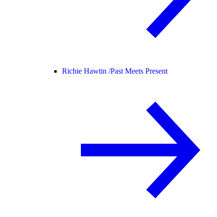
Richie Hawtin /
Past Meets Present