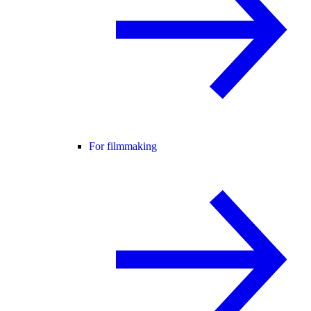
For filmmaking