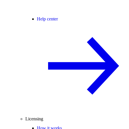
Help center
Licensing
How it works