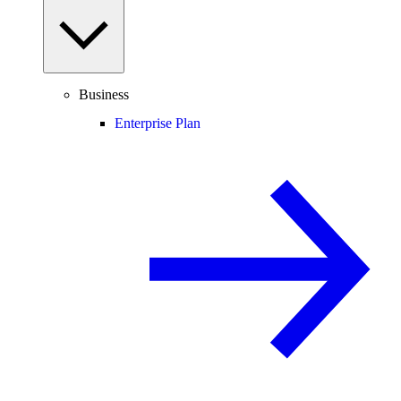
Business
Enterprise Plan