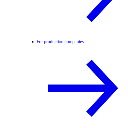
For production companies