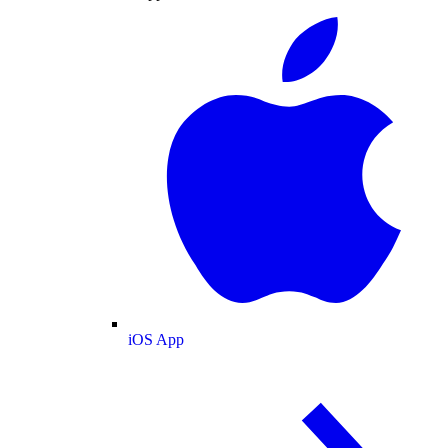
iOS App