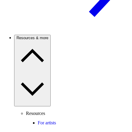
Resources & more
Resources
For artists