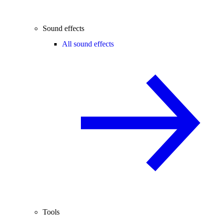
Sound effects
All sound effects
Tools