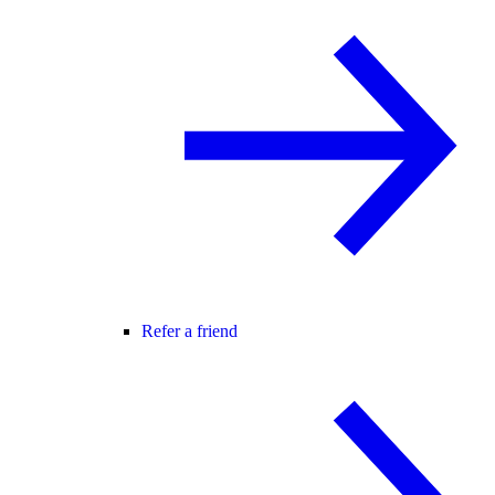
Refer a friend