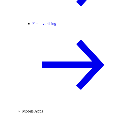
For advertising
Mobile Apps