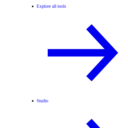
Explore all tools
Studio