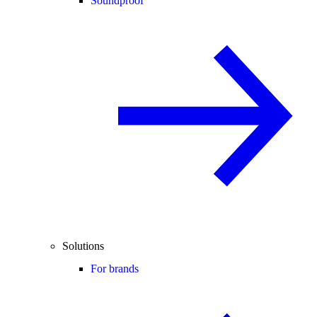
Soundproof
Solutions
For brands