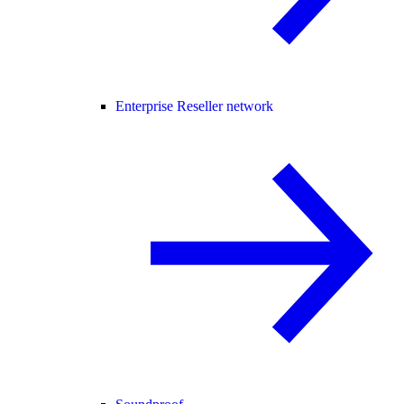
Enterprise Reseller network