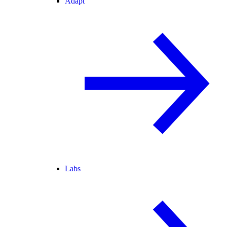
Adapt
Labs