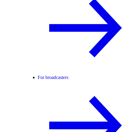
For broadcasters