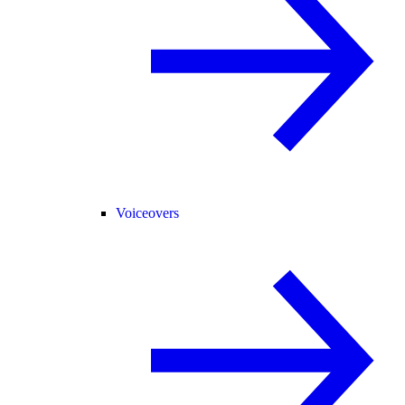
Voiceovers