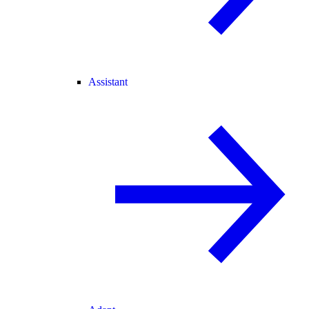
Assistant