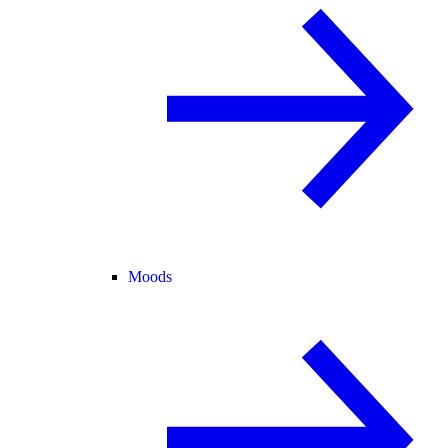
Moods