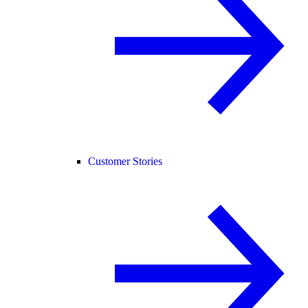
Customer Stories