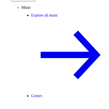
Music
Explore all music
Genres