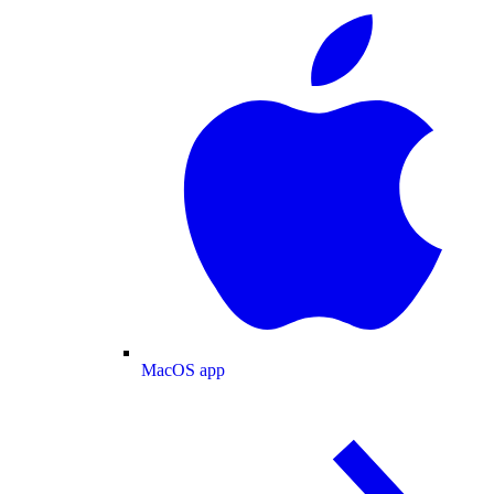
MacOS app