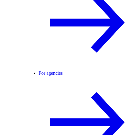
For agencies