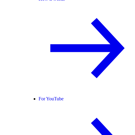
For YouTube