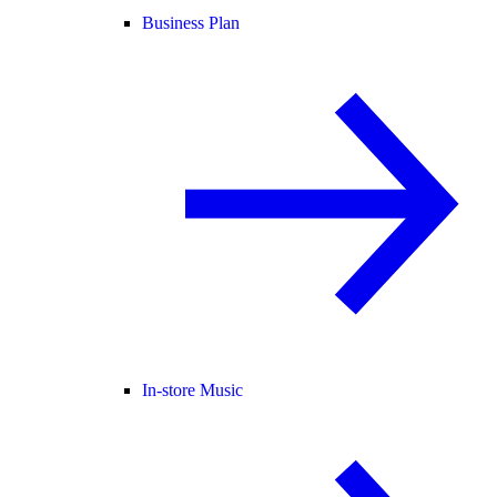
Business Plan
In-store Music