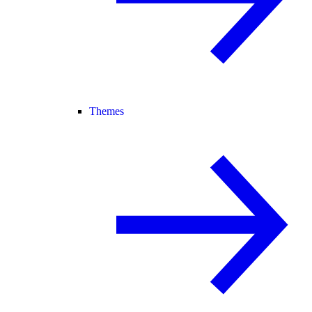
Themes