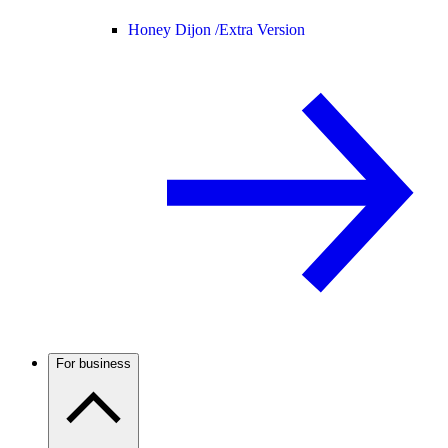
Honey Dijon /
Extra Version
For business