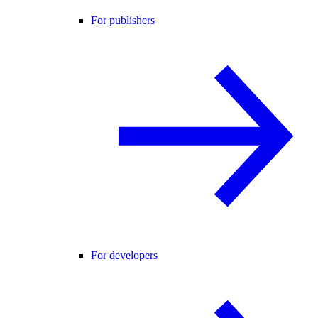
For publishers
For developers