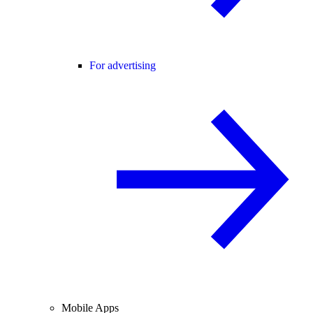
For advertising
Mobile Apps