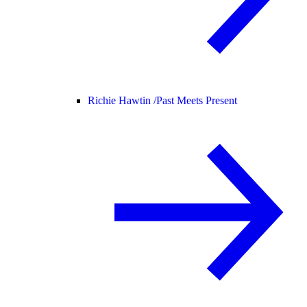
Richie Hawtin /
Past Meets Present