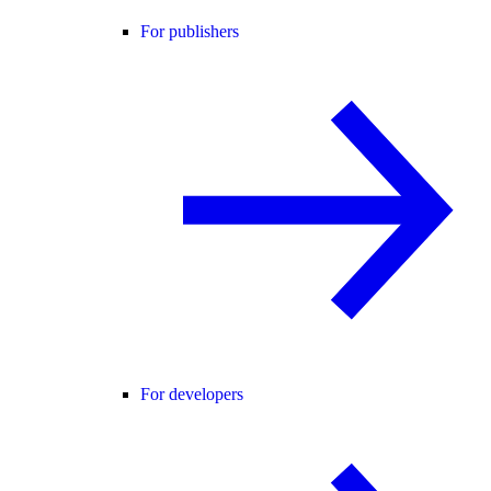
For publishers
For developers