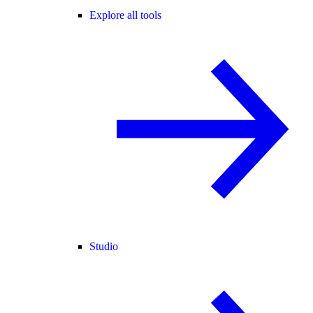
Explore all tools
Studio