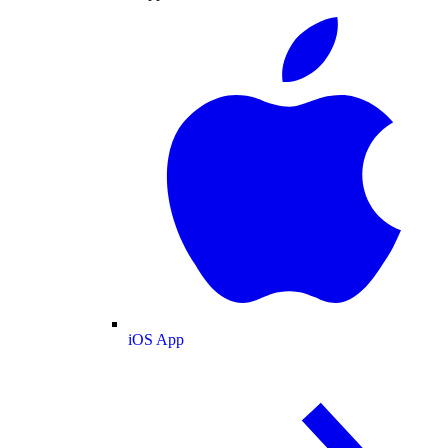
iOS App