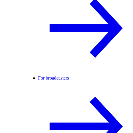
For broadcasters