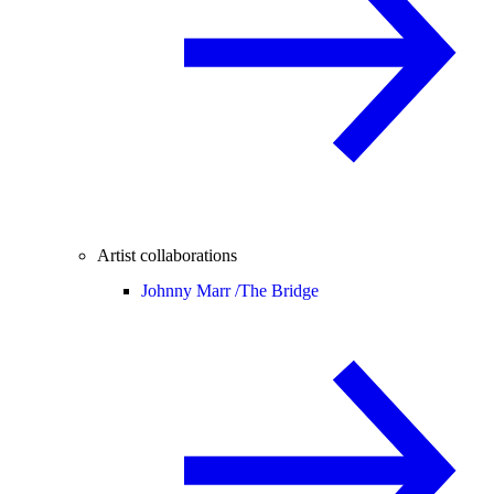
Artist collaborations
Johnny Marr /
The Bridge