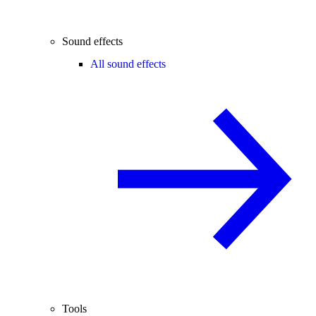
Sound effects
All sound effects
Tools