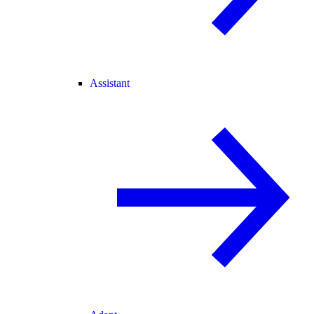
Assistant