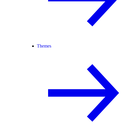
Themes