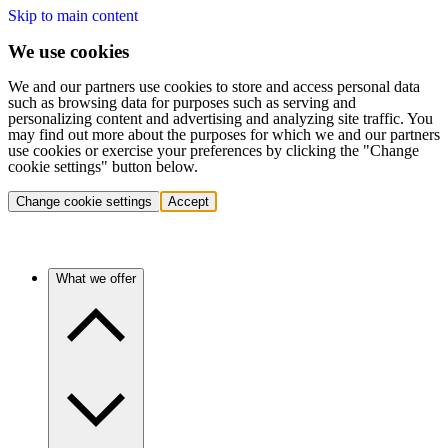
Skip to main content
We use cookies
We and our partners use cookies to store and access personal data
such as browsing data for purposes such as serving and
personalizing content and advertising and analyzing site traffic. You
may find out more about the purposes for which we and our partners
use cookies or exercise your preferences by clicking the "Change
cookie settings" button below.
Change cookie settings
Accept
What we offer