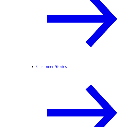
Customer Stories