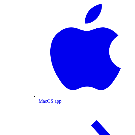
MacOS app