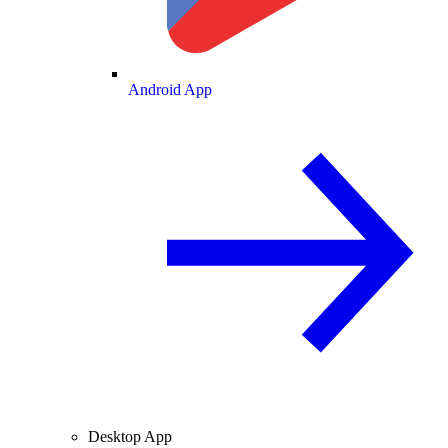
Android App
Desktop App