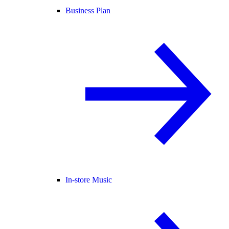
Business Plan
In-store Music