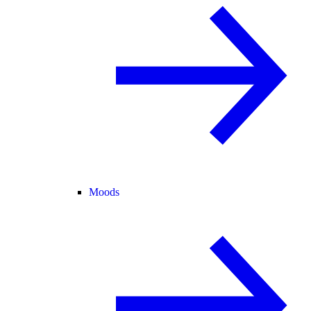
Moods