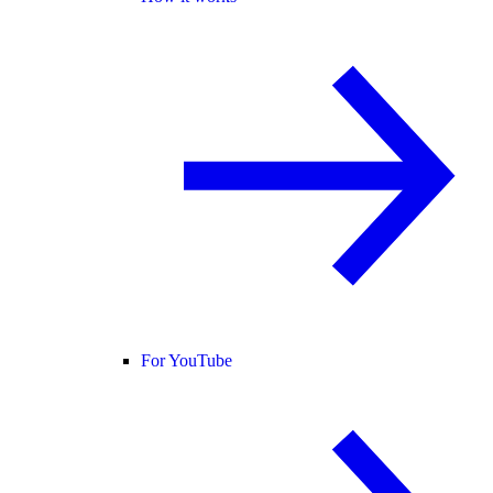
For YouTube