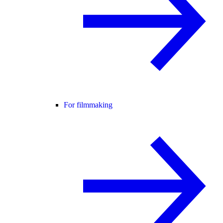
For filmmaking