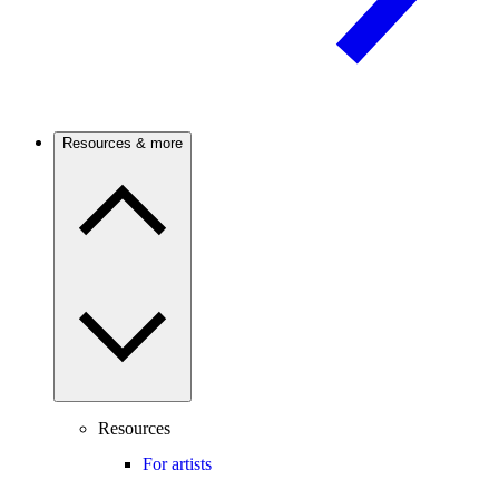
Resources & more
Resources
For artists