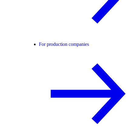
For production companies