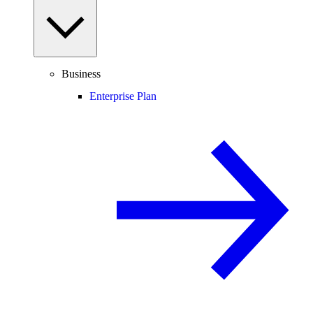
Business
Enterprise Plan