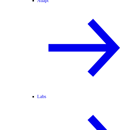
Adapt
Labs