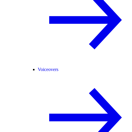
Voiceovers