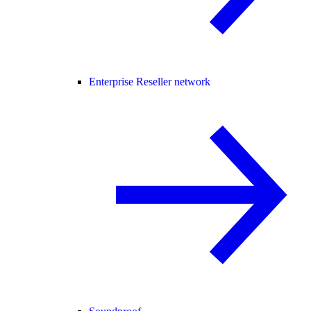
Enterprise Reseller network