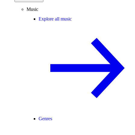
Music
Explore all music
Genres