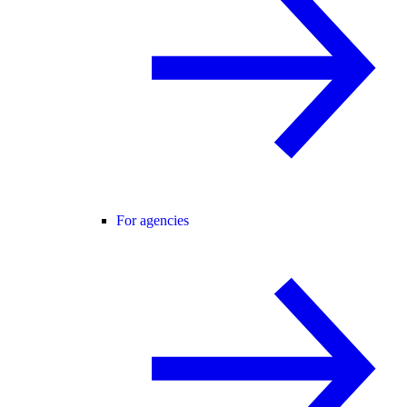
For agencies