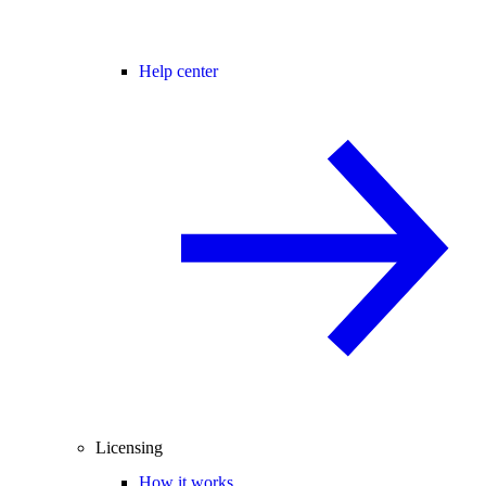
Help center
Licensing
How it works