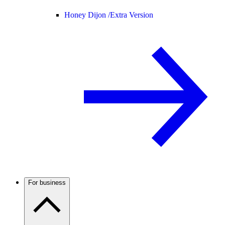
Honey Dijon /
Extra Version
For business