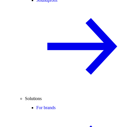
Soundproof
Solutions
For brands