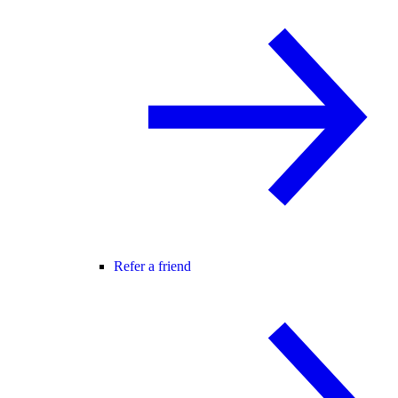
Refer a friend