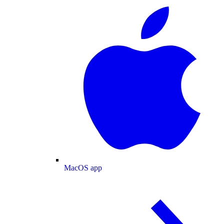
MacOS app