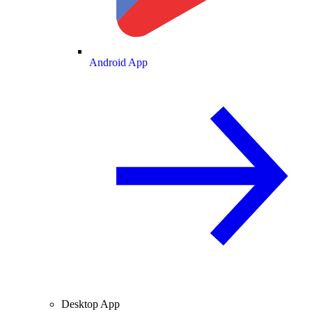
Android App
Desktop App