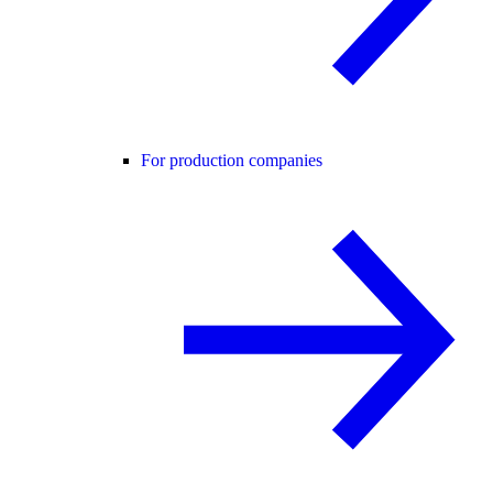
For production companies