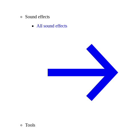
Sound effects
All sound effects
Tools