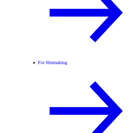
For filmmaking