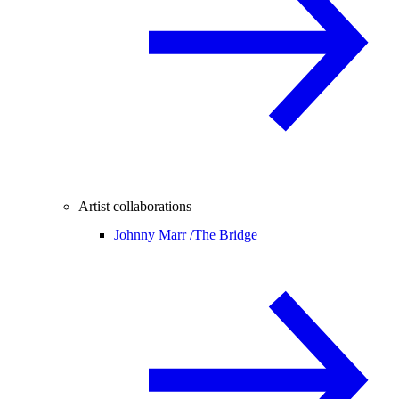
Artist collaborations
Johnny Marr /
The Bridge