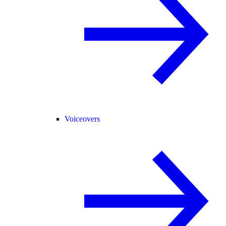
Voiceovers