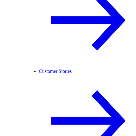
Customer Stories