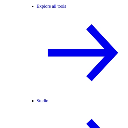
Explore all tools
Studio