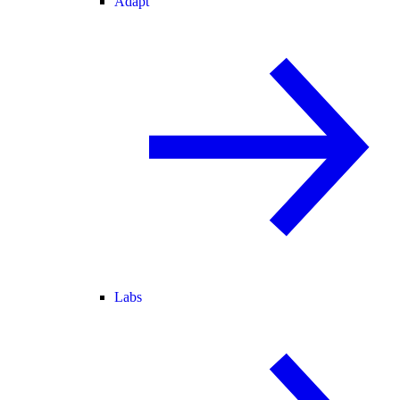
Adapt
Labs