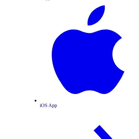
iOS App