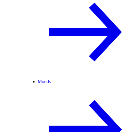
Moods