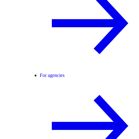
For agencies