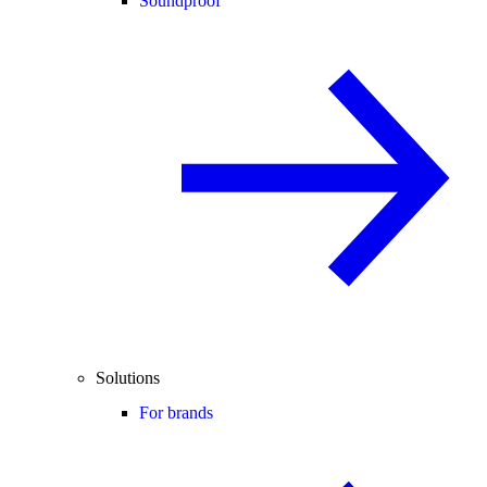
Soundproof
Solutions
For brands