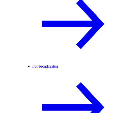
For broadcasters