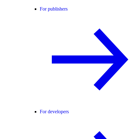
For publishers
For developers