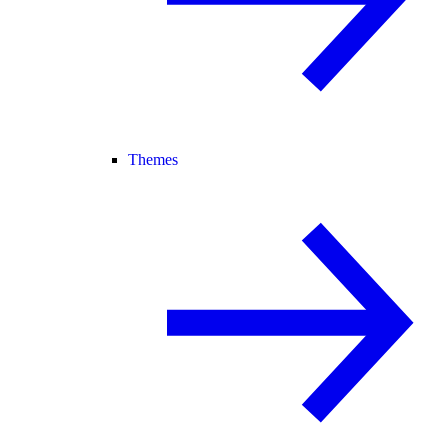
Themes