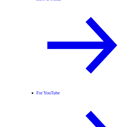
For YouTube