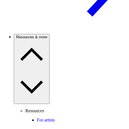
Resources & more
Resources
For artists