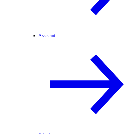
Assistant