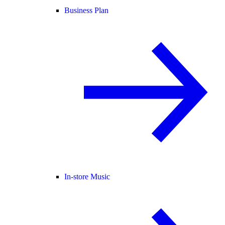
Business Plan
In-store Music