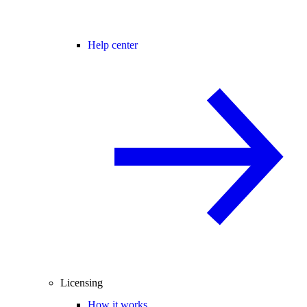
Help center
Licensing
How it works