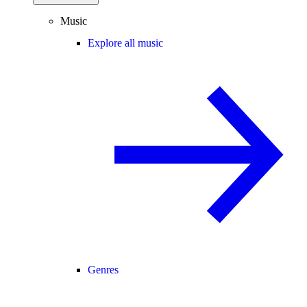
Music
Explore all music
Genres