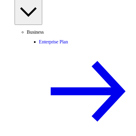
Business
Enterprise Plan