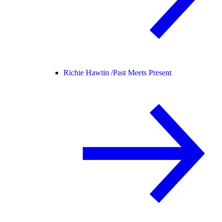
Richie Hawtin /
Past Meets Present