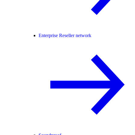
Enterprise Reseller network