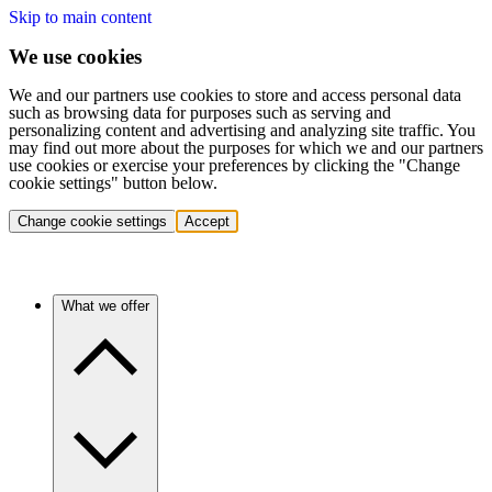
Skip to main content
We use cookies
We and our partners use cookies to store and access personal data
such as browsing data for purposes such as serving and
personalizing content and advertising and analyzing site traffic. You
may find out more about the purposes for which we and our partners
use cookies or exercise your preferences by clicking the "Change
cookie settings" button below.
Change cookie settings
Accept
What we offer