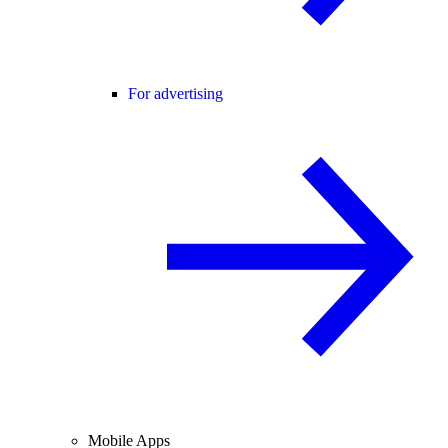
For advertising
Mobile Apps