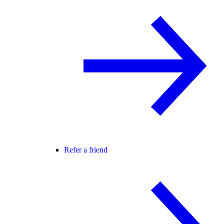
Refer a friend