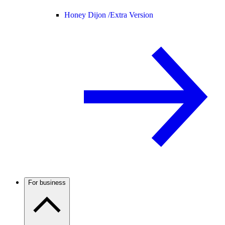
Honey Dijon /
Extra Version
For business