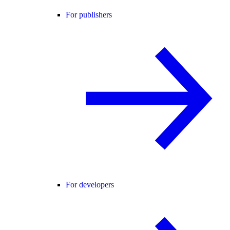
For publishers
For developers