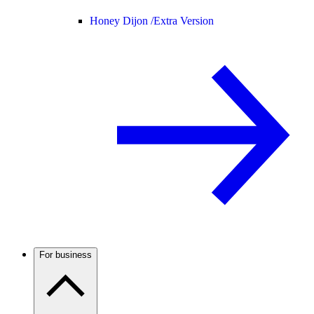
Honey Dijon /
Extra Version
For business