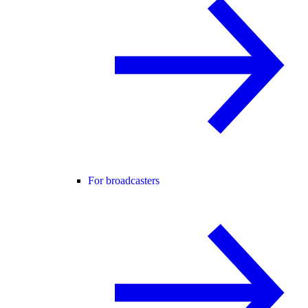
For broadcasters