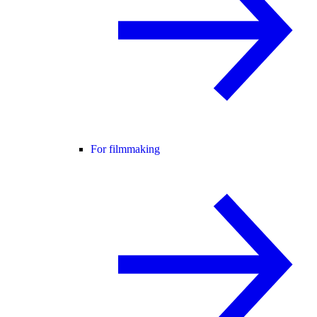
For filmmaking