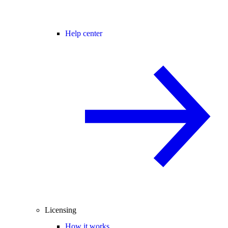
Help center
Licensing
How it works