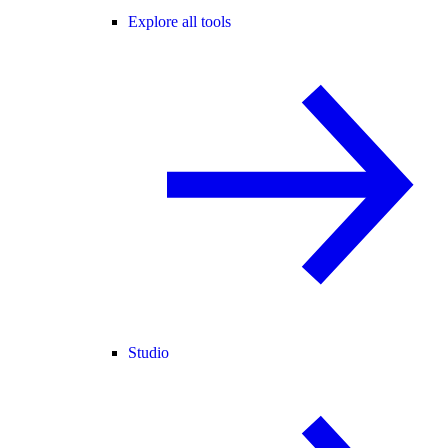
Explore all tools
Studio