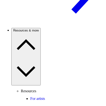
Resources & more
Resources
For artists