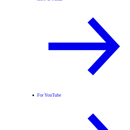
For YouTube