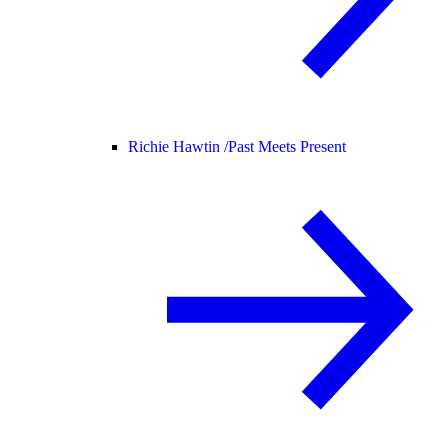
Richie Hawtin /
Past Meets Present