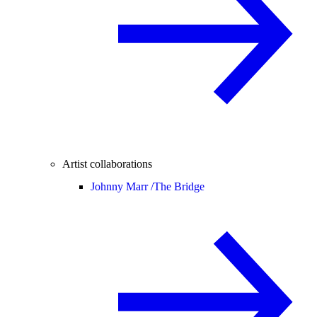
Artist collaborations
Johnny Marr /
The Bridge