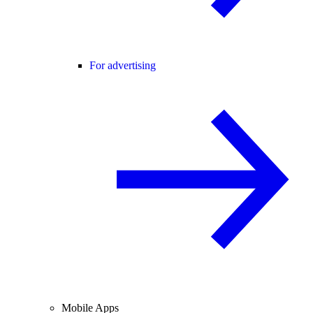
For advertising
Mobile Apps