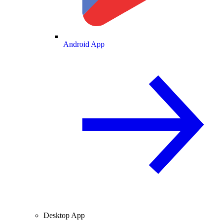
Android App
Desktop App