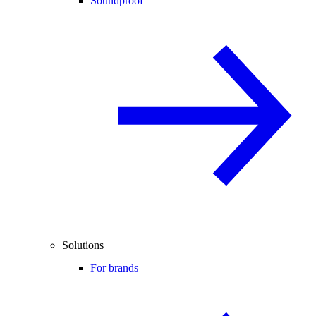
Soundproof
Solutions
For brands