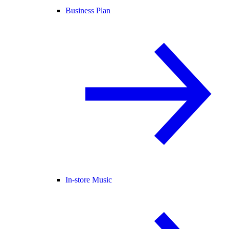
Business Plan
In-store Music