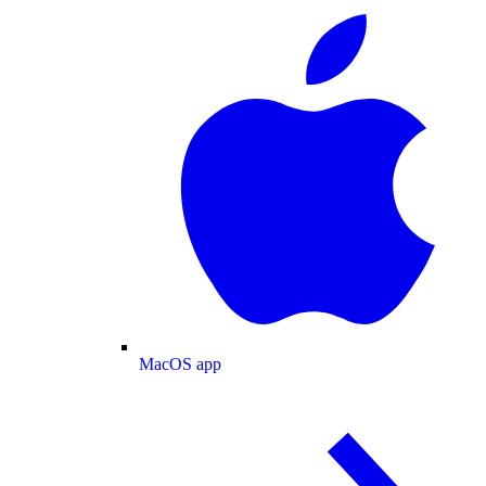
MacOS app