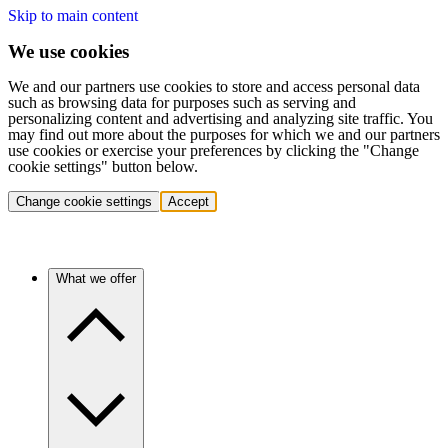
Skip to main content
We use cookies
We and our partners use cookies to store and access personal data
such as browsing data for purposes such as serving and
personalizing content and advertising and analyzing site traffic. You
may find out more about the purposes for which we and our partners
use cookies or exercise your preferences by clicking the "Change
cookie settings" button below.
Change cookie settings
Accept
What we offer