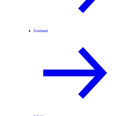
Assistant