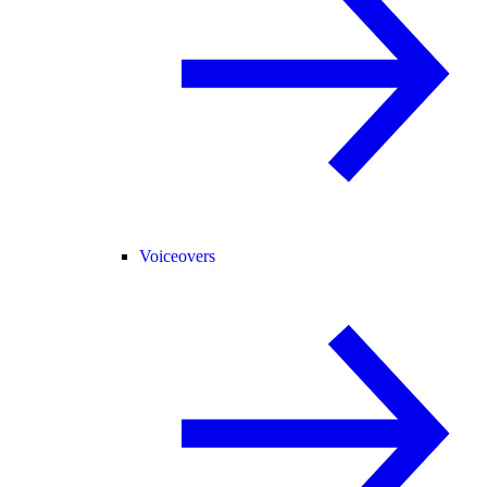
Voiceovers