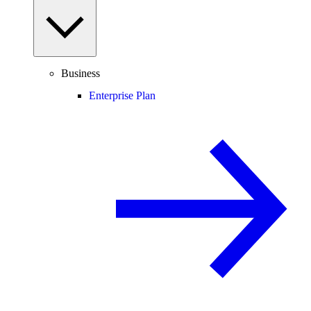
Business
Enterprise Plan