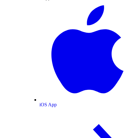
iOS App