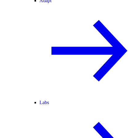
Adapt
Labs