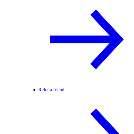
Refer a friend