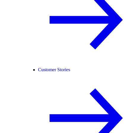
Customer Stories