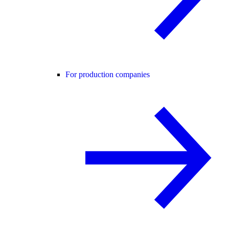
For production companies