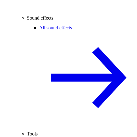
Sound effects
All sound effects
Tools