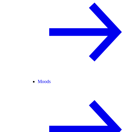
Moods