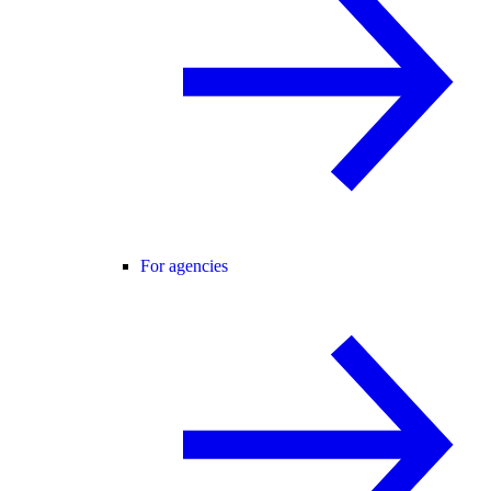
For agencies