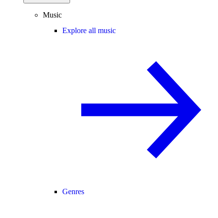
Music
Explore all music
Genres