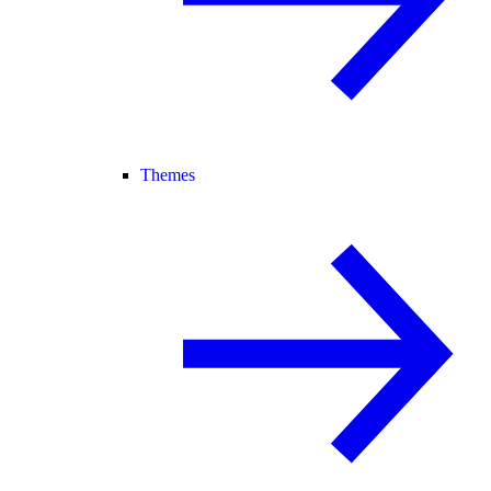
Themes