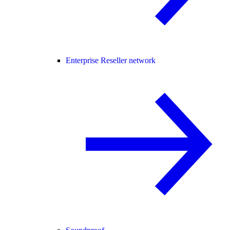
Enterprise Reseller network