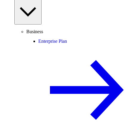
Business
Enterprise Plan