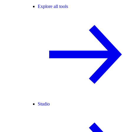
Explore all tools
Studio