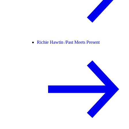
Richie Hawtin /
Past Meets Present