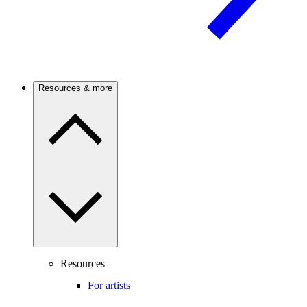
Resources & more
Resources
For artists