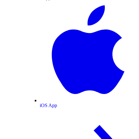
iOS App