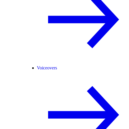
Voiceovers