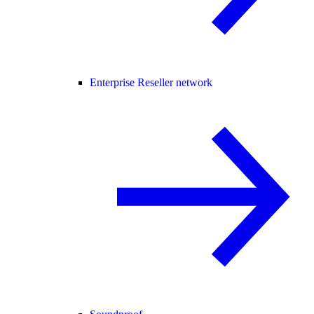
Enterprise Reseller network