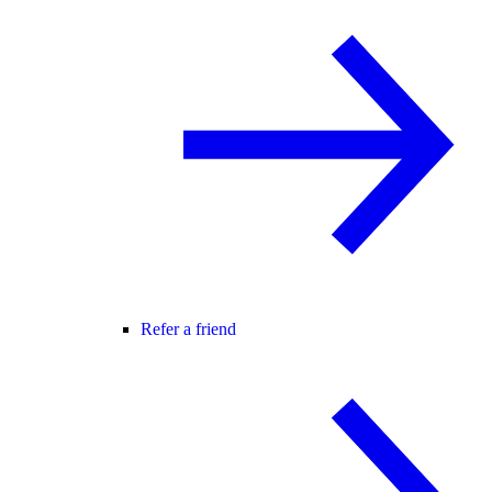
Refer a friend