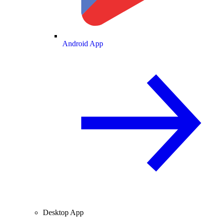
Android App
Desktop App