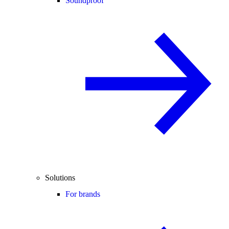
Soundproof
Solutions
For brands