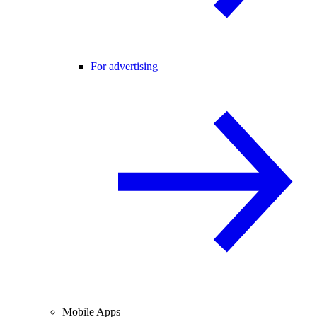
For advertising
Mobile Apps