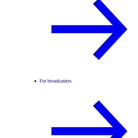
For broadcasters