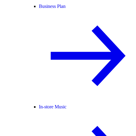
Business Plan
In-store Music