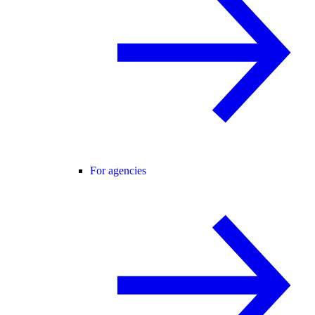
For agencies