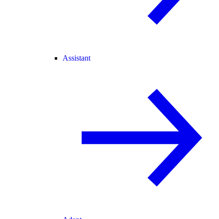
Assistant