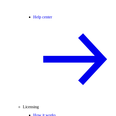
Help center
Licensing
How it works