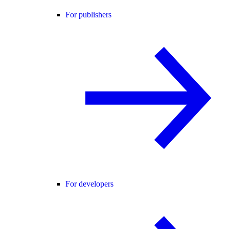
For publishers
For developers