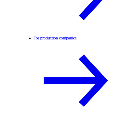
For production companies