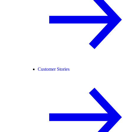
Customer Stories