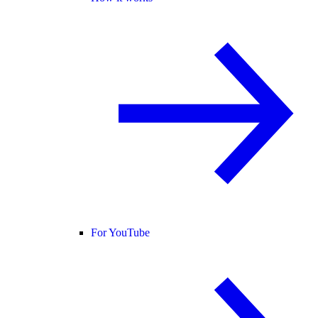
For YouTube