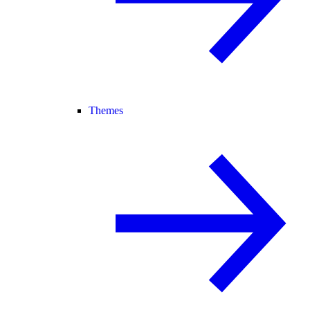
Themes