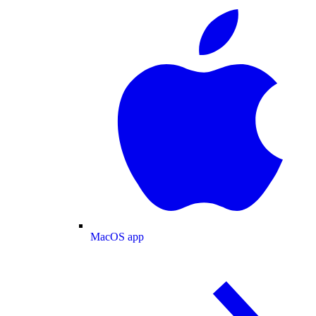
MacOS app