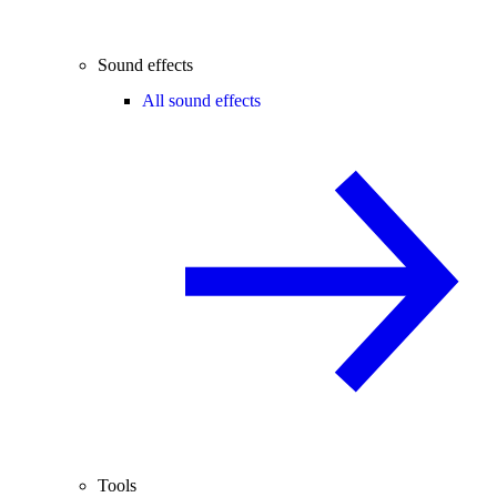
Sound effects
All sound effects
Tools