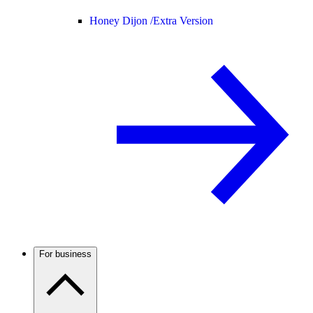
Honey Dijon /
Extra Version
For business