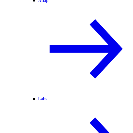
Adapt
Labs