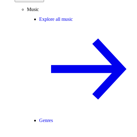
Music
Explore all music
Genres