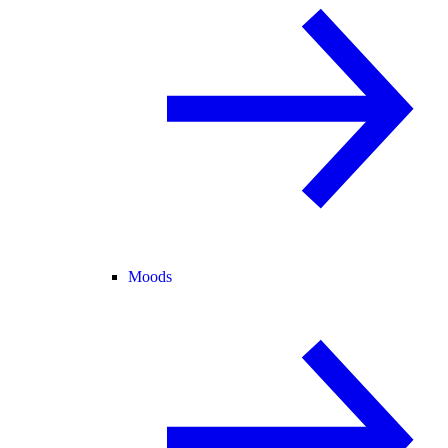
Moods