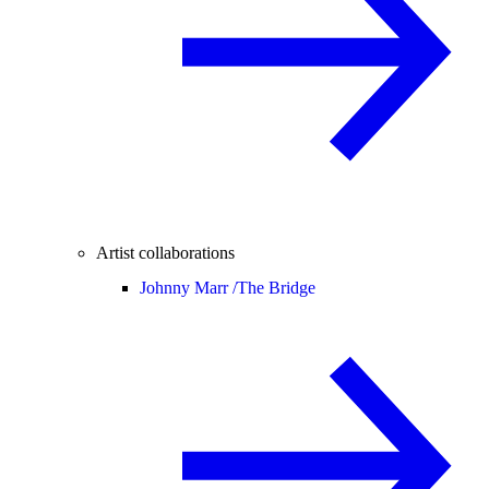
Artist collaborations
Johnny Marr /
The Bridge