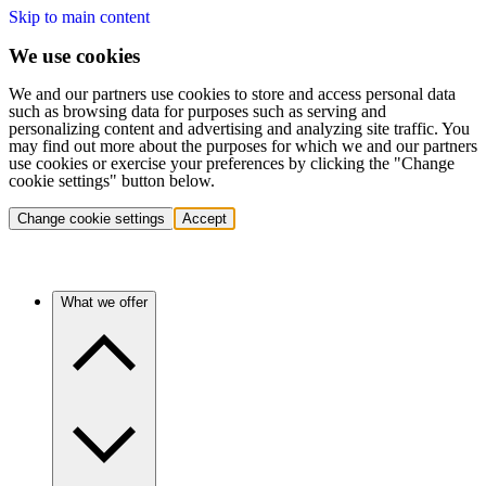
Skip to main content
We use cookies
We and our partners use cookies to store and access personal data
such as browsing data for purposes such as serving and
personalizing content and advertising and analyzing site traffic. You
may find out more about the purposes for which we and our partners
use cookies or exercise your preferences by clicking the "Change
cookie settings" button below.
Change cookie settings
Accept
What we offer