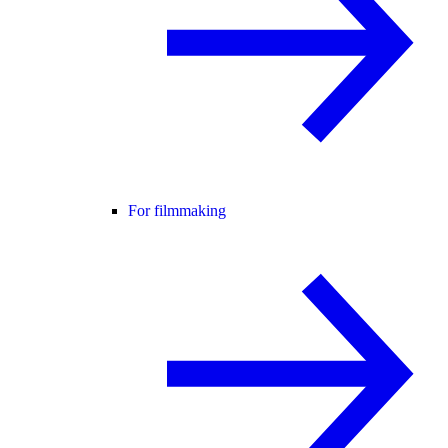
For filmmaking