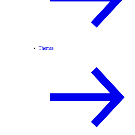
Themes