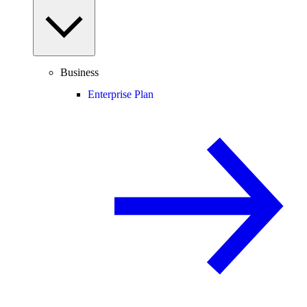
Business
Enterprise Plan