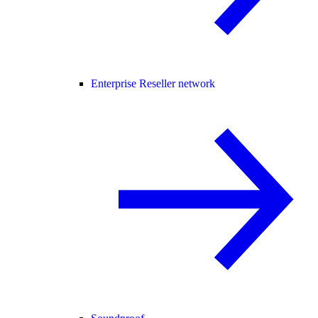
Enterprise Reseller network