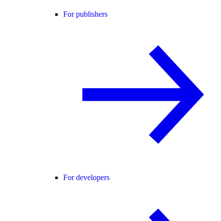
For publishers
For developers