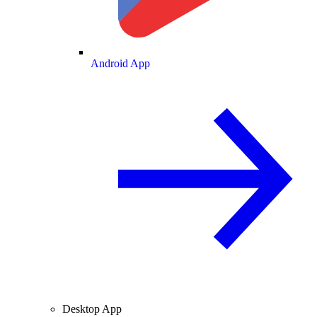
Android App
Desktop App