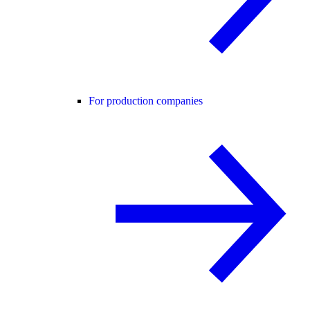
For production companies