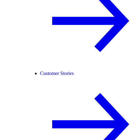
Customer Stories