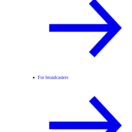
For broadcasters