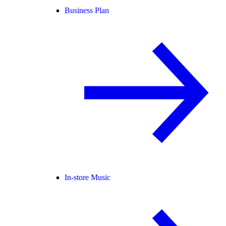
Business Plan
In-store Music