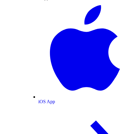
iOS App