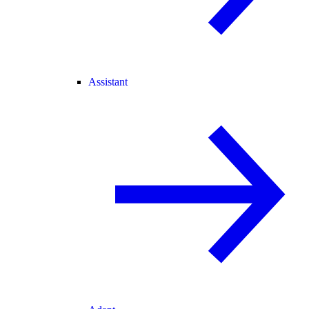
Assistant