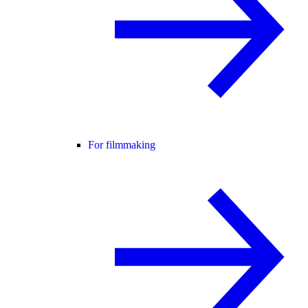
For filmmaking