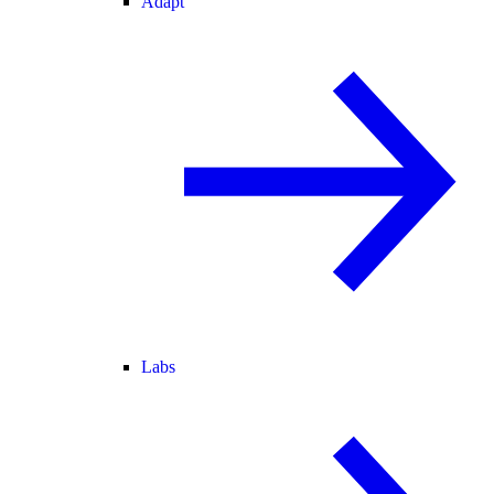
Adapt
Labs