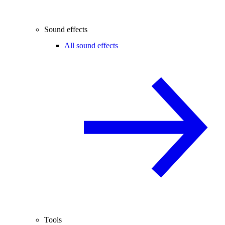
Sound effects
All sound effects
Tools