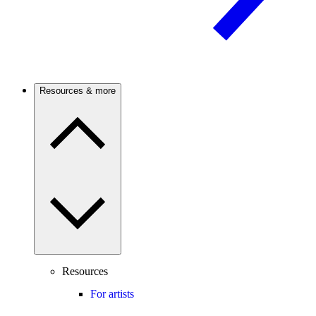
Resources & more
Resources
For artists