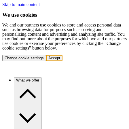
Skip to main content
We use cookies
We and our partners use cookies to store and access personal data
such as browsing data for purposes such as serving and
personalizing content and advertising and analyzing site traffic. You
may find out more about the purposes for which we and our partners
use cookies or exercise your preferences by clicking the "Change
cookie settings" button below.
Change cookie settings
Accept
What we offer