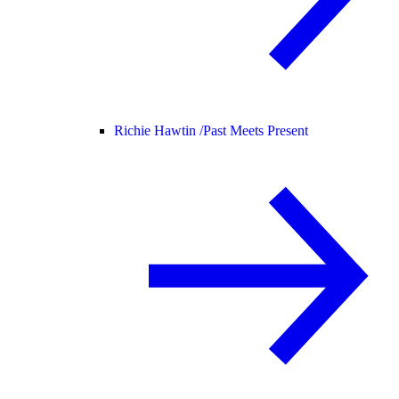
Richie Hawtin /
Past Meets Present