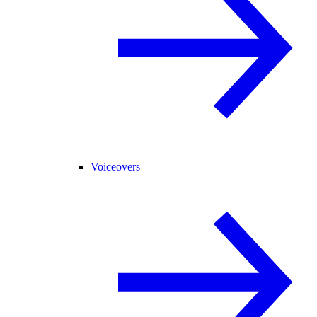
Voiceovers