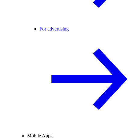
For advertising
Mobile Apps