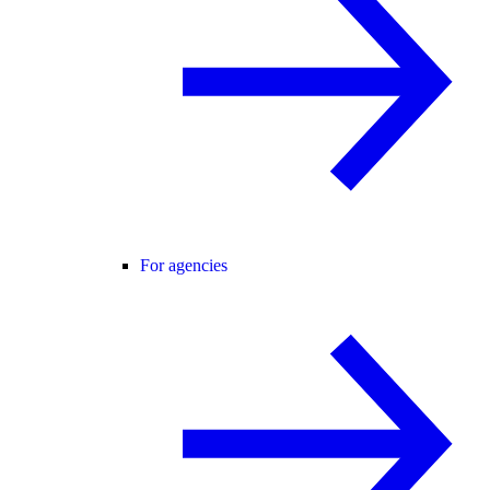
For agencies