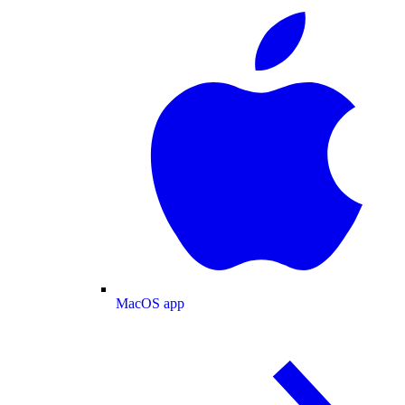
MacOS app