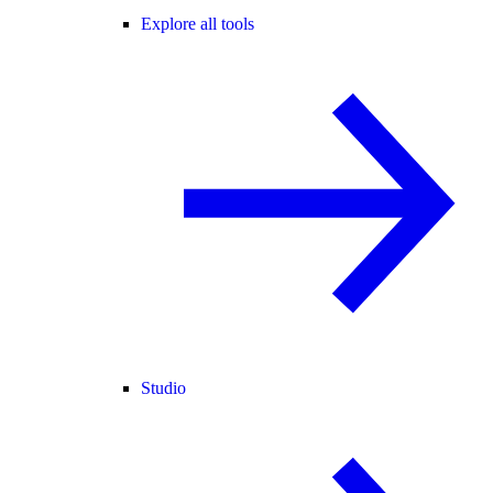
Explore all tools
Studio