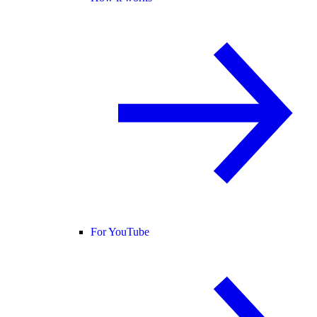
For YouTube