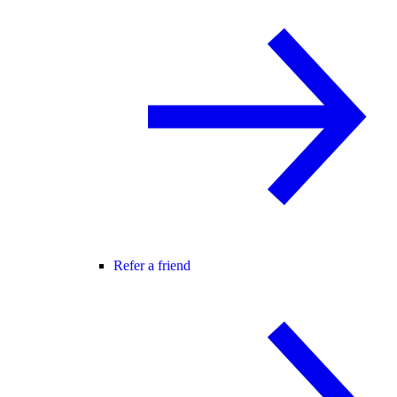
Refer a friend