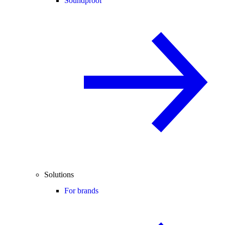
Soundproof
Solutions
For brands