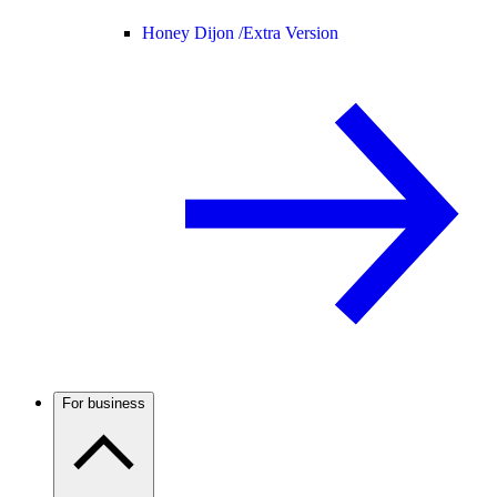
Honey Dijon /
Extra Version
For business