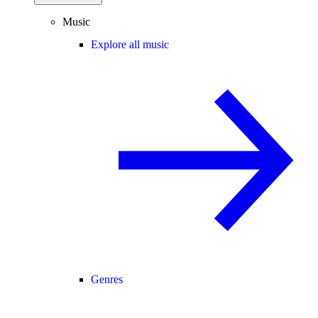
Music
Explore all music
Genres