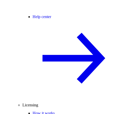
Help center
Licensing
How it works