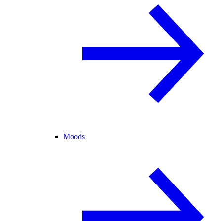
Moods