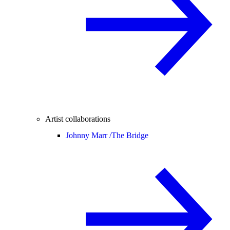
Artist collaborations
Johnny Marr /
The Bridge