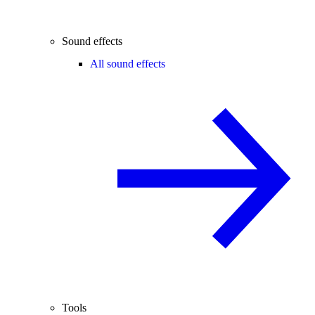
Sound effects
All sound effects
Tools