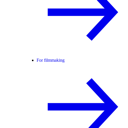
For filmmaking