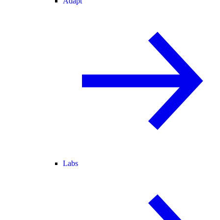
Adapt
Labs