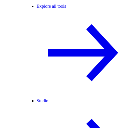
Explore all tools
Studio