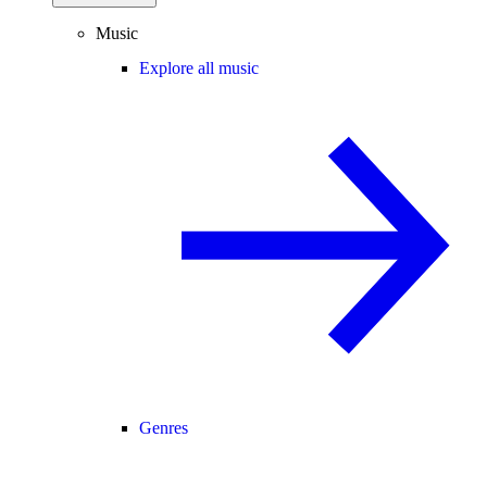
Music
Explore all music
Genres