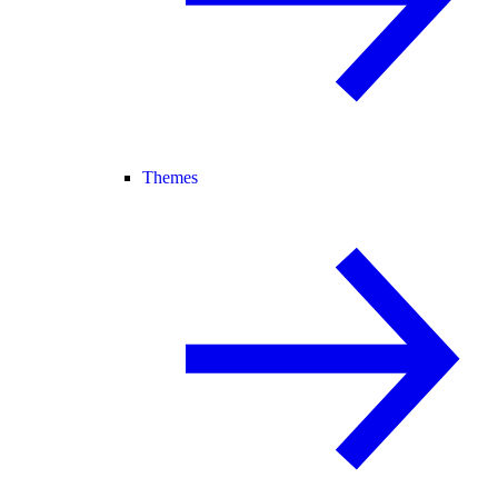
Themes