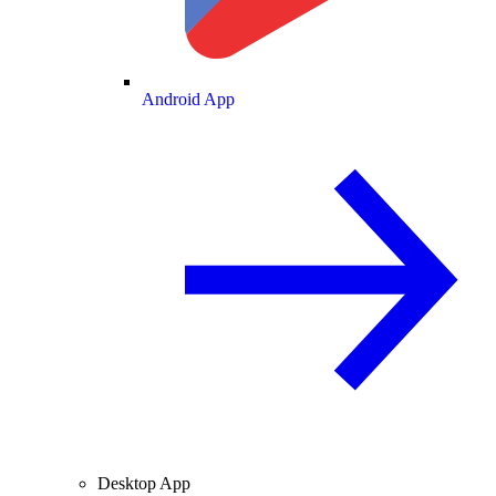
Android App
Desktop App