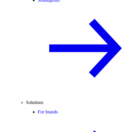
Soundproof
Solutions
For brands