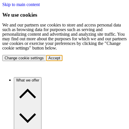
Skip to main content
We use cookies
We and our partners use cookies to store and access personal data
such as browsing data for purposes such as serving and
personalizing content and advertising and analyzing site traffic. You
may find out more about the purposes for which we and our partners
use cookies or exercise your preferences by clicking the "Change
cookie settings" button below.
Change cookie settings
Accept
What we offer