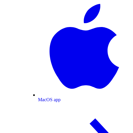
MacOS app