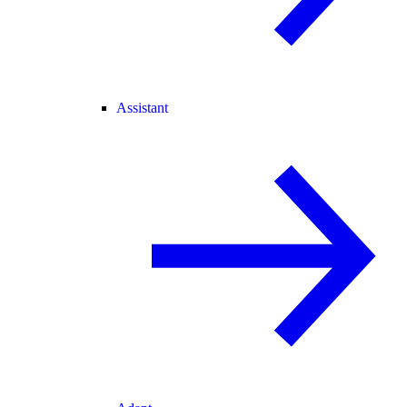
Assistant