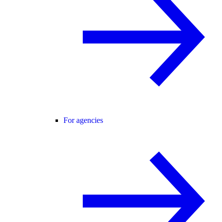
For agencies