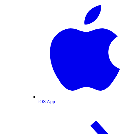
iOS App