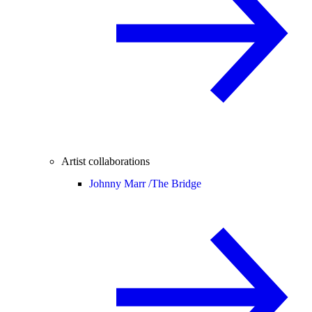
Artist collaborations
Johnny Marr /
The Bridge