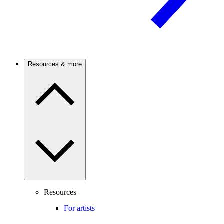
Resources & more
Resources
For artists