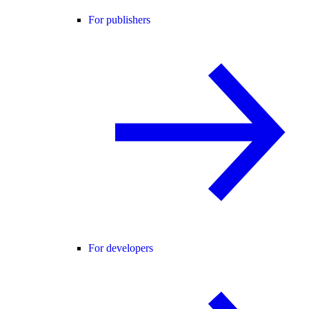
For publishers
For developers