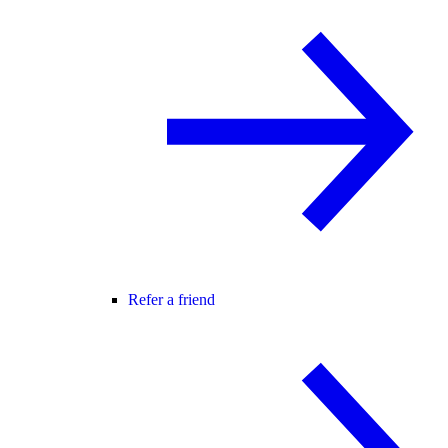
Refer a friend