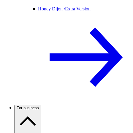
Honey Dijon /
Extra Version
For business