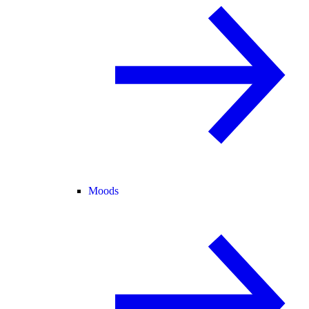
Moods