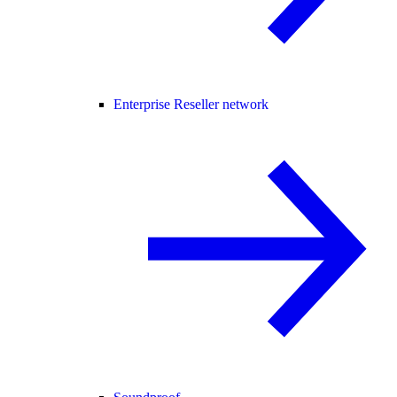
Enterprise Reseller network