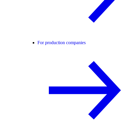
For production companies