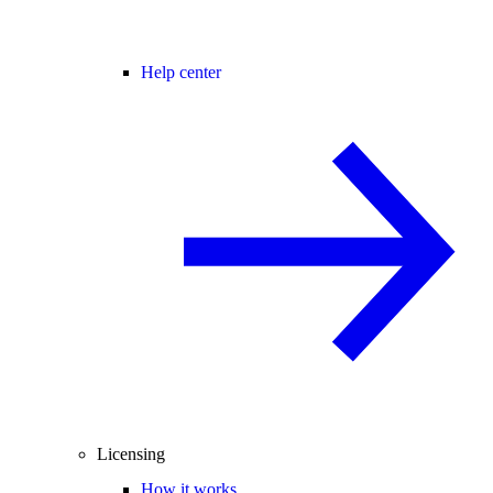
Help center
Licensing
How it works