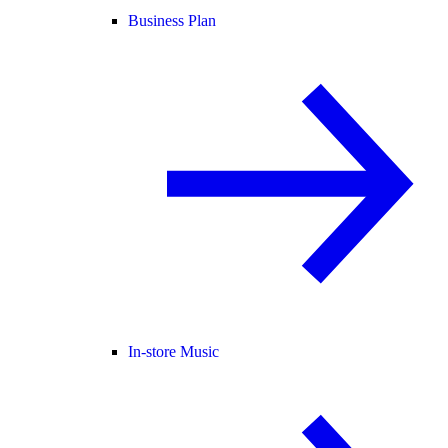
Business Plan
In-store Music