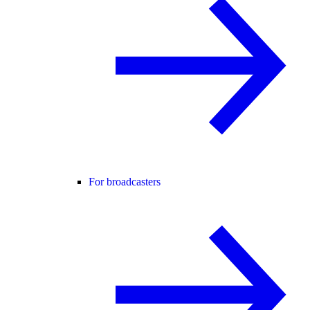
For broadcasters