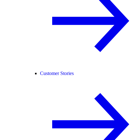
Customer Stories