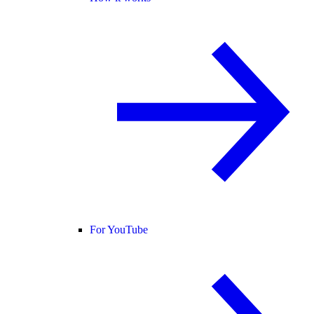
For YouTube