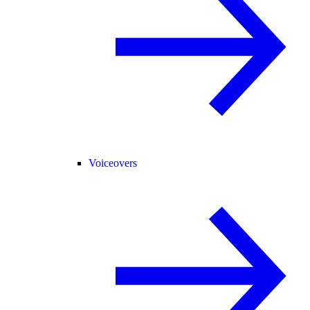
Voiceovers