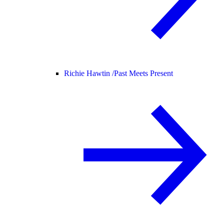
Richie Hawtin /
Past Meets Present