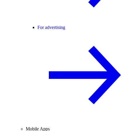
For advertising
Mobile Apps