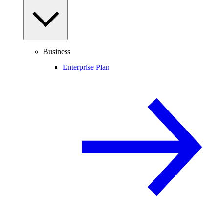
Business
Enterprise Plan