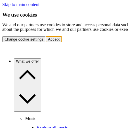
Skip to main content
We use cookies
We and our partners use cookies to store and access personal data suc
about the purposes for which we and our partners use cookies or exer
Change cookie settings
Accept
What we offer
Music
Explore all music