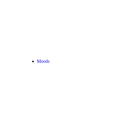
Moods