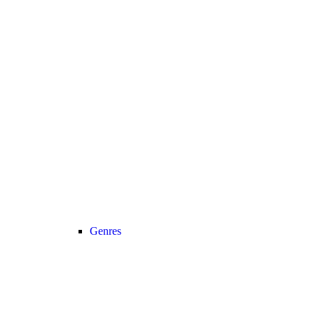
Genres