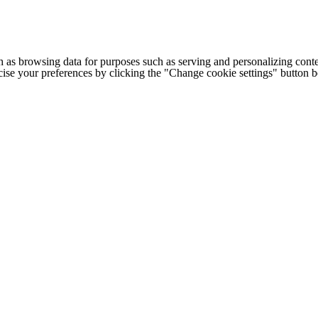
h as browsing data for purposes such as serving and personalizing conte
cise your preferences by clicking the "Change cookie settings" button 