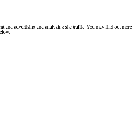
nt and advertising and analyzing site traffic. You may find out more
below.