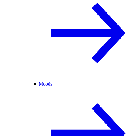
Moods