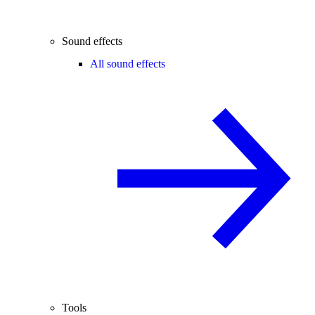
Sound effects
All sound effects
Tools