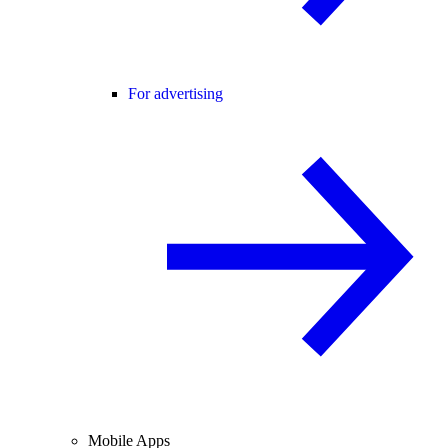
For advertising
Mobile Apps