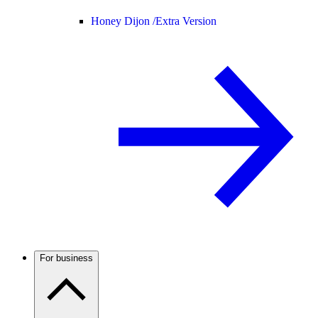
Honey Dijon /
Extra Version
For business