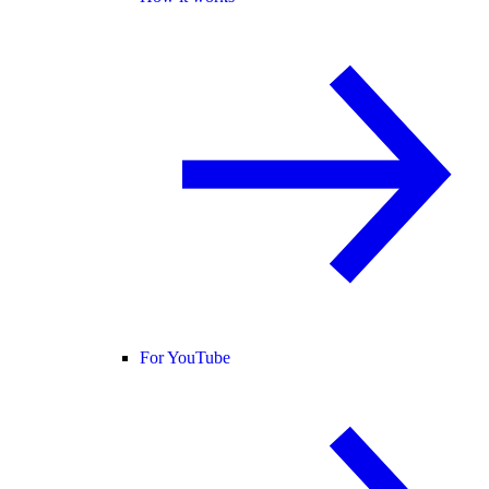
For YouTube