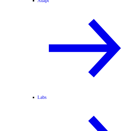
Adapt
Labs