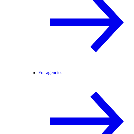
For agencies