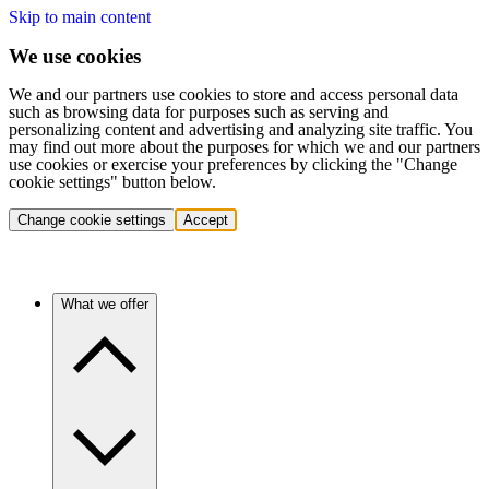
Skip to main content
We use cookies
We and our partners use cookies to store and access personal data
such as browsing data for purposes such as serving and
personalizing content and advertising and analyzing site traffic. You
may find out more about the purposes for which we and our partners
use cookies or exercise your preferences by clicking the "Change
cookie settings" button below.
Change cookie settings
Accept
What we offer