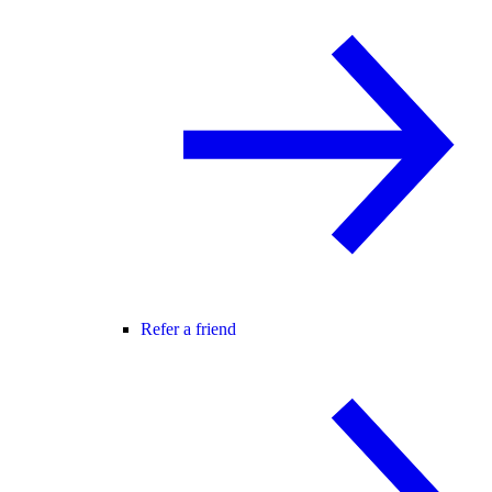
Refer a friend