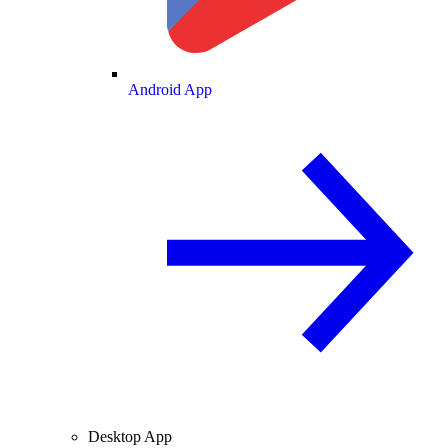
Android App
Desktop App