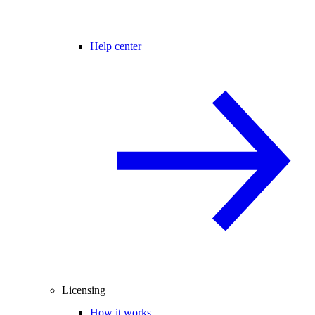
Help center
Licensing
How it works