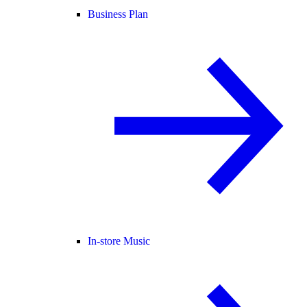
Business Plan
In-store Music