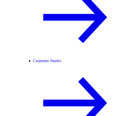
Customer Stories