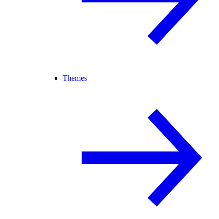
Themes