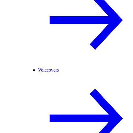
Voiceovers