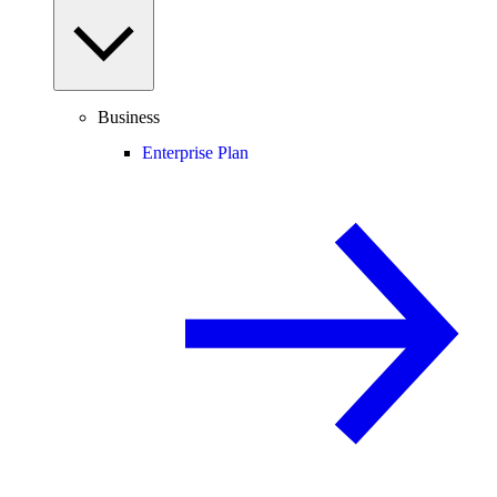
Business
Enterprise Plan