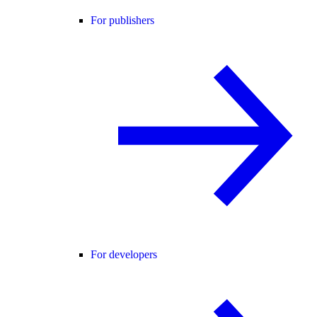
For publishers
For developers