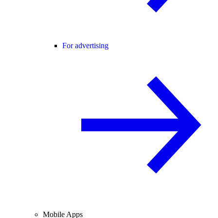
For advertising
Mobile Apps