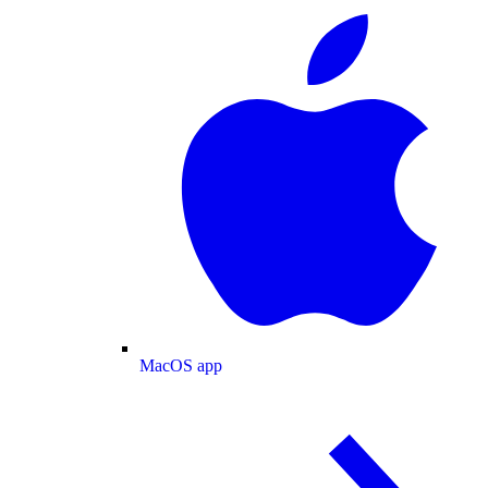
MacOS app