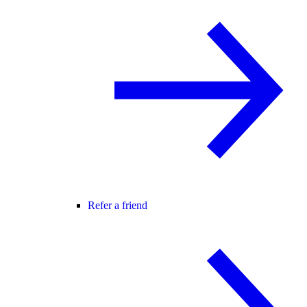
Refer a friend