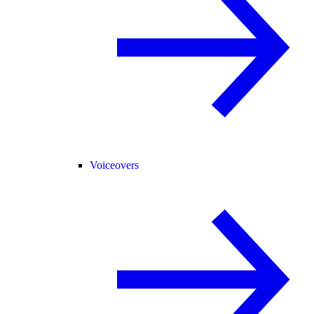
Voiceovers