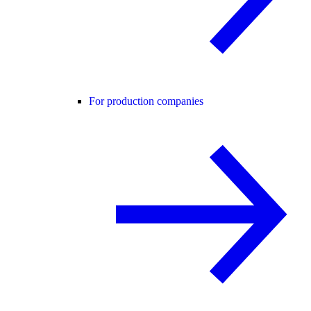
For production companies