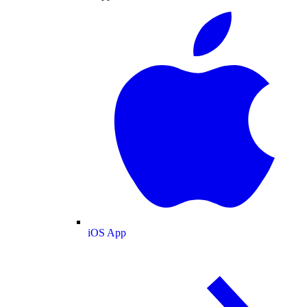
iOS App