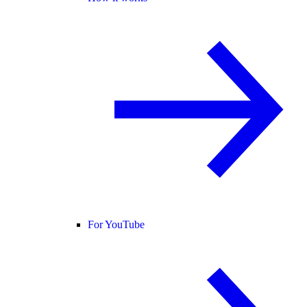
For YouTube