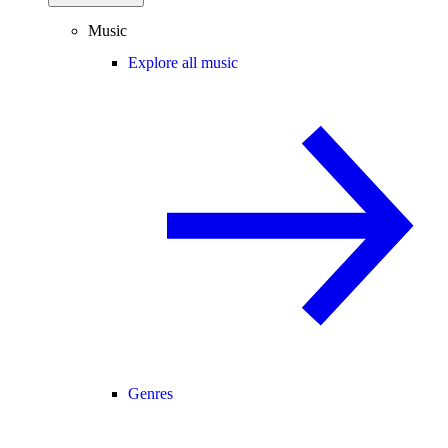
Music
Explore all music
Genres