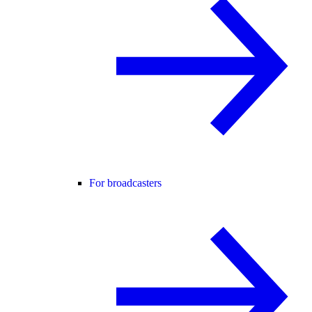
For broadcasters