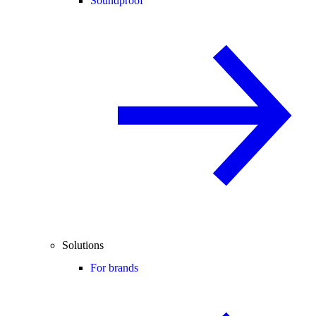
Soundproof
Solutions
For brands