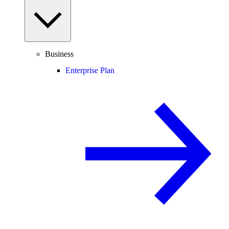
Business
Enterprise Plan