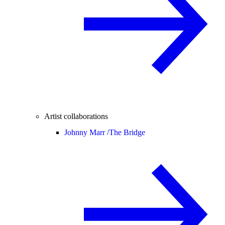
Artist collaborations
Johnny Marr /
The Bridge