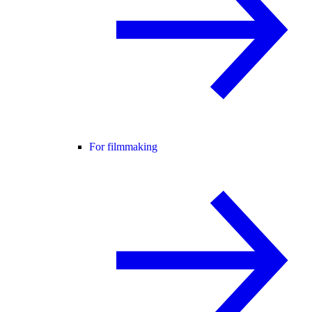
For filmmaking