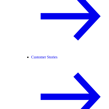
Customer Stories