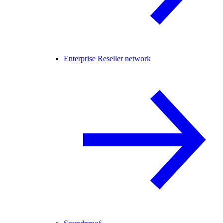
Enterprise Reseller network