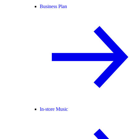
Business Plan
In-store Music