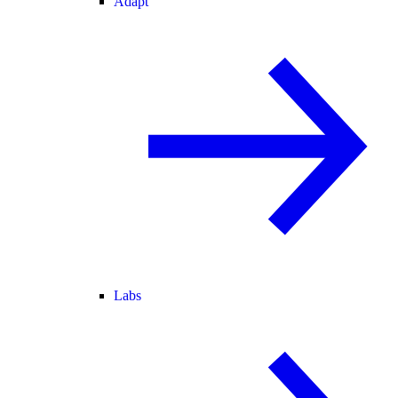
Adapt
Labs