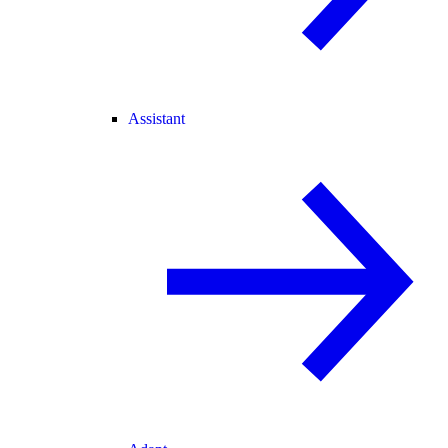
Assistant