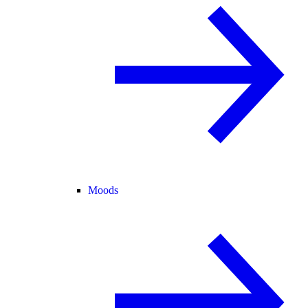
Moods