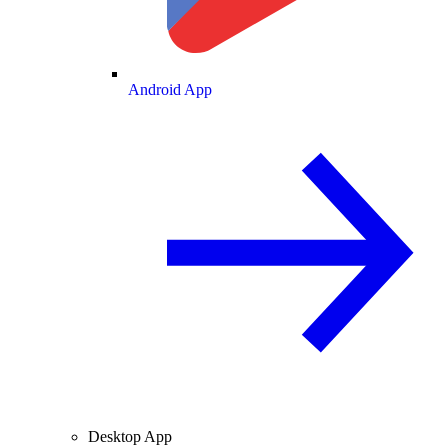
Android App
Desktop App