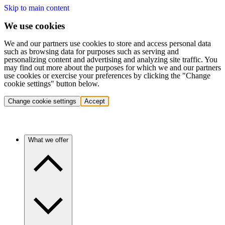
Skip to main content
We use cookies
We and our partners use cookies to store and access personal data
such as browsing data for purposes such as serving and
personalizing content and advertising and analyzing site traffic. You
may find out more about the purposes for which we and our partners
use cookies or exercise your preferences by clicking the "Change
cookie settings" button below.
Change cookie settings
Accept
What we offer