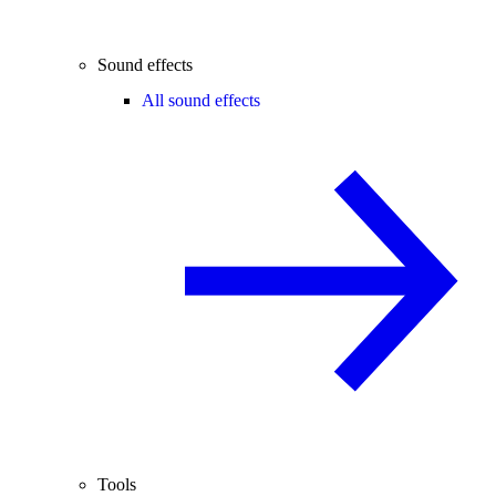
Sound effects
All sound effects
Tools