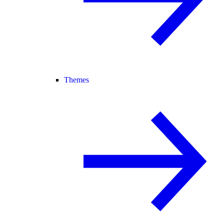
Themes