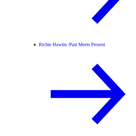
Richie Hawtin /
Past Meets Present