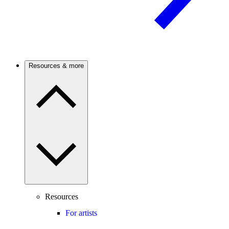
Resources & more
Resources
For artists