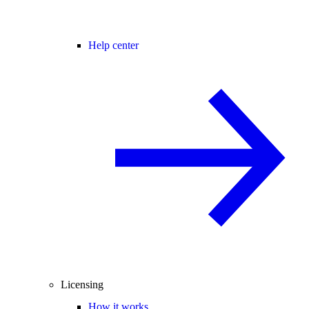
Help center
Licensing
How it works