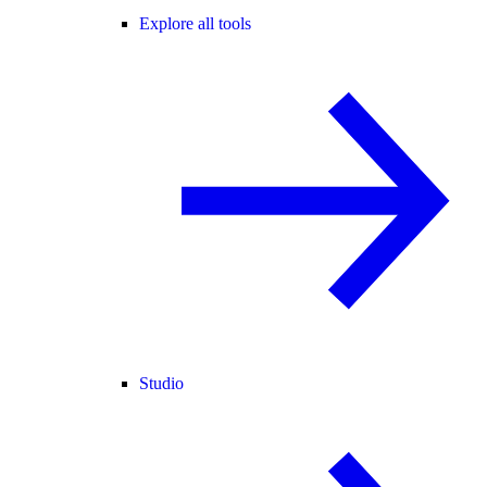
Explore all tools
Studio