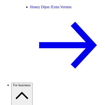
Honey Dijon /
Extra Version
For business