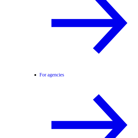
For agencies