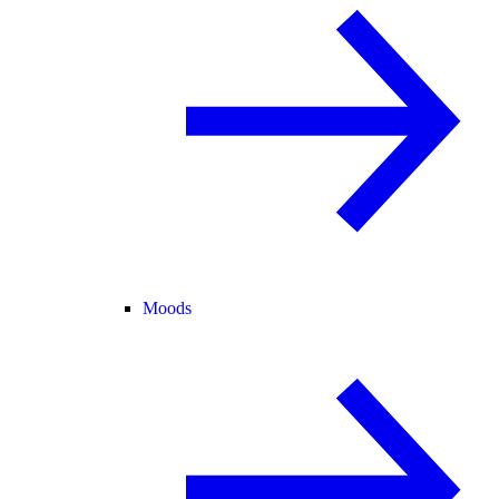
Moods