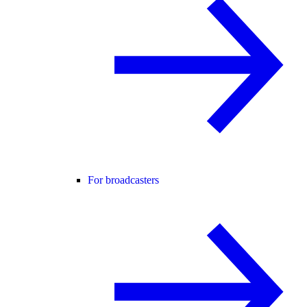
For broadcasters