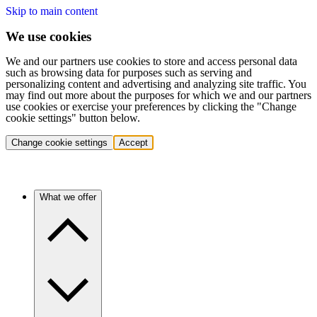
Skip to main content
We use cookies
We and our partners use cookies to store and access personal data
such as browsing data for purposes such as serving and
personalizing content and advertising and analyzing site traffic. You
may find out more about the purposes for which we and our partners
use cookies or exercise your preferences by clicking the "Change
cookie settings" button below.
Change cookie settings
Accept
What we offer