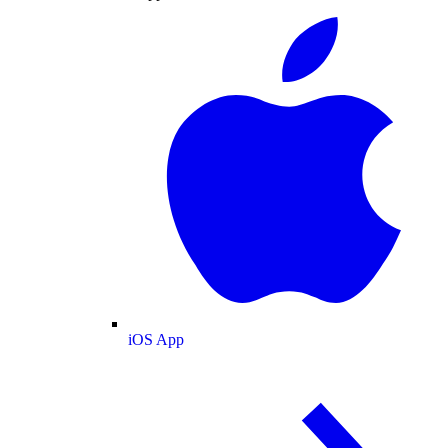
iOS App