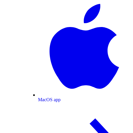
MacOS app