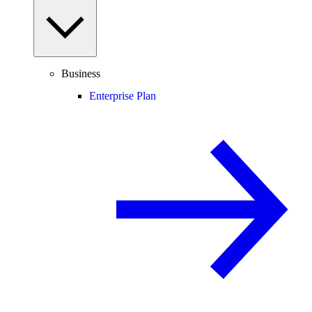
Business
Enterprise Plan