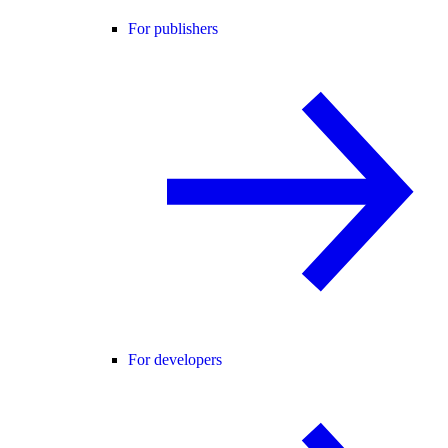
For publishers
For developers