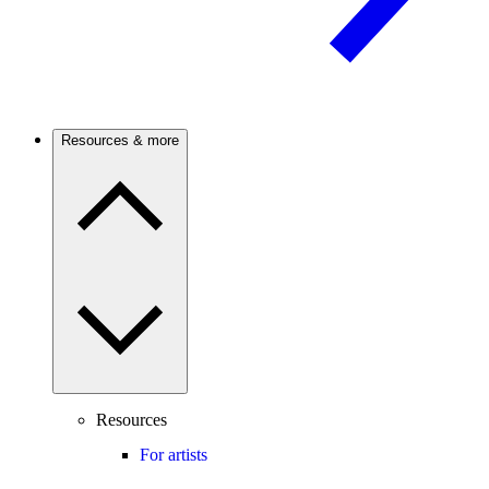
Resources & more
Resources
For artists