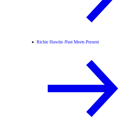
Richie Hawtin /
Past Meets Present