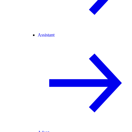
Assistant