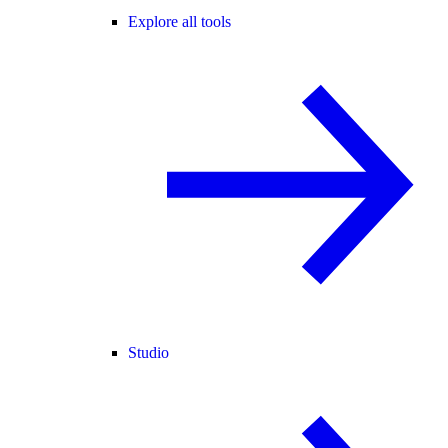
Explore all tools
Studio