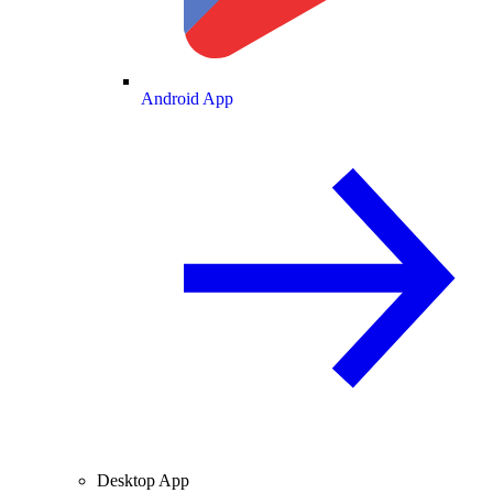
Android App
Desktop App