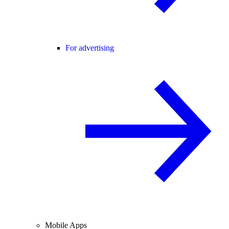
For advertising
Mobile Apps