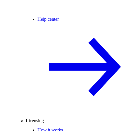
Help center
Licensing
How it works