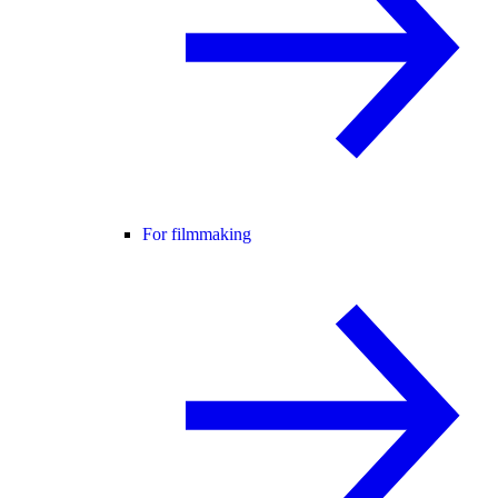
For filmmaking