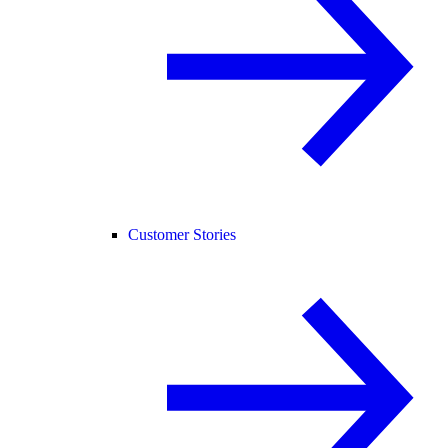
Customer Stories