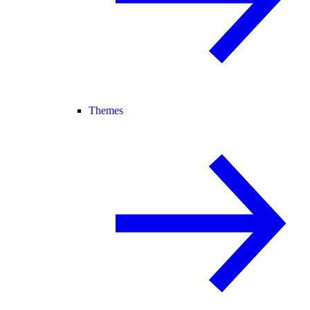
Themes