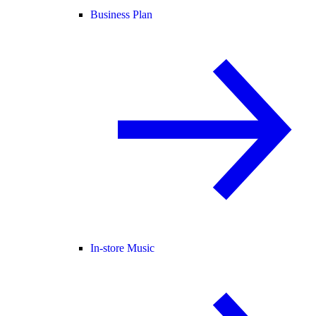
Business Plan
In-store Music