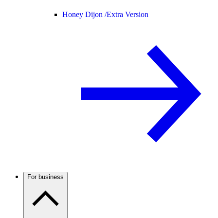
Honey Dijon /
Extra Version
For business