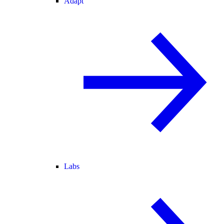
Adapt
Labs