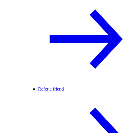
Refer a friend