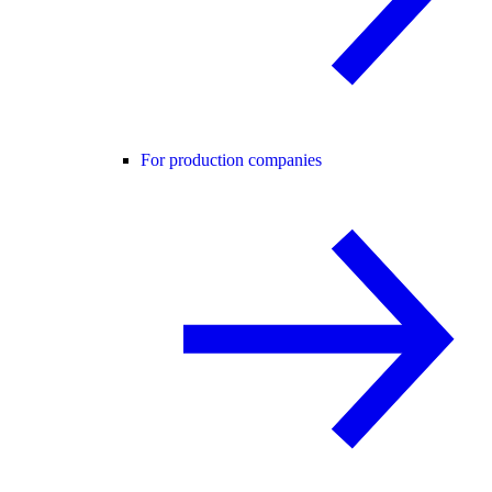
For production companies