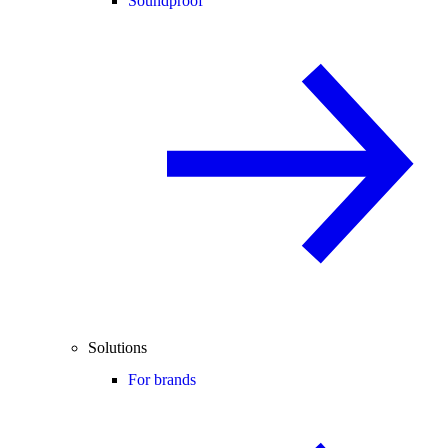
Soundproof
Solutions
For brands