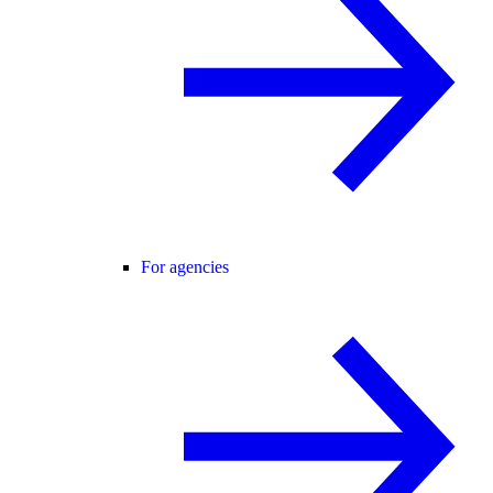
For agencies