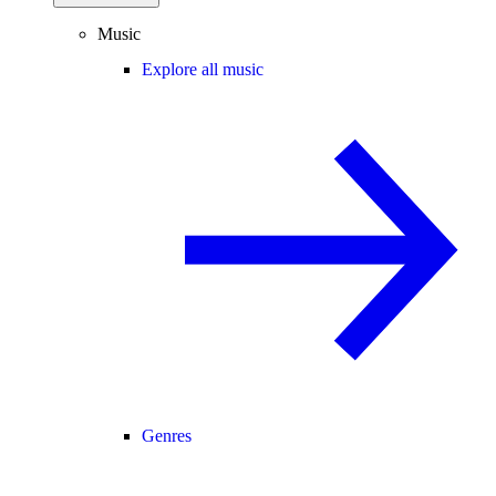
Music
Explore all music
Genres