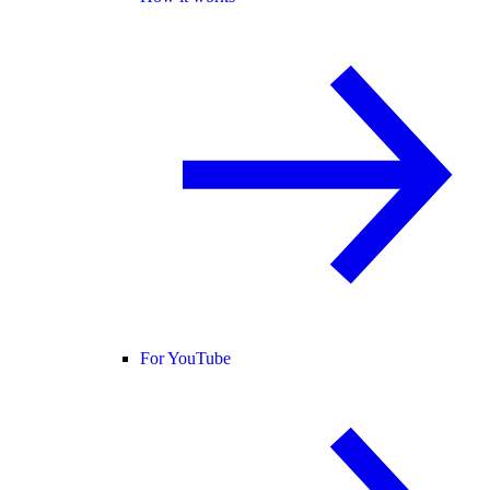
For YouTube