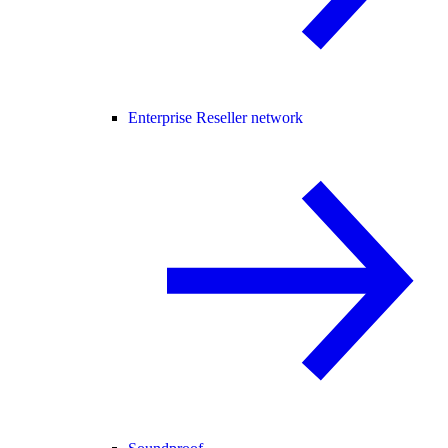
Enterprise Reseller network