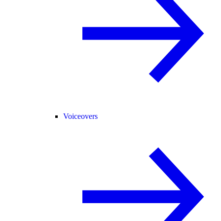
Voiceovers