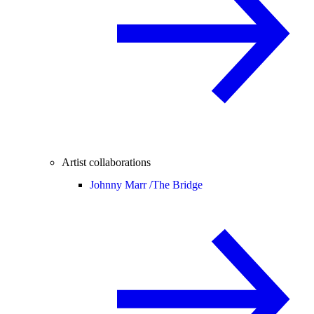
Artist collaborations
Johnny Marr /
The Bridge