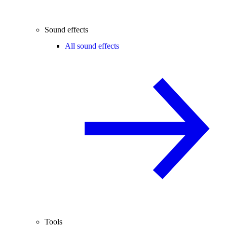
Sound effects
All sound effects
Tools