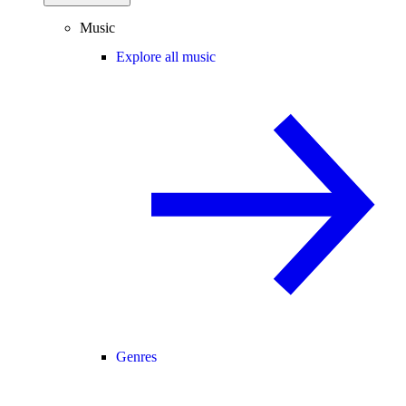
Music
Explore all music
Genres