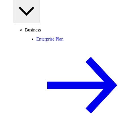
Business
Enterprise Plan