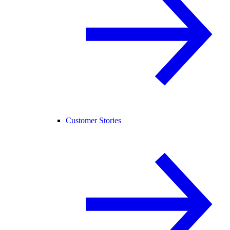
Customer Stories