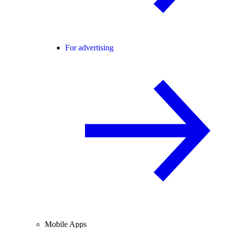
For advertising
Mobile Apps