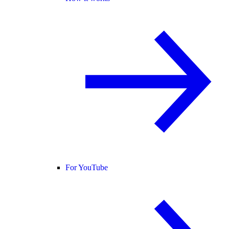
For YouTube