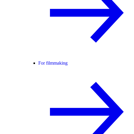
For filmmaking