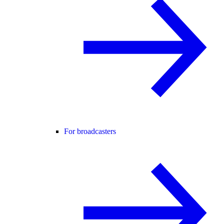
For broadcasters