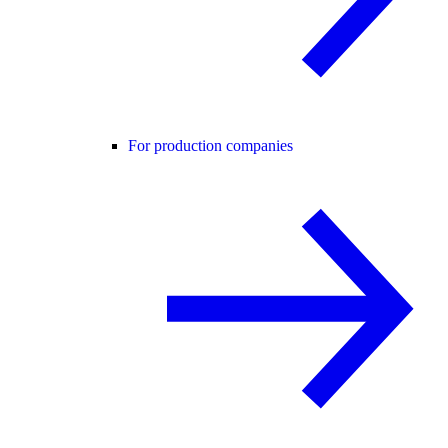
For production companies