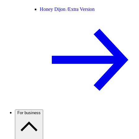
Honey Dijon /
Extra Version
For business