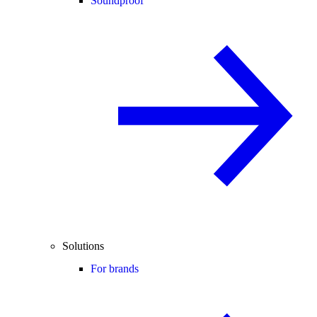
Soundproof
Solutions
For brands