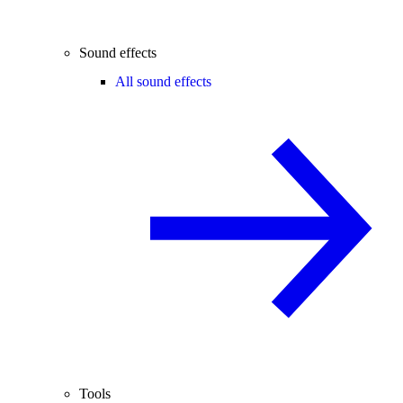
Sound effects
All sound effects
Tools