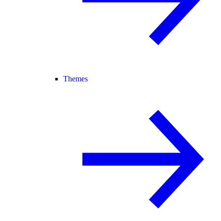
Themes