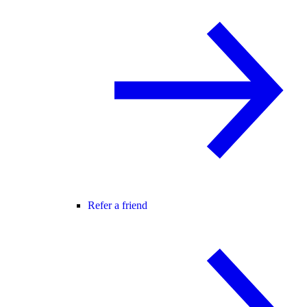
Refer a friend