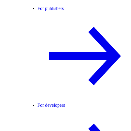
For publishers
For developers