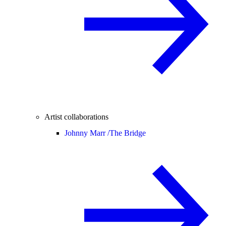
Artist collaborations
Johnny Marr /
The Bridge