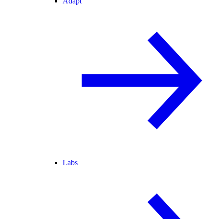
Adapt
Labs