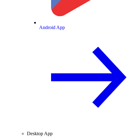
Android App
Desktop App