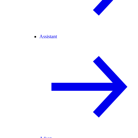
Assistant