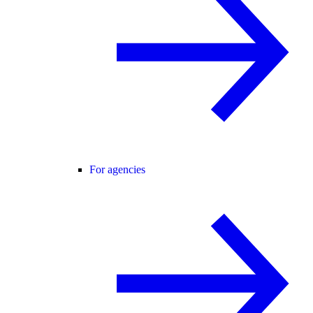
For agencies