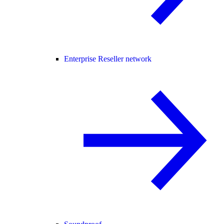
Enterprise Reseller network