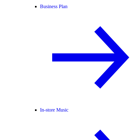
Business Plan
In-store Music