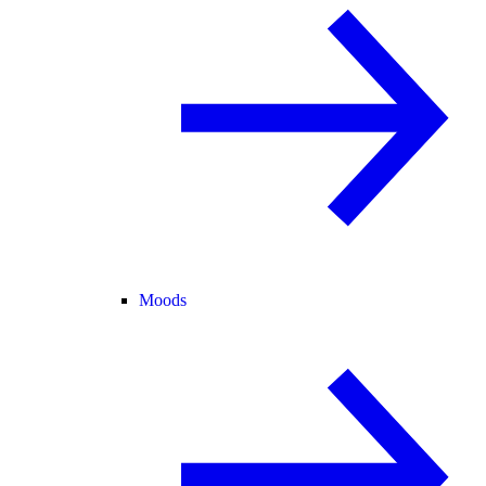
Moods