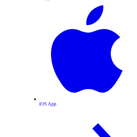
iOS App