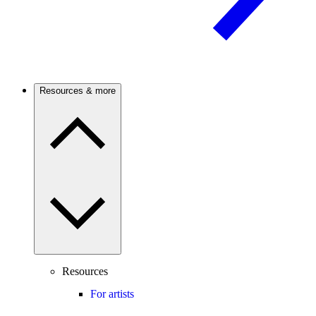
Resources & more
Resources
For artists