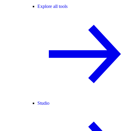
Explore all tools
Studio