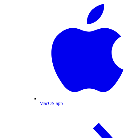
MacOS app