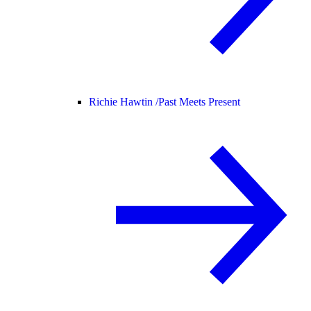
Richie Hawtin /
Past Meets Present