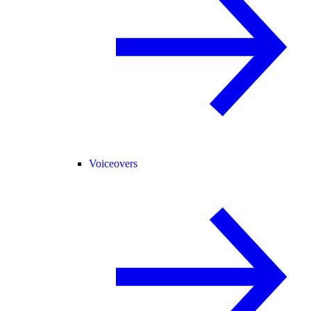
Voiceovers