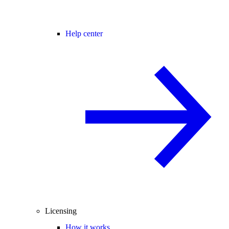
Help center
Licensing
How it works