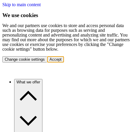
Skip to main content
We use cookies
We and our partners use cookies to store and access personal data
such as browsing data for purposes such as serving and
personalizing content and advertising and analyzing site traffic. You
may find out more about the purposes for which we and our partners
use cookies or exercise your preferences by clicking the "Change
cookie settings" button below.
Change cookie settings
Accept
What we offer