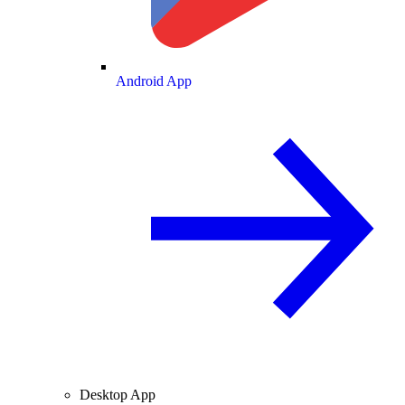
Android App
Desktop App