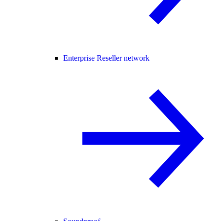
Enterprise Reseller network