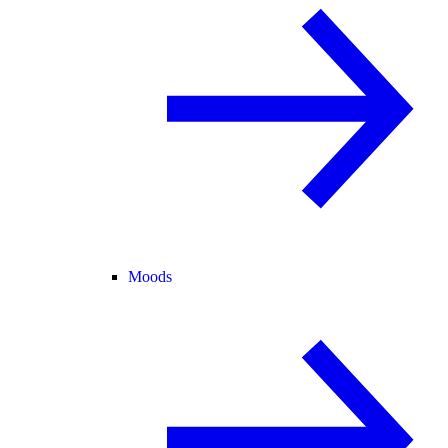
Moods