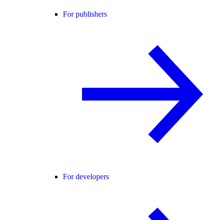
For publishers
For developers