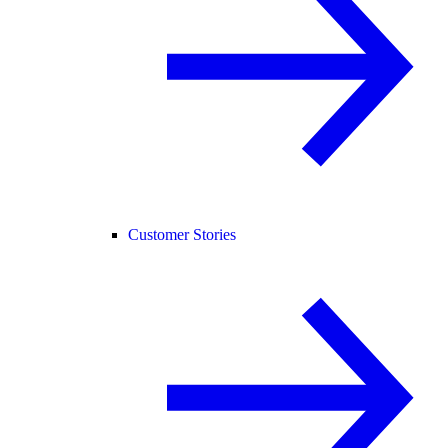
Customer Stories