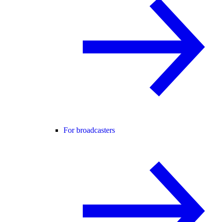
For broadcasters