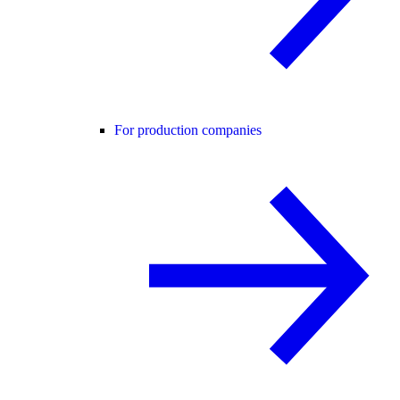
For production companies