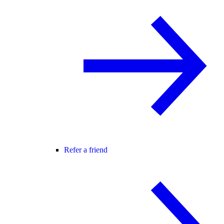
Refer a friend