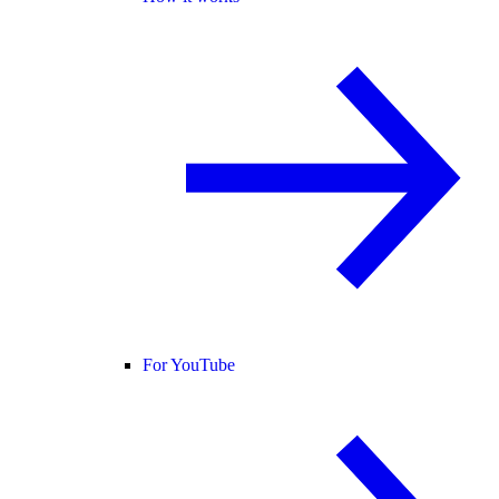
For YouTube