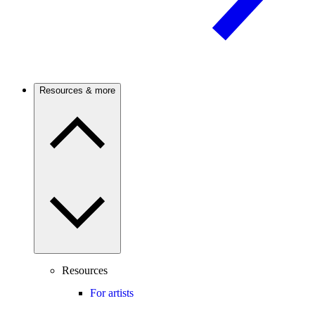
Resources & more
Resources
For artists