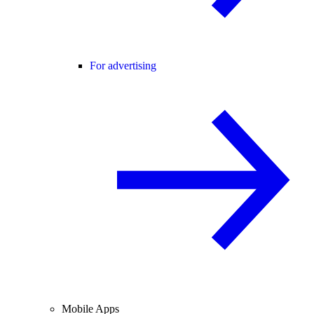
For advertising
Mobile Apps