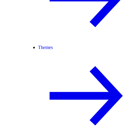
Themes