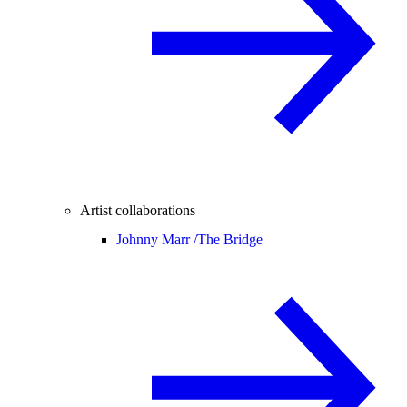
Artist collaborations
Johnny Marr /
The Bridge