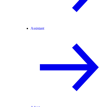
Assistant