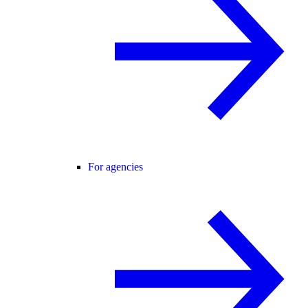
For agencies