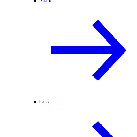
Adapt
Labs