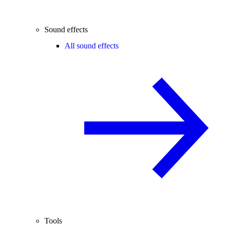
Sound effects
All sound effects
Tools