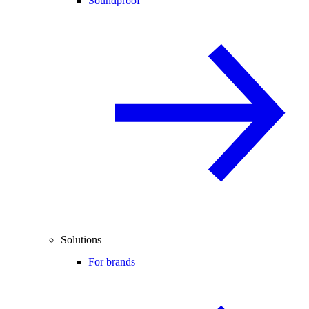
Soundproof
Solutions
For brands