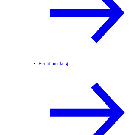
For filmmaking