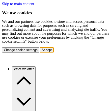
Skip to main content
We use cookies
We and our partners use cookies to store and access personal data
such as browsing data for purposes such as serving and
personalizing content and advertising and analyzing site traffic. You
may find out more about the purposes for which we and our partners
use cookies or exercise your preferences by clicking the "Change
cookie settings" button below.
Change cookie settings
Accept
What we offer