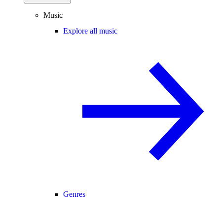
Music
Explore all music
Genres