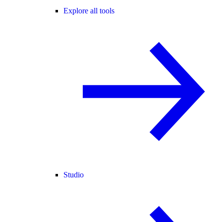
Explore all tools
Studio