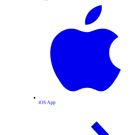
iOS App