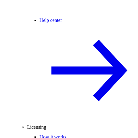
Help center
Licensing
How it works