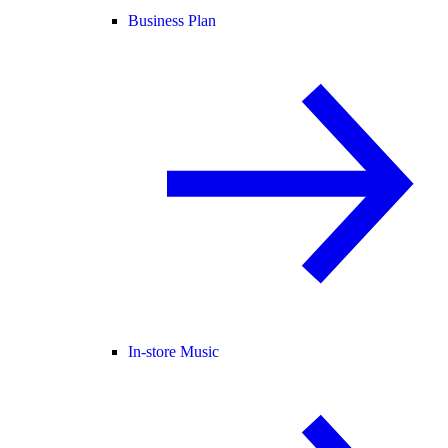
Business Plan
In-store Music