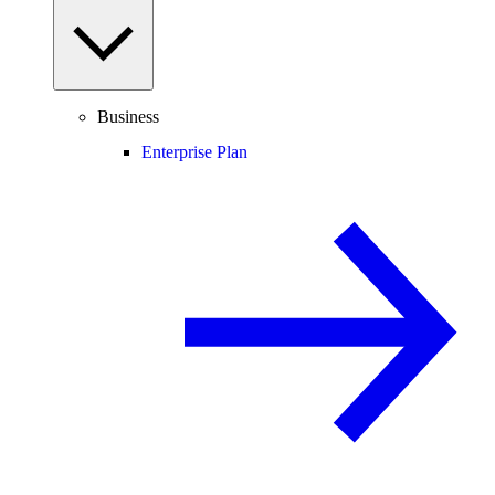
Business
Enterprise Plan