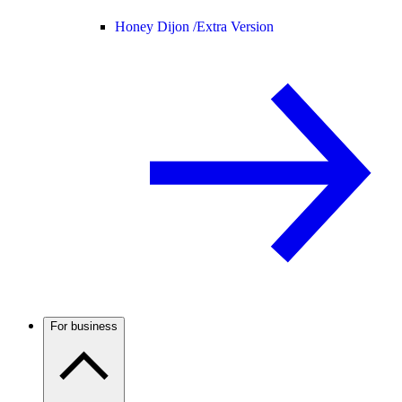
Honey Dijon /
Extra Version
For business