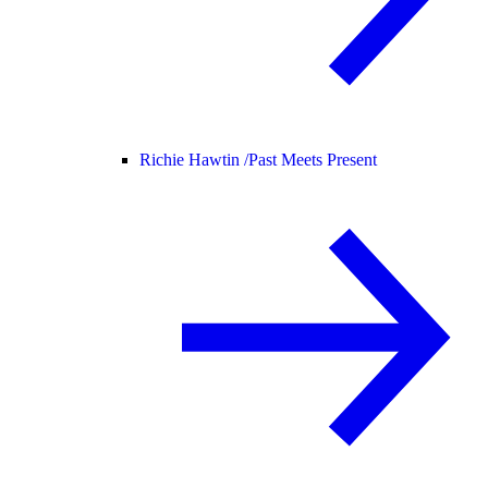
Richie Hawtin /
Past Meets Present