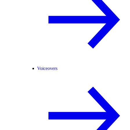
Voiceovers