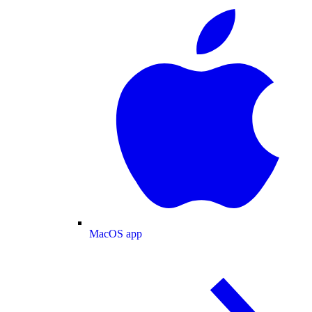
MacOS app