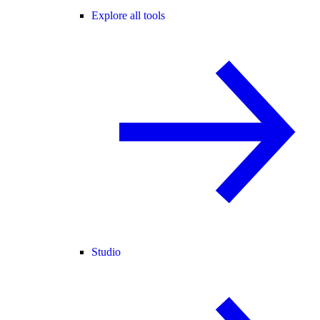
Explore all tools
Studio