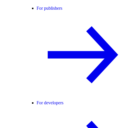
For publishers
For developers