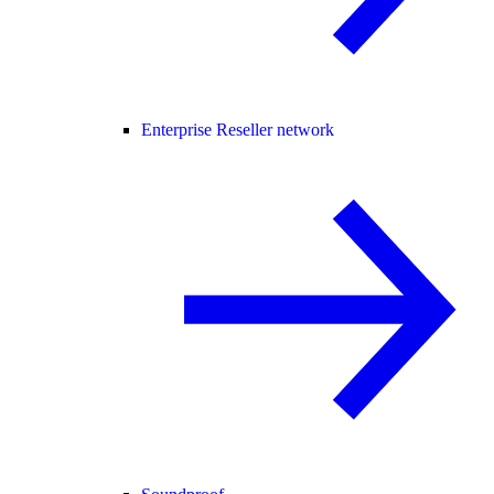
Enterprise Reseller network