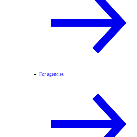
For agencies