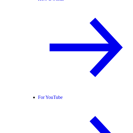
For YouTube