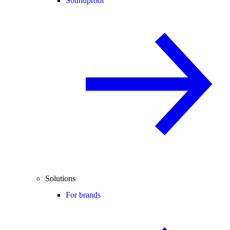
Soundproof
Solutions
For brands