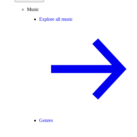
Music
Explore all music
Genres