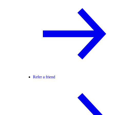
Refer a friend