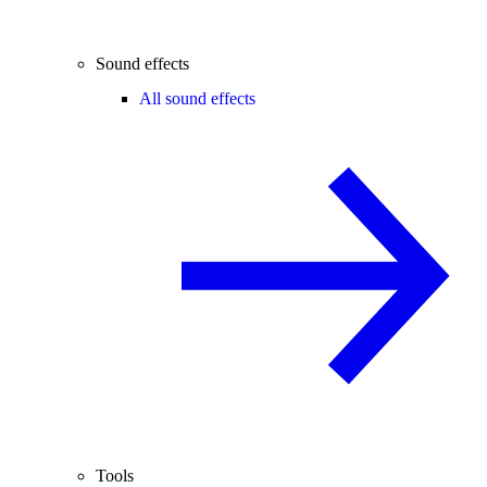
Sound effects
All sound effects
Tools