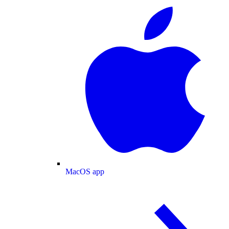
MacOS app