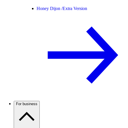
Honey Dijon /
Extra Version
For business