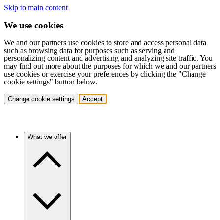
Skip to main content
We use cookies
We and our partners use cookies to store and access personal data
such as browsing data for purposes such as serving and
personalizing content and advertising and analyzing site traffic. You
may find out more about the purposes for which we and our partners
use cookies or exercise your preferences by clicking the "Change
cookie settings" button below.
Change cookie settings
Accept
What we offer