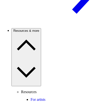
Resources & more
Resources
For artists