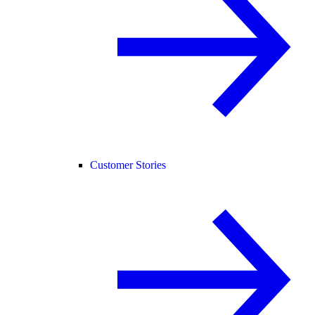
Customer Stories