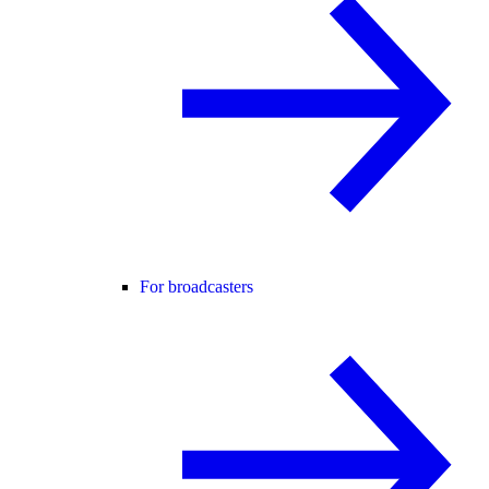
For broadcasters