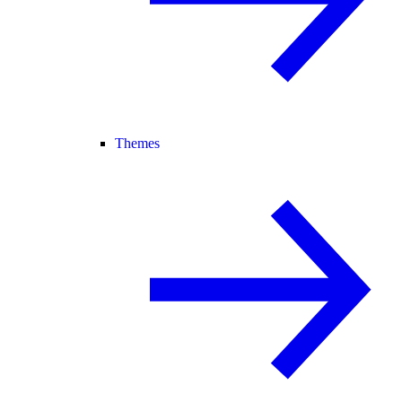
Themes