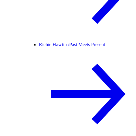
Richie Hawtin /
Past Meets Present