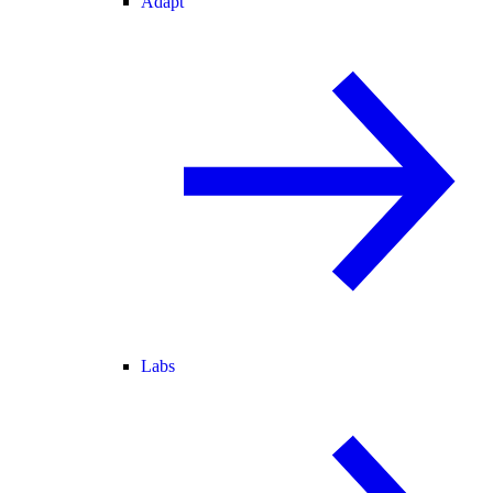
Adapt
Labs