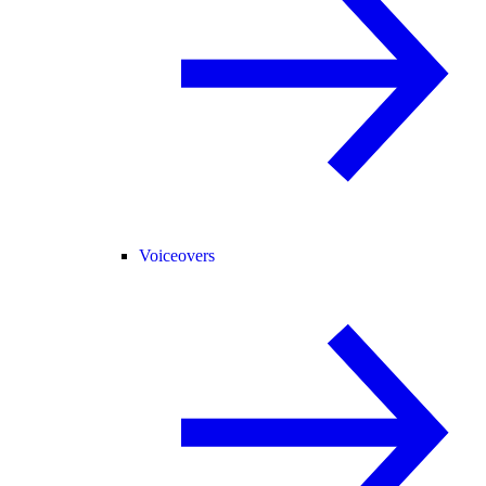
Voiceovers