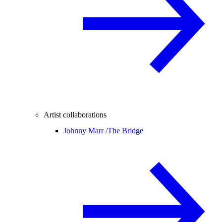
Artist collaborations
Johnny Marr /
The Bridge