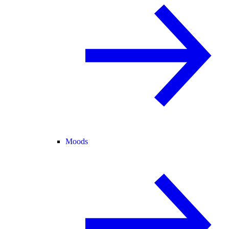
Moods