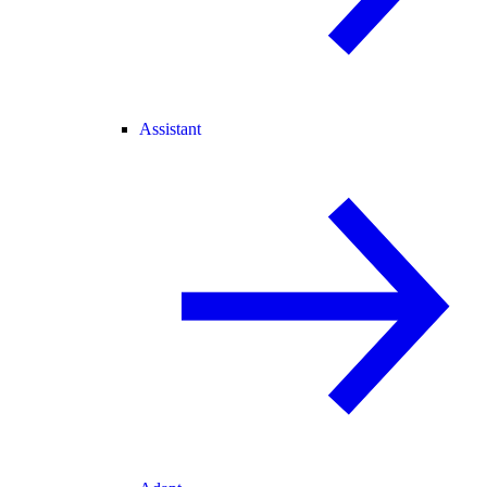
Assistant