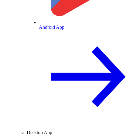
Android App
Desktop App