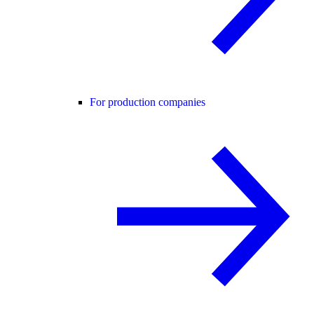
For production companies