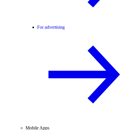
For advertising
Mobile Apps