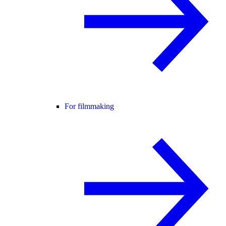
For filmmaking