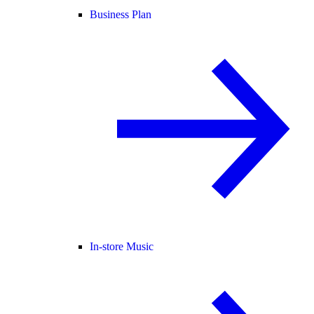
Business Plan
In-store Music