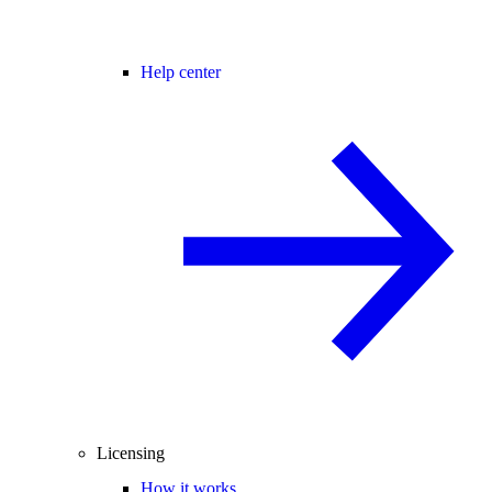
Help center
Licensing
How it works