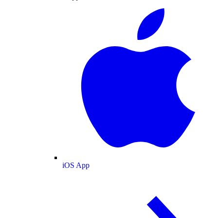
iOS App