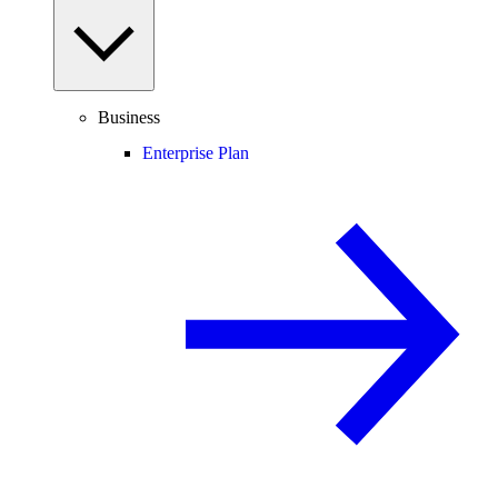
Business
Enterprise Plan