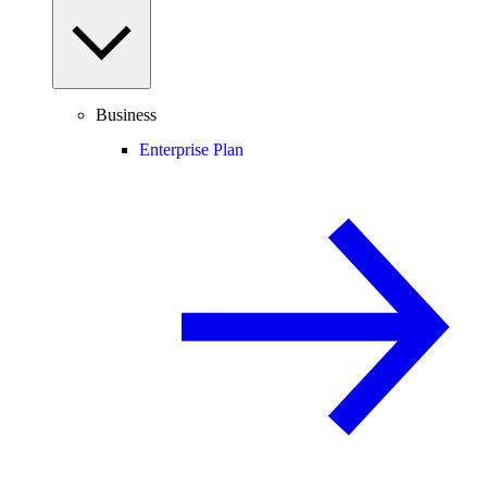
Business
Enterprise Plan