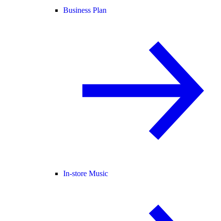
Business Plan
In-store Music