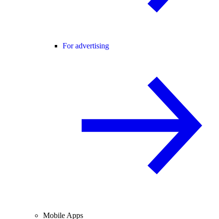
For advertising
Mobile Apps