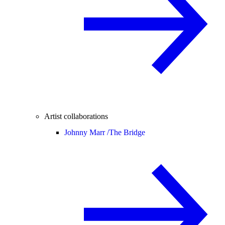
Artist collaborations
Johnny Marr /
The Bridge