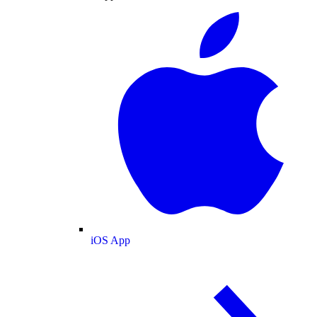
iOS App