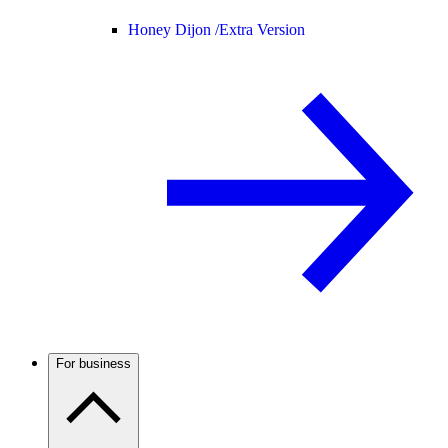
Honey Dijon /
Extra Version
For business