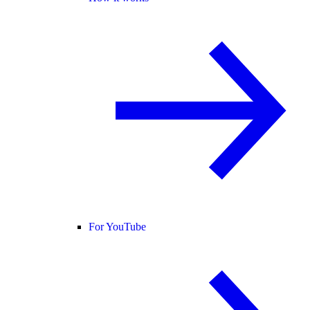
For YouTube