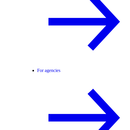
For agencies