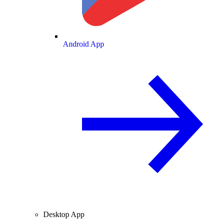
Android App
Desktop App