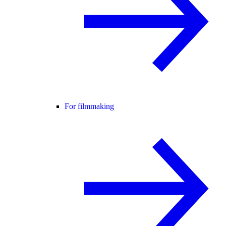
For filmmaking