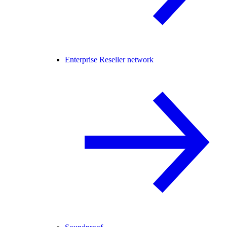
Enterprise Reseller network