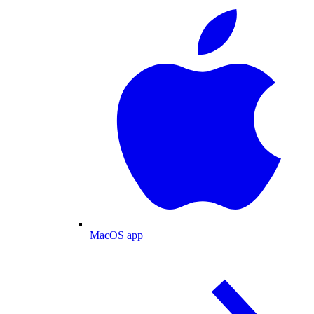
MacOS app