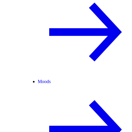
Moods