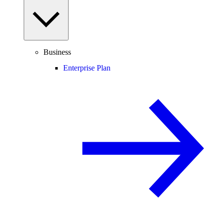
Business
Enterprise Plan