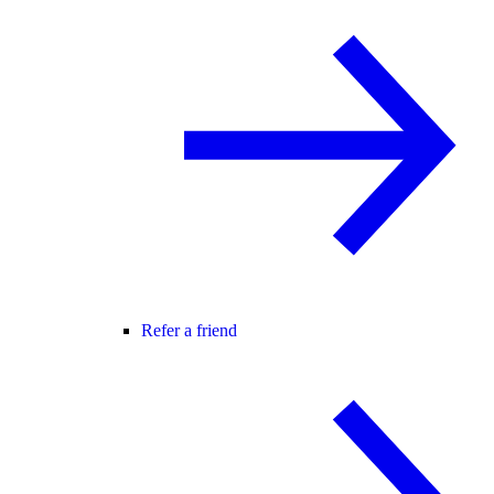
Refer a friend