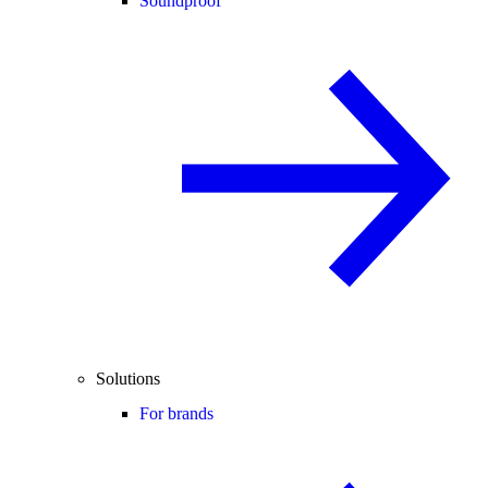
Soundproof
Solutions
For brands