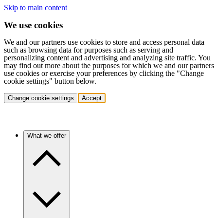
Skip to main content
We use cookies
We and our partners use cookies to store and access personal data
such as browsing data for purposes such as serving and
personalizing content and advertising and analyzing site traffic. You
may find out more about the purposes for which we and our partners
use cookies or exercise your preferences by clicking the "Change
cookie settings" button below.
Change cookie settings
Accept
What we offer