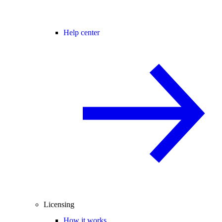
Help center
Licensing
How it works