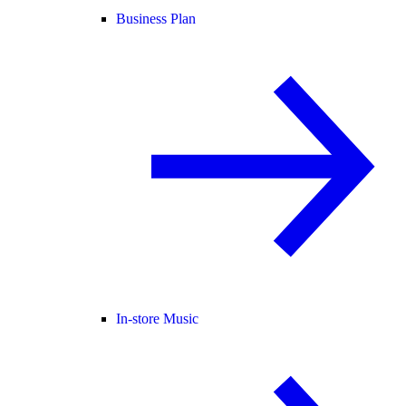
Business Plan
In-store Music