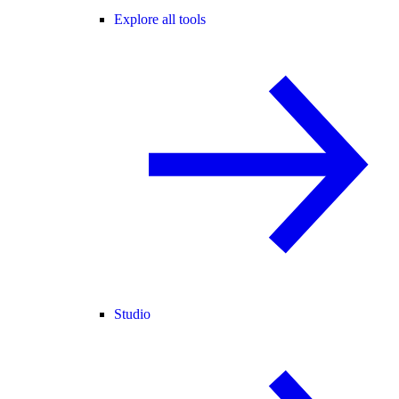
Explore all tools
Studio