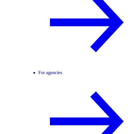
For agencies