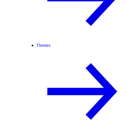
Themes