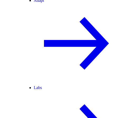
Adapt
Labs