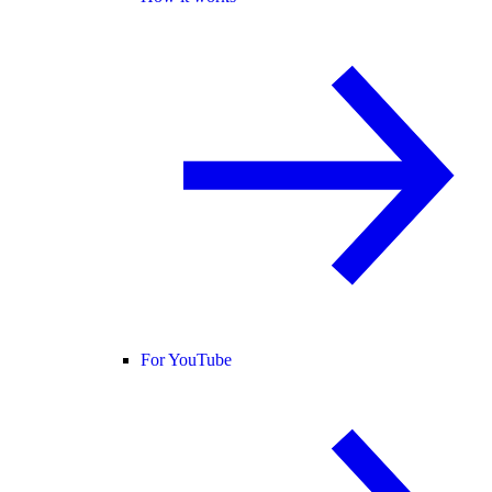
For YouTube