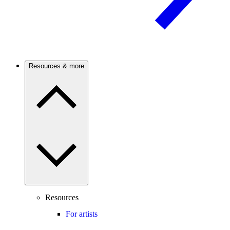
Resources & more
Resources
For artists