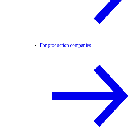
For production companies