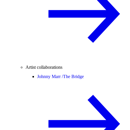
Artist collaborations
Johnny Marr /
The Bridge