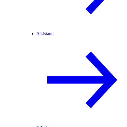
Assistant