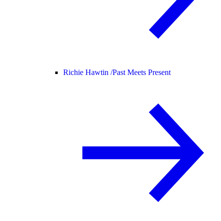
Richie Hawtin /
Past Meets Present