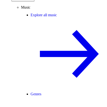
Music
Explore all music
Genres