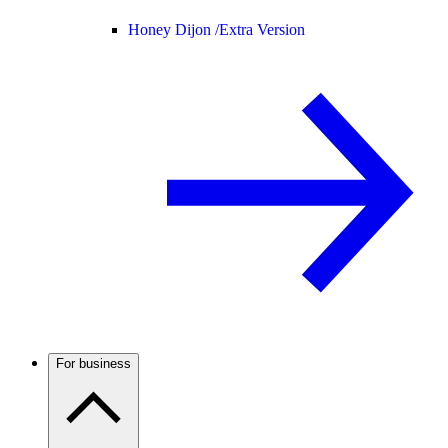
Honey Dijon /
Extra Version
For business