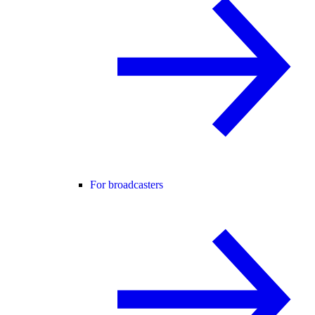
For broadcasters