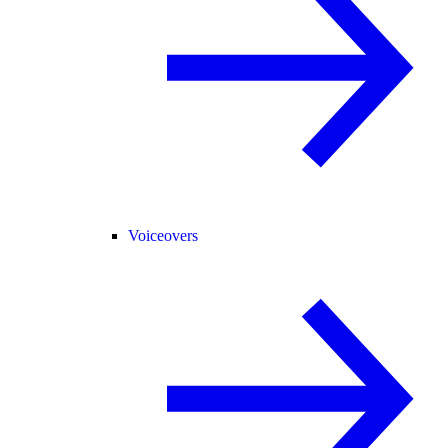
Voiceovers