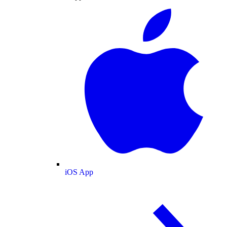
iOS App