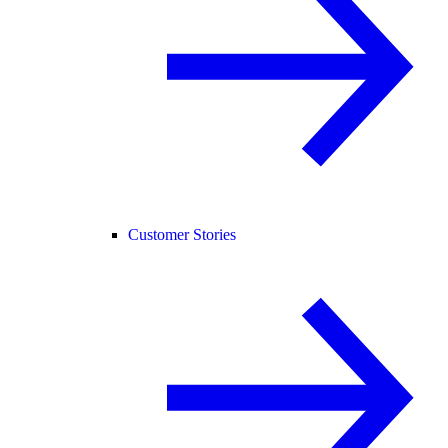
Customer Stories