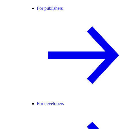
For publishers
For developers