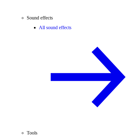
Sound effects
All sound effects
Tools