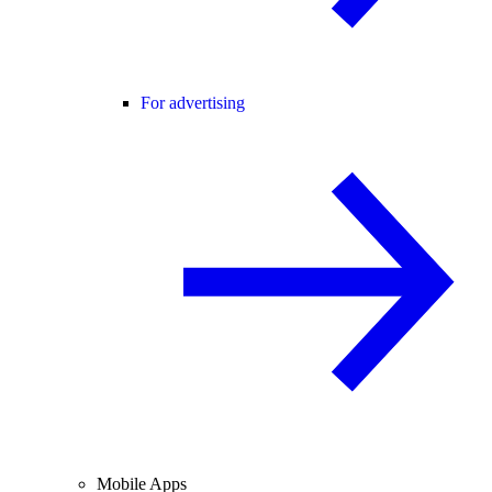
For advertising
Mobile Apps