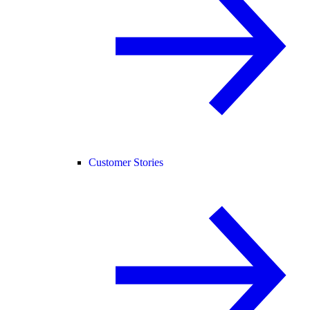
Customer Stories