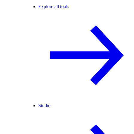
Explore all tools
Studio