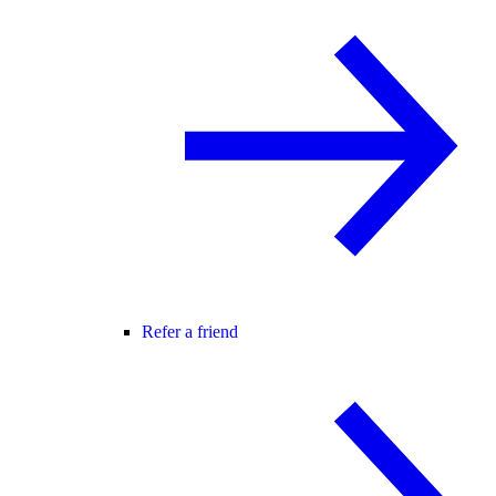
Refer a friend