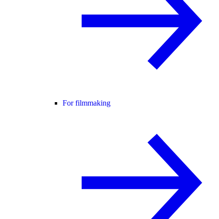
For filmmaking