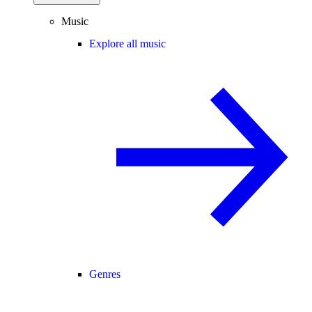
Music
Explore all music
Genres