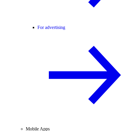
For advertising
Mobile Apps