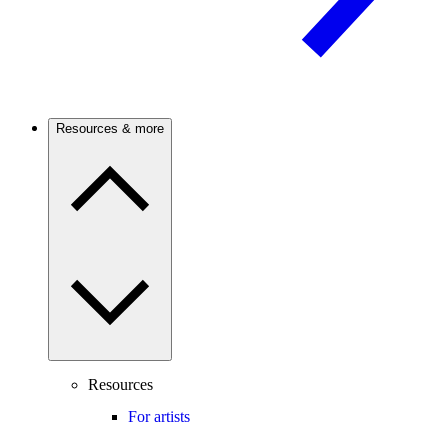
Resources & more
Resources
For artists