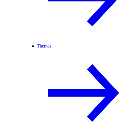
Themes