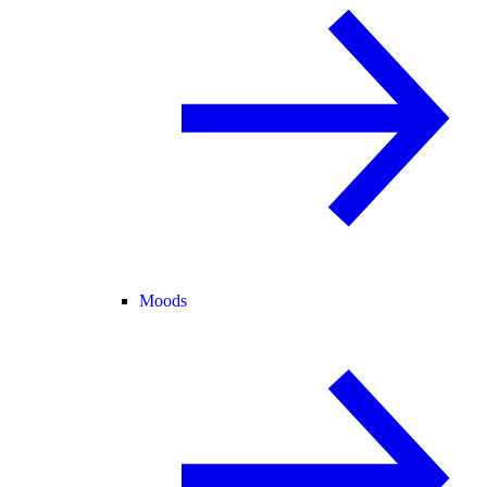
Moods