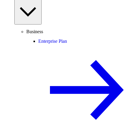
Business
Enterprise Plan