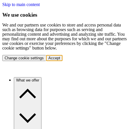
Skip to main content
We use cookies
We and our partners use cookies to store and access personal data
such as browsing data for purposes such as serving and
personalizing content and advertising and analyzing site traffic. You
may find out more about the purposes for which we and our partners
use cookies or exercise your preferences by clicking the "Change
cookie settings" button below.
Change cookie settings
Accept
What we offer