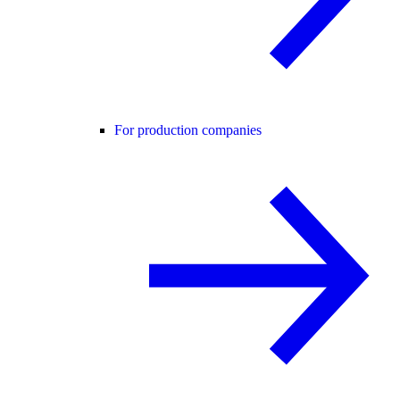
For production companies