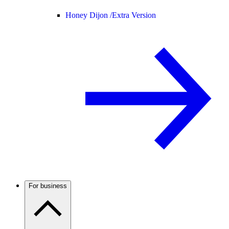
Honey Dijon /
Extra Version
For business