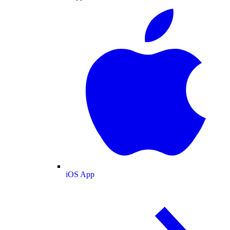
iOS App