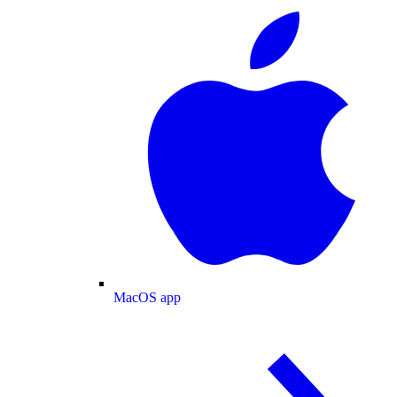
MacOS app