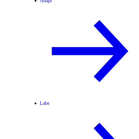
Adapt
Labs