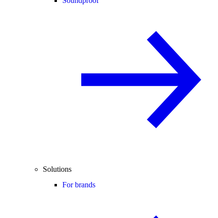
Soundproof
Solutions
For brands