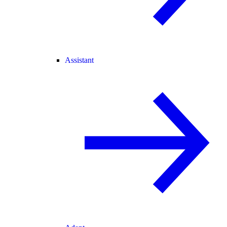
Assistant