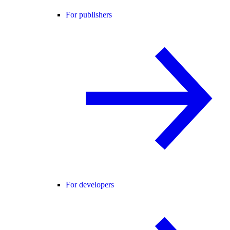
For publishers
For developers