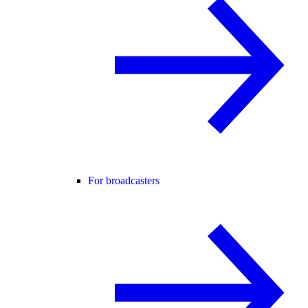
For broadcasters