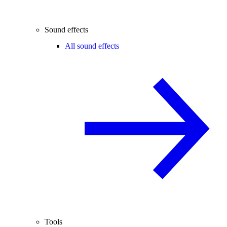
Sound effects
All sound effects
Tools