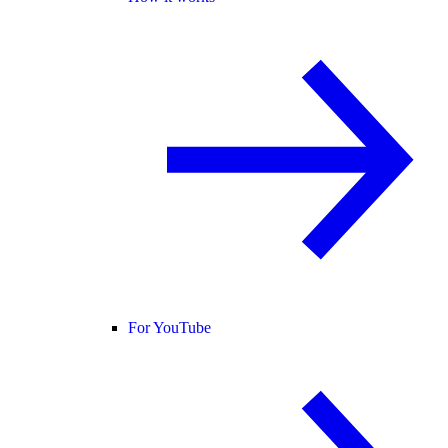
For YouTube