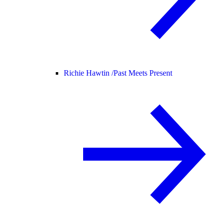
Richie Hawtin /
Past Meets Present