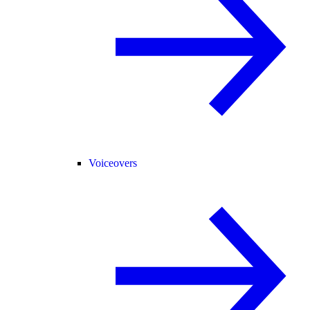
Voiceovers