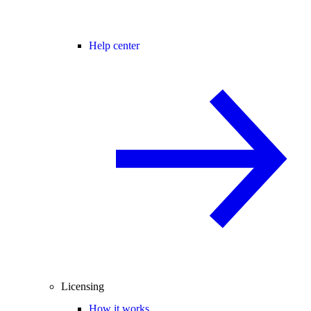
Help center
Licensing
How it works