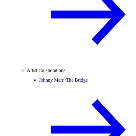
Artist collaborations
Johnny Marr /
The Bridge