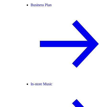
Business Plan
In-store Music