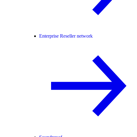
Enterprise Reseller network