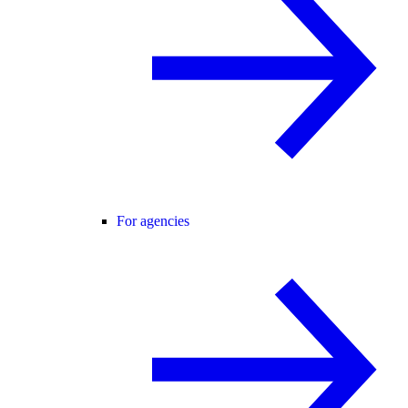
For agencies