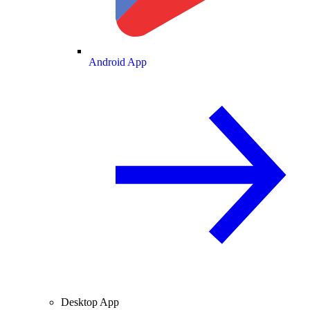
Android App
Desktop App