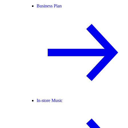
Business Plan
In-store Music