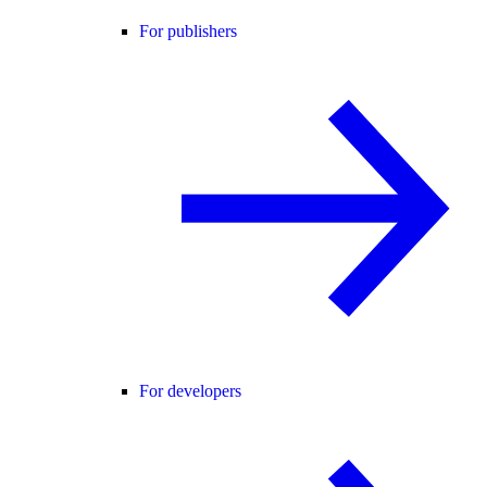
For publishers
For developers