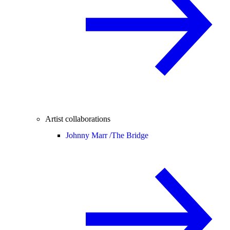
Artist collaborations
Johnny Marr /
The Bridge