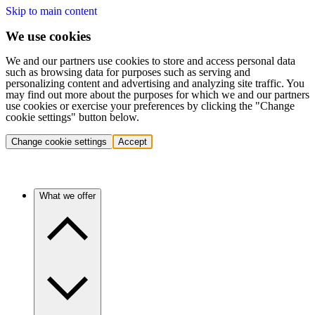
Skip to main content
We use cookies
We and our partners use cookies to store and access personal data
such as browsing data for purposes such as serving and
personalizing content and advertising and analyzing site traffic. You
may find out more about the purposes for which we and our partners
use cookies or exercise your preferences by clicking the "Change
cookie settings" button below.
Change cookie settings
Accept
What we offer