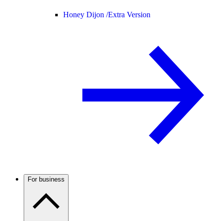
Honey Dijon /
Extra Version
For business