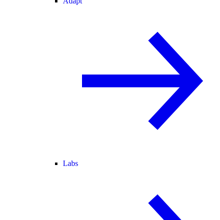
Adapt
Labs