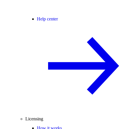
Help center
Licensing
How it works