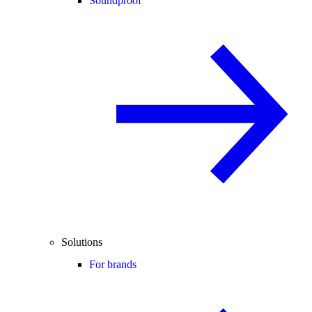
Soundproof
Solutions
For brands