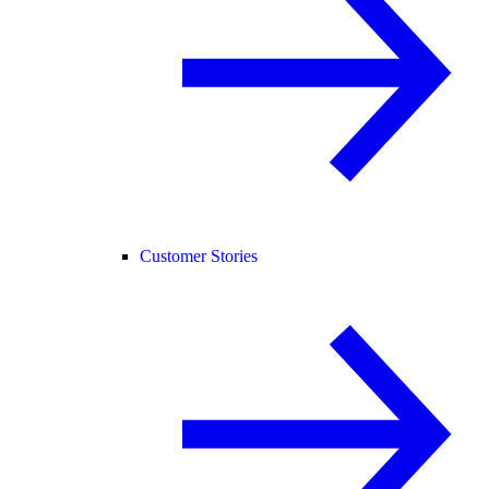
Customer Stories