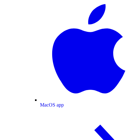
MacOS app