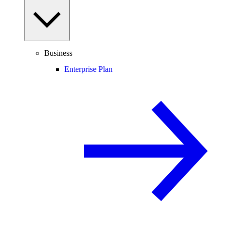
Business
Enterprise Plan