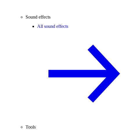
Sound effects
All sound effects
Tools