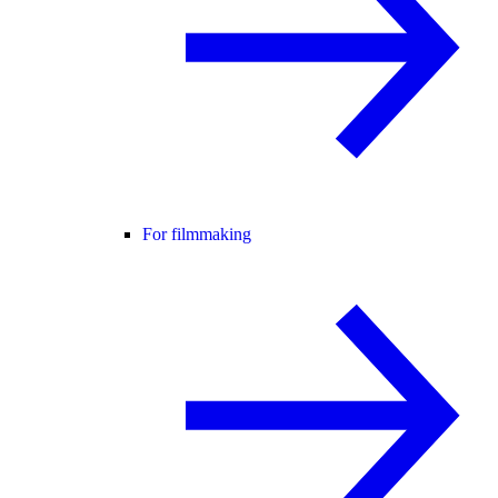
For filmmaking