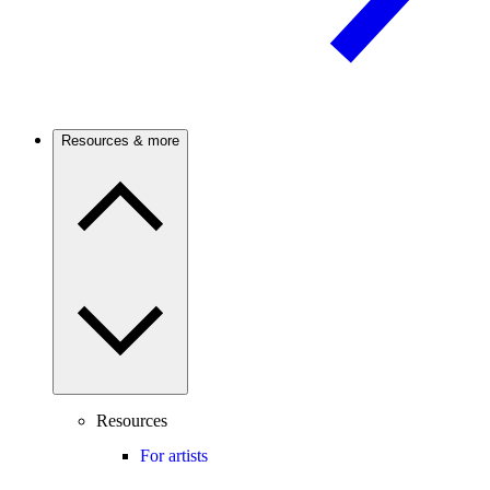
Resources & more
Resources
For artists