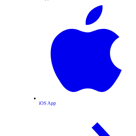
iOS App