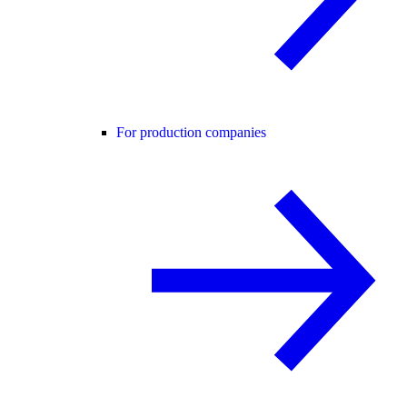
For production companies