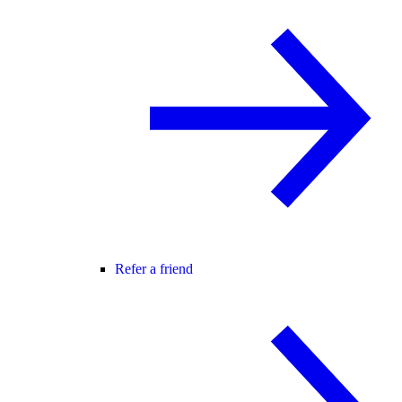
Refer a friend