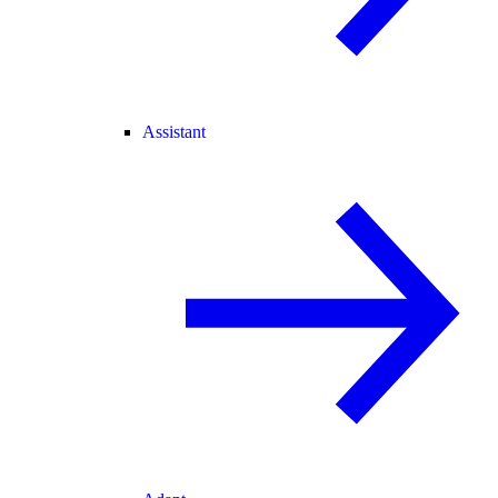
Assistant