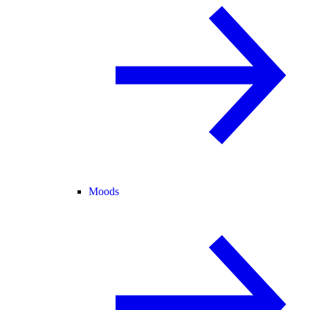
Moods