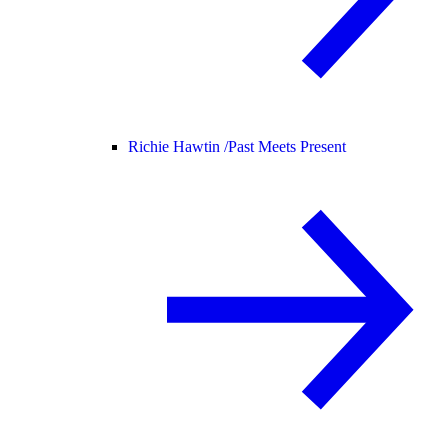
Richie Hawtin /
Past Meets Present