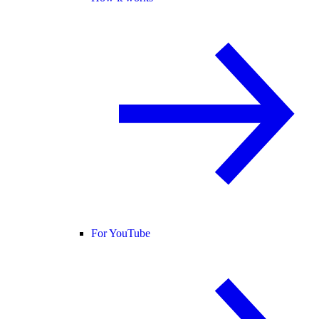
For YouTube