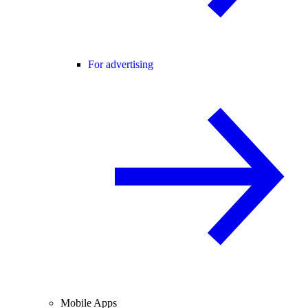
For advertising
Mobile Apps