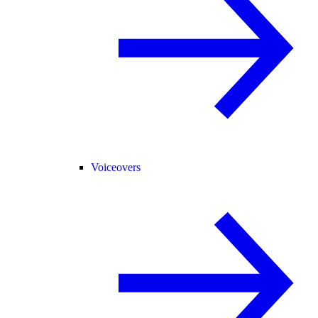
Voiceovers