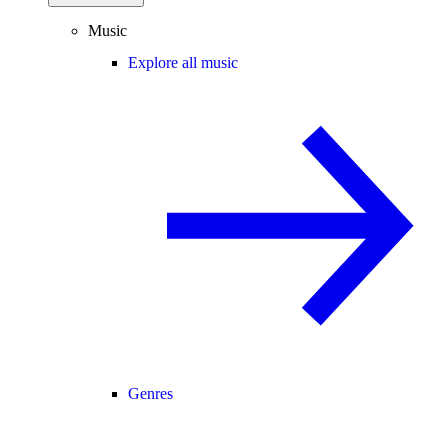
Music
Explore all music
Genres