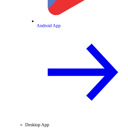
Android App
Desktop App