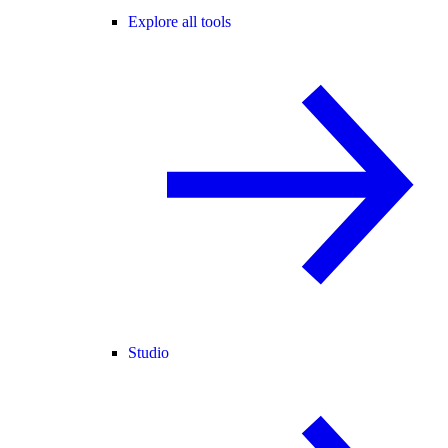
Explore all tools
Studio