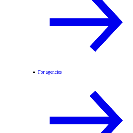
For agencies