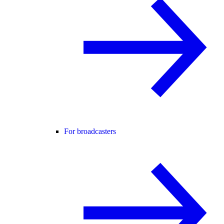
For broadcasters