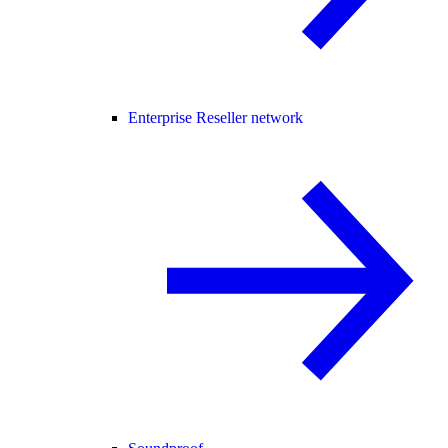
Enterprise Reseller network