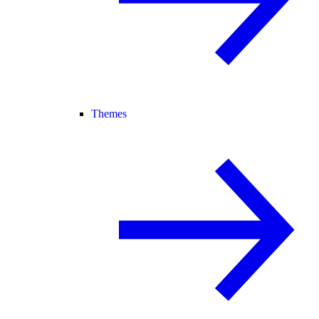
Themes