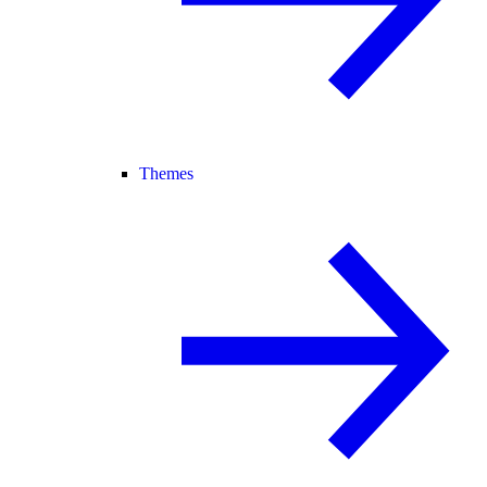
Themes