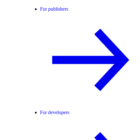
For publishers
For developers