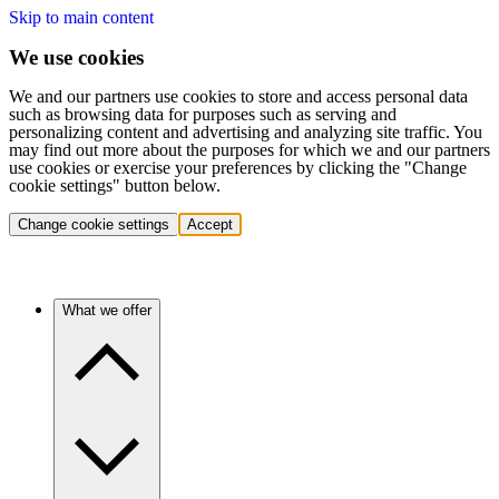
Skip to main content
We use cookies
We and our partners use cookies to store and access personal data
such as browsing data for purposes such as serving and
personalizing content and advertising and analyzing site traffic. You
may find out more about the purposes for which we and our partners
use cookies or exercise your preferences by clicking the "Change
cookie settings" button below.
Change cookie settings
Accept
What we offer