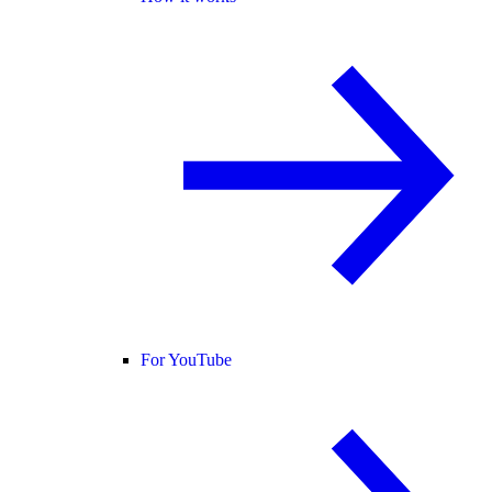
For YouTube