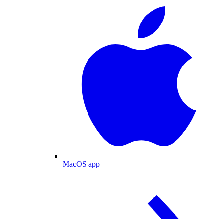
MacOS app