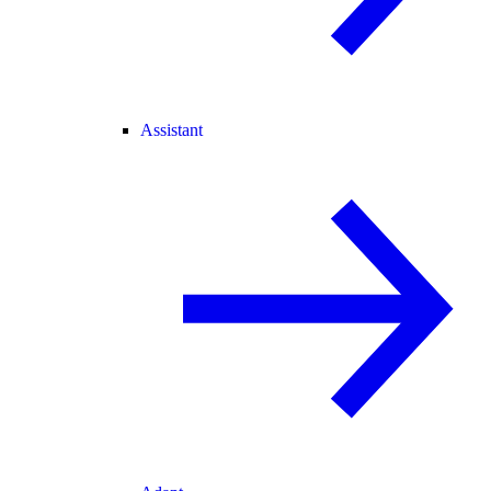
Assistant