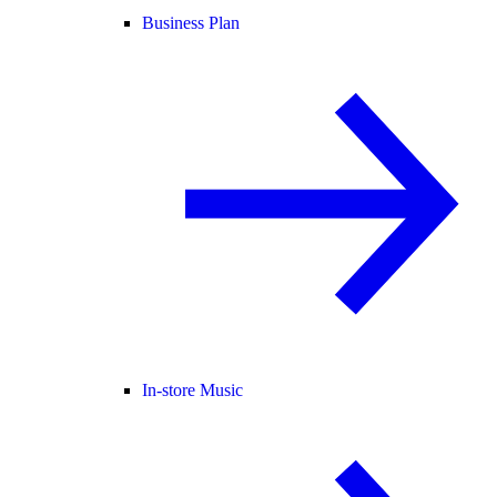
Business Plan
In-store Music