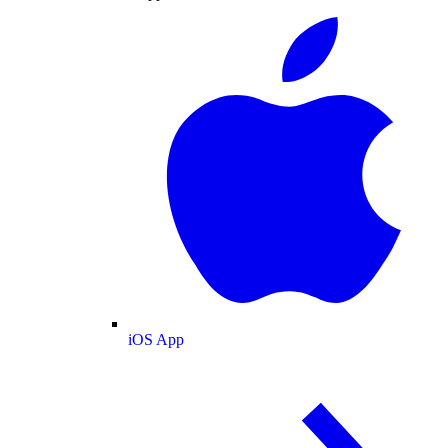
iOS App