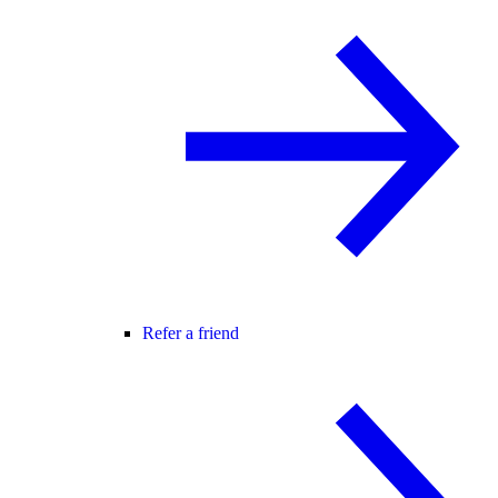
Refer a friend