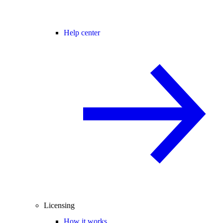
Help center
Licensing
How it works