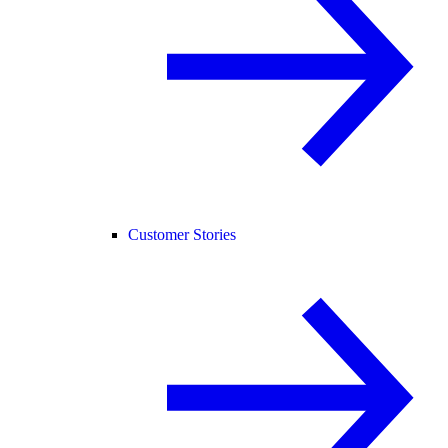
Customer Stories