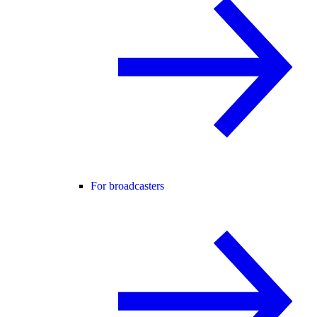
For broadcasters