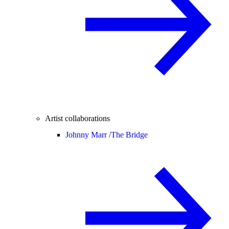
Artist collaborations
Johnny Marr /
The Bridge