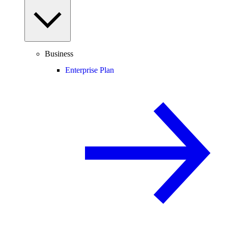
Business
Enterprise Plan