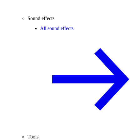
Sound effects
All sound effects
Tools