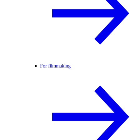
For filmmaking