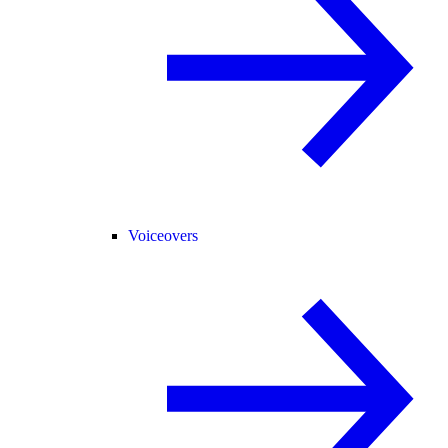
Voiceovers