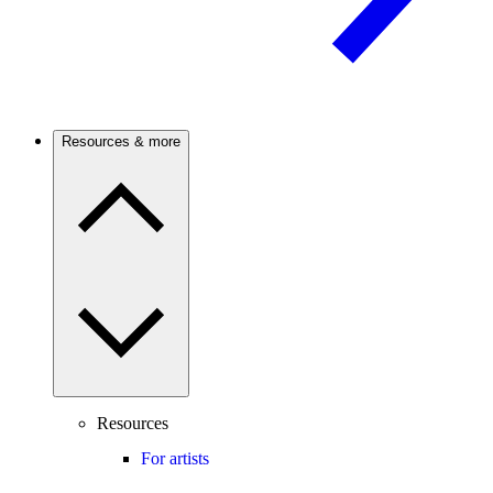
Resources & more
Resources
For artists