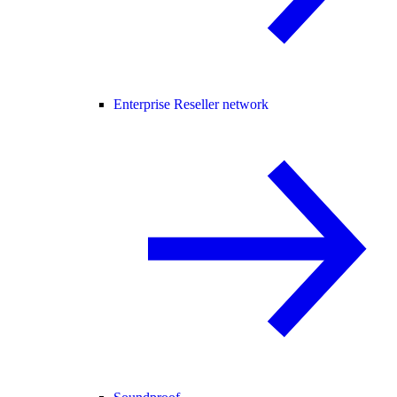
Enterprise Reseller network