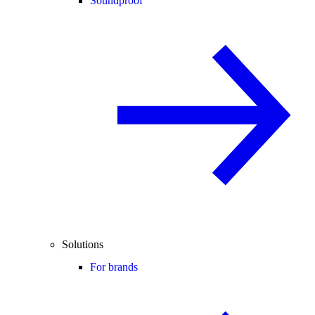
Soundproof
Solutions
For brands