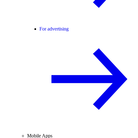
For advertising
Mobile Apps