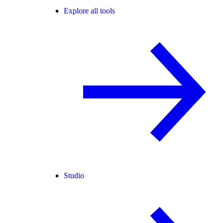
Explore all tools
Studio