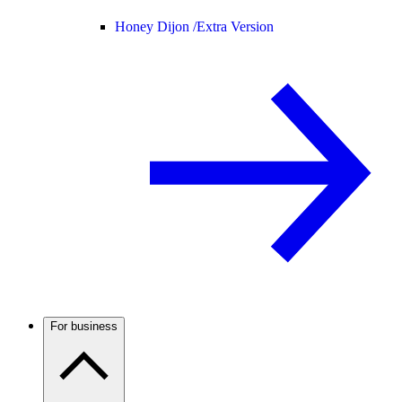
Honey Dijon /
Extra Version
For business