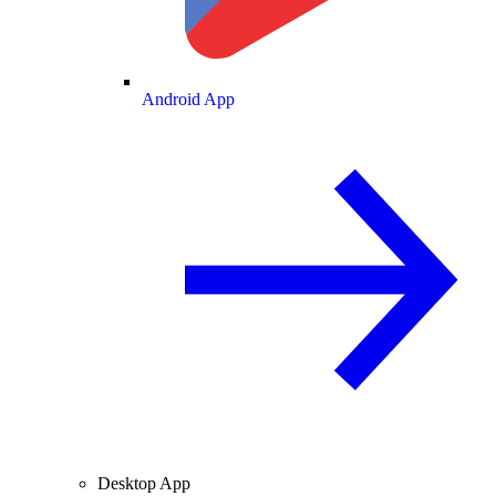
Android App
Desktop App