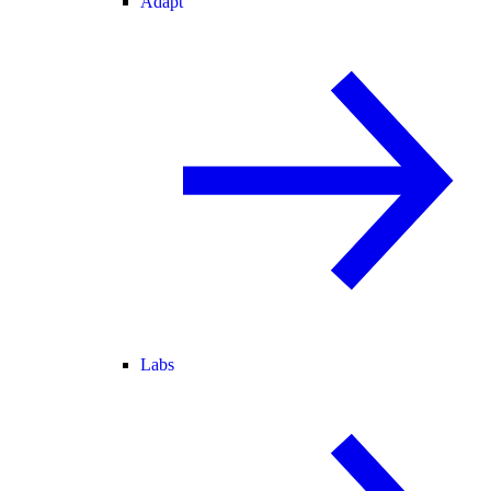
Adapt
Labs