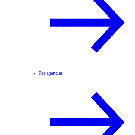
For agencies