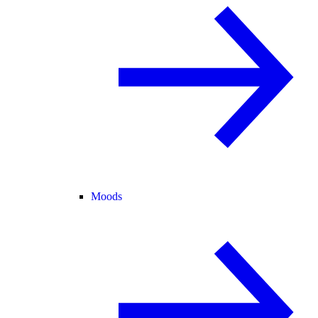
Moods