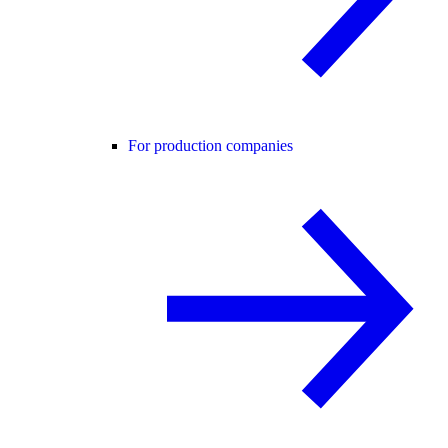
For production companies