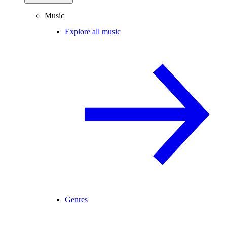
Music
Explore all music
Genres