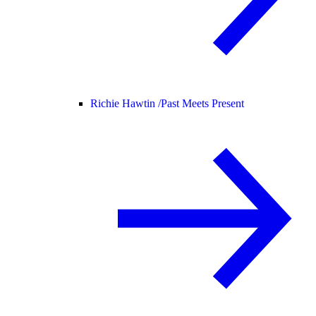
Richie Hawtin /
Past Meets Present