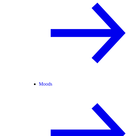
Moods