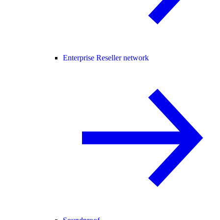
Enterprise Reseller network