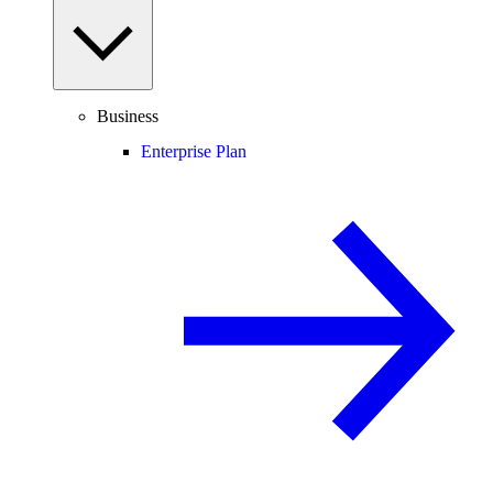
Business
Enterprise Plan