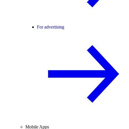
For advertising
Mobile Apps