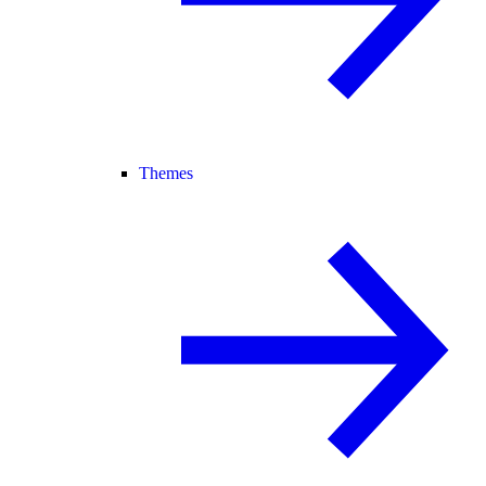
Themes