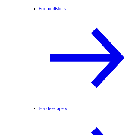
For publishers
For developers