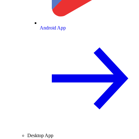
Android App
Desktop App