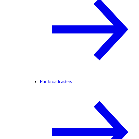
For broadcasters