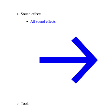
Sound effects
All sound effects
Tools