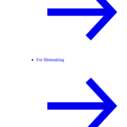
For filmmaking