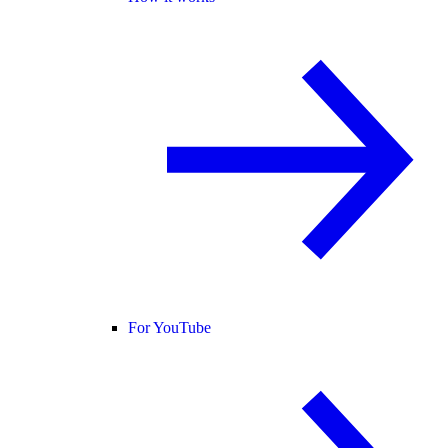
For YouTube