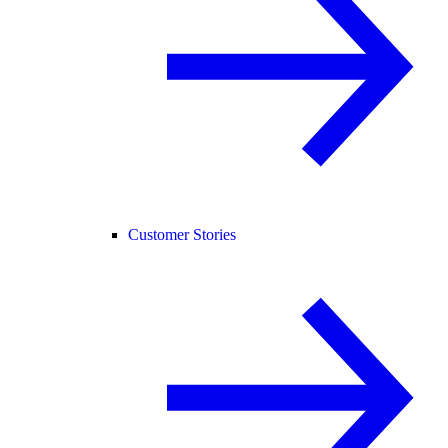
Customer Stories