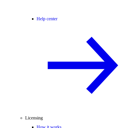
Help center
Licensing
How it works