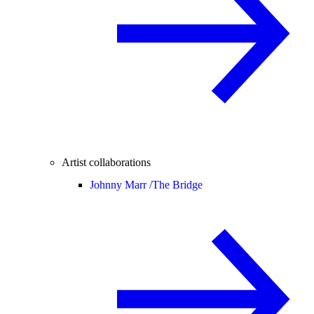
Artist collaborations
Johnny Marr /
The Bridge