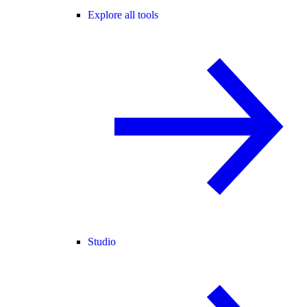
Explore all tools
Studio