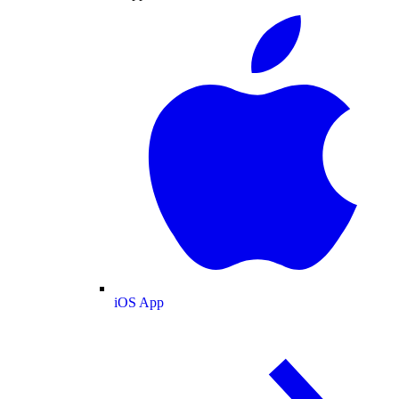
iOS App