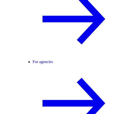
For agencies