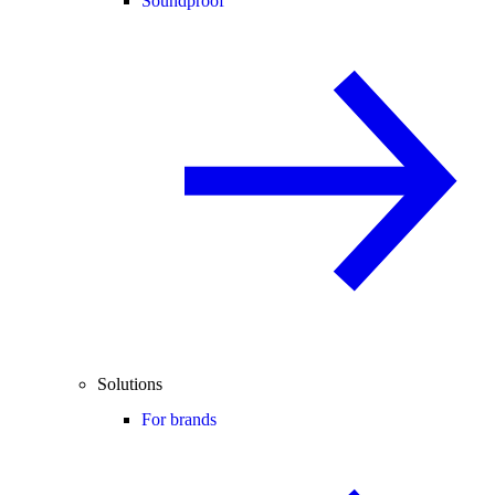
Soundproof
Solutions
For brands