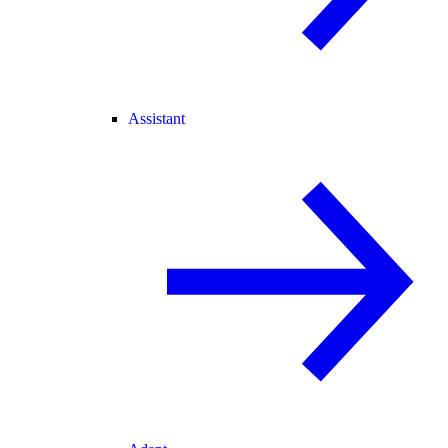
Assistant