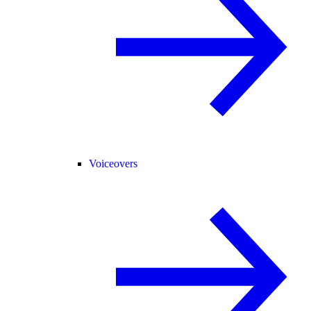
Voiceovers