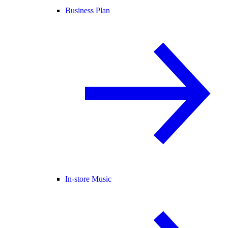
Business Plan
In-store Music