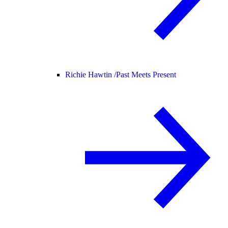
Richie Hawtin /
Past Meets Present