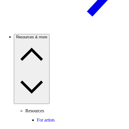
Resources & more
Resources
For artists