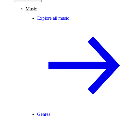
Music
Explore all music
Genres