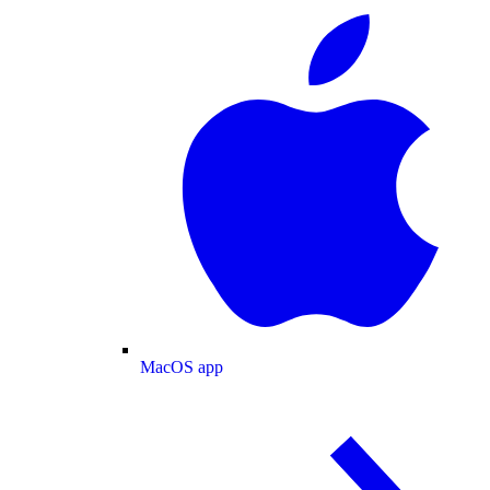
MacOS app