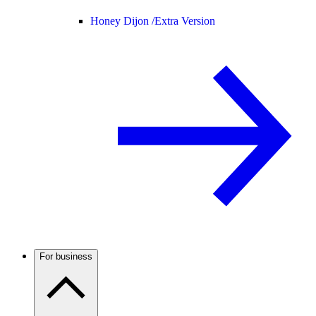
Honey Dijon /
Extra Version
For business