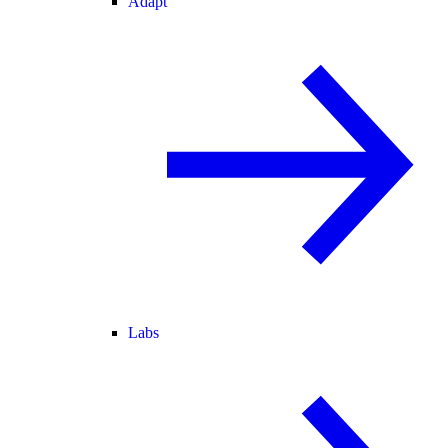
Adapt
Labs