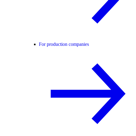
For production companies