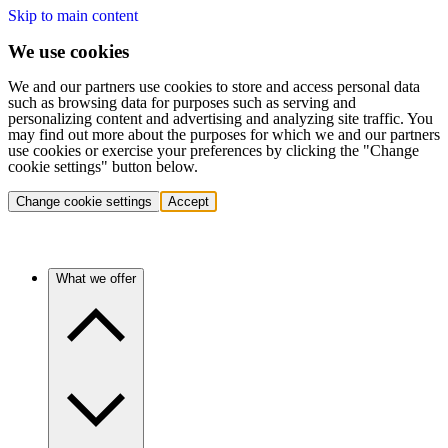
Skip to main content
We use cookies
We and our partners use cookies to store and access personal data
such as browsing data for purposes such as serving and
personalizing content and advertising and analyzing site traffic. You
may find out more about the purposes for which we and our partners
use cookies or exercise your preferences by clicking the "Change
cookie settings" button below.
Change cookie settings
Accept
What we offer