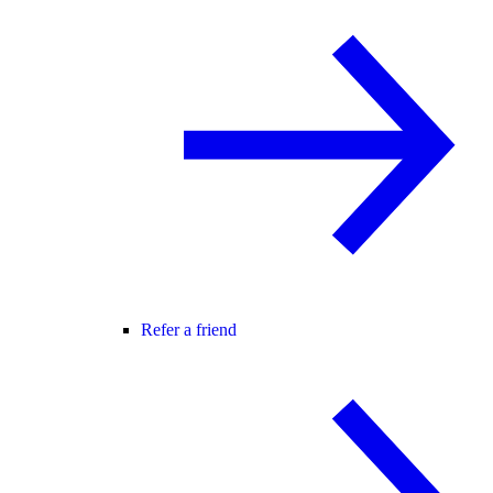
Refer a friend