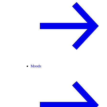
Moods