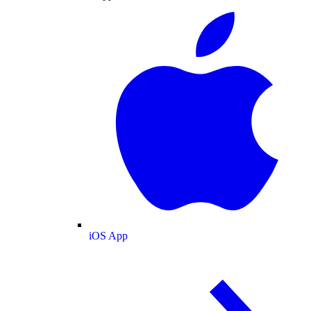
iOS App