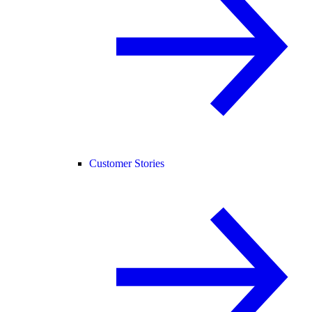
Customer Stories