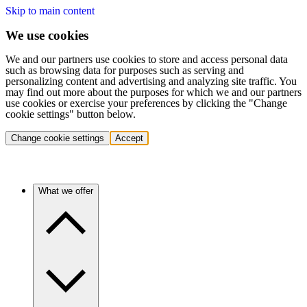
Skip to main content
We use cookies
We and our partners use cookies to store and access personal data
such as browsing data for purposes such as serving and
personalizing content and advertising and analyzing site traffic. You
may find out more about the purposes for which we and our partners
use cookies or exercise your preferences by clicking the "Change
cookie settings" button below.
Change cookie settings
Accept
What we offer