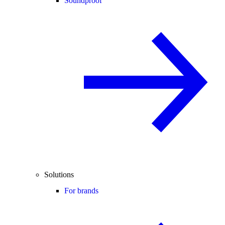
Soundproof
Solutions
For brands