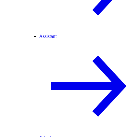
Assistant