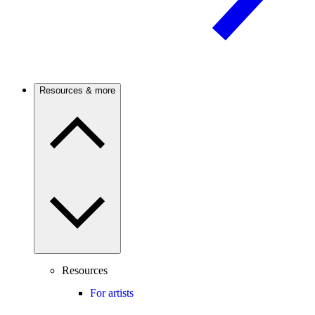
Resources & more
Resources
For artists