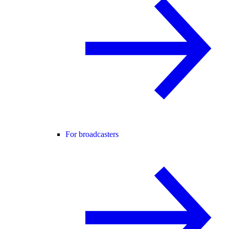
For broadcasters