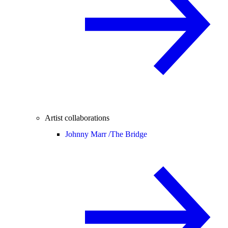
Artist collaborations
Johnny Marr /
The Bridge