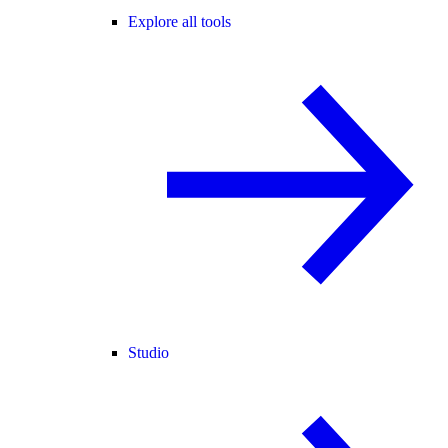
Explore all tools
Studio