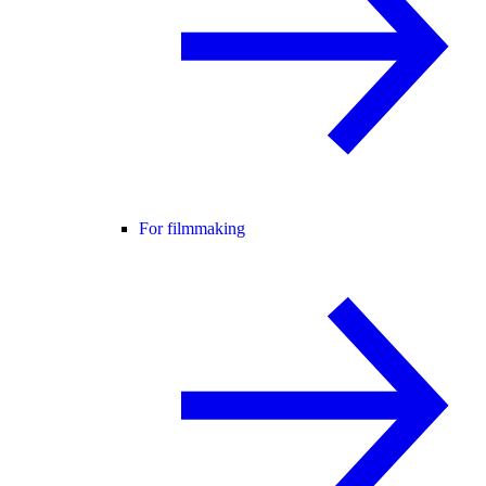
For filmmaking