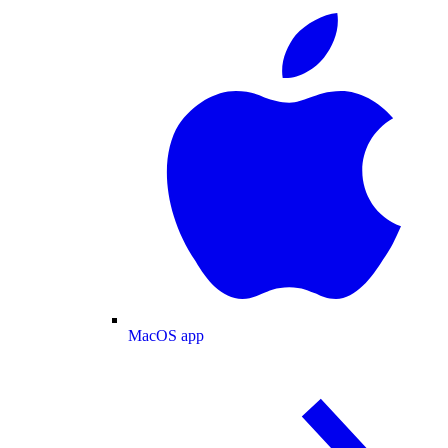
MacOS app