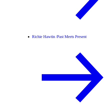
Richie Hawtin /
Past Meets Present