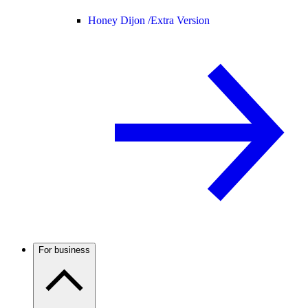
Honey Dijon /
Extra Version
For business