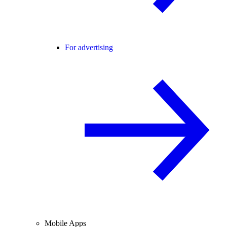
For advertising
Mobile Apps