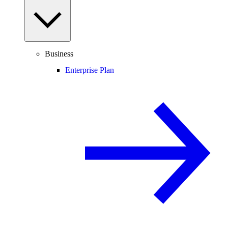
Business
Enterprise Plan