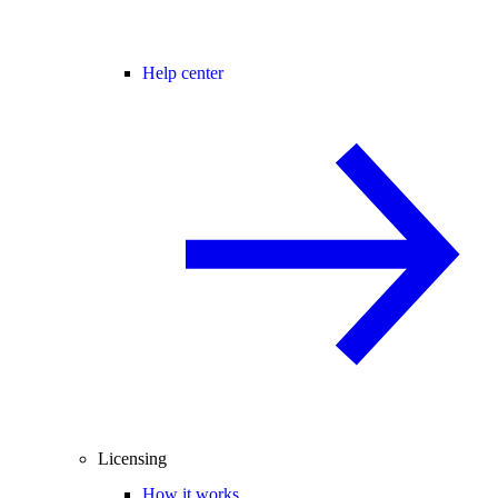
Help center
Licensing
How it works