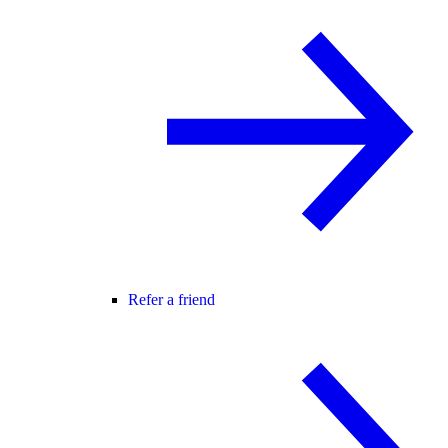
Refer a friend