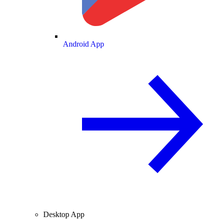
Android App
Desktop App