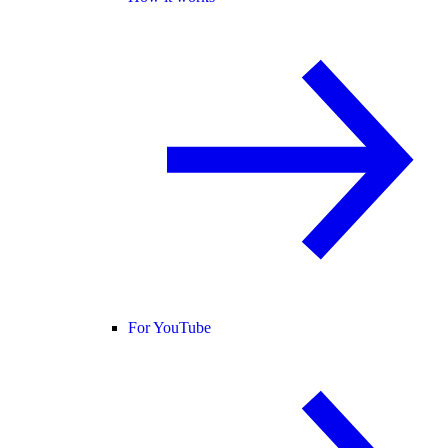
For YouTube