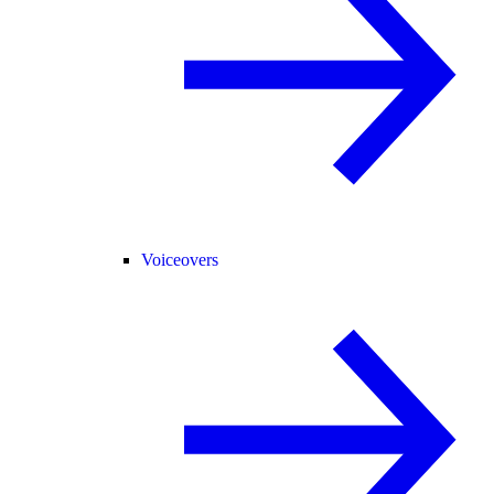
Voiceovers