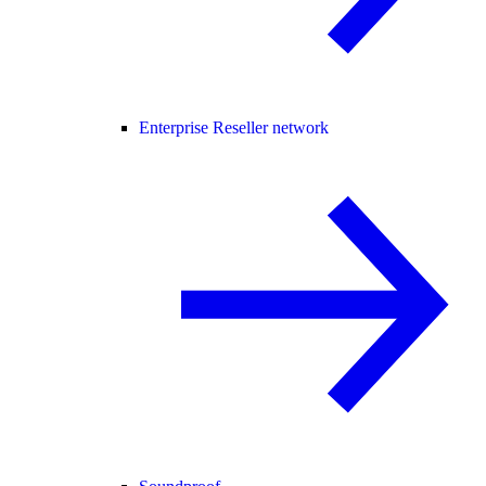
Enterprise Reseller network