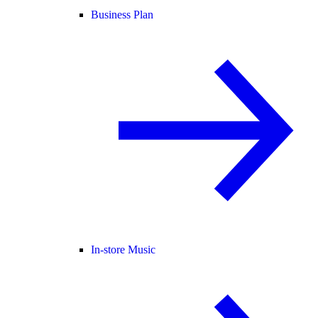
Business Plan
In-store Music