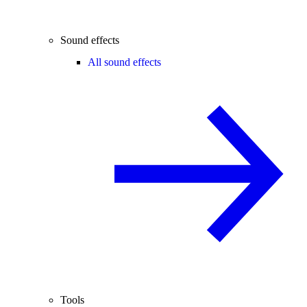
Sound effects
All sound effects
Tools