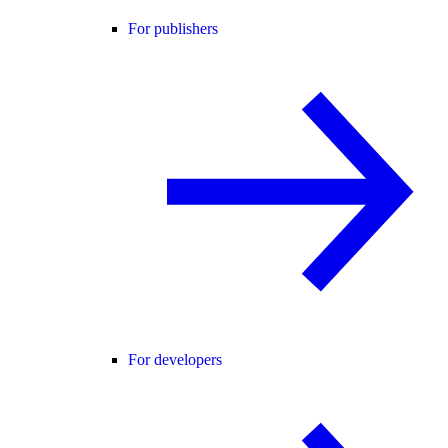
For publishers
For developers