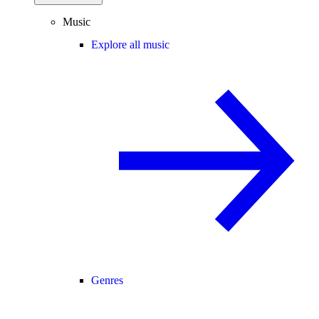
Music
Explore all music
Genres