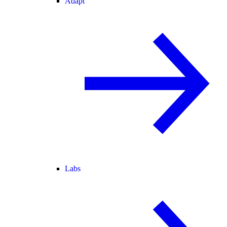
Adapt
Labs