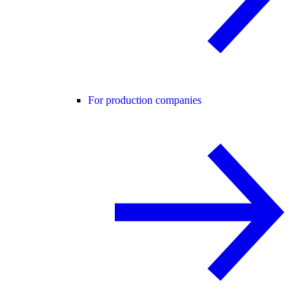
For production companies