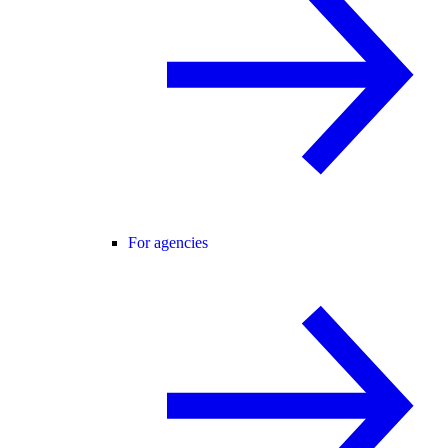
For agencies