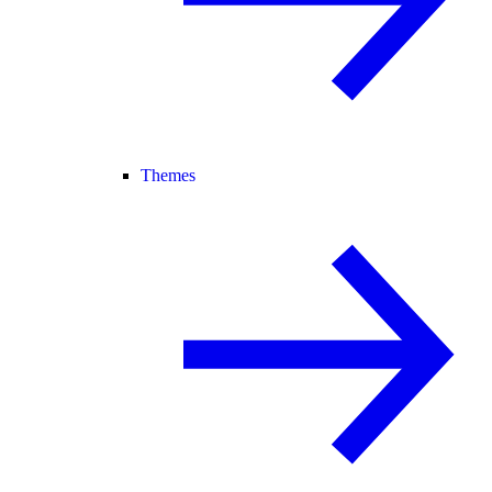
Themes