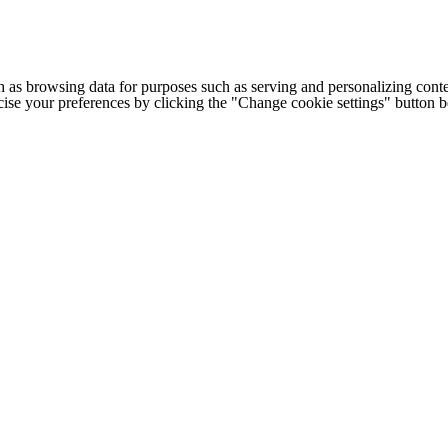
h as browsing data for purposes such as serving and personalizing conte
cise your preferences by clicking the "Change cookie settings" button 