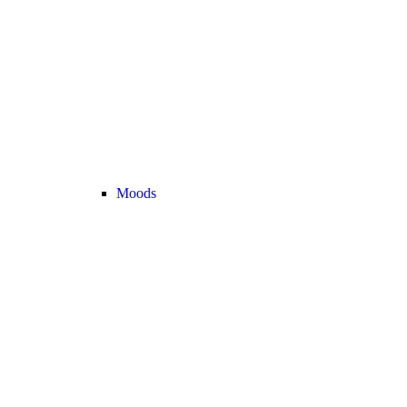
Moods