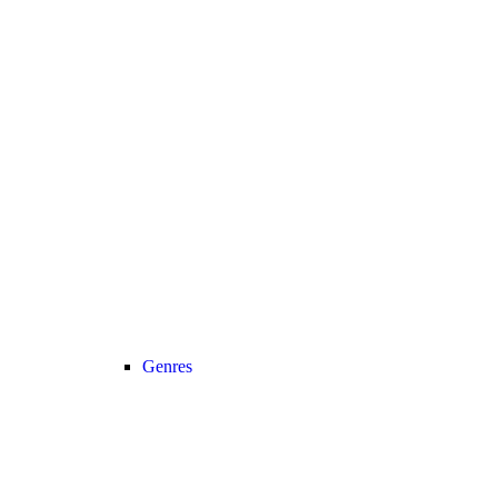
Genres