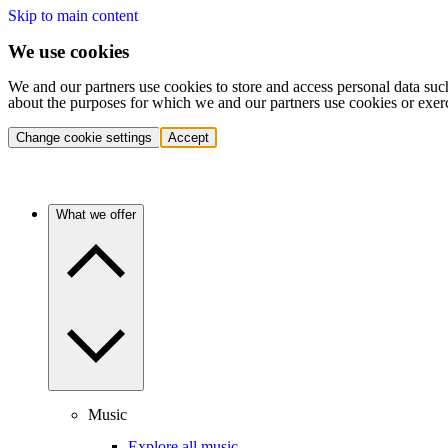
Skip to main content
We use cookies
We and our partners use cookies to store and access personal data suc
about the purposes for which we and our partners use cookies or exer
Change cookie settings
Accept
What we offer
Music
Explore all music