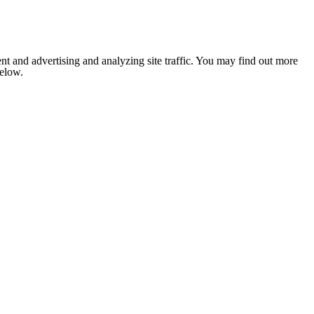
nt and advertising and analyzing site traffic. You may find out more
below.