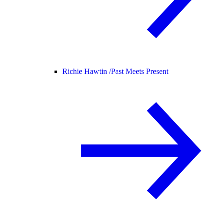
Richie Hawtin /
Past Meets Present