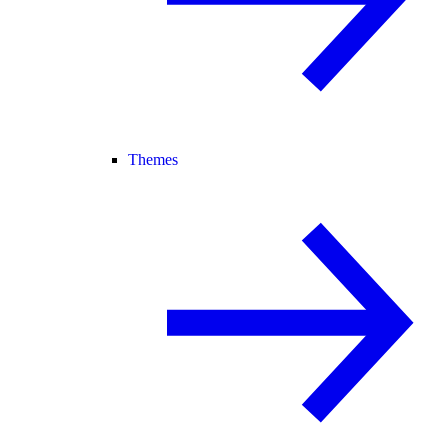
Themes