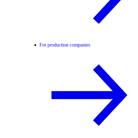
For production companies