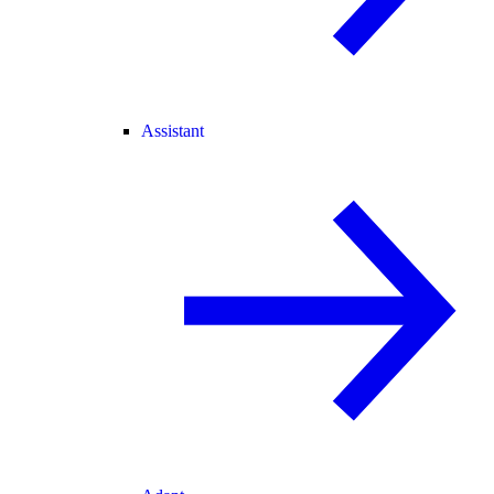
Assistant