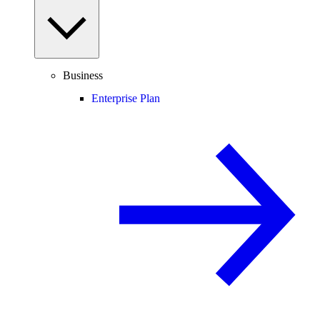
Business
Enterprise Plan