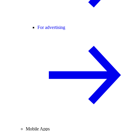
For advertising
Mobile Apps