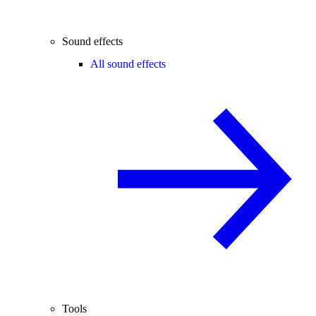
Sound effects
All sound effects
Tools