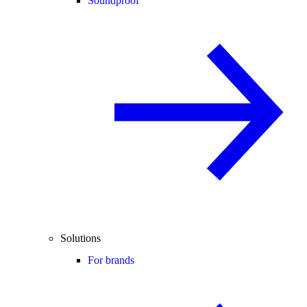
Soundproof
Solutions
For brands