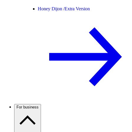
Honey Dijon /
Extra Version
For business