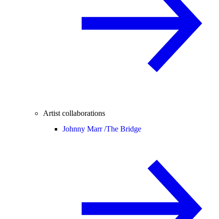
Artist collaborations
Johnny Marr /
The Bridge