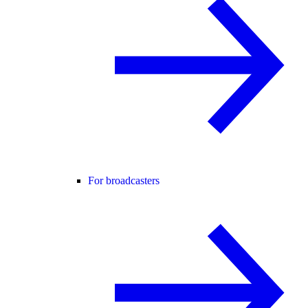
For broadcasters