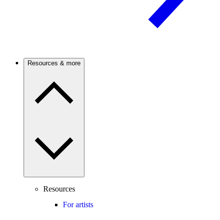
Resources & more
Resources
For artists