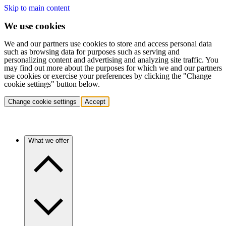
Skip to main content
We use cookies
We and our partners use cookies to store and access personal data
such as browsing data for purposes such as serving and
personalizing content and advertising and analyzing site traffic. You
may find out more about the purposes for which we and our partners
use cookies or exercise your preferences by clicking the "Change
cookie settings" button below.
Change cookie settings
Accept
What we offer