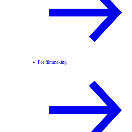
For filmmaking