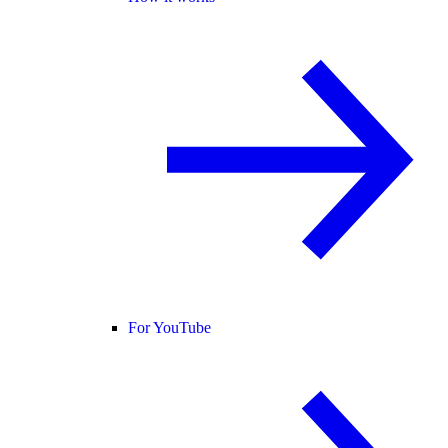
For YouTube