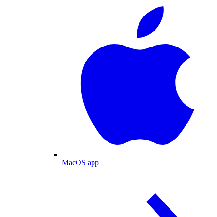
MacOS app