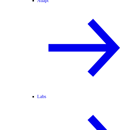
Adapt
Labs