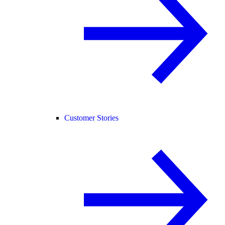
Customer Stories