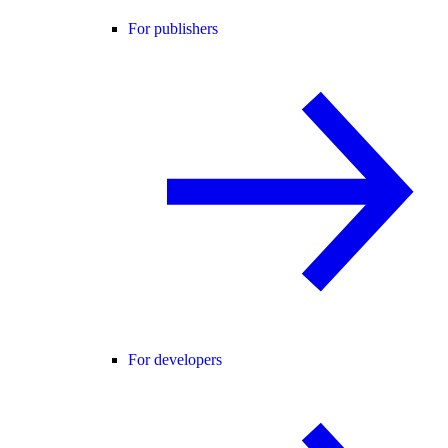
For publishers
For developers