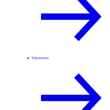
Voiceovers