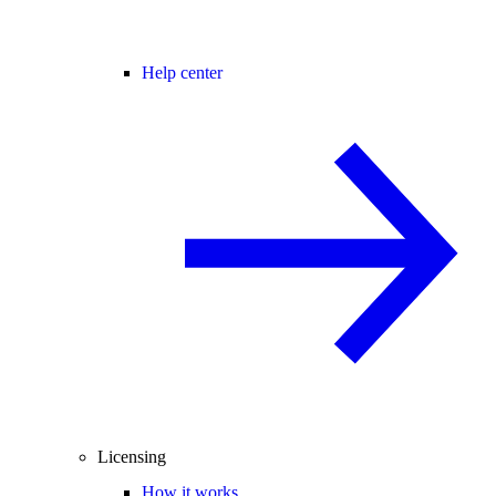
Help center
Licensing
How it works