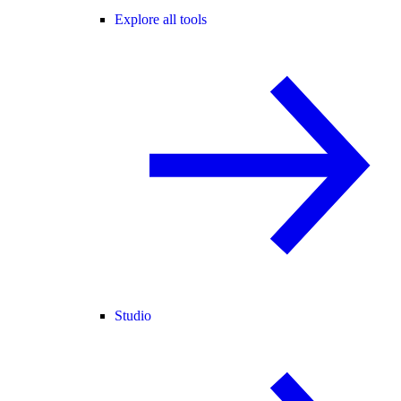
Explore all tools
Studio