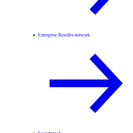
Enterprise Reseller network