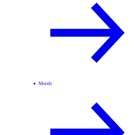
Moods