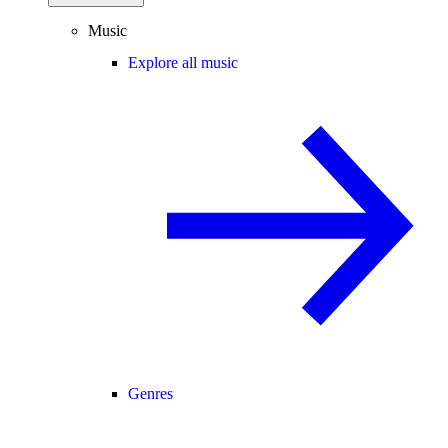
Music
Explore all music
Genres