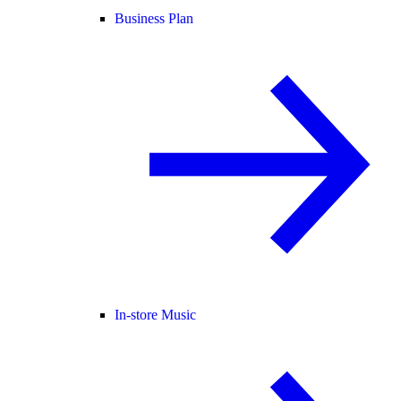
Business Plan
In-store Music