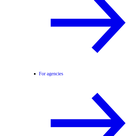
For agencies