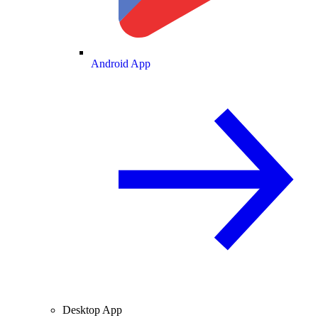
Android App
Desktop App