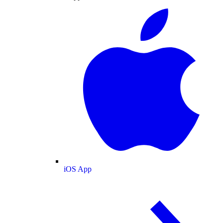
iOS App