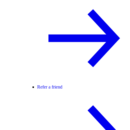
Refer a friend