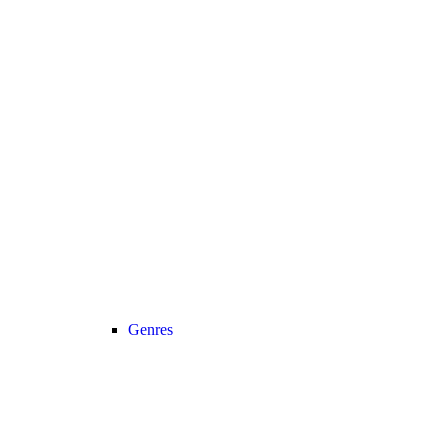
Genres