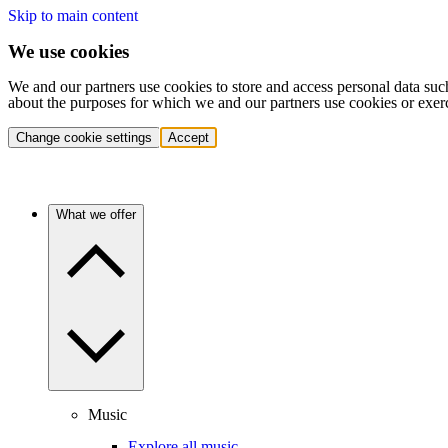
Skip to main content
We use cookies
We and our partners use cookies to store and access personal data suc
about the purposes for which we and our partners use cookies or exer
Change cookie settings
Accept
What we offer
Music
Explore all music