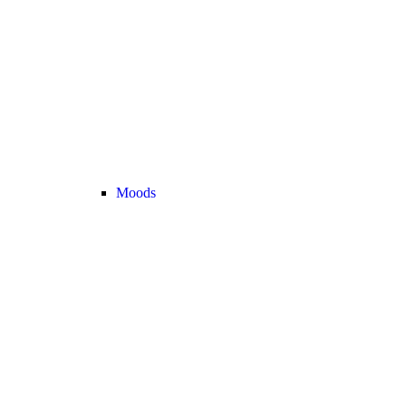
Moods