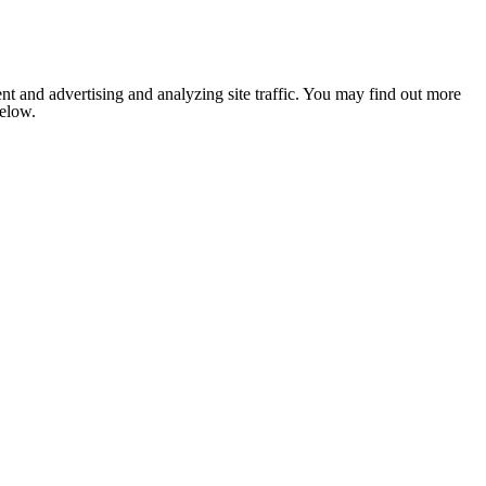
nt and advertising and analyzing site traffic. You may find out more
below.