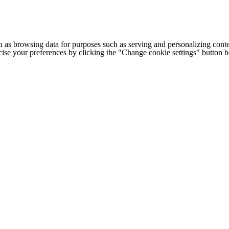
h as browsing data for purposes such as serving and personalizing conte
cise your preferences by clicking the "Change cookie settings" button 