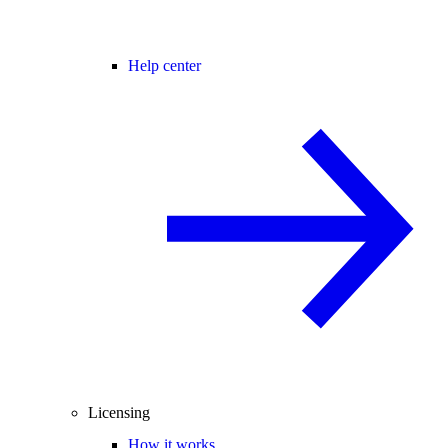
Help center
Licensing
How it works