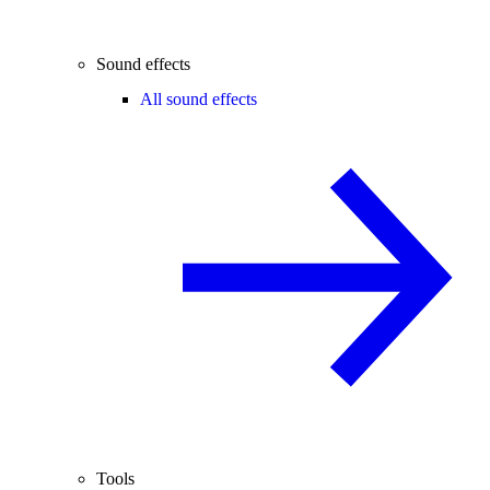
Sound effects
All sound effects
Tools