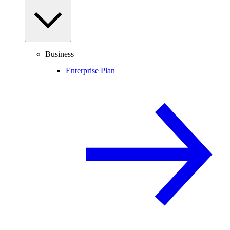
Business
Enterprise Plan