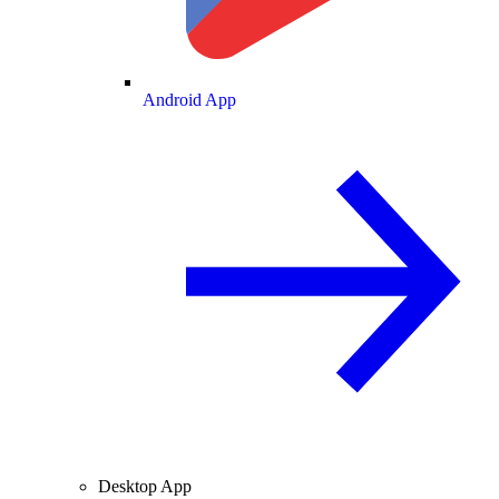
Android App
Desktop App