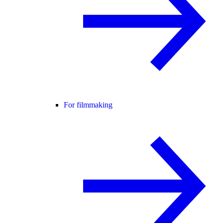
For filmmaking