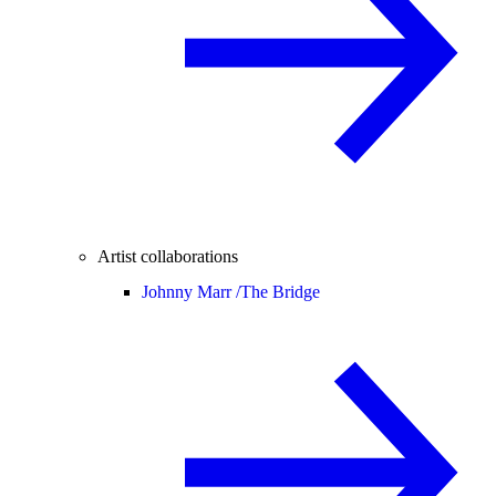
Artist collaborations
Johnny Marr /
The Bridge