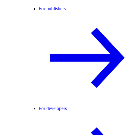
For publishers
For developers