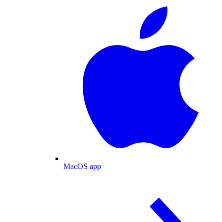
MacOS app