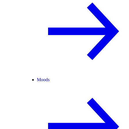
Moods