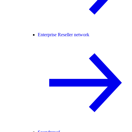
Enterprise Reseller network