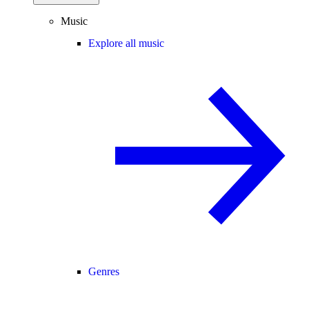
Music
Explore all music
Genres