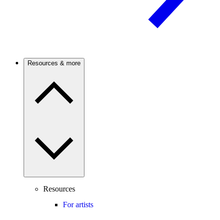
Resources & more
Resources
For artists