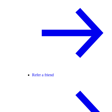
Refer a friend