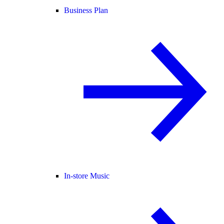
Business Plan
In-store Music