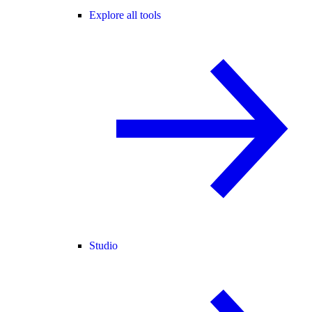
Explore all tools
Studio