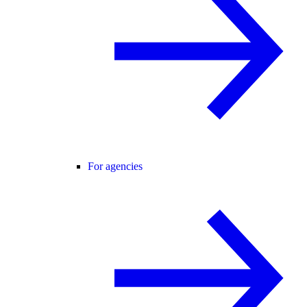
For agencies