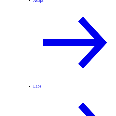
Adapt
Labs