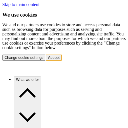
Skip to main content
We use cookies
We and our partners use cookies to store and access personal data
such as browsing data for purposes such as serving and
personalizing content and advertising and analyzing site traffic. You
may find out more about the purposes for which we and our partners
use cookies or exercise your preferences by clicking the "Change
cookie settings" button below.
Change cookie settings
Accept
What we offer