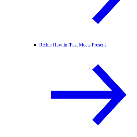
Richie Hawtin /
Past Meets Present