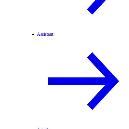
Assistant