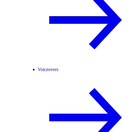
Voiceovers