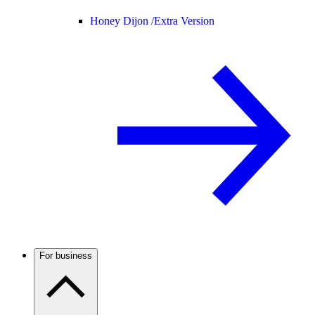
Honey Dijon /
Extra Version
For business