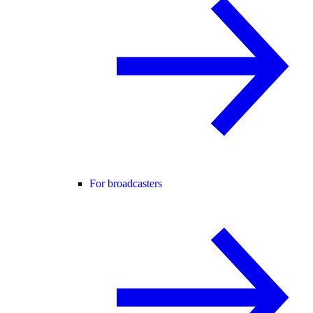
For broadcasters