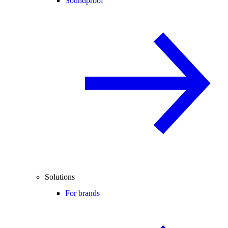
Soundproof
Solutions
For brands