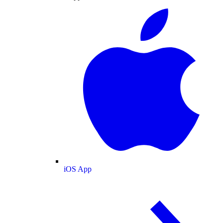
iOS App