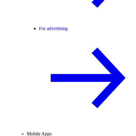
For advertising
Mobile Apps