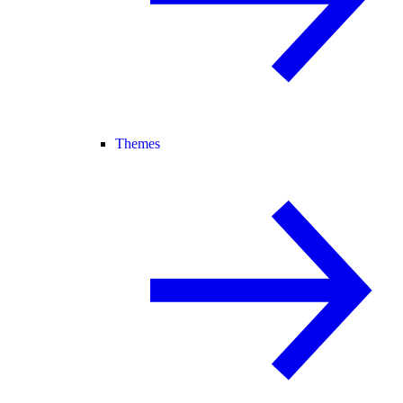
Themes