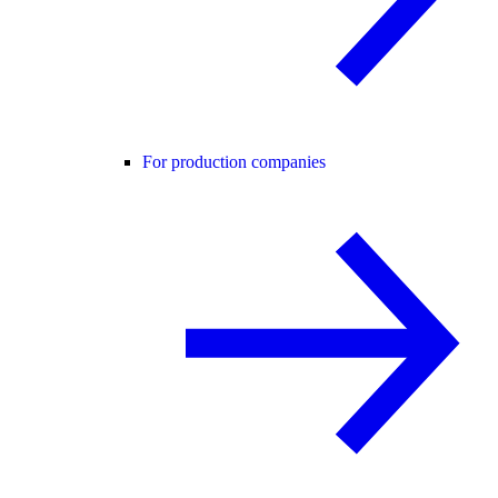
For production companies