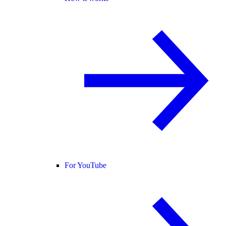
For YouTube