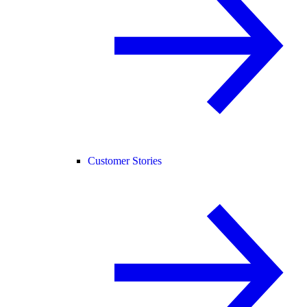
Customer Stories