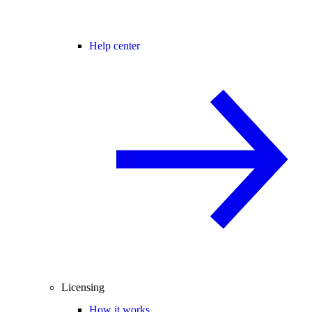
Help center
Licensing
How it works