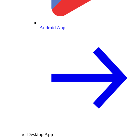
Android App
Desktop App