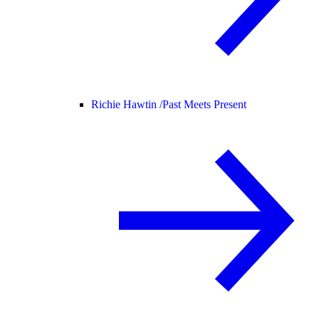
Richie Hawtin /
Past Meets Present