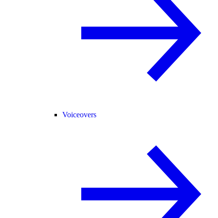
Voiceovers