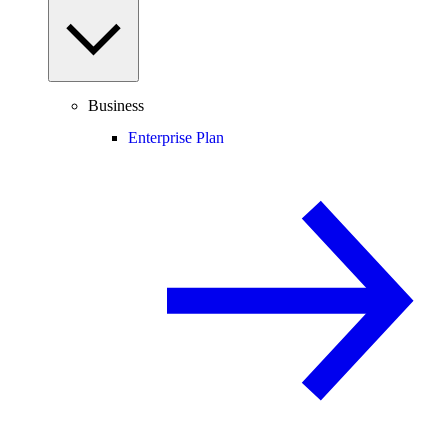
Business
Enterprise Plan