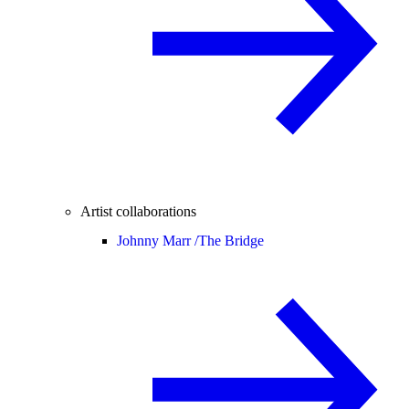
Artist collaborations
Johnny Marr /
The Bridge