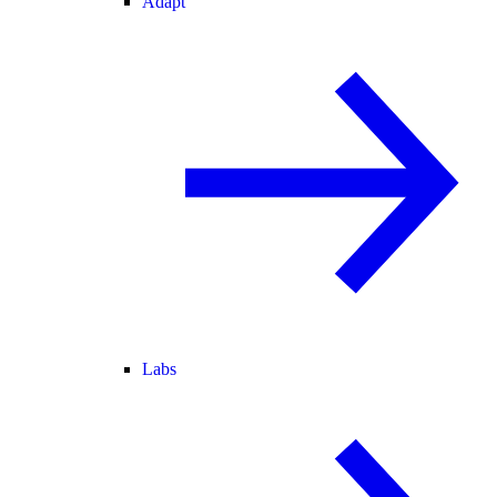
Adapt
Labs