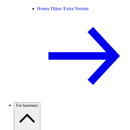
Honey Dijon /
Extra Version
For business