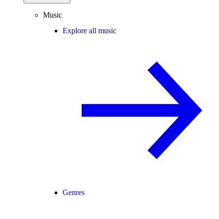
Music
Explore all music
Genres