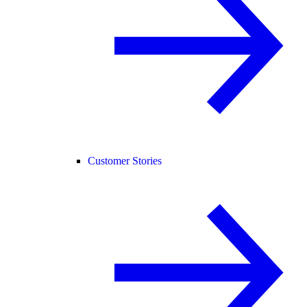
Customer Stories