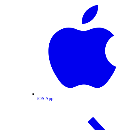
iOS App