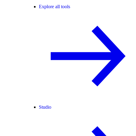
Explore all tools
Studio