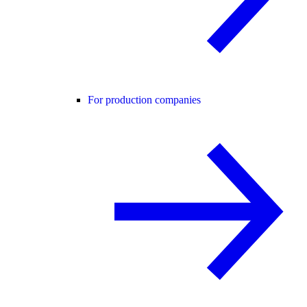
For production companies