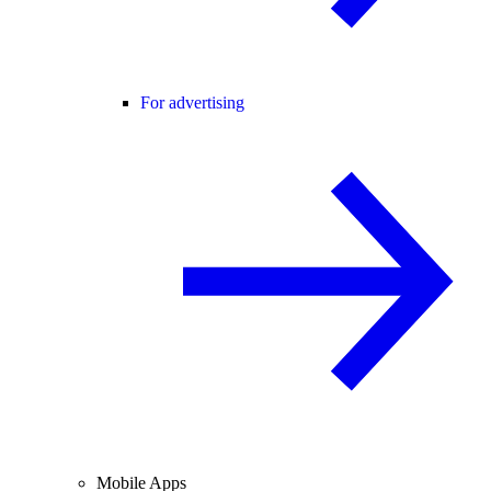
For advertising
Mobile Apps