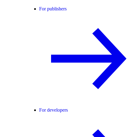
For publishers
For developers