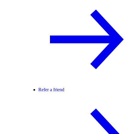
Refer a friend