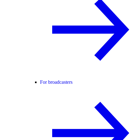
For broadcasters