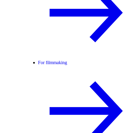
For filmmaking