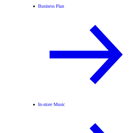
Business Plan
In-store Music