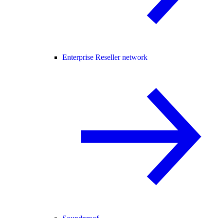
Enterprise Reseller network