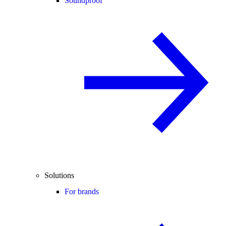
Soundproof
Solutions
For brands