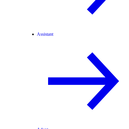
Assistant