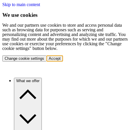
Skip to main content
We use cookies
We and our partners use cookies to store and access personal data
such as browsing data for purposes such as serving and
personalizing content and advertising and analyzing site traffic. You
may find out more about the purposes for which we and our partners
use cookies or exercise your preferences by clicking the "Change
cookie settings" button below.
Change cookie settings
Accept
What we offer