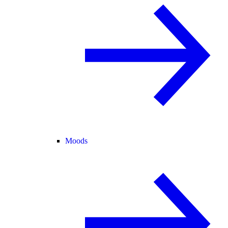
Moods