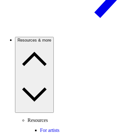
Resources & more
Resources
For artists