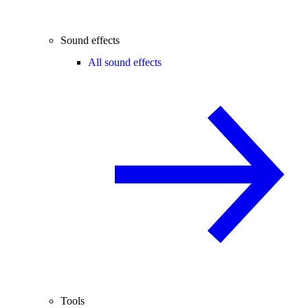
Sound effects
All sound effects
Tools