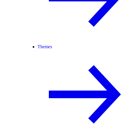
Themes