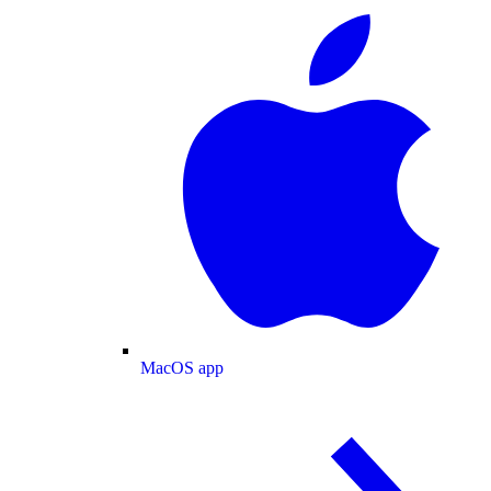
MacOS app