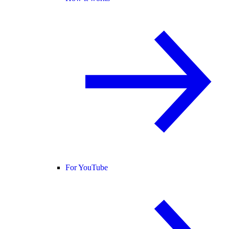
For YouTube