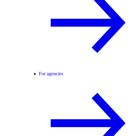
For agencies