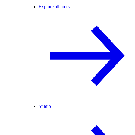
Explore all tools
Studio