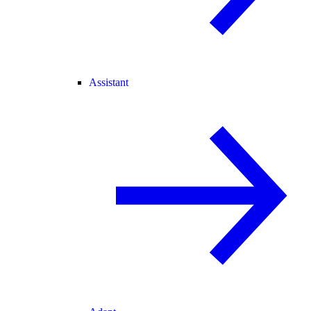
Assistant