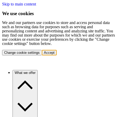
Skip to main content
We use cookies
We and our partners use cookies to store and access personal data
such as browsing data for purposes such as serving and
personalizing content and advertising and analyzing site traffic. You
may find out more about the purposes for which we and our partners
use cookies or exercise your preferences by clicking the "Change
cookie settings" button below.
Change cookie settings
Accept
What we offer