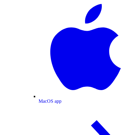
MacOS app