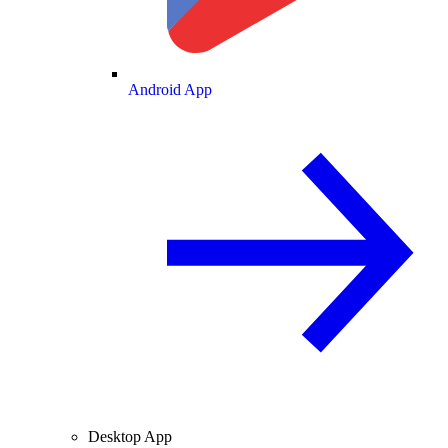
Android App
Desktop App