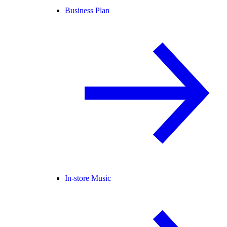
Business Plan
In-store Music