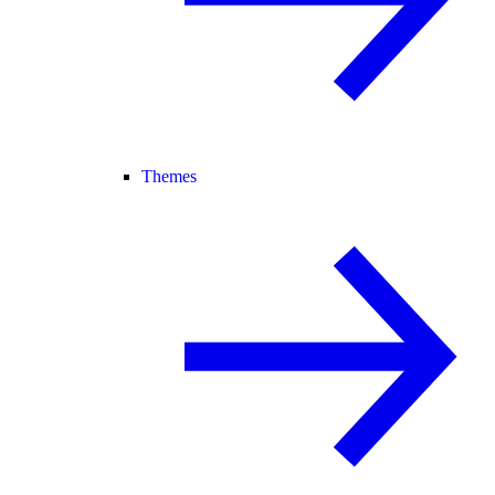
Themes