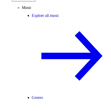
Music
Explore all music
Genres