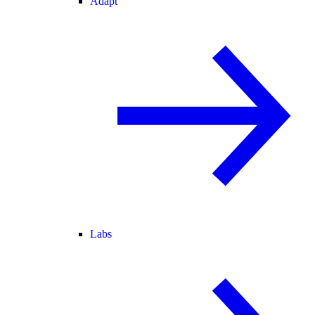
Adapt
Labs