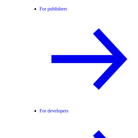
For publishers
For developers