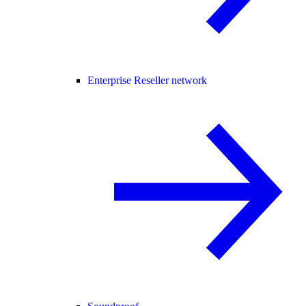
Enterprise Reseller network