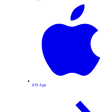
iOS App