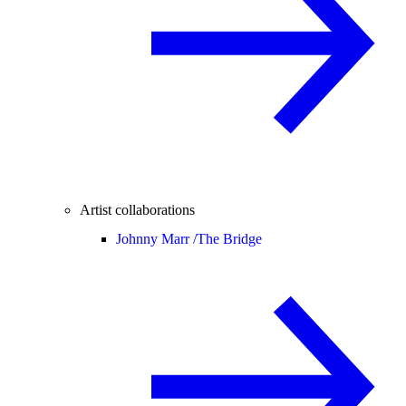
Artist collaborations
Johnny Marr /
The Bridge