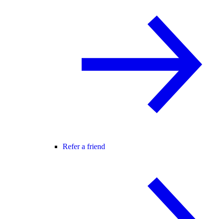
Refer a friend