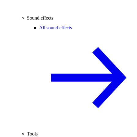
Sound effects
All sound effects
Tools