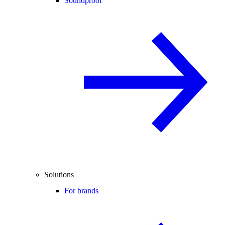
Soundproof
Solutions
For brands