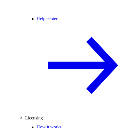
Help center
Licensing
How it works