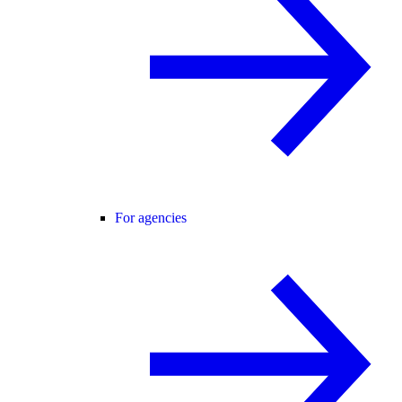
For agencies