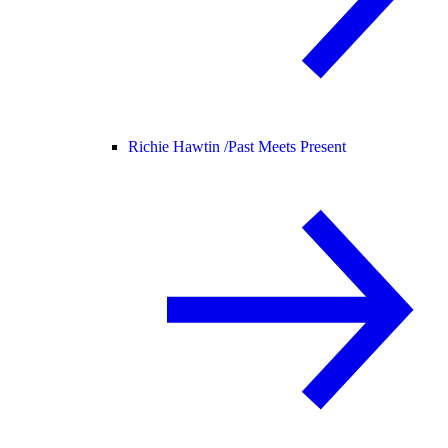
Richie Hawtin /
Past Meets Present