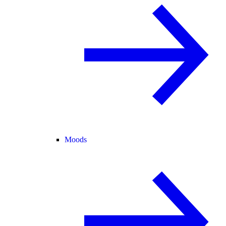
Moods