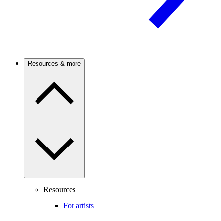
Resources & more
Resources
For artists