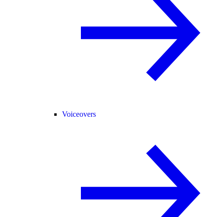
Voiceovers