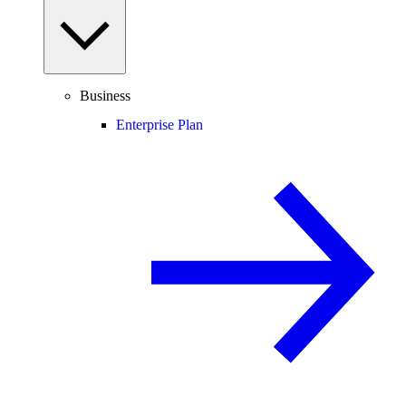
Business
Enterprise Plan