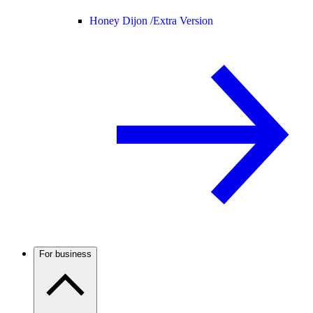
Honey Dijon /
Extra Version
For business