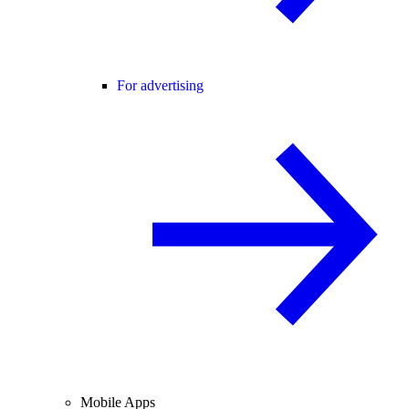
For advertising
Mobile Apps