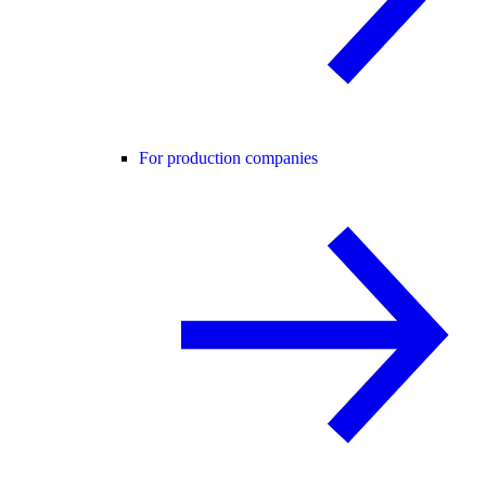
For production companies