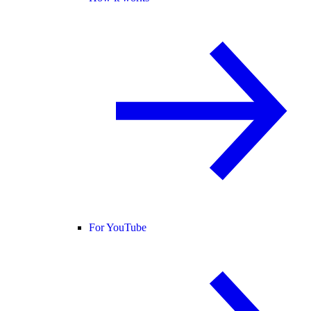
For YouTube