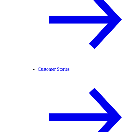
Customer Stories