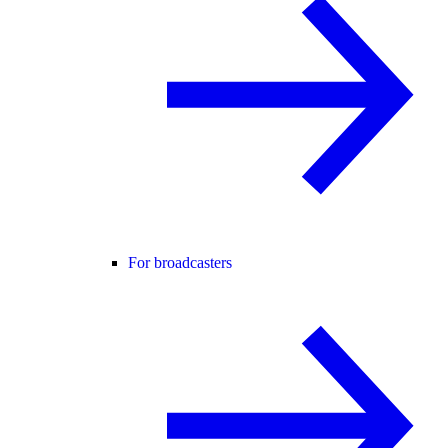
For broadcasters