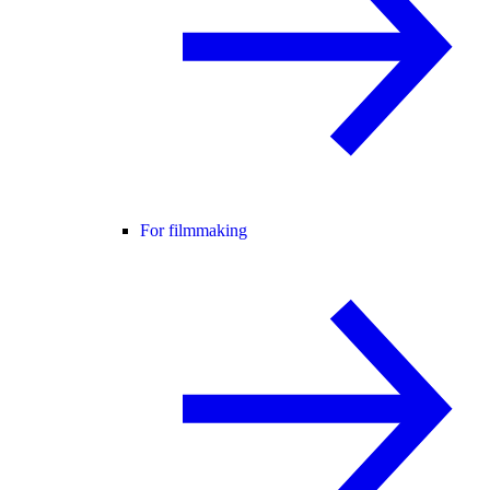
For filmmaking