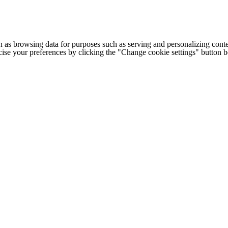
h as browsing data for purposes such as serving and personalizing conte
cise your preferences by clicking the "Change cookie settings" button 