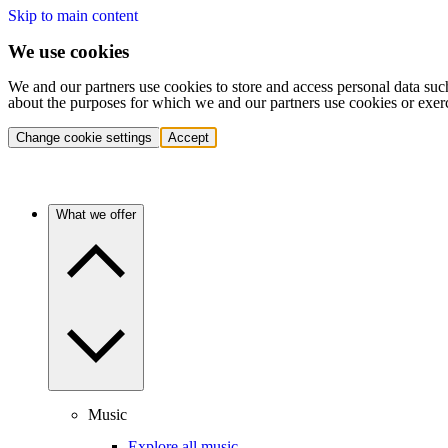
Skip to main content
We use cookies
We and our partners use cookies to store and access personal data suc
about the purposes for which we and our partners use cookies or exer
Change cookie settings
Accept
What we offer
Music
Explore all music