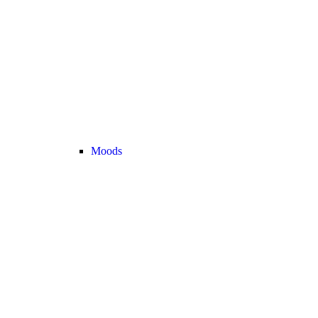
Moods