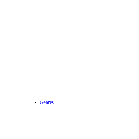
Genres