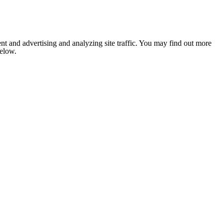
nt and advertising and analyzing site traffic. You may find out more
below.