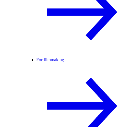
For filmmaking