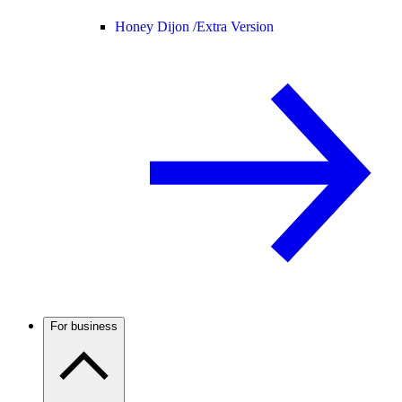
Honey Dijon /
Extra Version
For business