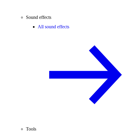
Sound effects
All sound effects
Tools