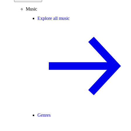
Music
Explore all music
Genres