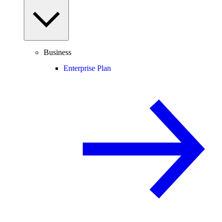
Business
Enterprise Plan