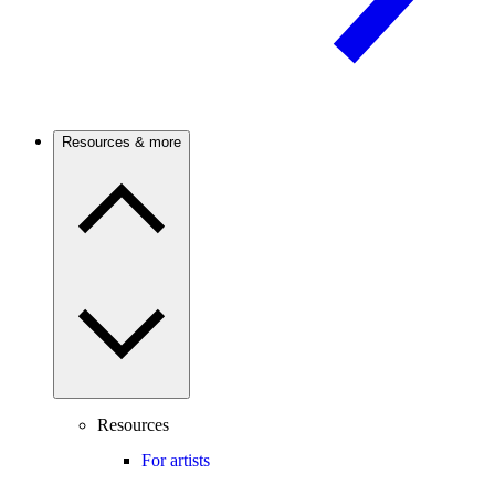
Resources & more
Resources
For artists