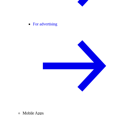
For advertising
Mobile Apps