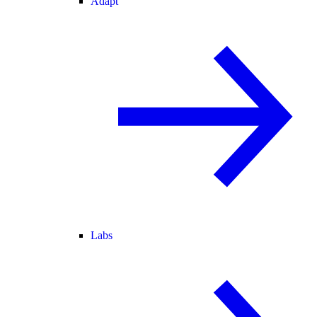
Adapt
Labs