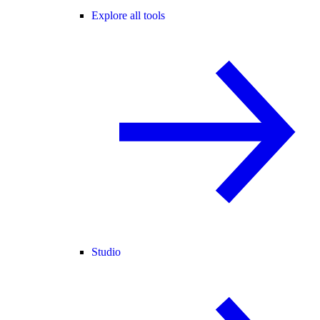
Explore all tools
Studio