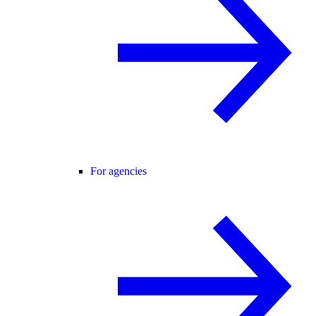
For agencies