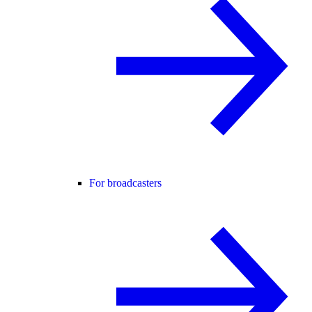
For broadcasters