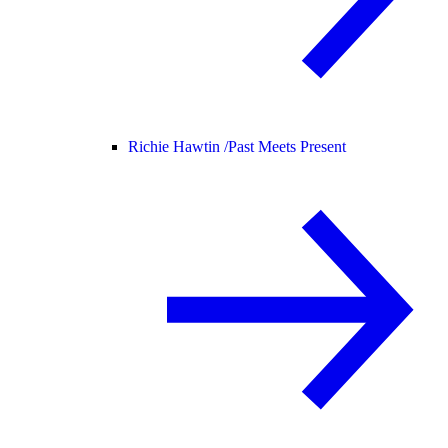
Richie Hawtin /
Past Meets Present