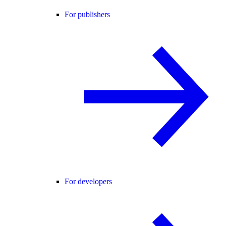
For publishers
For developers