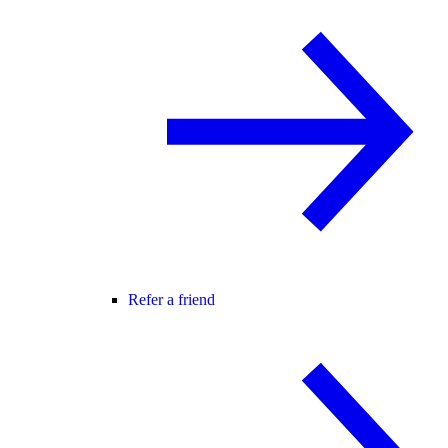
Refer a friend