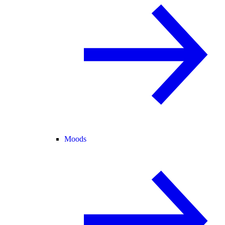
Moods