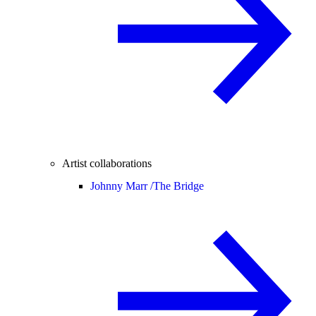
Artist collaborations
Johnny Marr /
The Bridge