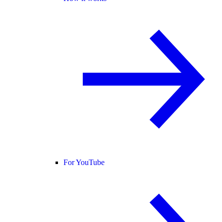
For YouTube