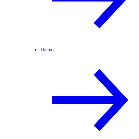
Themes