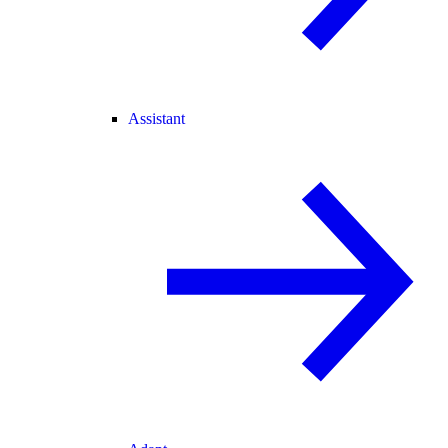
Assistant