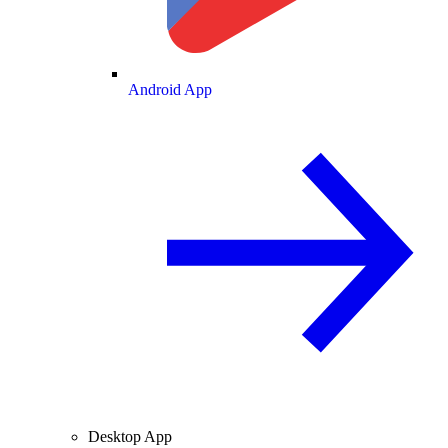
Android App
Desktop App