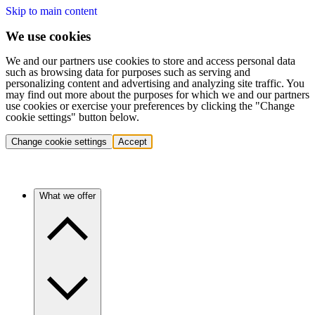
Skip to main content
We use cookies
We and our partners use cookies to store and access personal data
such as browsing data for purposes such as serving and
personalizing content and advertising and analyzing site traffic. You
may find out more about the purposes for which we and our partners
use cookies or exercise your preferences by clicking the "Change
cookie settings" button below.
Change cookie settings
Accept
What we offer