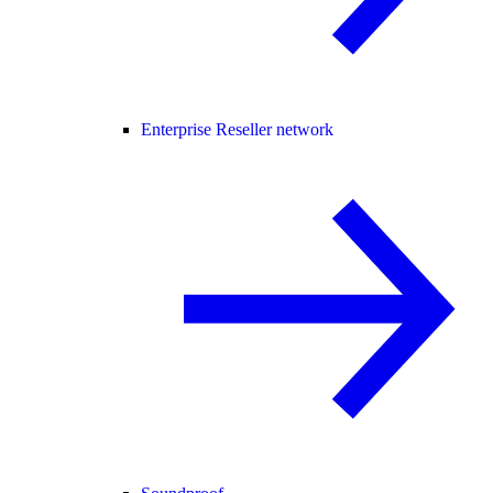
Enterprise Reseller network