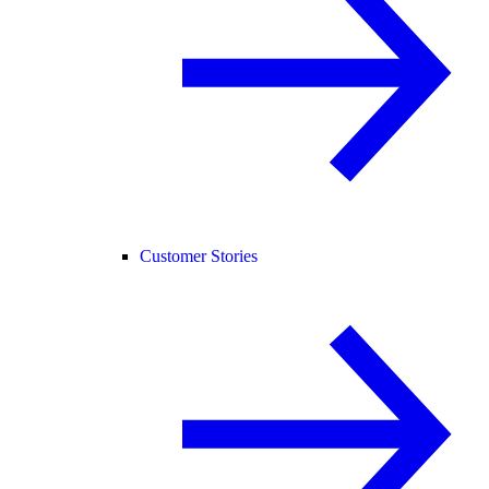
Customer Stories