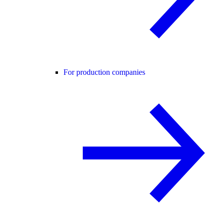
For production companies