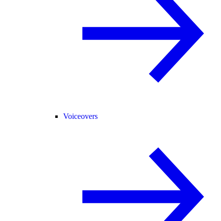
Voiceovers