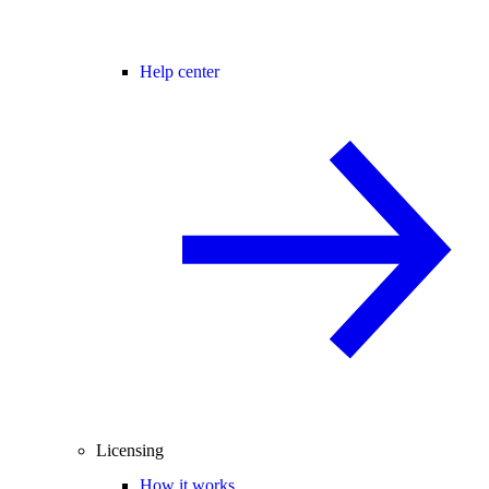
Help center
Licensing
How it works