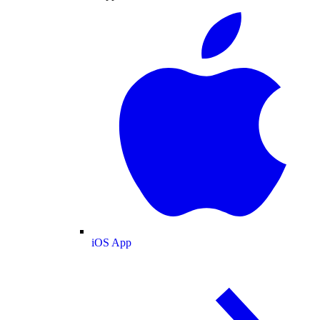
iOS App