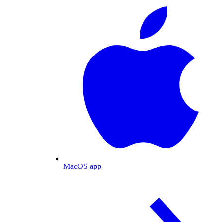
MacOS app