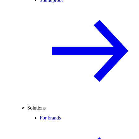
Soundproof
Solutions
For brands