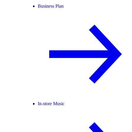
Business Plan
In-store Music