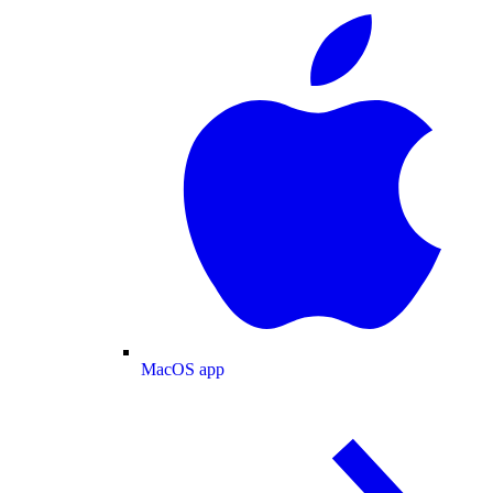
MacOS app