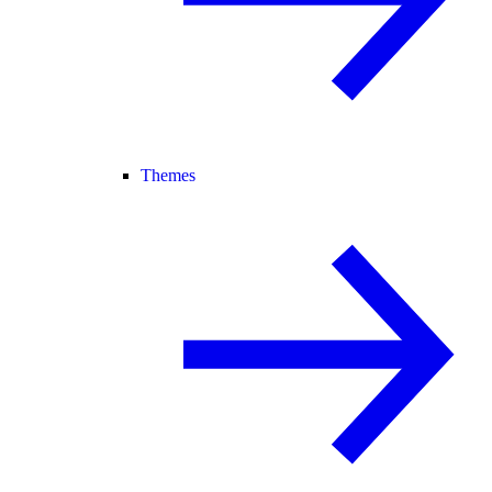
Themes