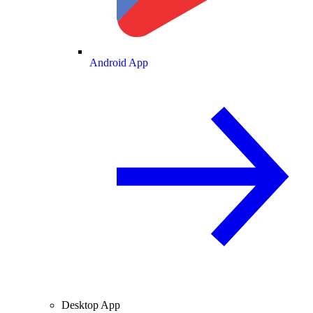
Android App
Desktop App