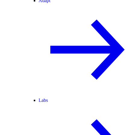
Adapt
Labs