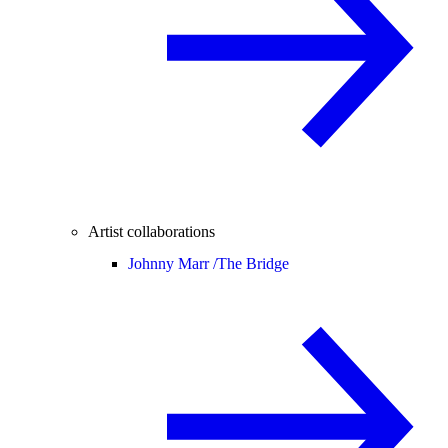
Artist collaborations
Johnny Marr /
The Bridge