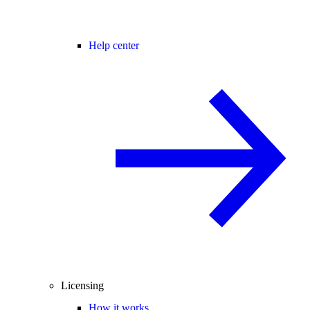
Help center
Licensing
How it works