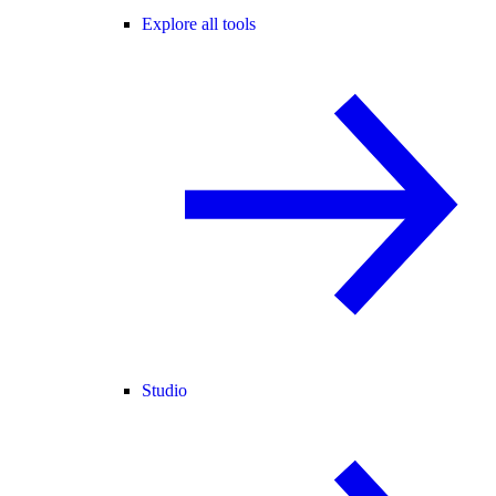
Explore all tools
Studio