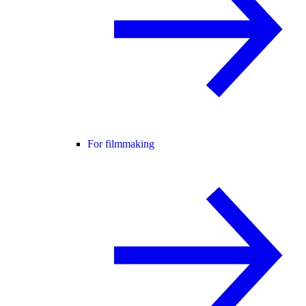
For filmmaking