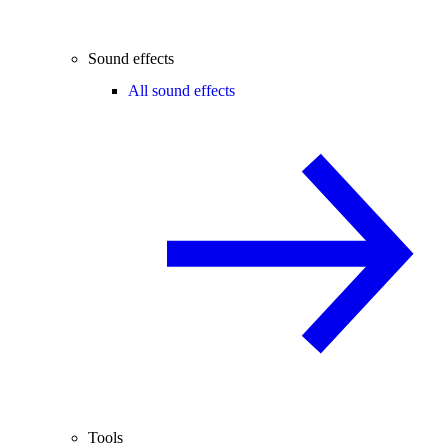
Sound effects
All sound effects
Tools