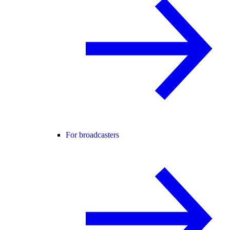
For broadcasters