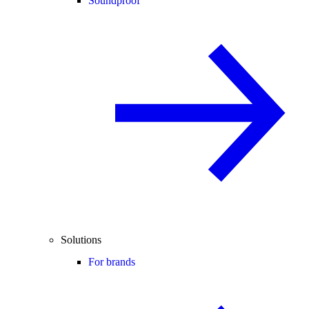
Soundproof
Solutions
For brands