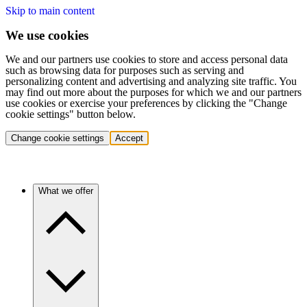
Skip to main content
We use cookies
We and our partners use cookies to store and access personal data
such as browsing data for purposes such as serving and
personalizing content and advertising and analyzing site traffic. You
may find out more about the purposes for which we and our partners
use cookies or exercise your preferences by clicking the "Change
cookie settings" button below.
Change cookie settings
Accept
What we offer