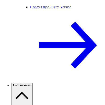
Honey Dijon /
Extra Version
For business