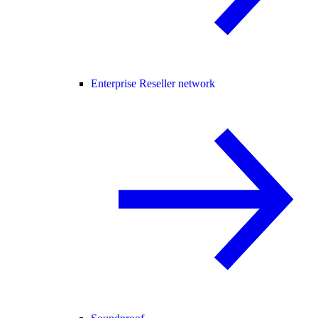
Enterprise Reseller network