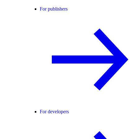
For publishers
For developers