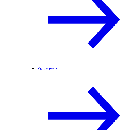
Voiceovers