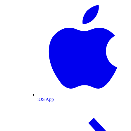
iOS App