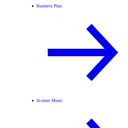
Business Plan
In-store Music