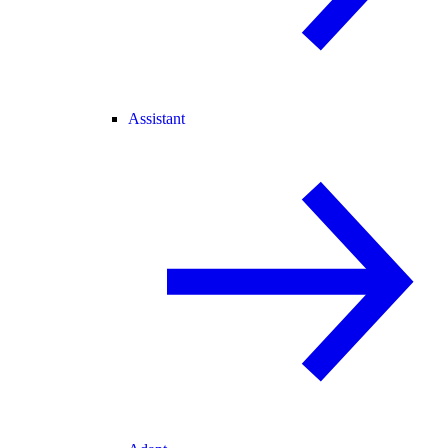
Assistant