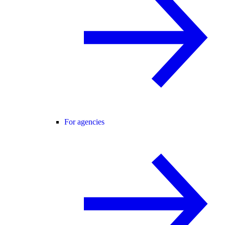
For agencies