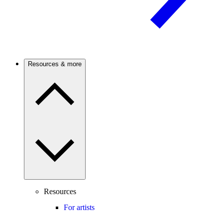
Resources & more
Resources
For artists