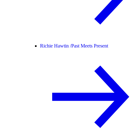
Richie Hawtin /
Past Meets Present