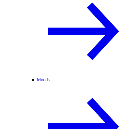
Moods