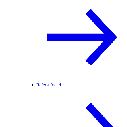
Refer a friend