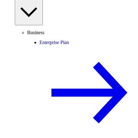
Business
Enterprise Plan