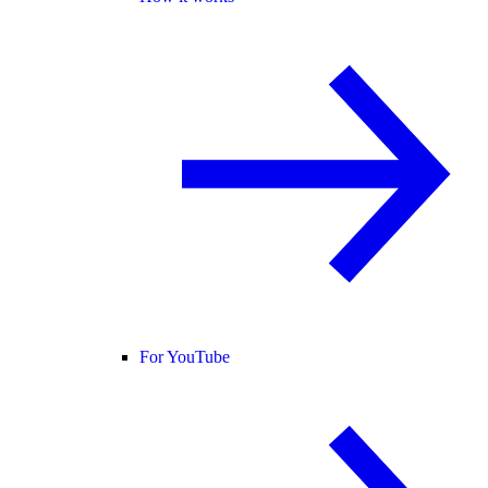
For YouTube