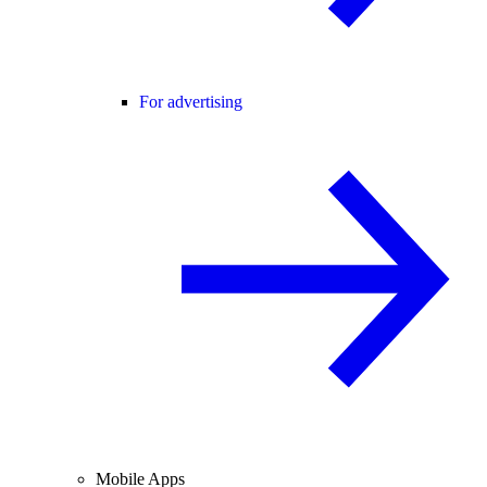
For advertising
Mobile Apps