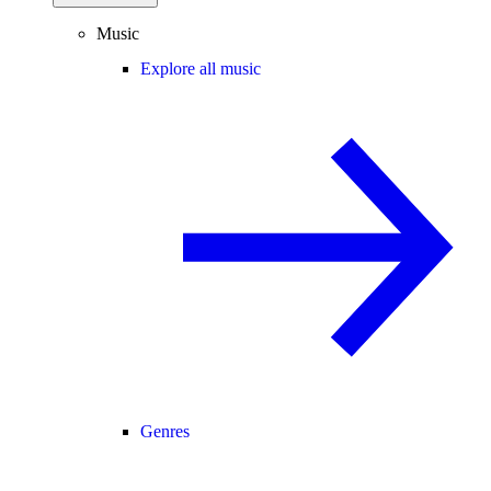
Music
Explore all music
Genres