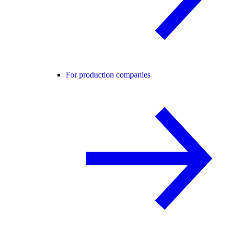
For production companies