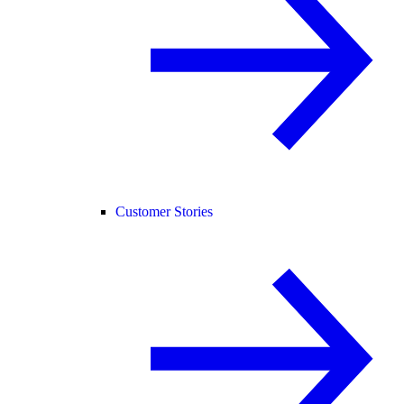
Customer Stories