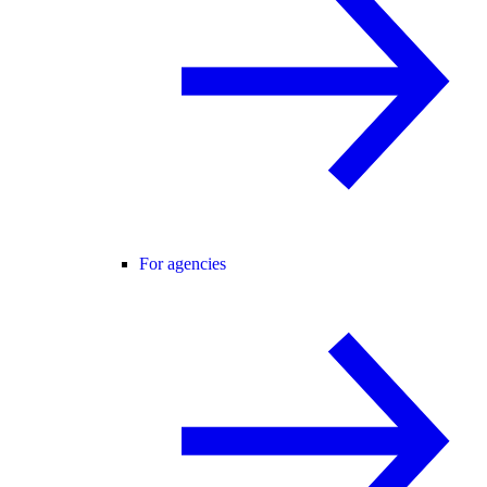
For agencies