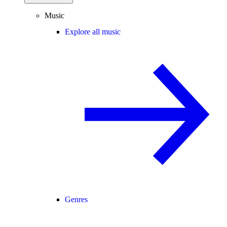
Music
Explore all music
Genres