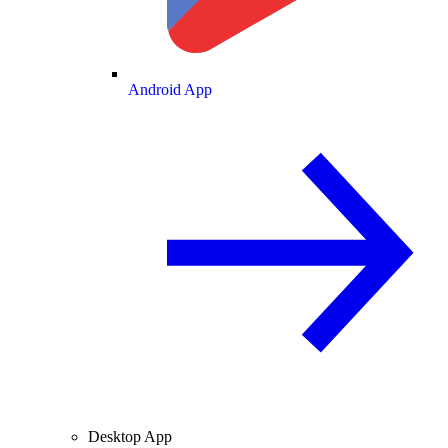
Android App
Desktop App