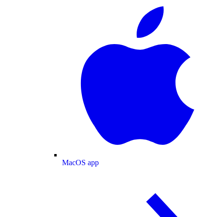
MacOS app