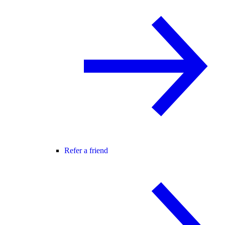
Refer a friend