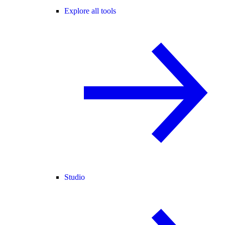
Explore all tools
Studio