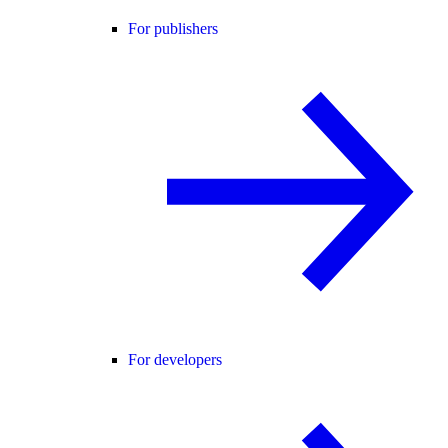
For publishers
For developers