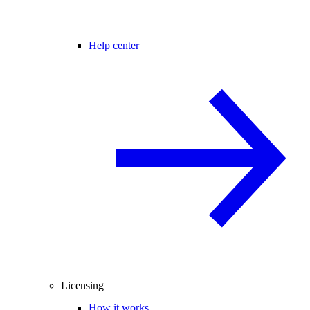
Help center
Licensing
How it works