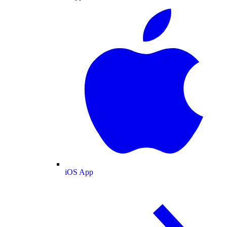
iOS App