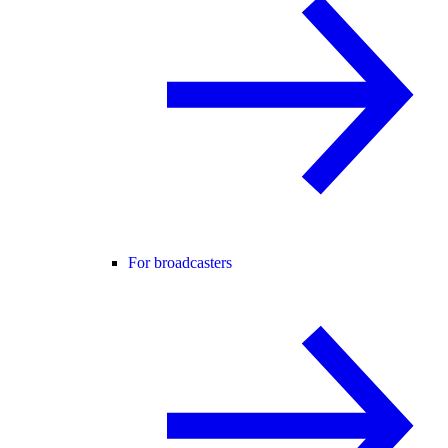
For broadcasters