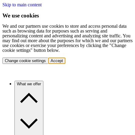
Skip to main content
We use cookies
We and our partners use cookies to store and access personal data
such as browsing data for purposes such as serving and
personalizing content and advertising and analyzing site traffic. You
may find out more about the purposes for which we and our partners
use cookies or exercise your preferences by clicking the "Change
cookie settings" button below.
Change cookie settings
Accept
What we offer