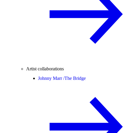
Artist collaborations
Johnny Marr /
The Bridge