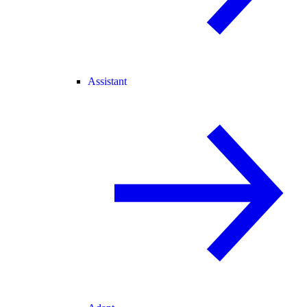
Assistant