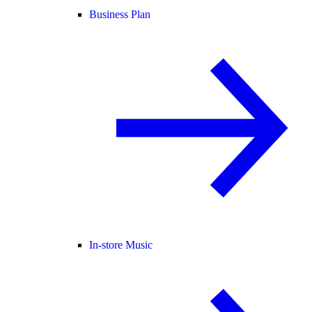
Business Plan
In-store Music