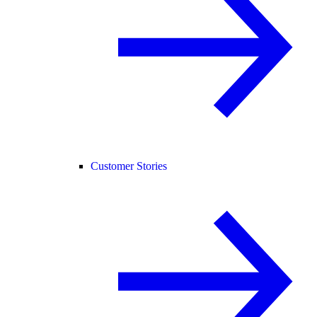
Customer Stories