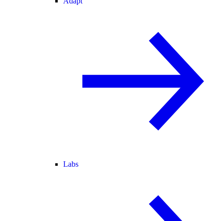
Adapt
Labs