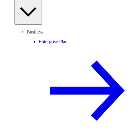
Business
Enterprise Plan