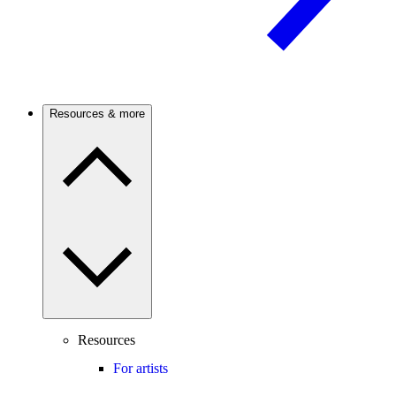
Resources & more
Resources
For artists