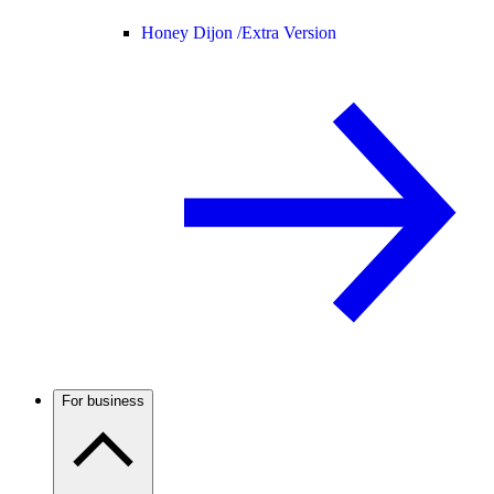
Honey Dijon /
Extra Version
For business