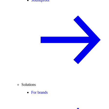
Soundproof
Solutions
For brands