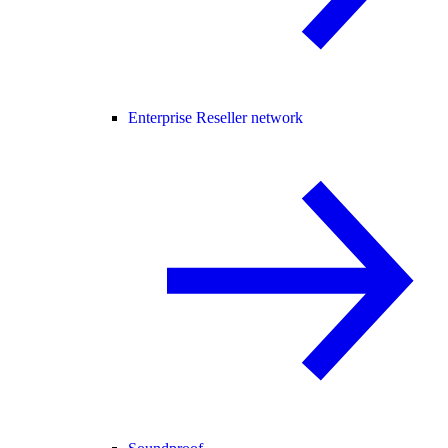
Enterprise Reseller network