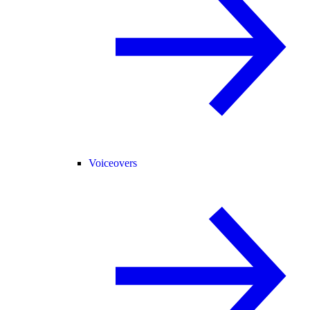
Voiceovers