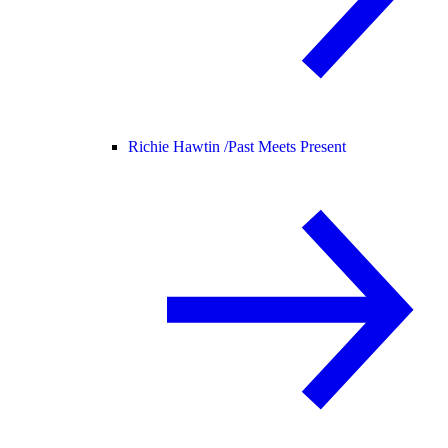
Richie Hawtin /
Past Meets Present