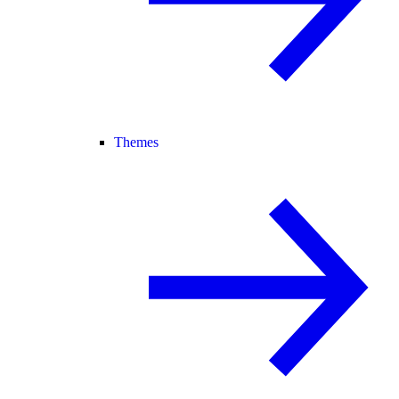
Themes