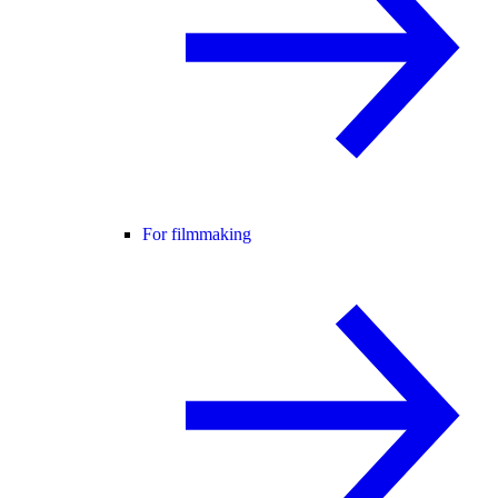
For filmmaking