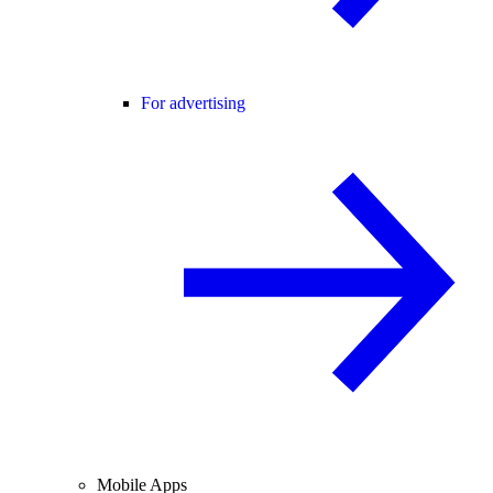
For advertising
Mobile Apps