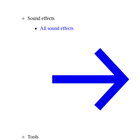
Sound effects
All sound effects
Tools