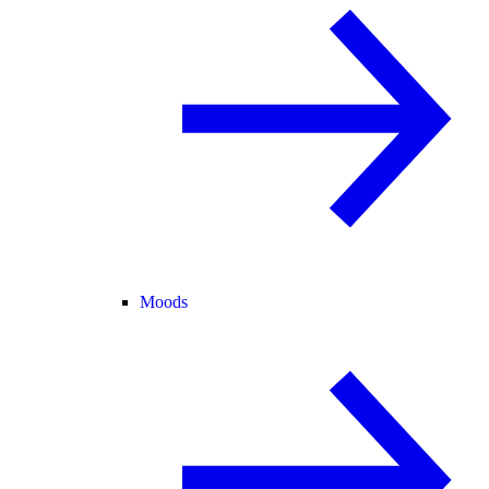
Moods