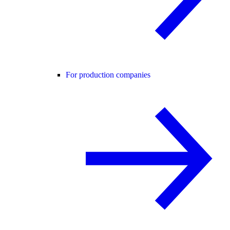
For production companies