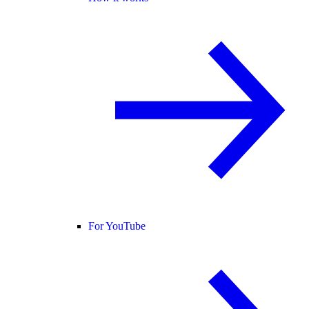
For YouTube