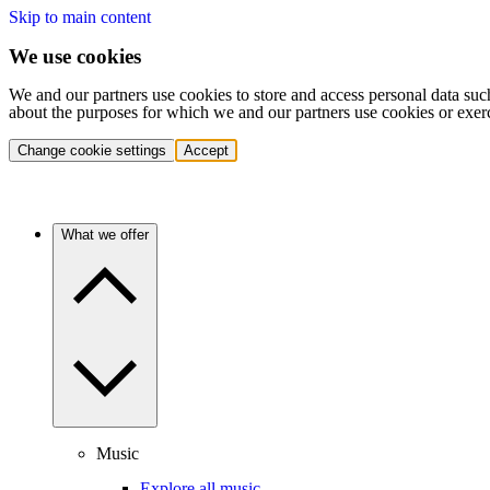
Skip to main content
We use cookies
We and our partners use cookies to store and access personal data suc
about the purposes for which we and our partners use cookies or exer
Change cookie settings
Accept
What we offer
Music
Explore all music