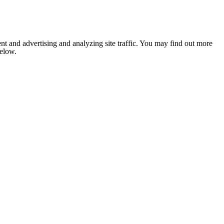
nt and advertising and analyzing site traffic. You may find out more
below.