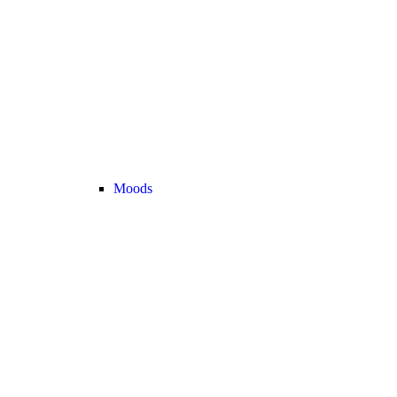
Moods