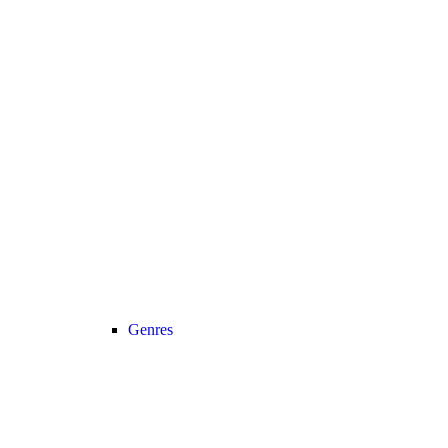
Genres