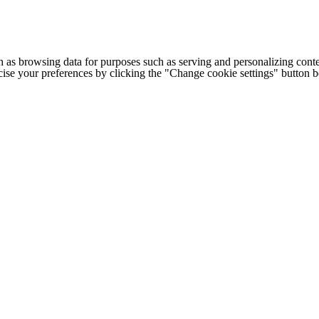
h as browsing data for purposes such as serving and personalizing conte
cise your preferences by clicking the "Change cookie settings" button 