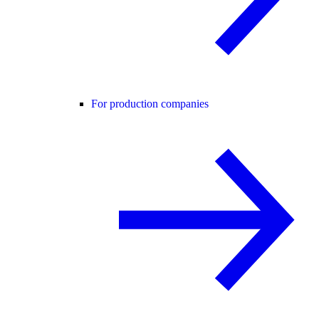
For production companies