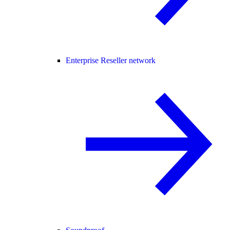
Enterprise Reseller network