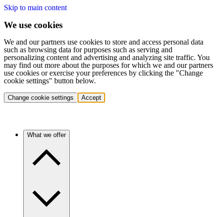
Skip to main content
We use cookies
We and our partners use cookies to store and access personal data
such as browsing data for purposes such as serving and
personalizing content and advertising and analyzing site traffic. You
may find out more about the purposes for which we and our partners
use cookies or exercise your preferences by clicking the "Change
cookie settings" button below.
Change cookie settings
Accept
What we offer