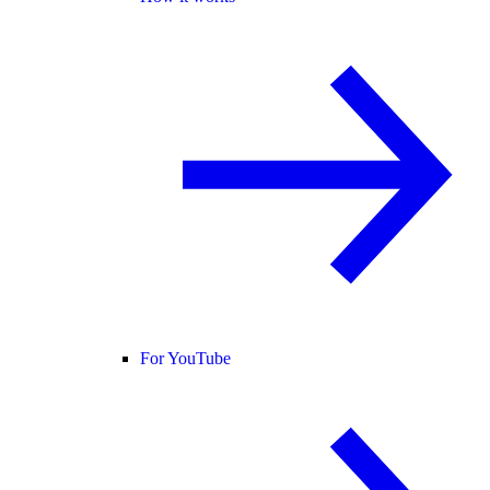
For YouTube