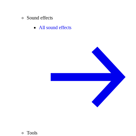
Sound effects
All sound effects
Tools