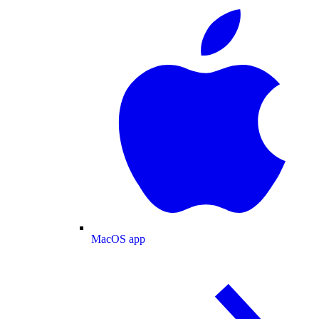
MacOS app