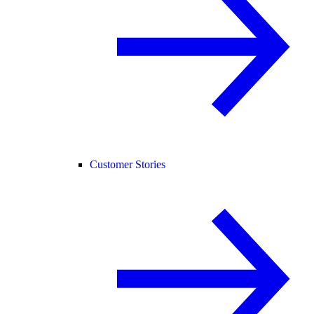
Customer Stories