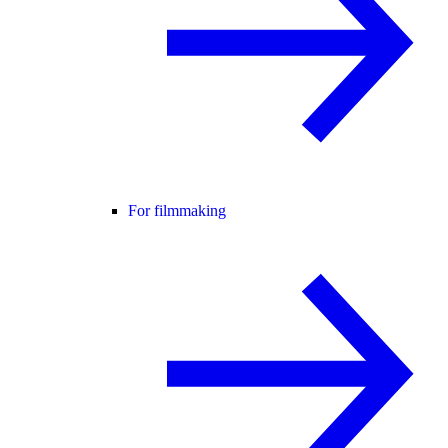
For filmmaking