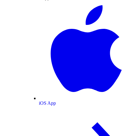
iOS App