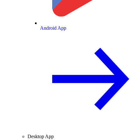
Android App
Desktop App