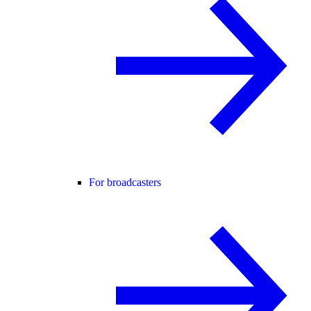
For broadcasters