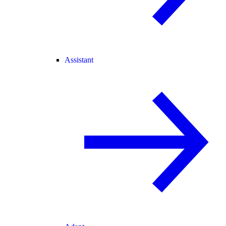
Assistant