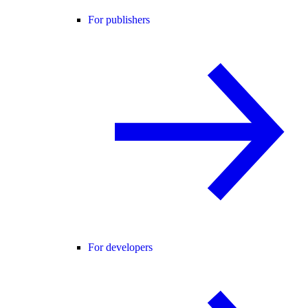
For publishers
For developers