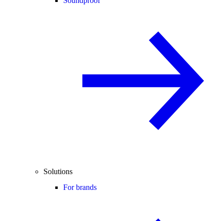
Soundproof
Solutions
For brands