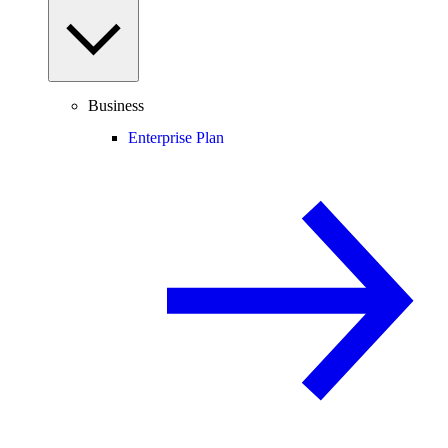
Business
Enterprise Plan