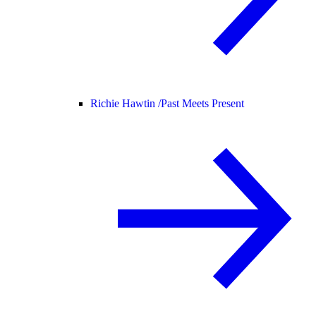
Richie Hawtin /
Past Meets Present