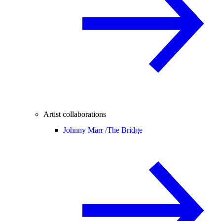
Artist collaborations
Johnny Marr /
The Bridge