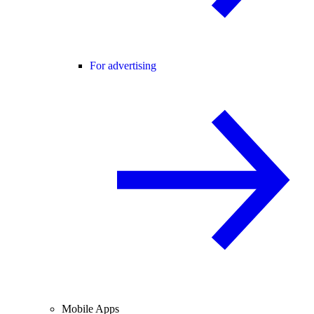
For advertising
Mobile Apps