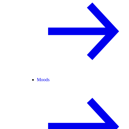
Moods