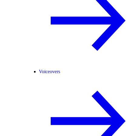
Voiceovers