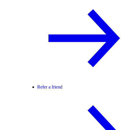
Refer a friend