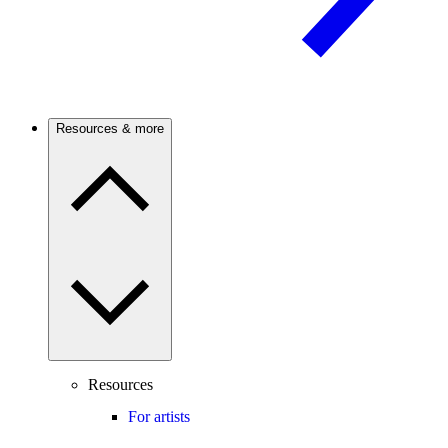
Resources & more
Resources
For artists