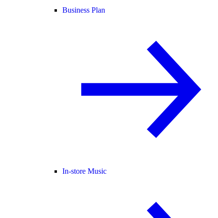
Business Plan
In-store Music