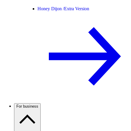
Honey Dijon /
Extra Version
For business