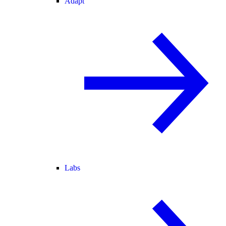
Adapt
Labs