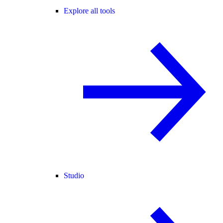
Explore all tools
Studio