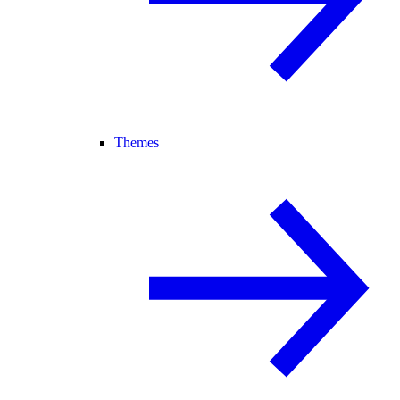
Themes