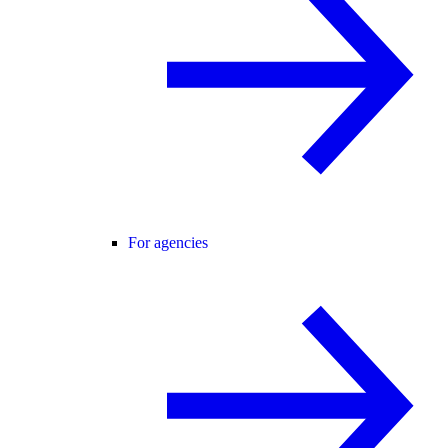
For agencies