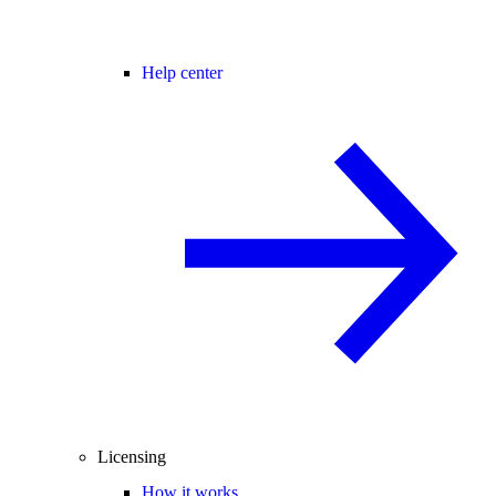
Help center
Licensing
How it works