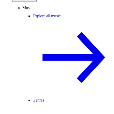
Music
Explore all music
Genres