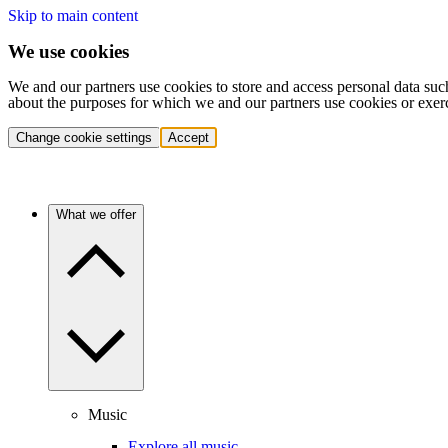
Skip to main content
We use cookies
We and our partners use cookies to store and access personal data suc
about the purposes for which we and our partners use cookies or exer
Change cookie settings
Accept
What we offer
Music
Explore all music