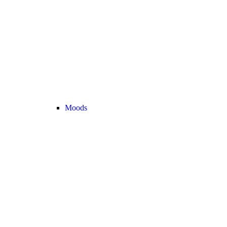
Moods