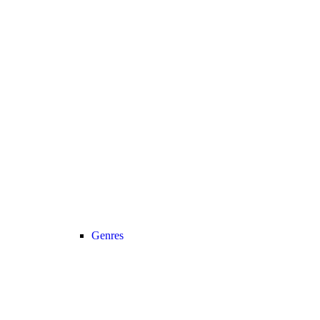
Genres