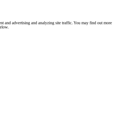
nt and advertising and analyzing site traffic. You may find out more
below.