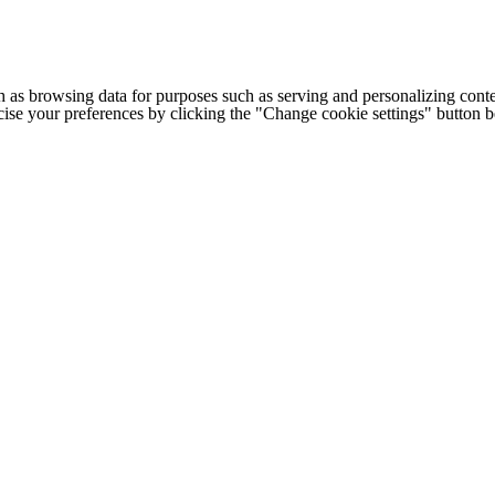
h as browsing data for purposes such as serving and personalizing conte
cise your preferences by clicking the "Change cookie settings" button 