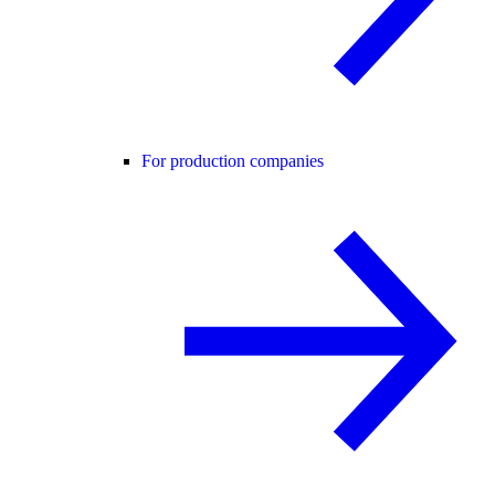
For production companies