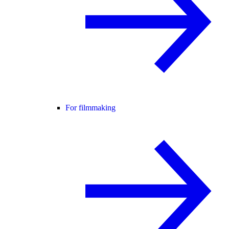
For filmmaking