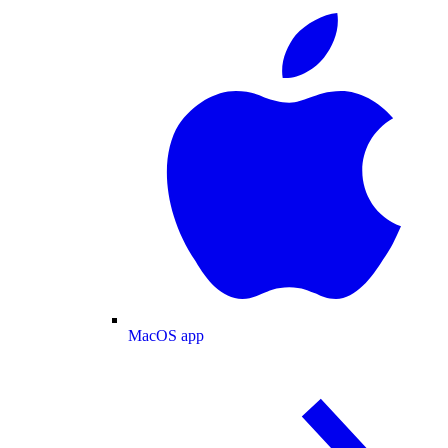
MacOS app