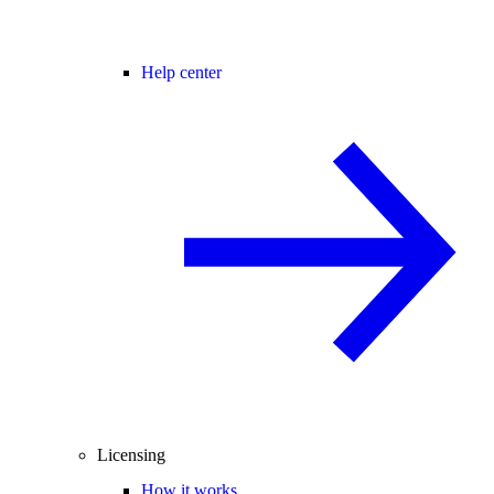
Help center
Licensing
How it works