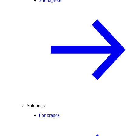
Soundproof
Solutions
For brands