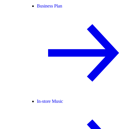
Business Plan
In-store Music