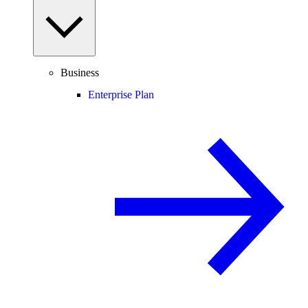
Business
Enterprise Plan