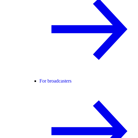
For broadcasters