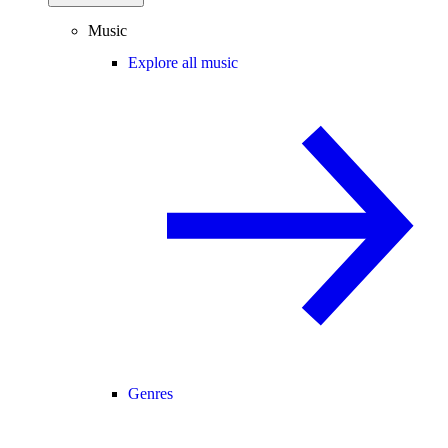
Music
Explore all music
Genres