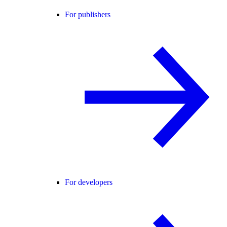
For publishers
For developers