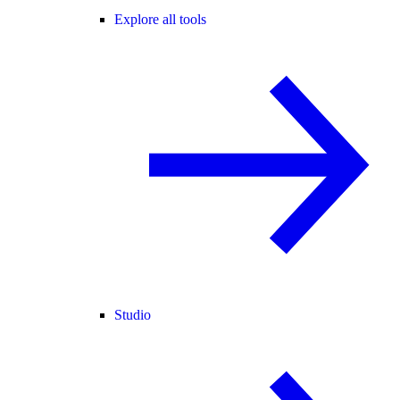
Explore all tools
Studio