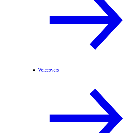
Voiceovers