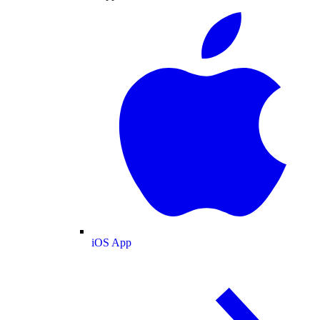
iOS App