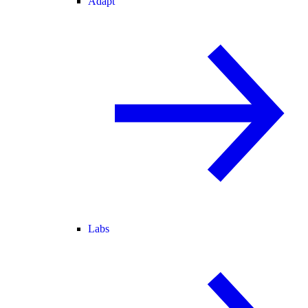
Adapt
Labs