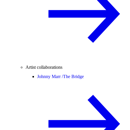
Artist collaborations
Johnny Marr /
The Bridge