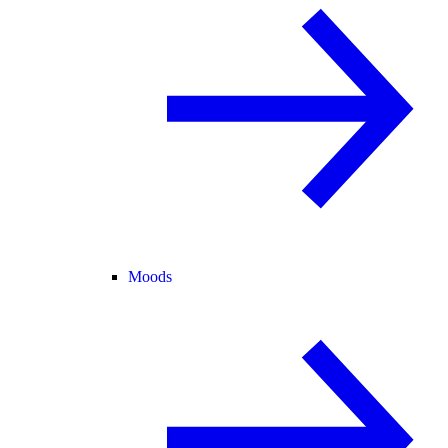
Moods