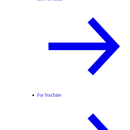
For YouTube