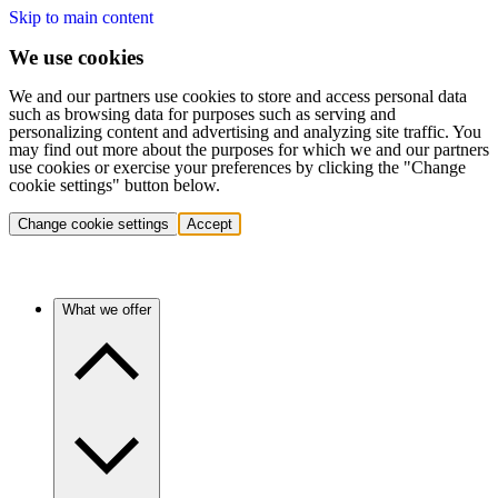
Skip to main content
We use cookies
We and our partners use cookies to store and access personal data
such as browsing data for purposes such as serving and
personalizing content and advertising and analyzing site traffic. You
may find out more about the purposes for which we and our partners
use cookies or exercise your preferences by clicking the "Change
cookie settings" button below.
Change cookie settings
Accept
What we offer