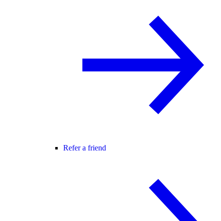
Refer a friend