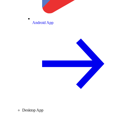
Android App
Desktop App