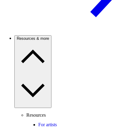
Resources & more
Resources
For artists