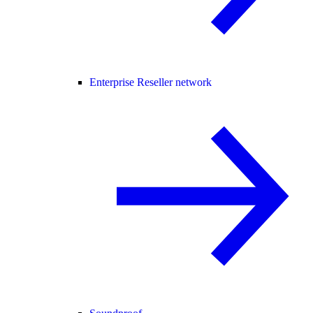
Enterprise Reseller network