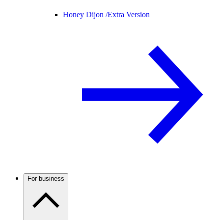
Honey Dijon /
Extra Version
For business