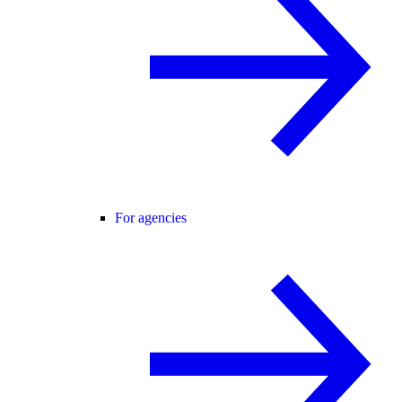
For agencies