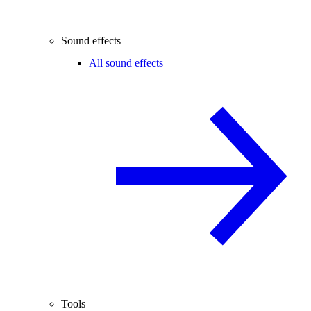
Sound effects
All sound effects
Tools