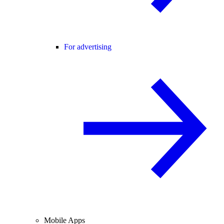
For advertising
Mobile Apps