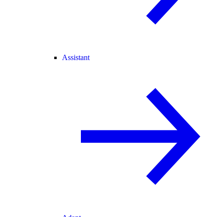
Assistant