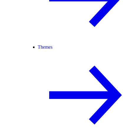
Themes