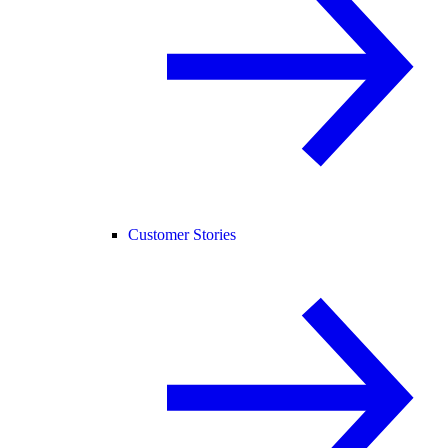
Customer Stories