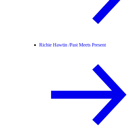
Richie Hawtin /
Past Meets Present