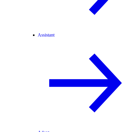
Assistant