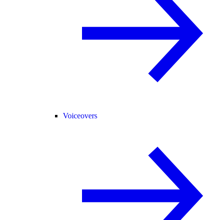
Voiceovers