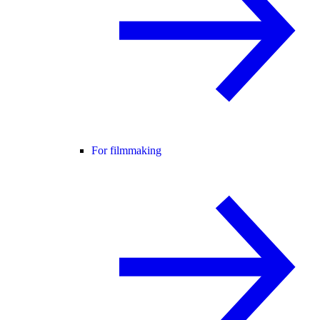
For filmmaking