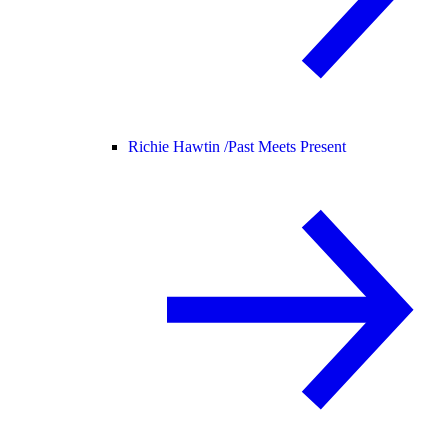
Richie Hawtin /
Past Meets Present