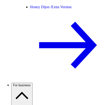
Honey Dijon /
Extra Version
For business