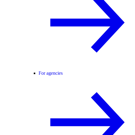
For agencies