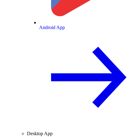
Android App
Desktop App