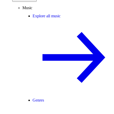
Music
Explore all music
Genres