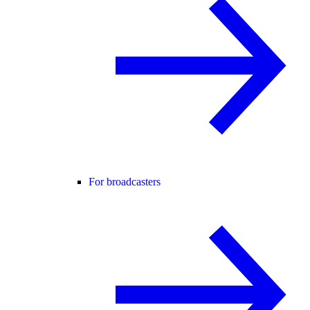
For broadcasters