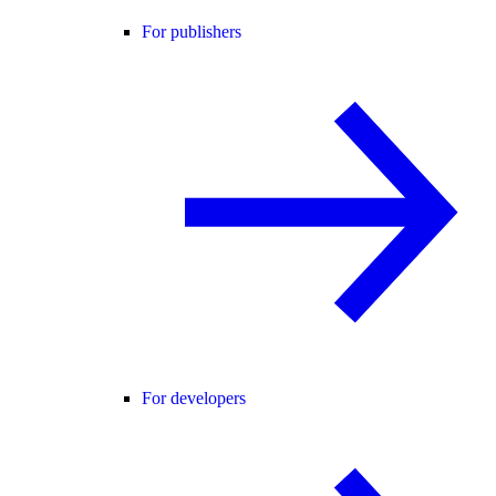
For publishers
For developers