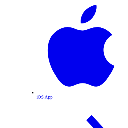
iOS App