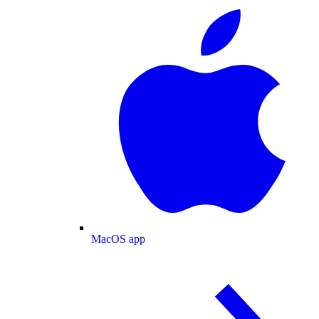
MacOS app