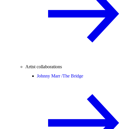
Artist collaborations
Johnny Marr /
The Bridge