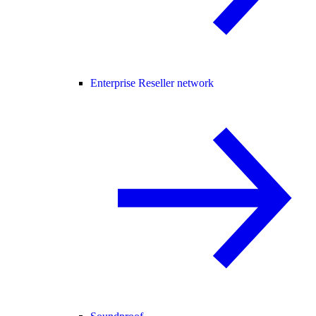
Enterprise Reseller network