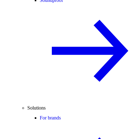
Soundproof
Solutions
For brands