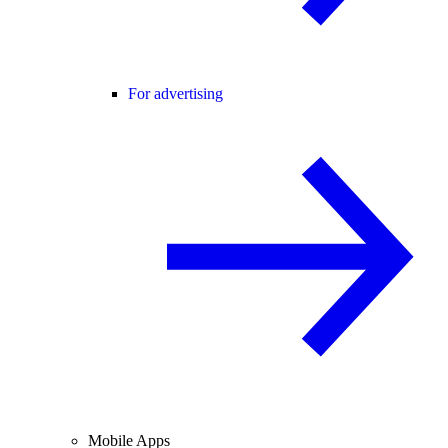
For advertising
Mobile Apps