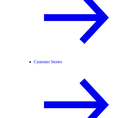
Customer Stories