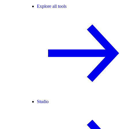
Explore all tools
Studio