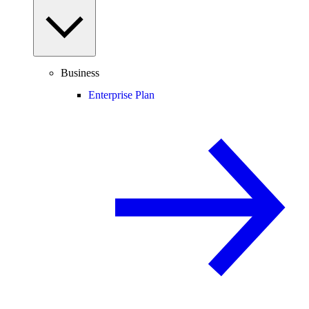
Business
Enterprise Plan