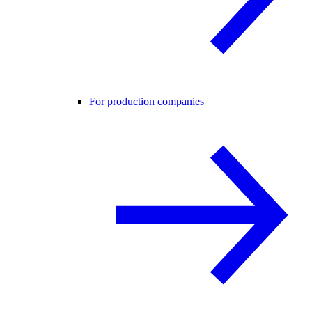
For production companies