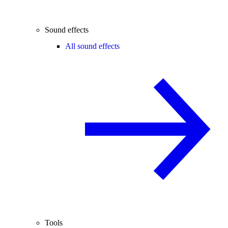
Sound effects
All sound effects
Tools