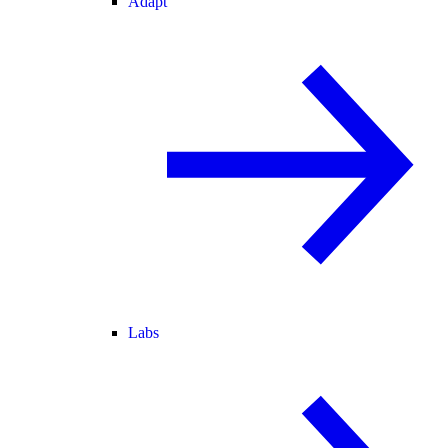
Adapt
Labs