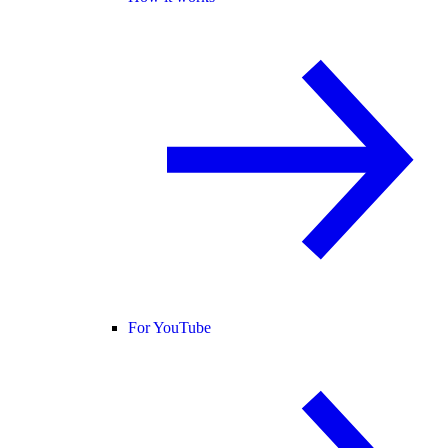
For YouTube