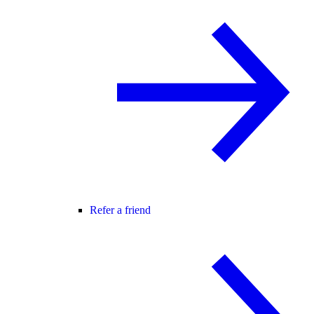
Refer a friend