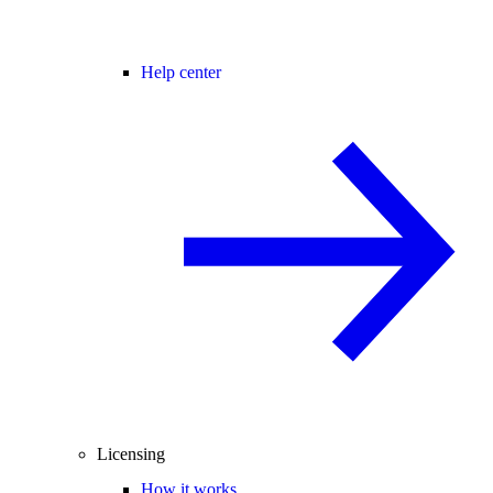
Help center
Licensing
How it works