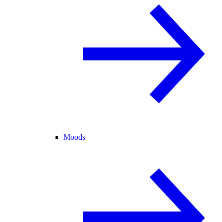
Moods