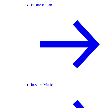
Business Plan
In-store Music