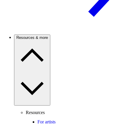
Resources & more
Resources
For artists