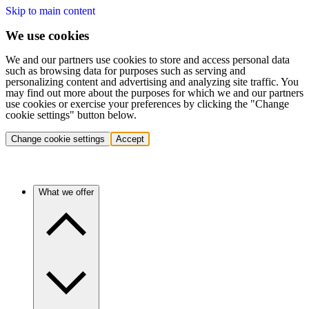
Skip to main content
We use cookies
We and our partners use cookies to store and access personal data
such as browsing data for purposes such as serving and
personalizing content and advertising and analyzing site traffic. You
may find out more about the purposes for which we and our partners
use cookies or exercise your preferences by clicking the "Change
cookie settings" button below.
Change cookie settings
Accept
What we offer