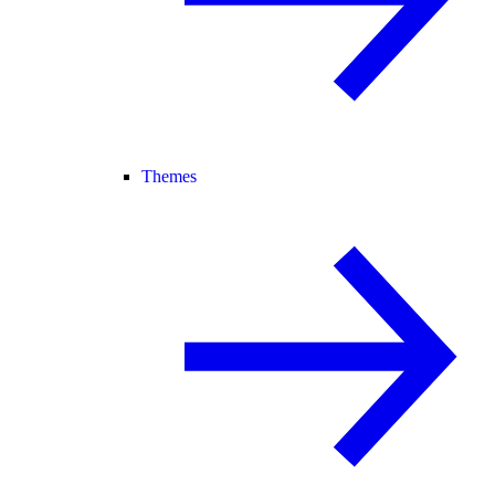
Themes