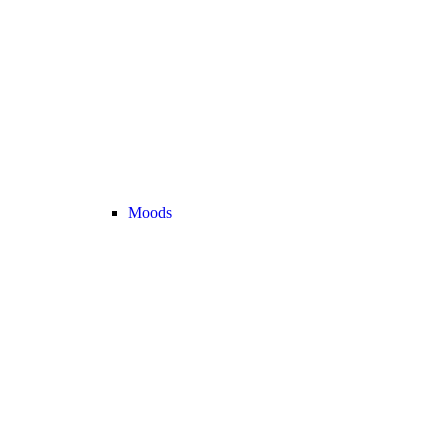
Moods