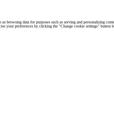
h as browsing data for purposes such as serving and personalizing conte
cise your preferences by clicking the "Change cookie settings" button 