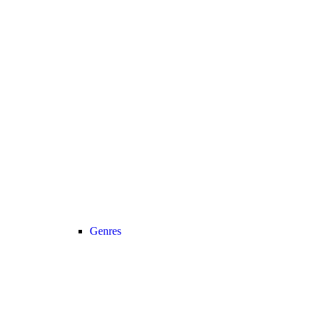
Genres