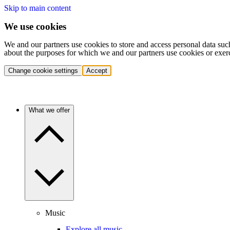
Skip to main content
We use cookies
We and our partners use cookies to store and access personal data suc
about the purposes for which we and our partners use cookies or exer
Change cookie settings
Accept
What we offer
Music
Explore all music