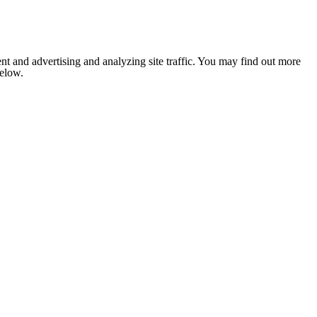
nt and advertising and analyzing site traffic. You may find out more
below.