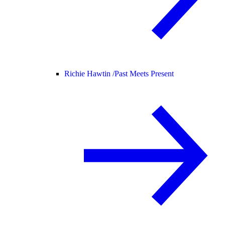
Richie Hawtin /
Past Meets Present