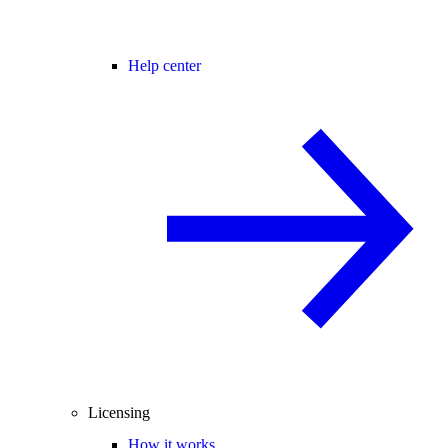
Help center
Licensing
How it works