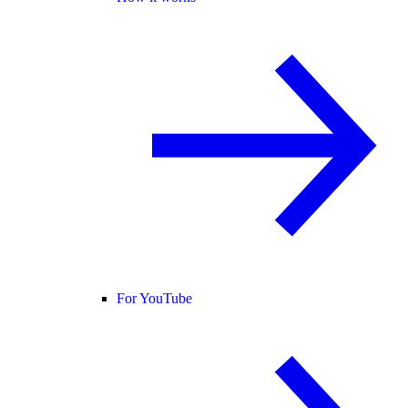
For YouTube