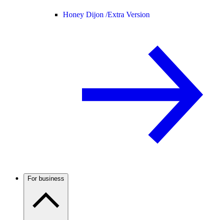
Honey Dijon /
Extra Version
For business