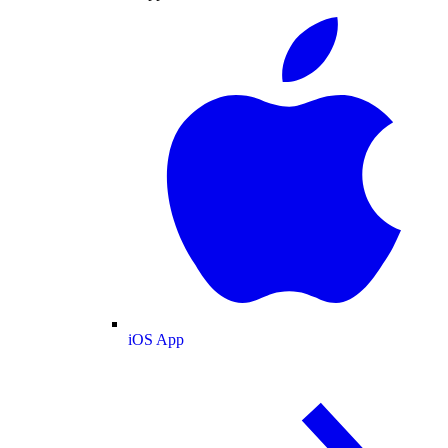
iOS App