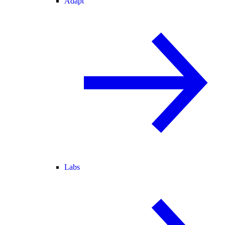
Adapt
Labs