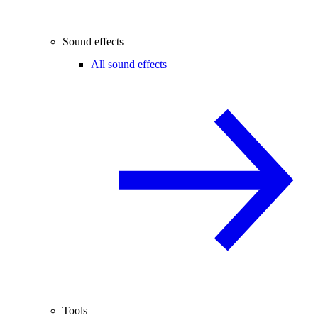
Sound effects
All sound effects
Tools