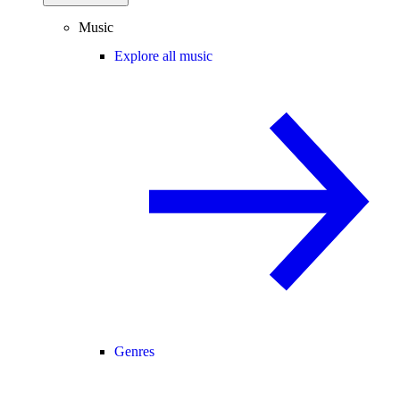
Music
Explore all music
Genres