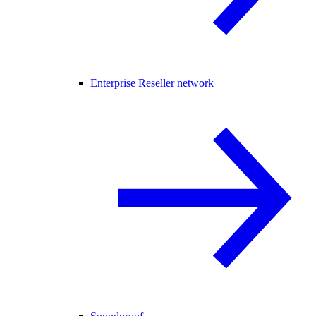
Enterprise Reseller network