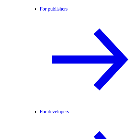
For publishers
For developers