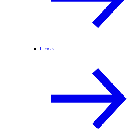
Themes