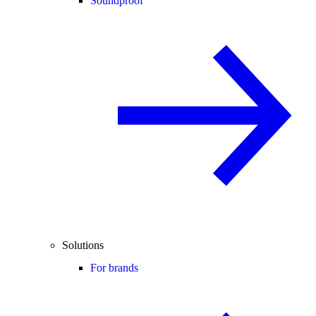
Soundproof
Solutions
For brands