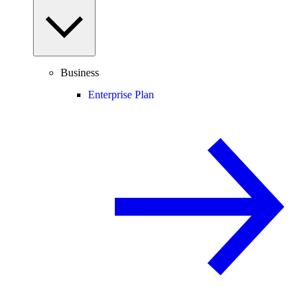
Business
Enterprise Plan