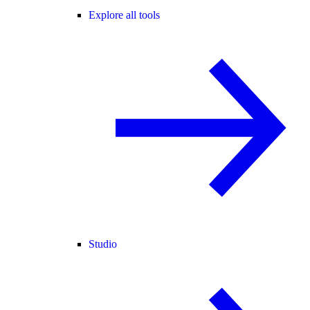
Explore all tools
Studio