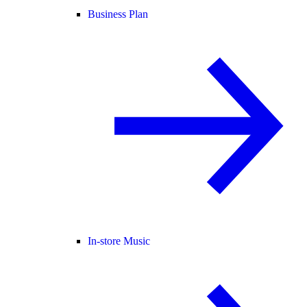
Business Plan
In-store Music