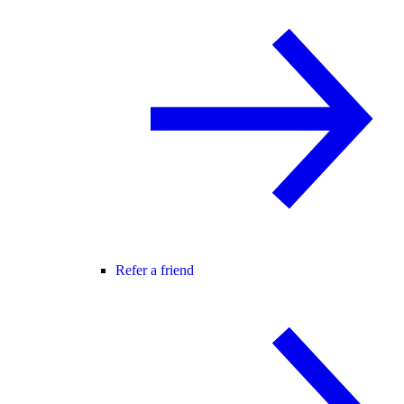
Refer a friend