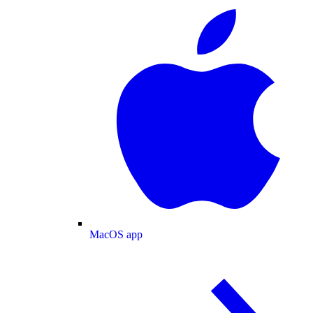
MacOS app