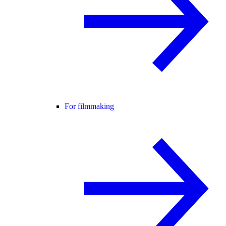
For filmmaking