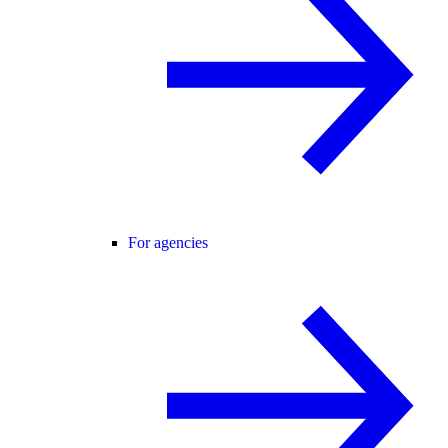
For agencies