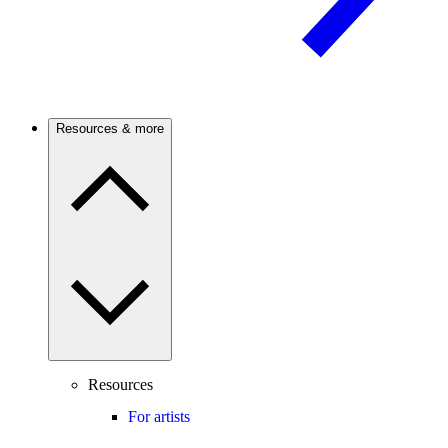
Resources & more
Resources
For artists