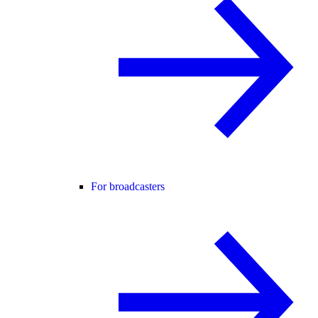
For broadcasters