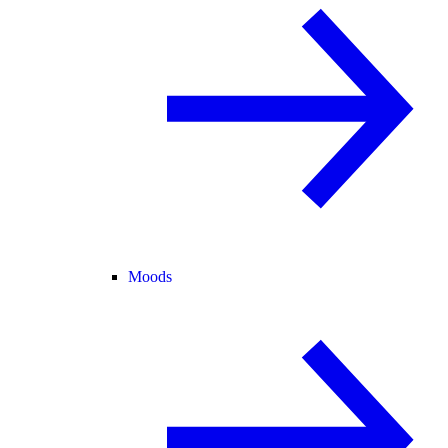
Moods