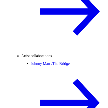
Artist collaborations
Johnny Marr /
The Bridge