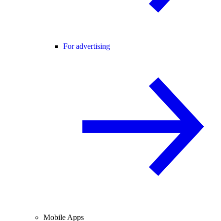
For advertising
Mobile Apps