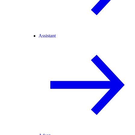
Assistant