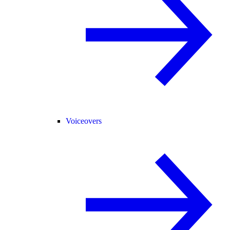
Voiceovers