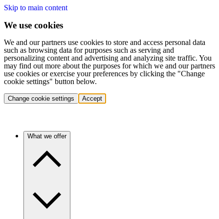
Skip to main content
We use cookies
We and our partners use cookies to store and access personal data
such as browsing data for purposes such as serving and
personalizing content and advertising and analyzing site traffic. You
may find out more about the purposes for which we and our partners
use cookies or exercise your preferences by clicking the "Change
cookie settings" button below.
Change cookie settings
Accept
What we offer