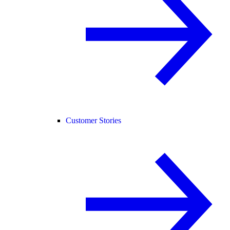
Customer Stories