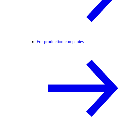
For production companies