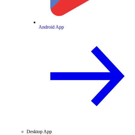
Android App
Desktop App