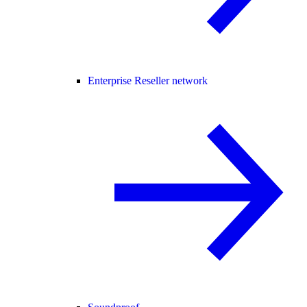
Enterprise Reseller network