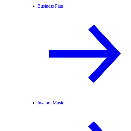
Business Plan
In-store Music