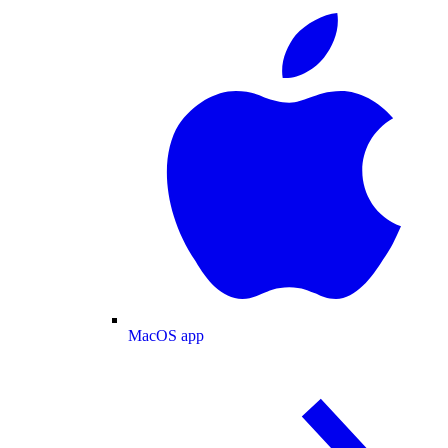
MacOS app