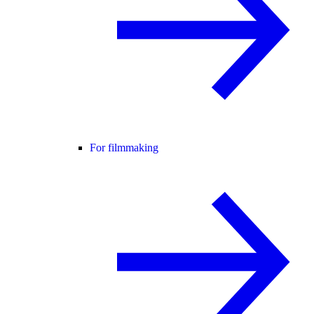
For filmmaking