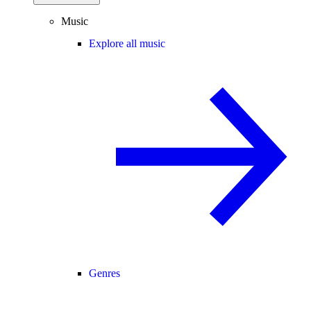
Music
Explore all music
Genres