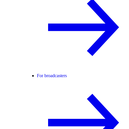
For broadcasters