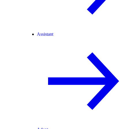
Assistant