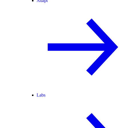
Adapt
Labs