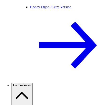
Honey Dijon /
Extra Version
For business