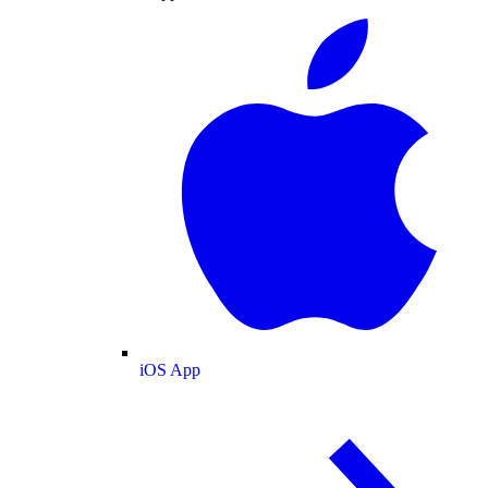
iOS App