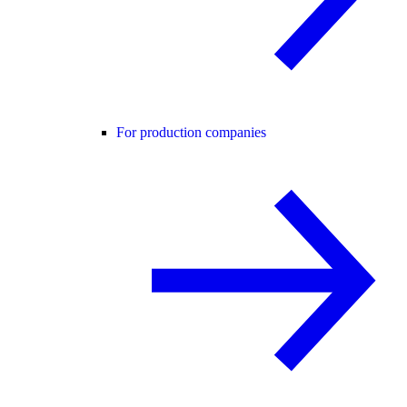
For production companies