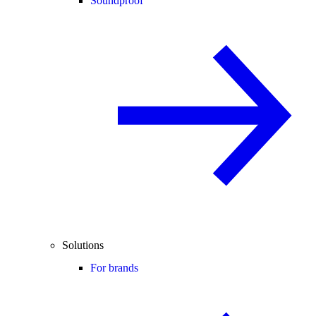
Soundproof
Solutions
For brands