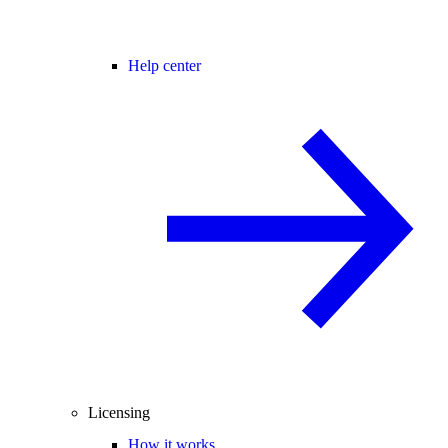
Help center
Licensing
How it works