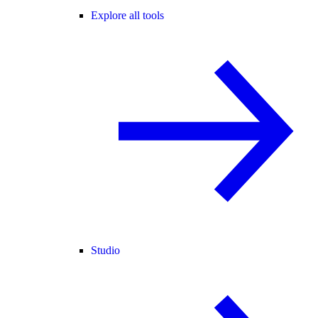
Explore all tools
Studio