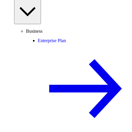
Business
Enterprise Plan