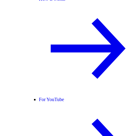
For YouTube