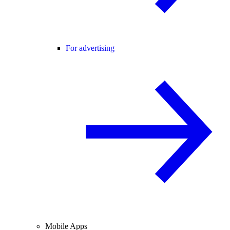
For advertising
Mobile Apps