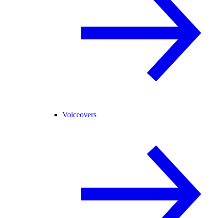
Voiceovers