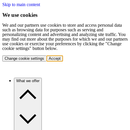
Skip to main content
We use cookies
We and our partners use cookies to store and access personal data
such as browsing data for purposes such as serving and
personalizing content and advertising and analyzing site traffic. You
may find out more about the purposes for which we and our partners
use cookies or exercise your preferences by clicking the "Change
cookie settings" button below.
Change cookie settings
Accept
What we offer