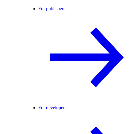
For publishers
For developers