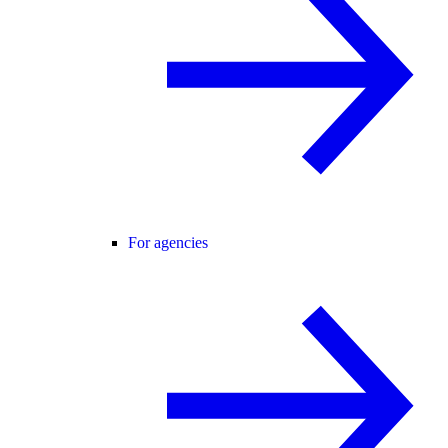
For agencies