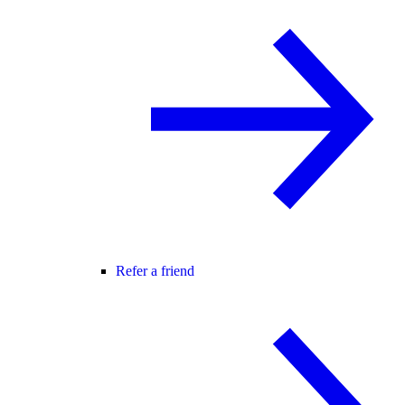
Refer a friend