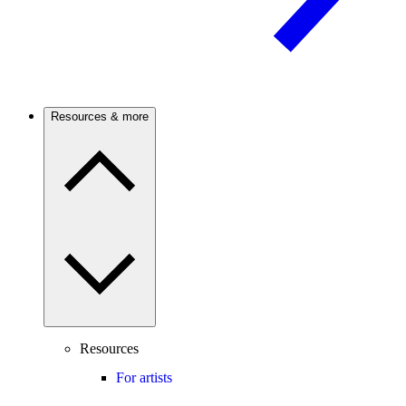
Resources & more
Resources
For artists