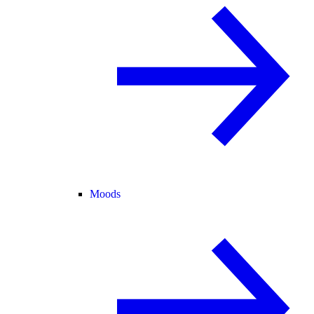
Moods