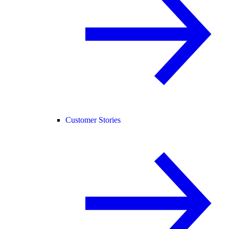
Customer Stories