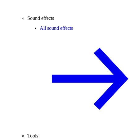
Sound effects
All sound effects
Tools