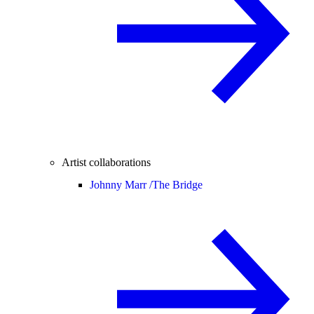
Artist collaborations
Johnny Marr /
The Bridge