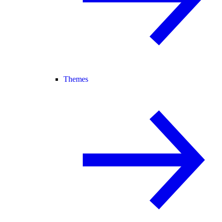
Themes