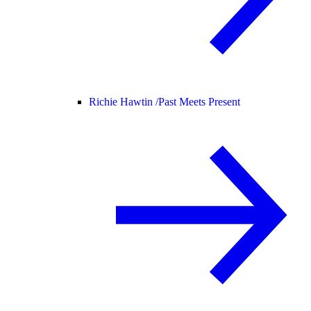
Richie Hawtin /
Past Meets Present