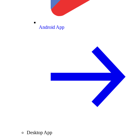
Android App
Desktop App