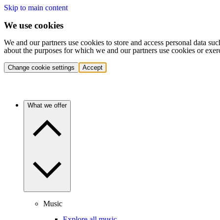
Skip to main content
We use cookies
We and our partners use cookies to store and access personal data suc
about the purposes for which we and our partners use cookies or exer
Change cookie settings
Accept
What we offer
Music
Explore all music