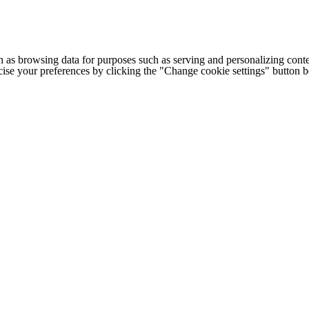
h as browsing data for purposes such as serving and personalizing conte
cise your preferences by clicking the "Change cookie settings" button 