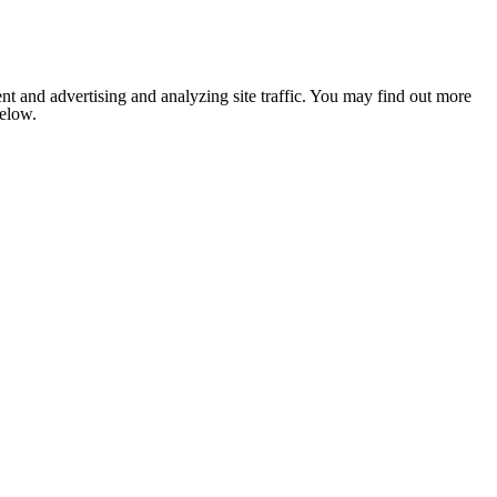
nt and advertising and analyzing site traffic. You may find out more
below.