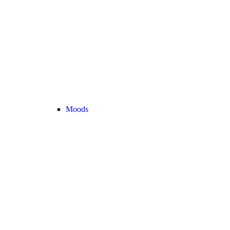
Moods