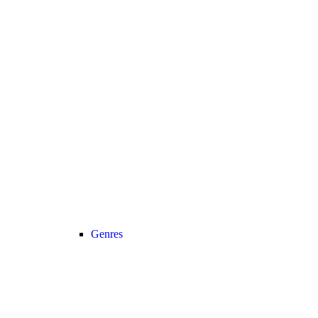
Genres