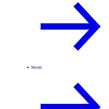
Moods