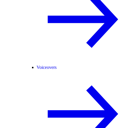
Voiceovers