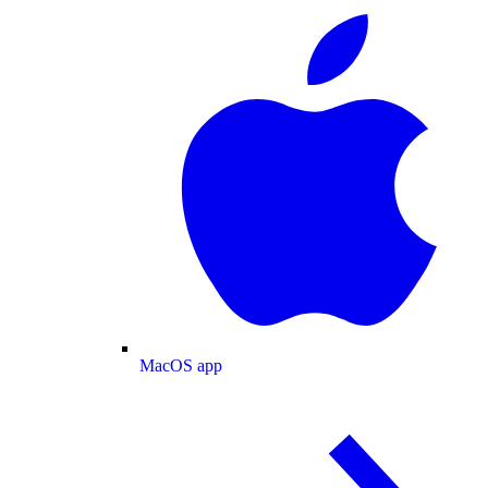
MacOS app