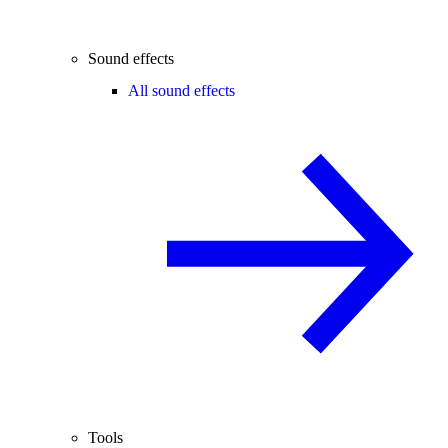
Sound effects
All sound effects
Tools