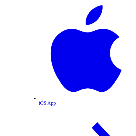
iOS App