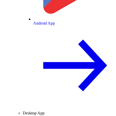
Android App
Desktop App