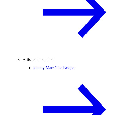
Artist collaborations
Johnny Marr /
The Bridge