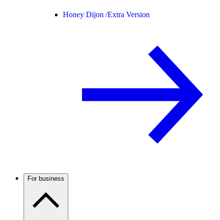
Honey Dijon /
Extra Version
For business