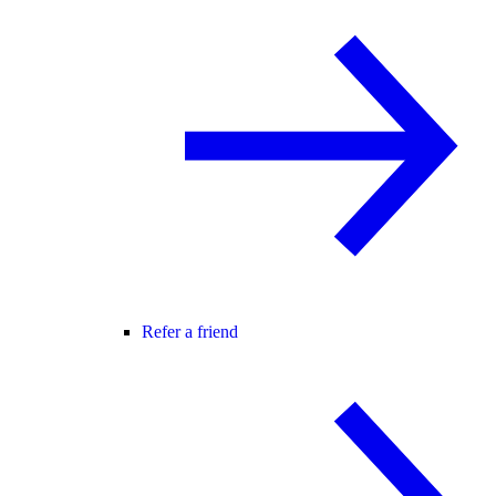
Refer a friend