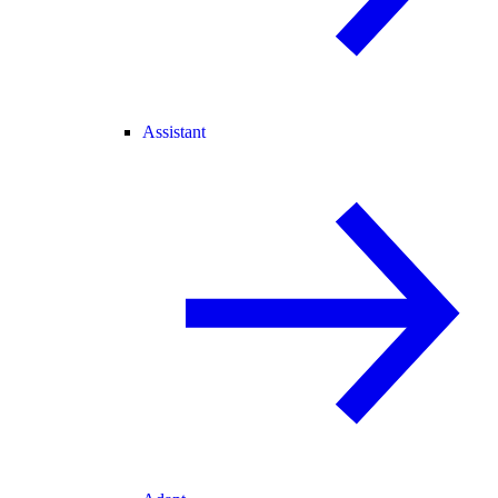
Assistant