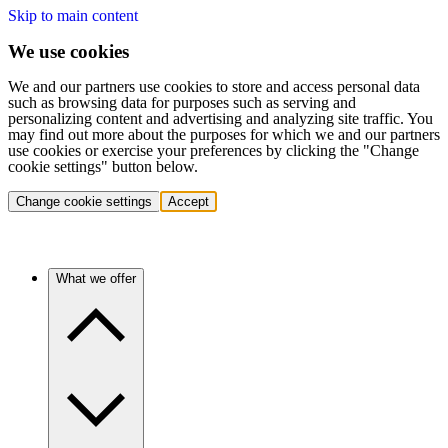
Skip to main content
We use cookies
We and our partners use cookies to store and access personal data
such as browsing data for purposes such as serving and
personalizing content and advertising and analyzing site traffic. You
may find out more about the purposes for which we and our partners
use cookies or exercise your preferences by clicking the "Change
cookie settings" button below.
Change cookie settings
Accept
What we offer