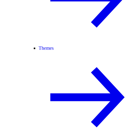
Themes