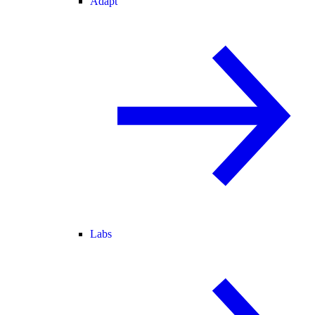
Adapt
Labs