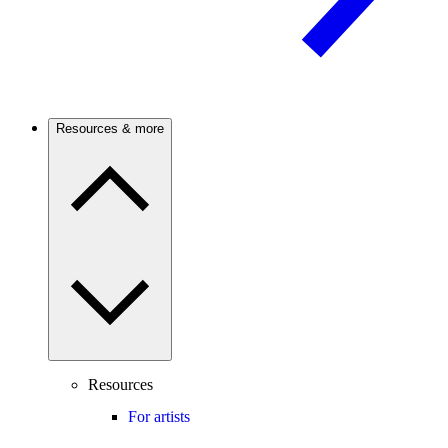
Resources & more
Resources
For artists