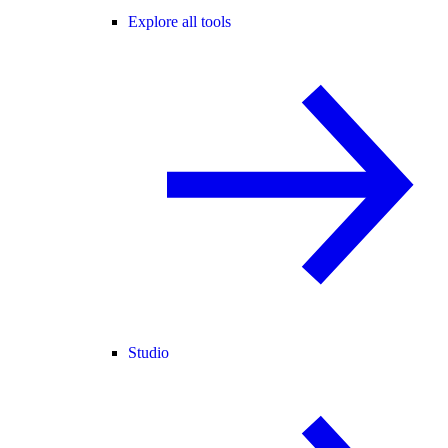
Explore all tools
Studio