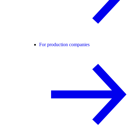
For production companies