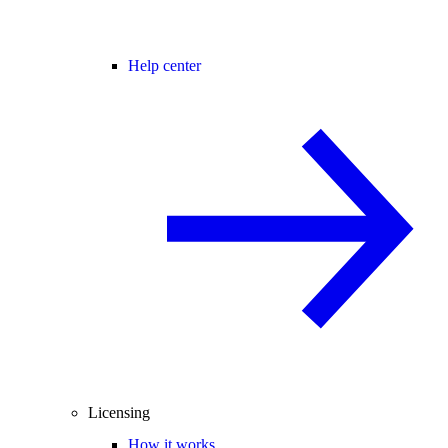
Help center
Licensing
How it works