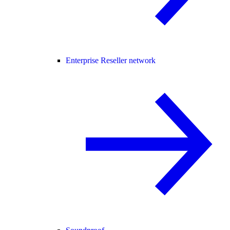
Enterprise Reseller network