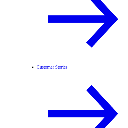
Customer Stories