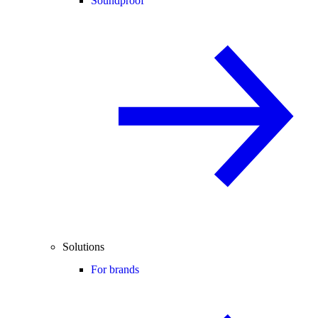
Soundproof
Solutions
For brands