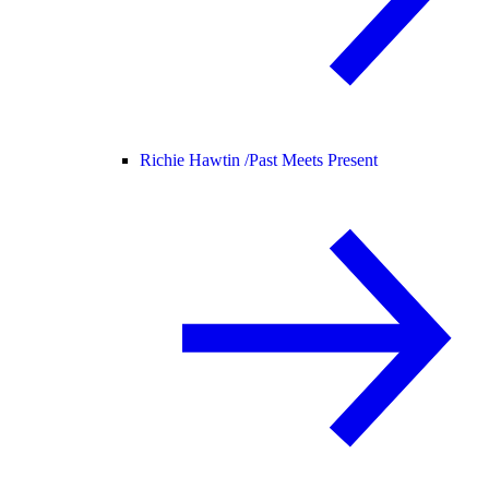
Richie Hawtin /
Past Meets Present