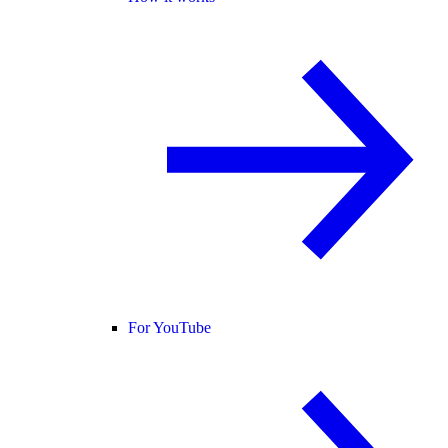
For YouTube