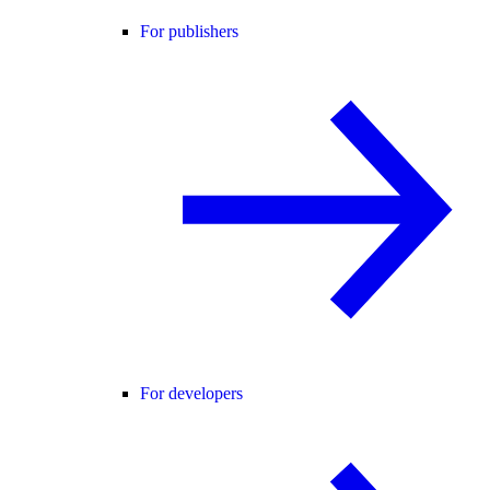
For publishers
For developers