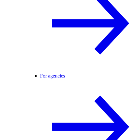
For agencies