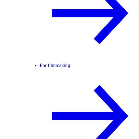
For filmmaking