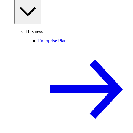
Business
Enterprise Plan