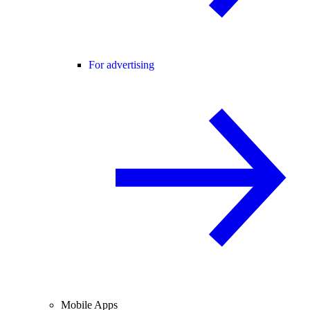
For advertising
Mobile Apps