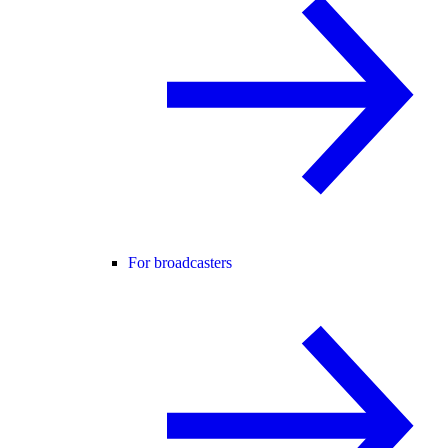
For broadcasters