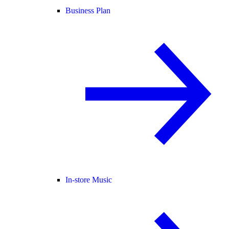
Business Plan
In-store Music