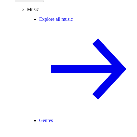
Music
Explore all music
Genres