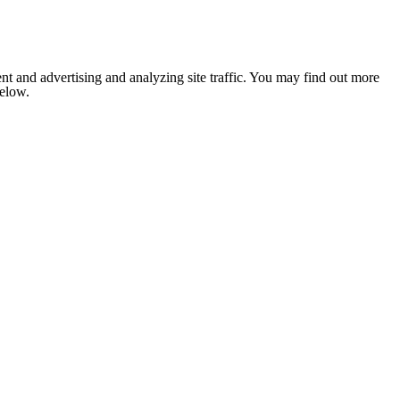
nt and advertising and analyzing site traffic. You may find out more
below.