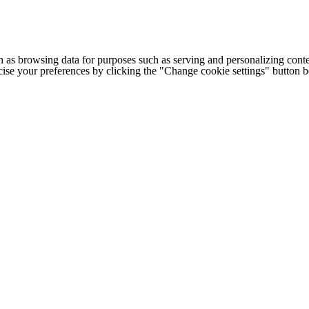
h as browsing data for purposes such as serving and personalizing conte
cise your preferences by clicking the "Change cookie settings" button 