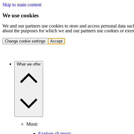
Skip to main content
We use cookies
We and our partners use cookies to store and access personal data suc
about the purposes for which we and our partners use cookies or exer
Change cookie settings
Accept
What we offer
Music
Explore all music