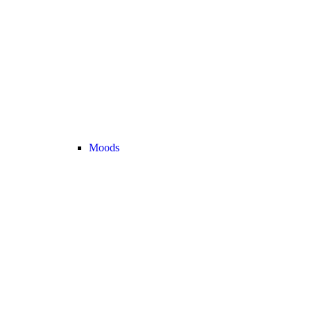
Moods