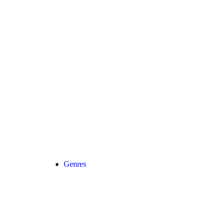
Genres