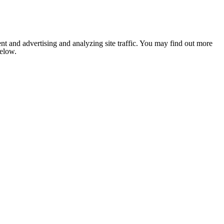
nt and advertising and analyzing site traffic. You may find out more
below.