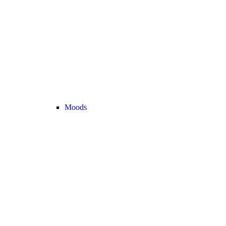
Moods