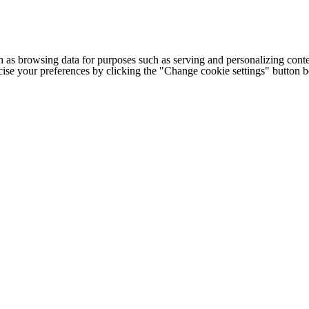
h as browsing data for purposes such as serving and personalizing conte
cise your preferences by clicking the "Change cookie settings" button 