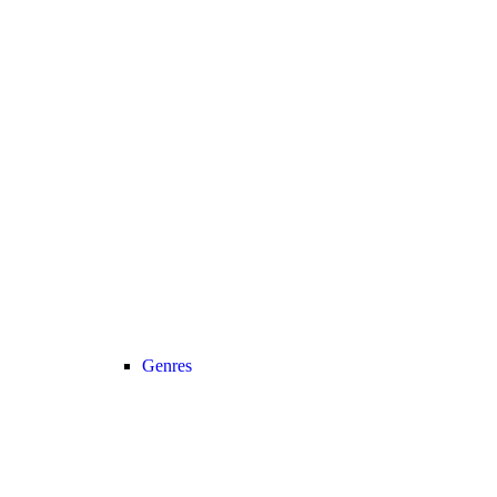
Genres