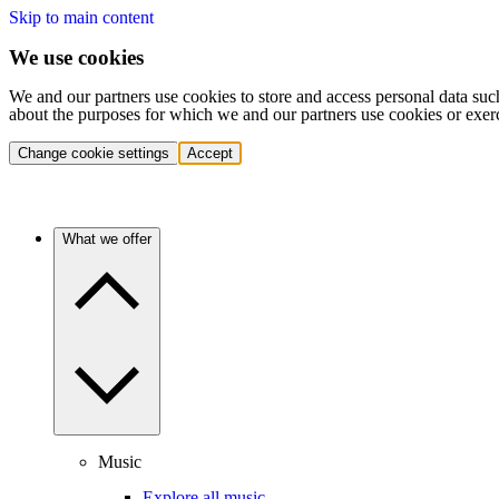
Skip to main content
We use cookies
We and our partners use cookies to store and access personal data suc
about the purposes for which we and our partners use cookies or exer
Change cookie settings
Accept
What we offer
Music
Explore all music