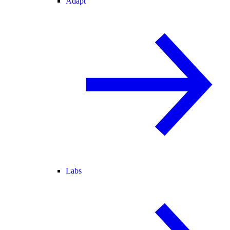
Adapt
Labs