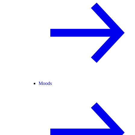
Moods