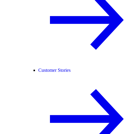
Customer Stories