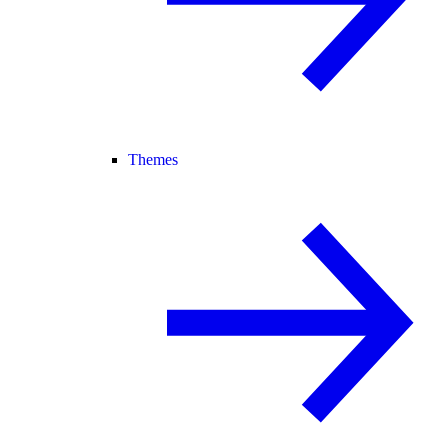
Themes