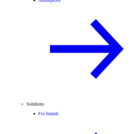
Soundproof
Solutions
For brands