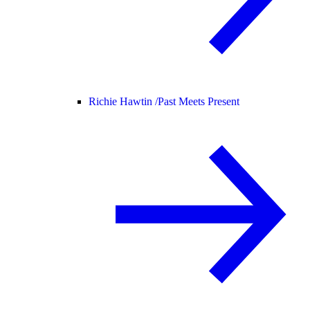
Richie Hawtin /
Past Meets Present