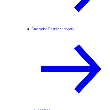
Enterprise Reseller network