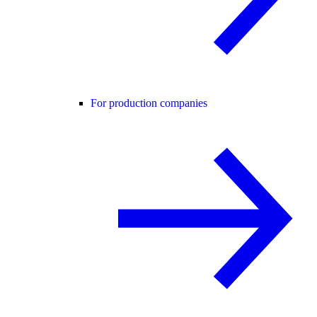
For production companies