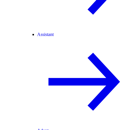
Assistant