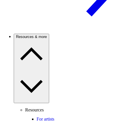
Resources & more
Resources
For artists