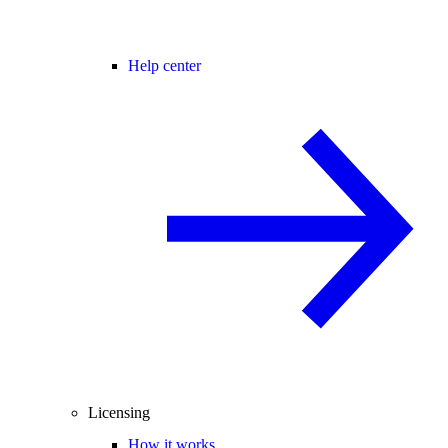
Help center
Licensing
How it works