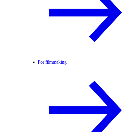
For filmmaking