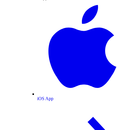
iOS App