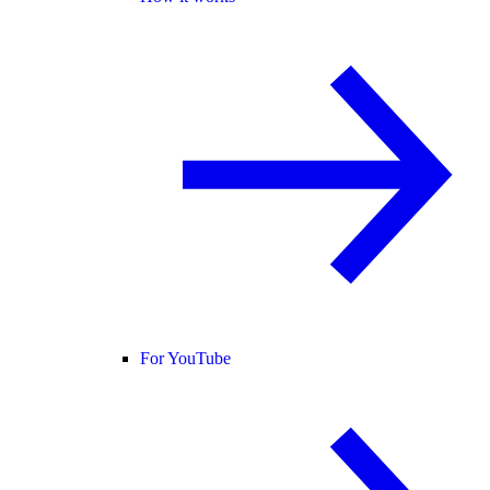
For YouTube