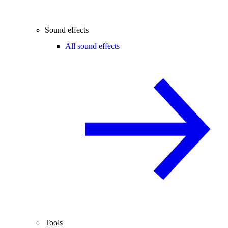
Sound effects
All sound effects
Tools