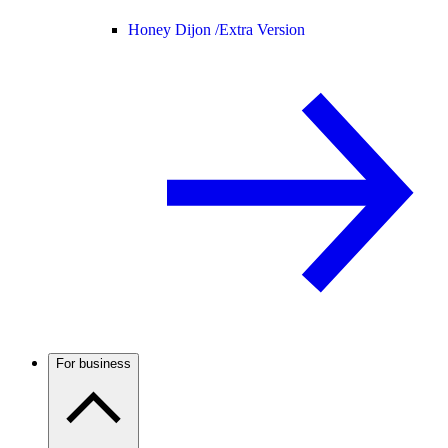
Honey Dijon /
Extra Version
For business