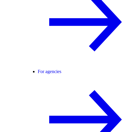
For agencies