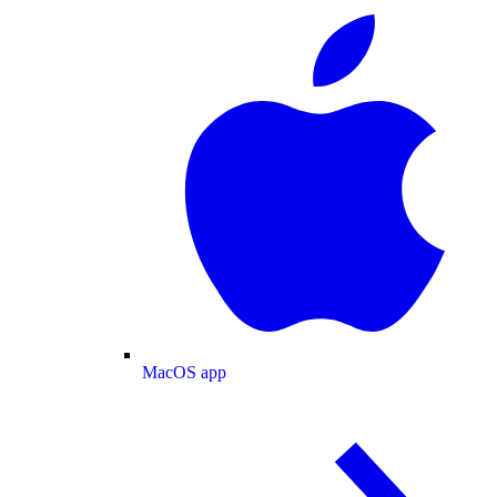
MacOS app