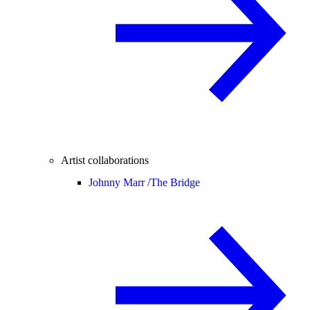
Artist collaborations
Johnny Marr /
The Bridge