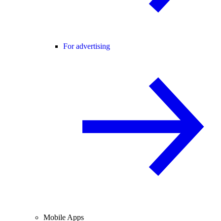
For advertising
Mobile Apps