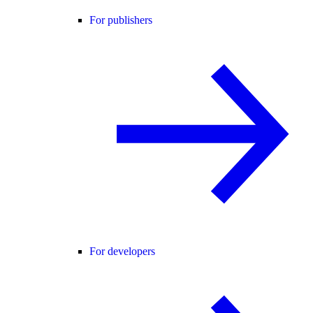
For publishers
For developers