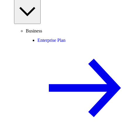
Business
Enterprise Plan