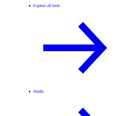
Explore all tools
Studio