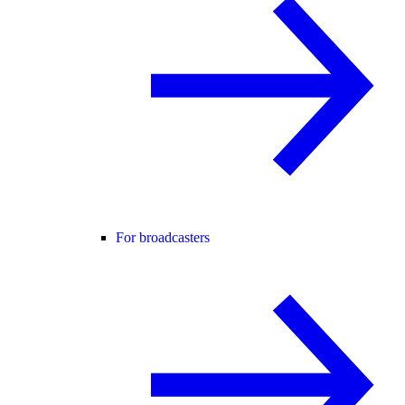
For broadcasters