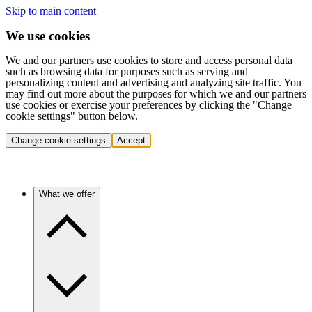
Skip to main content
We use cookies
We and our partners use cookies to store and access personal data
such as browsing data for purposes such as serving and
personalizing content and advertising and analyzing site traffic. You
may find out more about the purposes for which we and our partners
use cookies or exercise your preferences by clicking the "Change
cookie settings" button below.
Change cookie settings
Accept
What we offer