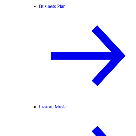
Business Plan
In-store Music