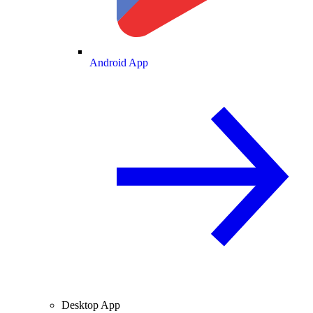
Android App
Desktop App