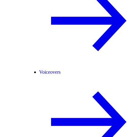
Voiceovers