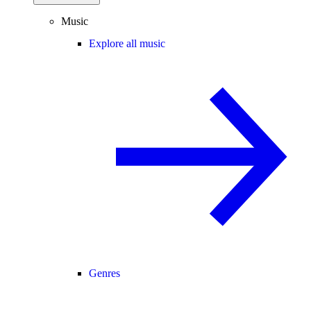
Music
Explore all music
Genres