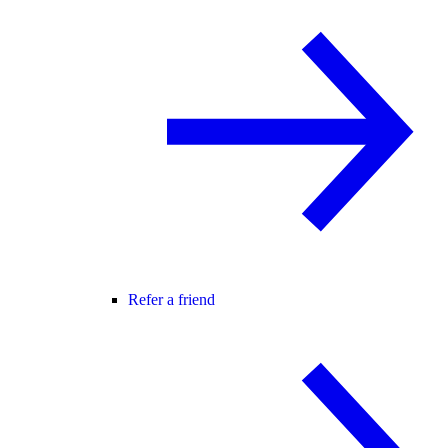
Refer a friend