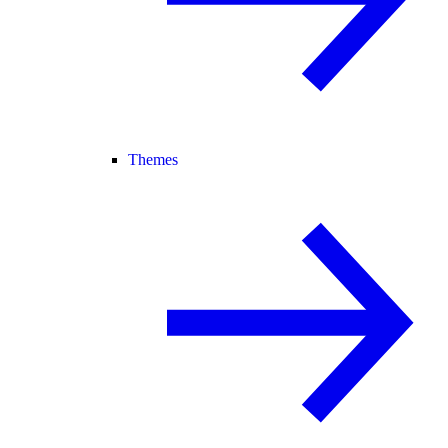
Themes