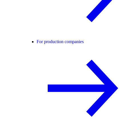
For production companies