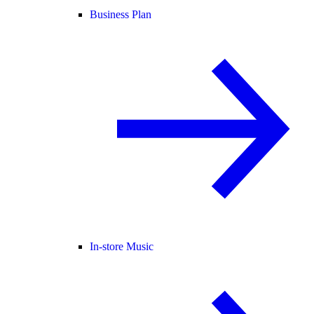
Business Plan
In-store Music