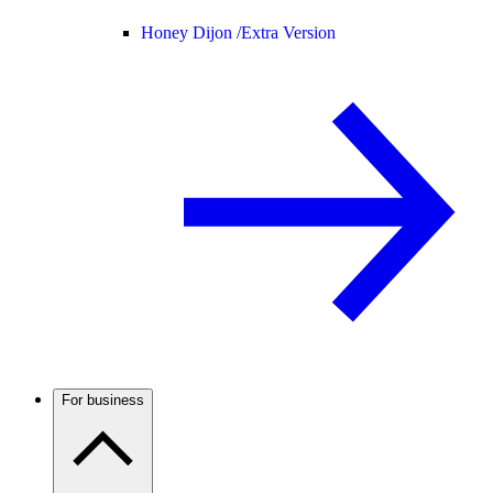
Honey Dijon /
Extra Version
For business