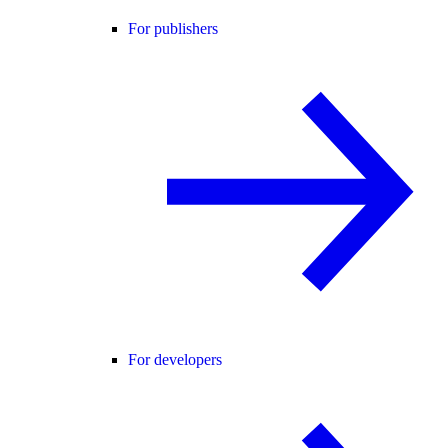
For publishers
For developers