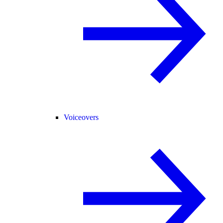
Voiceovers