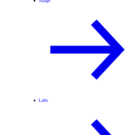
Adapt
Labs