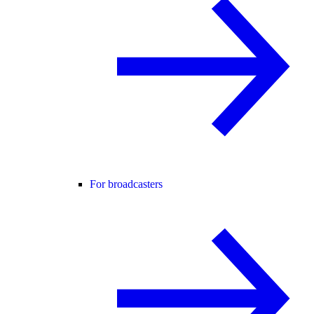
For broadcasters