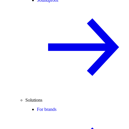
Soundproof
Solutions
For brands