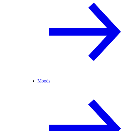
Moods