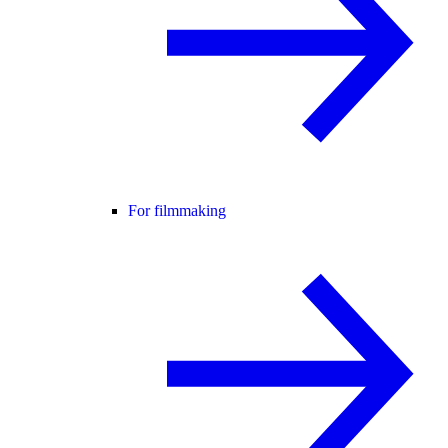
For filmmaking