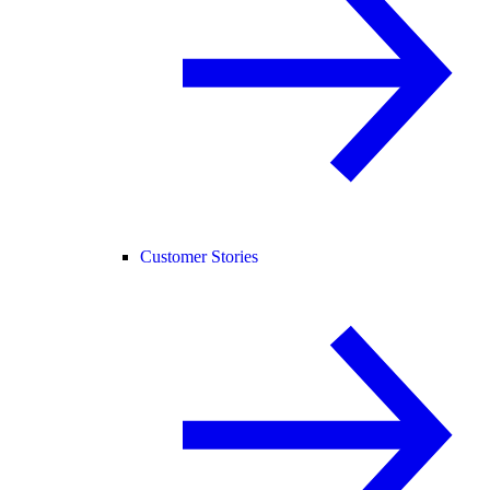
Customer Stories