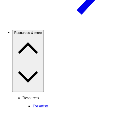
Resources & more
Resources
For artists