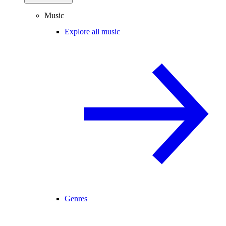
Music
Explore all music
Genres