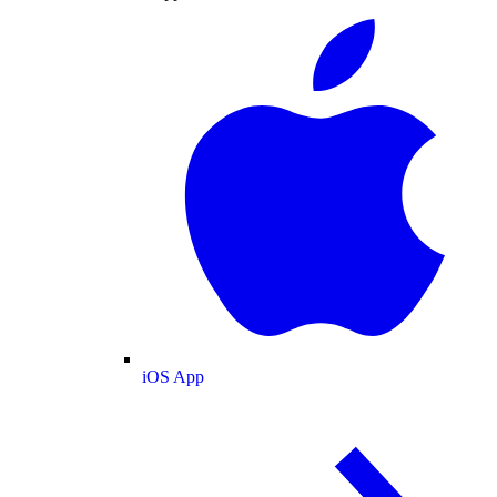
iOS App