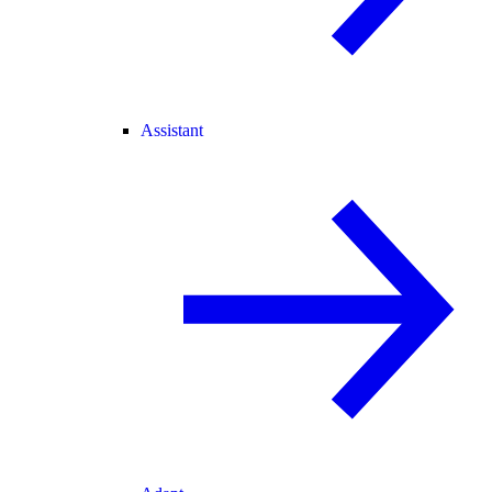
Assistant