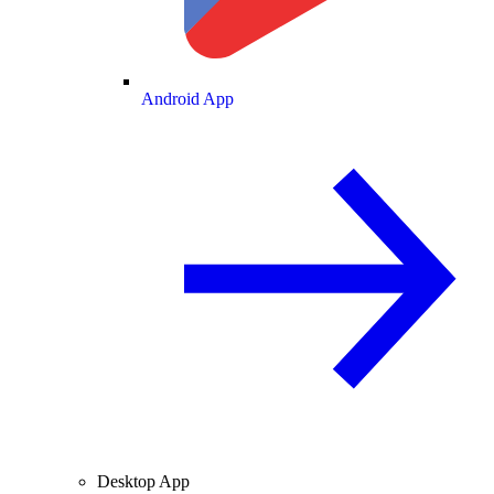
Android App
Desktop App