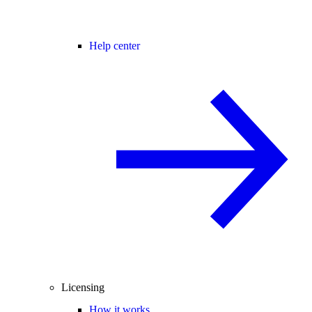
Help center
Licensing
How it works