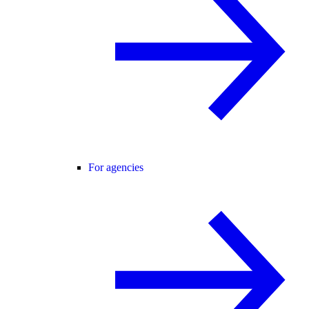
For agencies