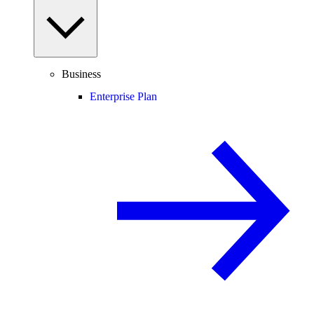
Business
Enterprise Plan