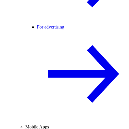
For advertising
Mobile Apps