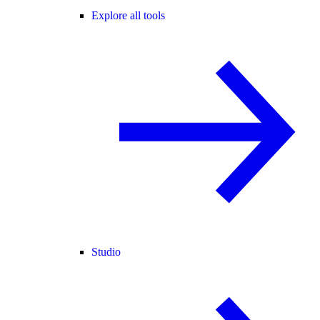
Explore all tools
Studio