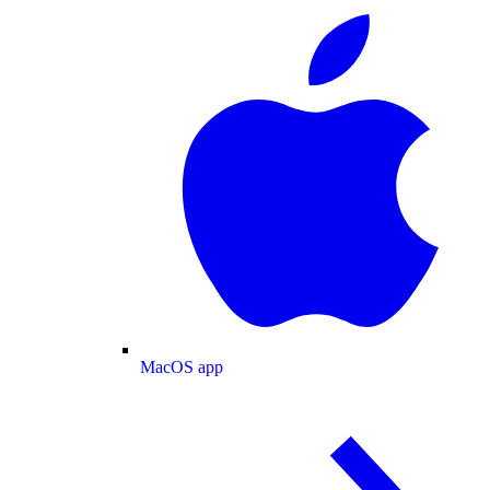
MacOS app