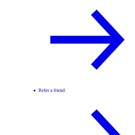
Refer a friend