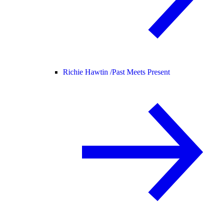
Richie Hawtin /
Past Meets Present