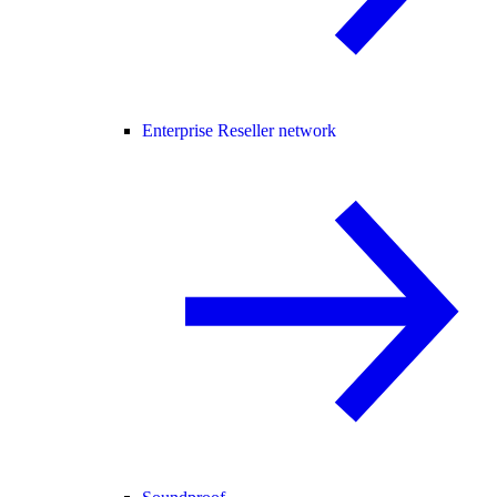
Enterprise Reseller network