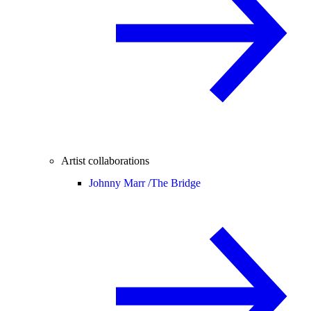
Artist collaborations
Johnny Marr /
The Bridge