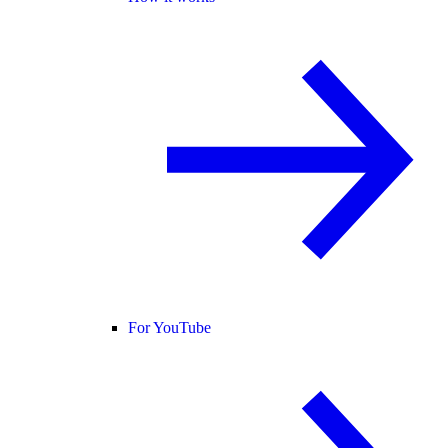
For YouTube