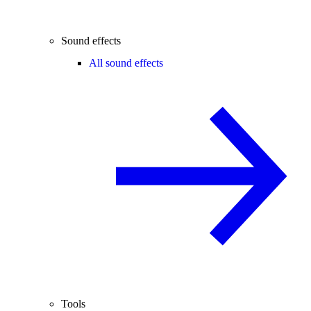
Sound effects
All sound effects
Tools