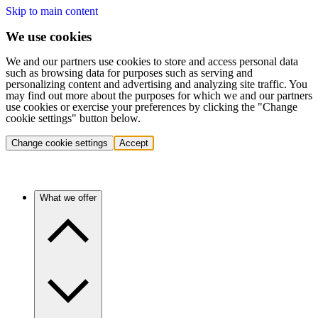
Skip to main content
We use cookies
We and our partners use cookies to store and access personal data
such as browsing data for purposes such as serving and
personalizing content and advertising and analyzing site traffic. You
may find out more about the purposes for which we and our partners
use cookies or exercise your preferences by clicking the "Change
cookie settings" button below.
Change cookie settings
Accept
What we offer